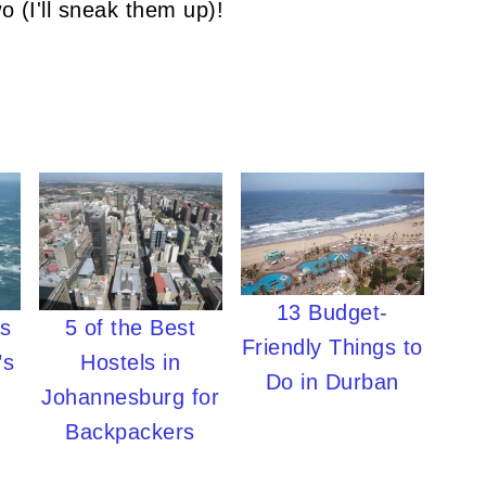
o (I'll sneak them up)!
13 Budget-
es
5 of the Best
Friendly Things to
’s
Hostels in
Do in Durban
Johannesburg for
Backpackers