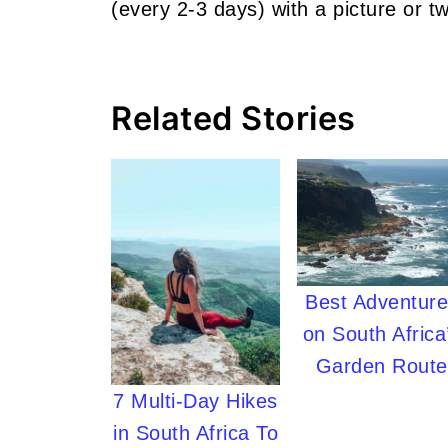
(every 2-3 days) with a picture or tw
Related Stories
Best Adventur
on South Africa
Garden Route
7 Multi-Day Hikes
in South Africa To