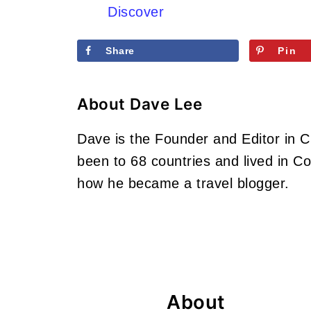
Discover
Share
Pin
About
Dave Lee
Dave is the Founder and Editor in 
been to 68 countries and lived in 
how he became a travel blogger.
Footer
About