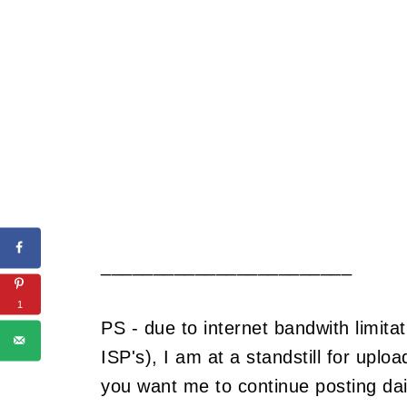
________________________
1
PS - due to internet bandwith limitat
ISP's), I am at a standstill for upl
you want me to continue posting dail