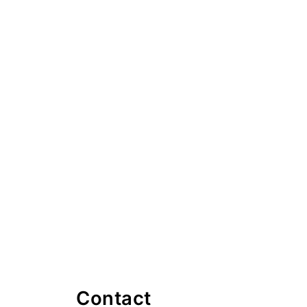
Contact