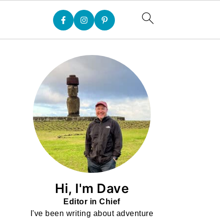
Hi, I'm Dave
Editor in Chief
I've been writing about adventure