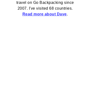
travel on Go Backpacking since
2007. I've visited 68 countries.
Read more about Dave
.