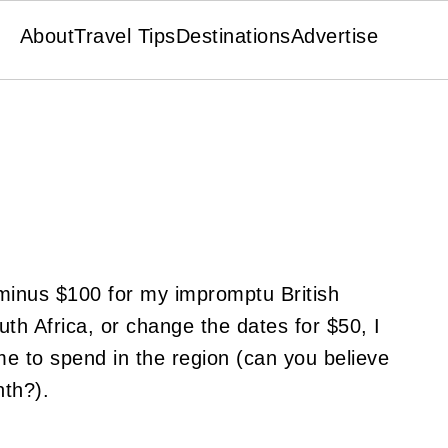
About
Travel Tips
Destinations
Advertise
 minus $100 for my impromptu British
th Africa, or change the dates for $50, I
e to spend in the region (can you believe
nth?).