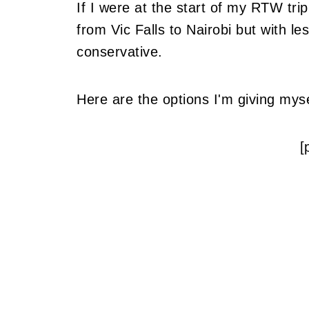
If I were at the start of my RTW tri
from Vic Falls to Nairobi but with l
conservative.
Here are the options I'm giving myse
[