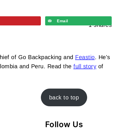
Email
1
shares
Chief of Go Backpacking and
Feastio
. He's
Colombia and Peru. Read the
full story
of
back to top
Follow Us