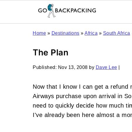
Home
»
Destinations
»
Africa
»
South Africa
The Plan
Published:
Nov 13, 2008
by
Dave Lee
|
Now that I know I can get a refund
Airways purchase upon arrival in Sou
need to quickly decide how much tim
I've already been here almost a mo