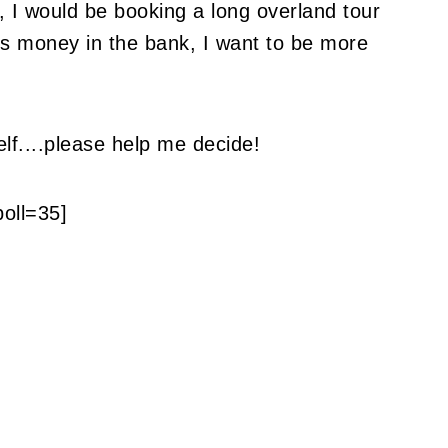
p, I would be booking a long overland tour
ess money in the bank, I want to be more
lf....please help me decide!
poll=35]