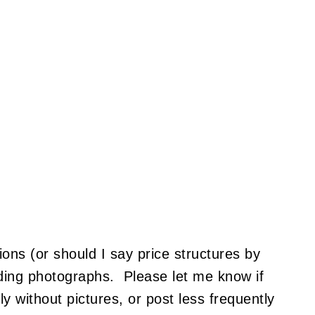
ions (or should I say price structures by
oading photographs. Please let me know if
y without pictures, or post less frequently