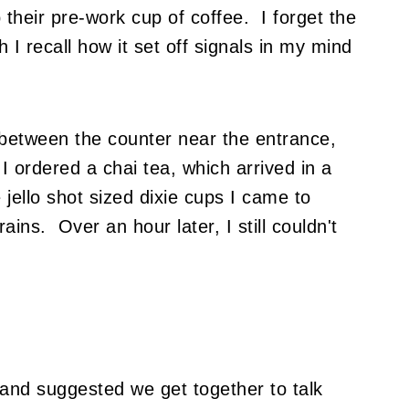
 their pre-work cup of coffee. I forget the
 I recall how it set off signals in my mind
between the counter near the entrance,
 ordered a chai tea, which arrived in a
 jello shot sized dixie cups I came to
ins. Over an hour later, I still couldn't
 and suggested we get together to talk