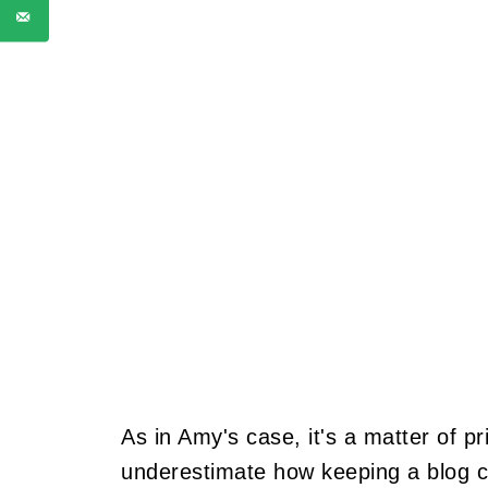
As in Amy's case, it's a matter of pr
underestimate how keeping a blog ca