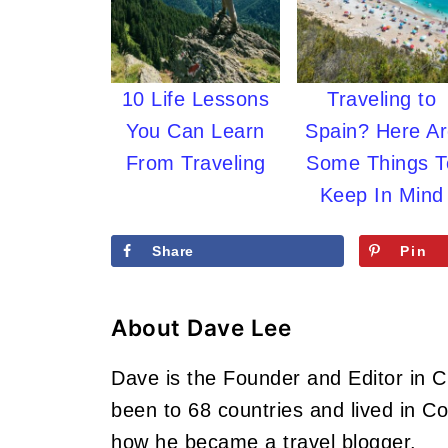
10 Life Lessons
Traveling to
You Can Learn
Spain? Here A
From Traveling
Some Things T
Keep In Mind
Share
Pin
About
Dave Lee
Dave is the Founder and Editor in 
been to 68 countries and lived in 
how he became a travel blogger.