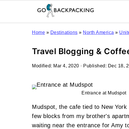
Home
»
Destinations
»
North America
»
Unit
Travel Blogging & Coff
Modified:
Mar 4, 2020
· Published:
Dec 18, 
Entrance at Mudspot
Mudspot, the cafe tied to New York
few blocks from my brother's apartm
waiting near the entrance for Amy t