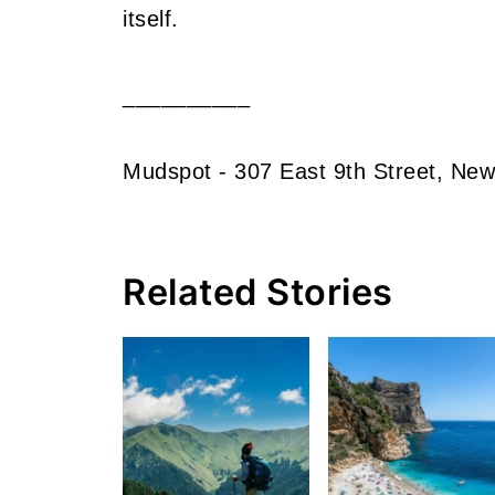
itself.
__________
Mudspot - 307 East 9th Street, New
Related Stories