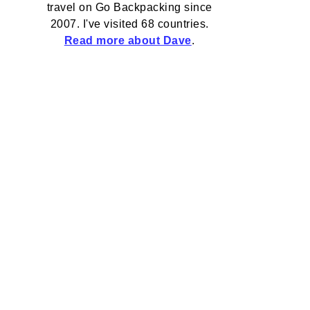
travel on Go Backpacking since
2007. I've visited 68 countries.
Read more about Dave
.