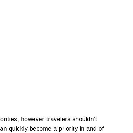
iorities, however travelers shouldn't
n quickly become a priority in and of