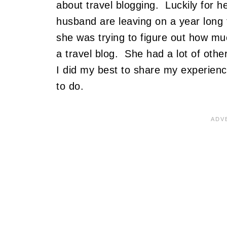
about travel blogging. Luckily for h
husband are leaving on a year long 
she was trying to figure out how mu
a travel blog. She had a lot of other
I did my best to share my experienc
to do.