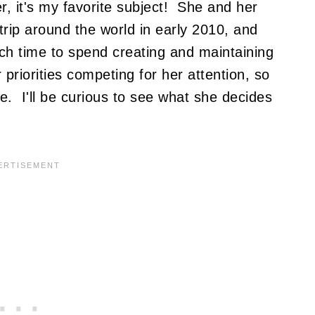
er, it's my favorite subject! She and her
trip around the world in early 2010, and
ch time to spend creating and maintaining
 priorities competing for her attention, so
e. I'll be curious to see what she decides