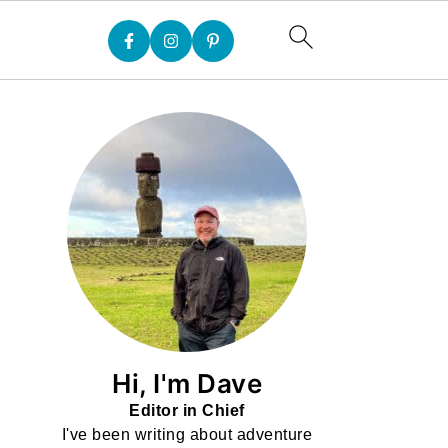
Hi, I'm Dave
Editor in Chief
I've been writing about adventure