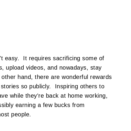
't easy. It requires sacrificing some of
tos, upload videos, and nowadays, stay
 other hand, there are wonderful rewards
tories so publicly. Inspiring others to
ave while they're back at home working,
ssibly earning a few bucks from
most people.