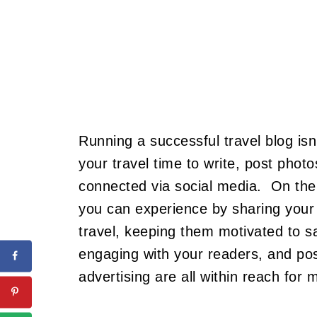
Running a successful travel blog isn
your travel time to write, post pho
connected via social media. On the
you can experience by sharing your s
travel, keeping them motivated to s
engaging with your readers, and po
advertising are all within reach for 