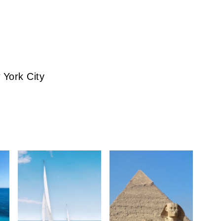
 York City