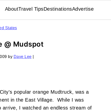
About
Travel Tips
Destinations
Advertise
ed States
ee @ Mudspot
2009
by
Dave Lee
|
 City's popular orange Mudtruck, was a
ent in the East Village. While I was
o arrive, I watched an endless stream of