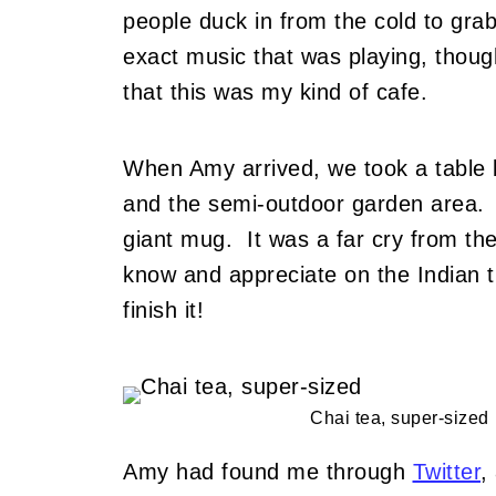
people duck in from the cold to grab
exact music that was playing, though
that this was my kind of cafe.
When Amy arrived, we took a table 
and the semi-outdoor garden area. I
giant mug. It was a far cry from the
know and appreciate on the Indian tra
finish it!
Chai tea, super-sized
Amy had found me through
Twitter
,