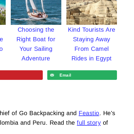
Choosing the
Kind Tourists Are
re
Right Boat for
Staying Away
o
Your Sailing
From Camel
Adventure
Rides in Egypt
Email
Chief of Go Backpacking and
Feastio
. He's
Colombia and Peru. Read the
full story
of