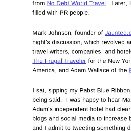
from
No Debt World Travel
. Later, 
filled with PR people.
Mark Johnson, founder of
Jaunted.
night's discussion, which revolved 
travel writers, companies, and hote
The Frugal Traveler
for the New Yor
America, and Adam Wallace of the
I sat, sipping my Pabst Blue Ribbon
being said. I was happy to hear Ma
Adam's independent hotel had clear
blogs and social media to increase b
and I admit to tweeting something d