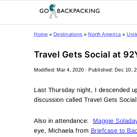
Home
»
Destinations
»
North America
»
Unit
Travel Gets Social at 9
Modified:
Mar 4, 2020
· Published:
Dec 10, 
Last Thursday night, I descended u
discussion called Travel Gets Socia
Also in attendance:
Maggie Solada
eye, Michaela from
Briefcase to Ba