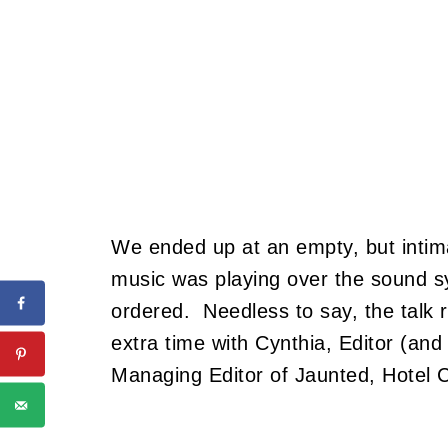
We ended up at an empty, but intim
music was playing over the sound s
ordered. Needless to say, the talk 
extra time with Cynthia, Editor (and
Managing Editor of Jaunted, Hotel 