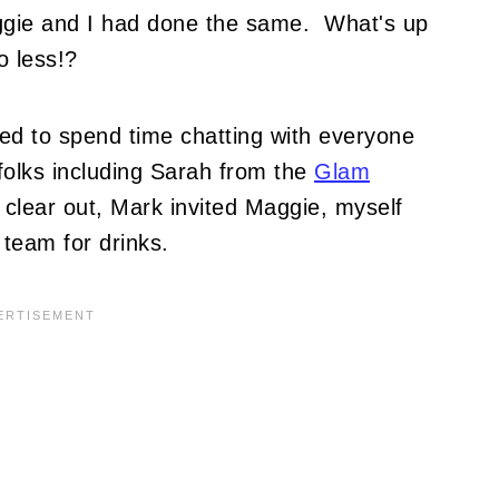
ggie and I had done the same. What's up
o less!?
d to spend time chatting with everyone
folks including Sarah from the
Glam
 clear out, Mark invited Maggie, myself
 team for drinks.