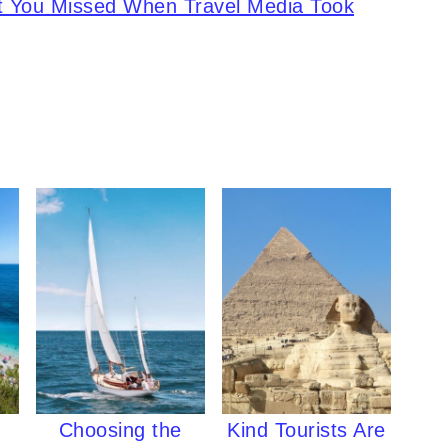
 You Missed When Travel Media Took
Choosing the
Kind Tourists Are