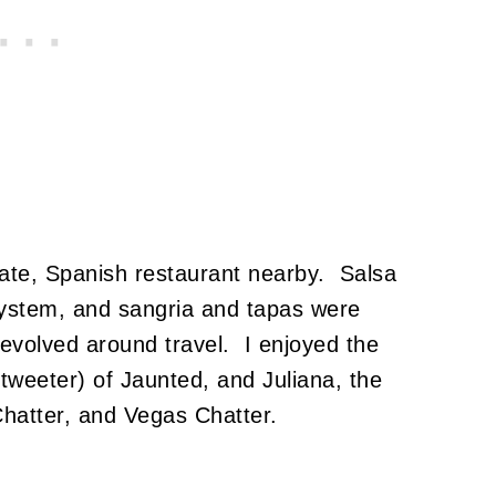
ate, Spanish restaurant nearby. Salsa
ystem, and sangria and tapas were
revolved around travel. I enjoyed the
 tweeter) of Jaunted, and Juliana, the
Chatter, and Vegas Chatter.