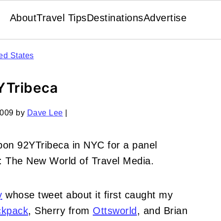
About
Travel Tips
Destinations
Advertise
ed States
2YTribeca
2009
by
Dave Lee
|
pon 92YTribeca in NYC for a panel
l: The New World of Travel Media.
y
whose tweet about it first caught my
ckpack
, Sherry from
Ottsworld
, and Brian