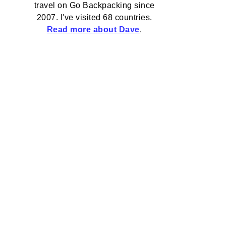
travel on Go Backpacking since
2007. I've visited 68 countries.
Read more about Dave
.