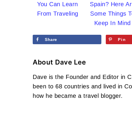
You Can Learn
Spain? Here A
From Traveling
Some Things T
Keep In Mind
Share
Pin
About
Dave Lee
Dave is the Founder and Editor in 
been to 68 countries and lived in 
how he became a travel blogger.
Footer