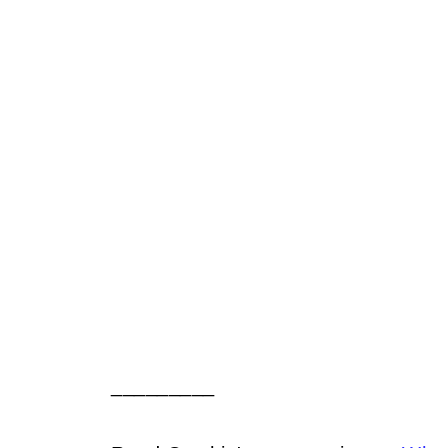
_________