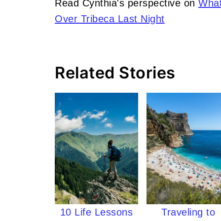
Read Cynthia's perspective on
What
Over Tribeca Last Night
Related Stories
10 Life Lessons
Traveling to