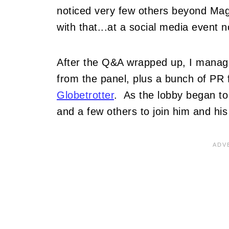
noticed very few others beyond Ma
with that...at a social media event n
After the Q&A wrapped up, I manage
from the panel, plus a bunch of PR 
Globetrotter
. As the lobby began to
and a few others to join him and his