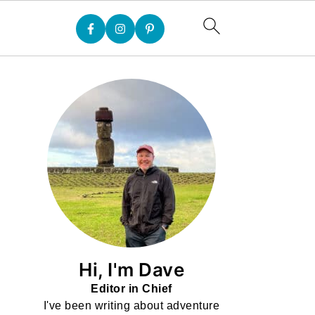
Hi, I'm Dave
Editor in Chief
I've been writing about adventure