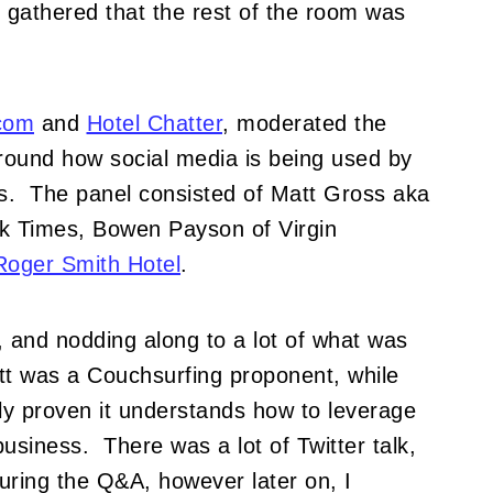
I gathered that the rest of the room was
com
and
Hotel Chatter
, moderated the
around how social media is being used by
ls. The panel consisted of Matt Gross aka
k Times, Bowen Payson of Virgin
Roger Smith Hotel
.
, and nodding along to a lot of what was
tt was a Couchsurfing proponent, while
ly proven it understands how to leverage
usiness. There was a lot of Twitter talk,
uring the Q&A, however later on, I