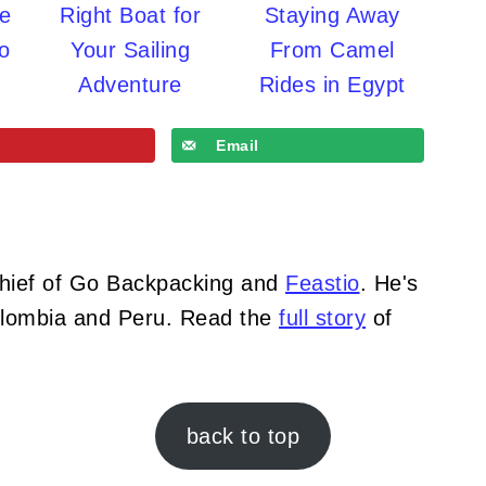
re
Right Boat for
Staying Away
o
Your Sailing
From Camel
Adventure
Rides in Egypt
Email
Chief of Go Backpacking and
Feastio
. He's
Colombia and Peru. Read the
full story
of
back to top