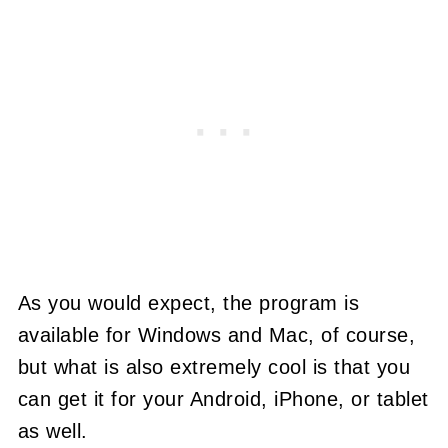
As you would expect, the program is
available for Windows and Mac, of course,
but what is also extremely cool is that you
can get it for your Android, iPhone, or tablet
as well.