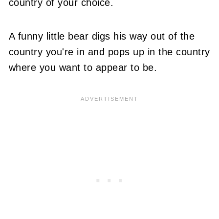
country of your choice.
A funny little bear digs his way out of the
country you're in and pops up in the country
where you want to appear to be.