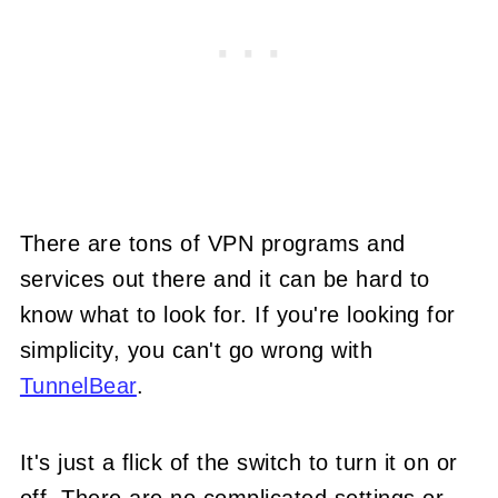
There are tons of VPN programs and
services out there and it can be hard to
know what to look for. If you're looking for
simplicity, you can't go wrong with
TunnelBear
.
It's just a flick of the switch to turn it on or
off. There are no complicated settings or