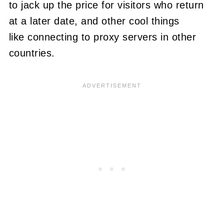
to jack up the price for visitors who return
at a later date, and other cool things
like connecting to proxy servers in other
countries.