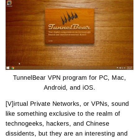
TunnelBear VPN program for PC, Mac,
Android, and iOS.
[V]irtual Private Networks, or VPNs, sound
like something exclusive to the realm of
technogeeks, hackers, and Chinese
dissidents, but they are an interesting and