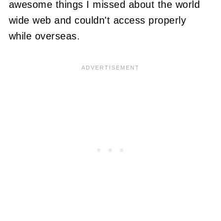
awesome things I missed about the world
wide web and couldn't access properly
while overseas.