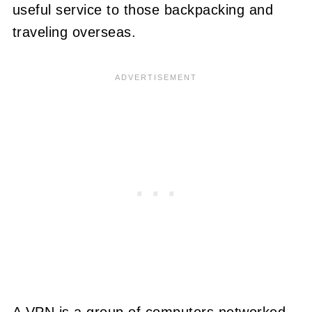
useful service to those backpacking and
traveling overseas.