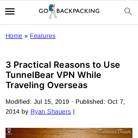
Home
»
Features
3 Practical Reasons to Use
TunnelBear VPN While
Traveling Overseas
Modified:
Jul 15, 2019
· Published:
Oct 7,
2014
by
Ryan Shauers
|