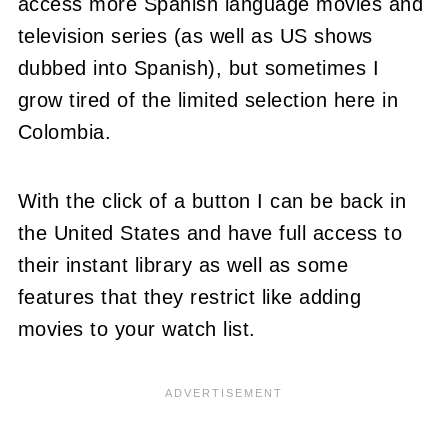
access more Spanish language movies and
television series (as well as US shows
dubbed into Spanish), but sometimes I
grow tired of the limited selection here in
Colombia.
With the click of a button I can be back in
the United States and have full access to
their instant library as well as some
features that they restrict like adding
movies to your watch list.