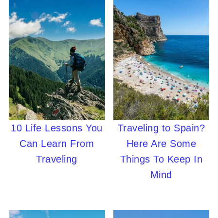
10 Life Lessons You
Traveling to Spain?
Can Learn From
Here Are Some
Traveling
Things To Keep In
Mind