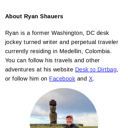
About
Ryan Shauers
Ryan is a former Washington, DC desk
jockey turned writer and perpetual traveler
currently residing in Medellin, Colombia.
You can follow his travels and other
adventures at his website
Desk to Dirtbag
,
or follow him on
Facebook
and
X
.