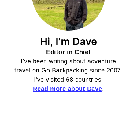
Hi, I'm Dave
Editor in Chief
I've been writing about adventure
travel on Go Backpacking since 2007.
I've visited 68 countries.
Read more about Dave
.