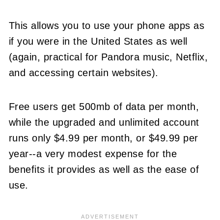
This allows you to use your phone apps as
if you were in the United States as well
(again, practical for Pandora music, Netflix,
and accessing certain websites).
Free users get 500mb of data per month,
while the upgraded and unlimited account
runs only $4.99 per month, or $49.99 per
year--a very modest expense for the
benefits it provides as well as the ease of
use.