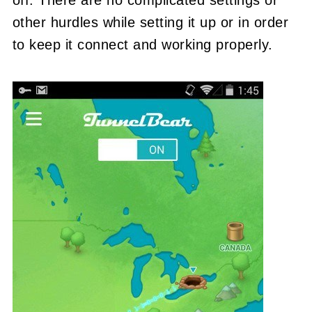
other hurdles while setting it up or in order
to keep it connect and working properly.