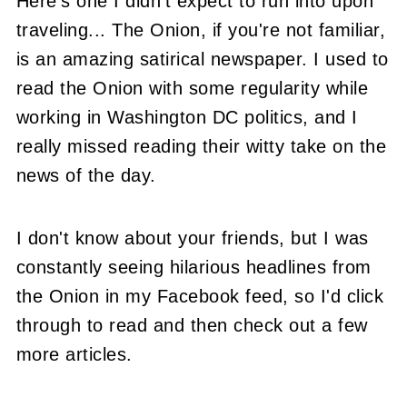
Here's one I didn't expect to run into upon
traveling... The Onion, if you're not familiar,
is an amazing satirical newspaper. I used to
read the Onion with some regularity while
working in Washington DC politics, and I
really missed reading their witty take on the
news of the day.
I don't know about your friends, but I was
constantly seeing hilarious headlines from
the Onion in my Facebook feed, so I'd click
through to read and then check out a few
more articles.