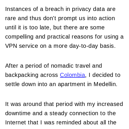
Instances of a breach in privacy data are
rare and thus don't prompt us into action
until it is too late, but there are some
compelling and practical reasons for using a
VPN service on a more day-to-day basis.
After a period of nomadic travel and
backpacking across
Colombia
, I decided to
settle down into an apartment in Medellin.
It was around that period with my increased
downtime and a steady connection to the
Internet that I was reminded about all the