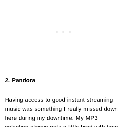
2. Pandora
Having access to good instant streaming
music was something I really missed down
here during my downtime. My MP3
selection always gets a little tired with time,