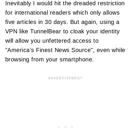
Inevitably I would hit the dreaded restriction
for international readers which only allows
five articles in 30 days. But again, using a
VPN like TunnelBear to cloak your identity
will allow you unfettered access to
"America's Finest News Source", even while
browsing from your smartphone.