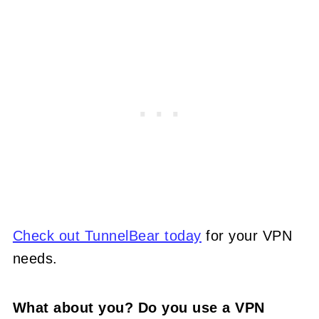
Check out TunnelBear today
for your VPN
needs.
What about you? Do you use a VPN