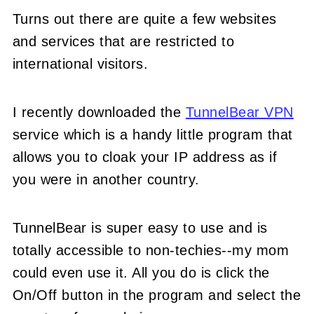
Turns out there are quite a few websites
and services that are restricted to
international visitors.
I recently downloaded the
TunnelBear VPN
service which is a handy little program that
allows you to cloak your IP address as if
you were in another country.
TunnelBear is super easy to use and is
totally accessible to non-techies--my mom
could even use it. All you do is click the
On/Off button in the program and select the