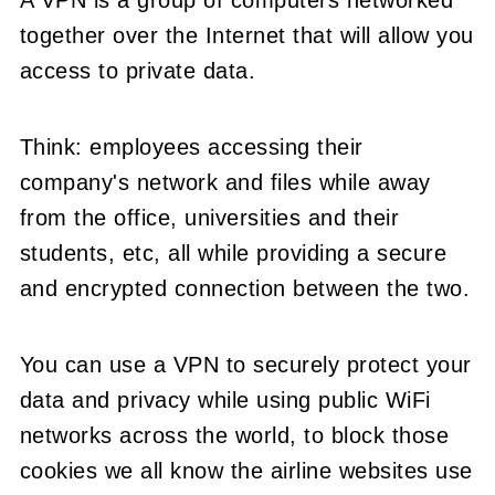
A VPN is a group of computers networked
together over the Internet that will allow you
access to private data.
Think: employees accessing their
company's network and files while away
from the office, universities and their
students, etc, all while providing a secure
and encrypted connection between the two.
You can use a VPN to securely protect your
data and privacy while using public WiFi
networks across the world, to block those
cookies we all know the airline websites use