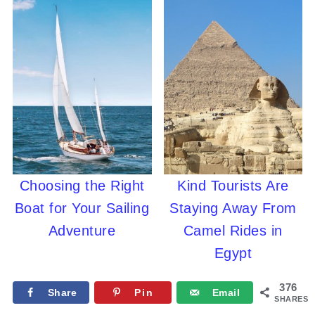
Choosing the Right
Kind Tourists Are
Boat for Your Sailing
Staying Away From
Adventure
Camel Rides in
Egypt
376
Share
Pin
Email
SHARES