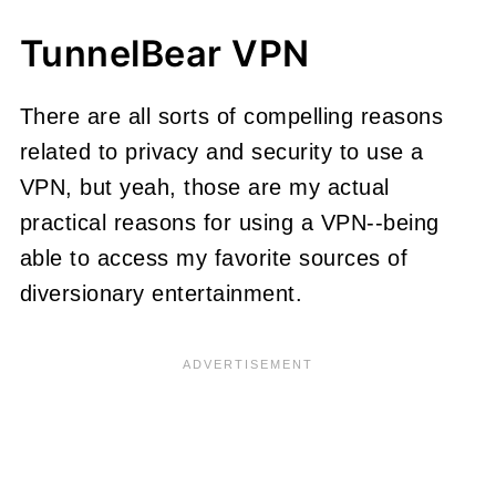
TunnelBear VPN
There are all sorts of compelling reasons
related to privacy and security to use a
VPN, but yeah, those are my actual
practical reasons for using a VPN--being
able to access my favorite sources of
diversionary entertainment.