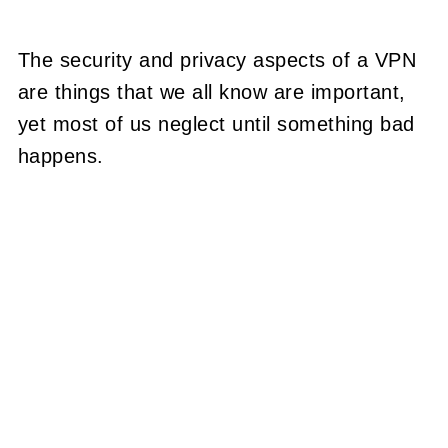
The security and privacy aspects of a VPN
are things that we all know are important,
yet most of us neglect until something bad
happens.