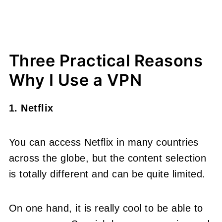
Three Practical Reasons
Why I Use a VPN
1. Netflix
You can access Netflix in many countries
across the globe, but the content selection
is totally different and can be quite limited.
On one hand, it is really cool to be able to