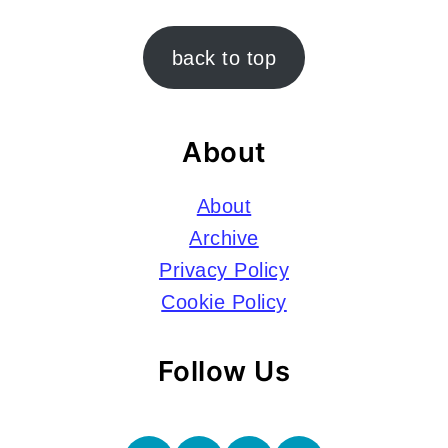
Footer
back to top
About
About
Archive
Privacy Policy
Cookie Policy
Follow Us