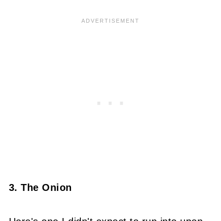
3. The Onion