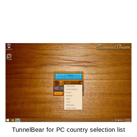
TunnelBear for PC country selection list