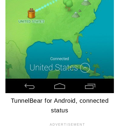
TunnelBear for Android, connected
status