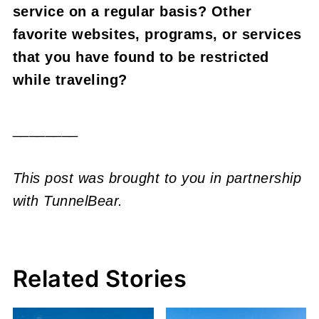
service on a regular basis? Other
favorite websites, programs, or services
that you have found to be restricted
while traveling?
________
This post was brought to you in partnership
with TunnelBear.
Related Stories