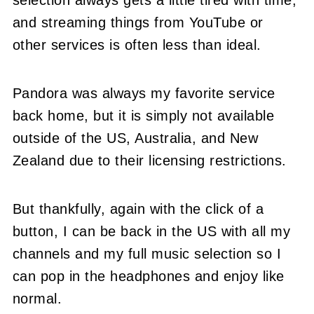
and streaming things from YouTube or
other services is often less than ideal.
Pandora was always my favorite service
back home, but it is simply not available
outside of the US, Australia, and New
Zealand due to their licensing restrictions.
But thankfully, again with the click of a
button, I can be back in the US with all my
channels and my full music selection so I
can pop in the headphones and enjoy like
normal.