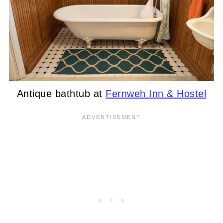
Antique bathtub at
Fernweh Inn & Hostel