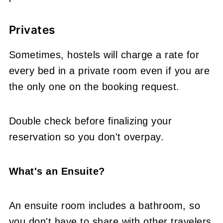
Privates
Sometimes, hostels will charge a rate for
every bed in a private room even if you are
the only one on the booking request.
Double check before finalizing your
reservation so you don't overpay.
What's an Ensuite?
An ensuite room includes a bathroom, so
you don't have to share with other travelers