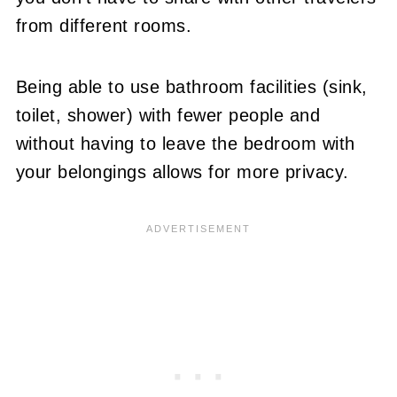
from different rooms.
Being able to use bathroom facilities (sink,
toilet, shower) with fewer people and
without having to leave the bedroom with
your belongings allows for more privacy.