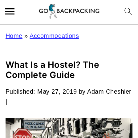
Home
»
Accommodations
What Is a Hostel? The
Complete Guide
Published:
May 27, 2019
by
Adam Cheshier
|