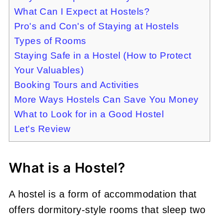
What Can I Expect at Hostels?
Pro's and Con's of Staying at Hostels
Types of Rooms
Staying Safe in a Hostel (How to Protect
Your Valuables)
Booking Tours and Activities
More Ways Hostels Can Save You Money
What to Look for in a Good Hostel
Let's Review
What is a Hostel?
A hostel is a form of accommodation that
offers dormitory-style rooms that sleep two