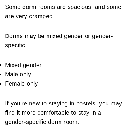
Some dorm rooms are spacious, and some
are very cramped.
Dorms may be mixed gender or gender-
specific:
Mixed gender
Male only
Female only
If you're new to staying in hostels, you may
find it more comfortable to stay in a
gender-specific dorm room.