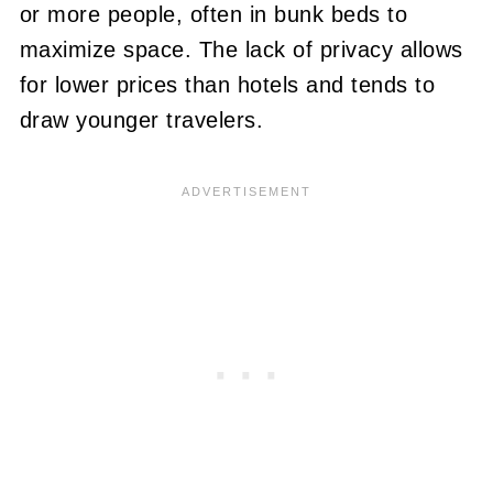
or more people, often in bunk beds to
maximize space. The lack of privacy allows
for lower prices than hotels and tends to
draw younger travelers.