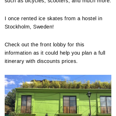
such as bicycles, scooters, and much more.
I once rented ice skates from a hostel in
Stockholm, Sweden!
Check out the front lobby for this
information as it could help you plan a full
itinerary with discounts prices.