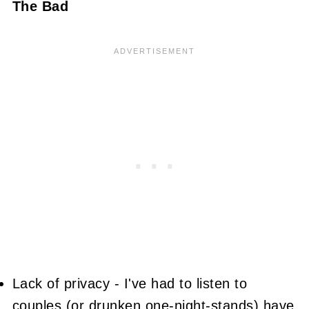
The Bad
Lack of privacy - I've had to listen to
couples (or drunken one-night-stands) have