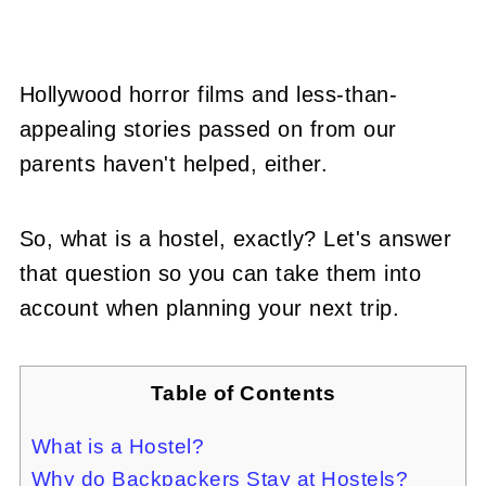
Hollywood horror films and less-than-
appealing stories passed on from our
parents haven't helped, either.
So, what is a hostel, exactly? Let's answer
that question so you can take them into
account when planning your next trip.
Table of Contents
What is a Hostel?
Why do Backpackers Stay at Hostels?