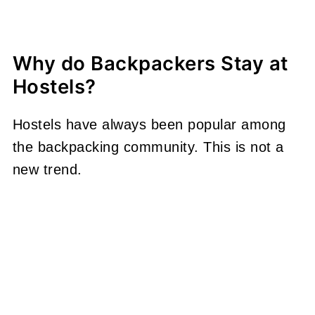
Why do Backpackers Stay at
Hostels?
Hostels have always been popular among
the backpacking community. This is not a
new trend.