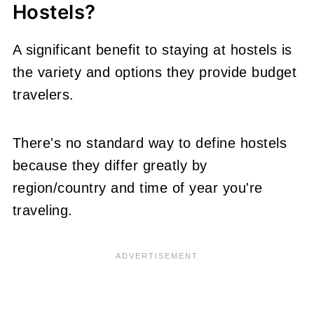
Hostels?
A significant benefit to staying at hostels is
the variety and options they provide budget
travelers.
There's no standard way to define hostels
because they differ greatly by
region/country and time of year you're
traveling.