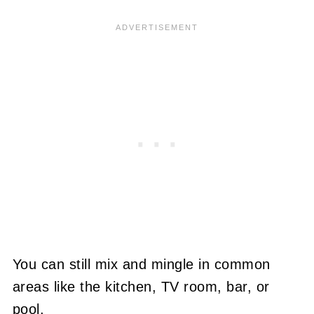
You can still mix and mingle in common
areas like the kitchen, TV room, bar, or
pool.