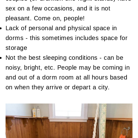
sex on a few occasions, and it is not
pleasant. Come on, people!
Lack of personal and physical space in
dorms - this sometimes includes space for
storage
Not the best sleeping conditions - can be
noisy, bright, etc. People may be coming in
and out of a dorm room at all hours based
on when they arrive or depart a city.