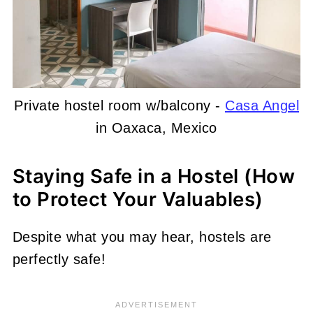
Private hostel room w/balcony -
Casa Angel
in Oaxaca, Mexico
Staying Safe in a Hostel (How
to Protect Your Valuables)
Despite what you may hear, hostels are
perfectly safe!