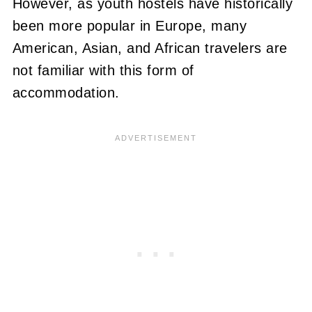
However, as youth hostels have historically
been more popular in Europe, many
American, Asian, and African travelers are
not familiar with this form of
accommodation.