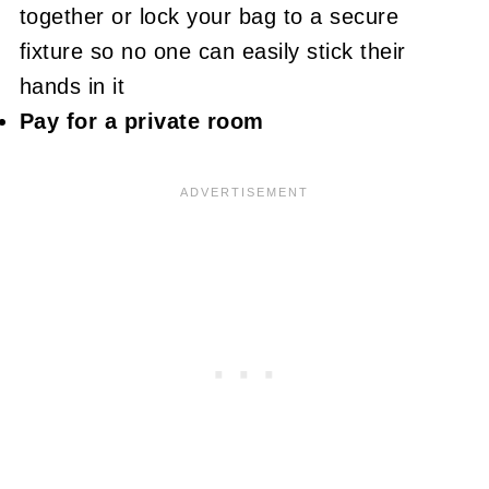
together or lock your bag to a secure
fixture so no one can easily stick their
hands in it
Pay for a private room