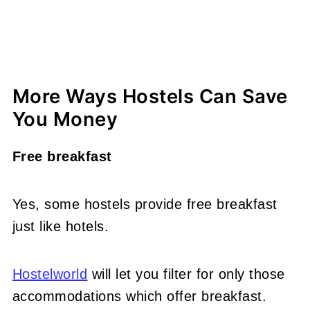
More Ways Hostels Can Save
You Money
Free breakfast
Yes, some hostels provide free breakfast
just like hotels.
Hostelworld
will let you filter for only those
accommodations which offer breakfast.