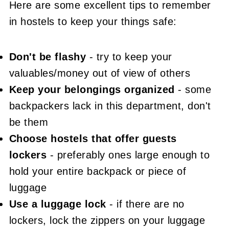
Here are some excellent tips to remember
in hostels to keep your things safe:
Don't be flashy
- try to keep your
valuables/money out of view of others
Keep your belongings organized
- some
backpackers lack in this department, don't
be them
Choose hostels that offer guests
lockers
- preferably ones large enough to
hold your entire backpack or piece of
luggage
Use a luggage lock
- if there are no
lockers, lock the zippers on your luggage