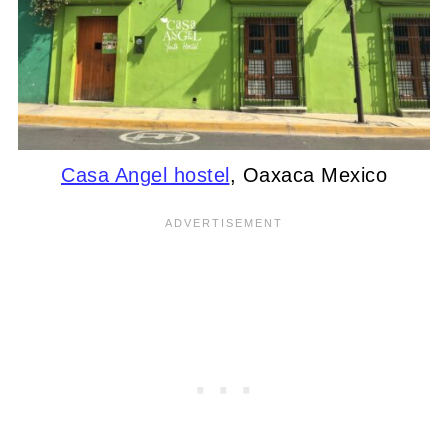
Casa Angel hostel
, Oaxaca Mexico