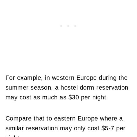
For example, in western Europe during the
summer season, a hostel dorm reservation
may cost as much as $30 per night.
Compare that to eastern Europe where a
similar reservation may only cost $5-7 per