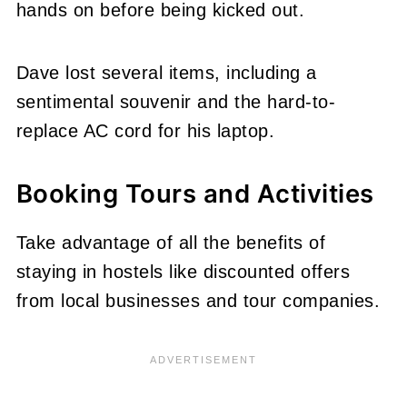
hands on before being kicked out.
Dave lost several items, including a
sentimental souvenir and the hard-to-
replace AC cord for his laptop.
Booking Tours and Activities
Take advantage of all the benefits of
staying in hostels like discounted offers
from local businesses and tour companies.