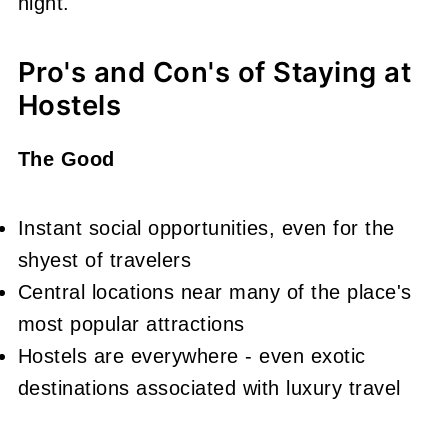
night.
Pro's and Con's of Staying at
Hostels
The Good
Instant social opportunities, even for the
shyest of travelers
Central locations near many of the place's
most popular attractions
Hostels are everywhere - even exotic
destinations associated with luxury travel