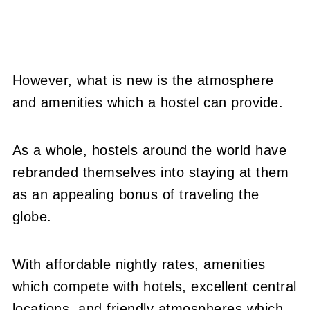
However, what is new is the atmosphere
and amenities which a hostel can provide.
As a whole, hostels around the world have
rebranded themselves into staying at them
as an appealing bonus of traveling the
globe.
With affordable nightly rates, amenities
which compete with hotels, excellent central
locations, and friendly atmospheres which