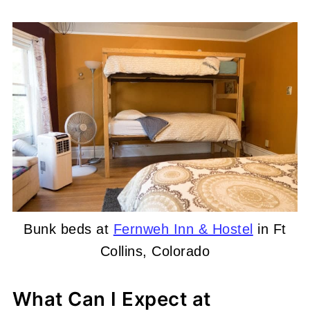
Bunk beds at
Fernweh Inn & Hostel
in Ft
Collins, Colorado
What Can I Expect at