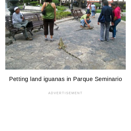
Petting land iguanas in Parque Seminario