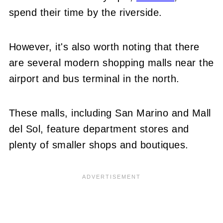
spend their time by the riverside.
However, it's also worth noting that there
are several modern shopping malls near the
airport and bus terminal in the north.
These malls, including San Marino and Mall
del Sol, feature department stores and
plenty of smaller shops and boutiques.