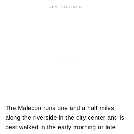
The Malecon runs one and a half miles
along the riverside in the city center and is
best walked in the early morning or late