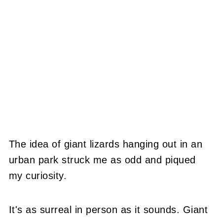
The idea of giant lizards hanging out in an
urban park struck me as odd and piqued
my curiosity.
It's as surreal in person as it sounds. Giant