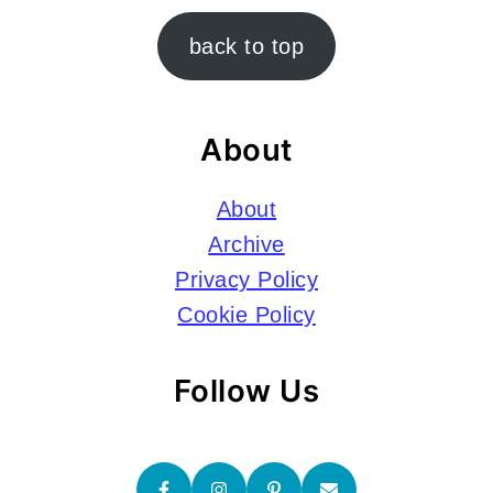
Footer
back to top
About
About
Archive
Privacy Policy
Cookie Policy
Follow Us