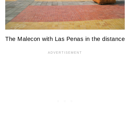
The Malecon with Las Penas in the distance