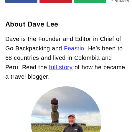
SHARES
About
Dave Lee
Dave is the Founder and Editor in Chief of
Go Backpacking and
Feastio
. He's been to
68 countries and lived in Colombia and
Peru. Read the
full story
of how he became
a travel blogger.