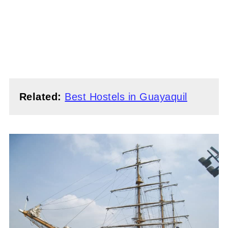
Related:
Best Hostels in Guayaquil