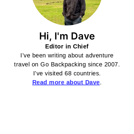
Hi, I'm Dave
Editor in Chief
I've been writing about adventure
travel on Go Backpacking since 2007.
I've visited 68 countries.
Read more about Dave
.