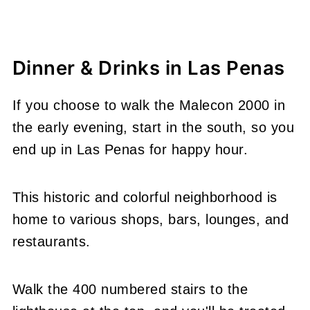
Dinner & Drinks in Las Penas
If you choose to walk the Malecon 2000 in
the early evening, start in the south, so you
end up in Las Penas for happy hour.
This historic and colorful neighborhood is
home to various shops, bars, lounges, and
restaurants.
Walk the 400 numbered stairs to the