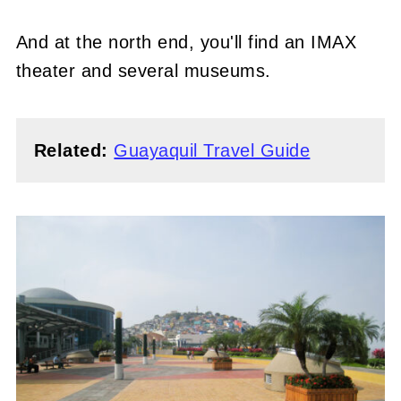
And at the north end, you'll find an IMAX
theater and several museums.
Related:
Guayaquil Travel Guide