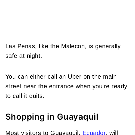
Las Penas, like the Malecon, is generally
safe at night.
You can either call an Uber on the main
street near the entrance when you're ready
to call it quits.
Shopping in Guayaquil
Most visitors to Guayaquil,
Ecuador
, will