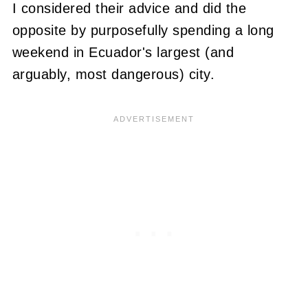
I considered their advice and did the
opposite by purposefully spending a long
weekend in Ecuador's largest (and
arguably, most dangerous) city.