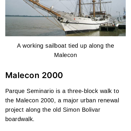
A working sailboat tied up along the
Malecon
Malecon 2000
Parque Seminario is a three-block walk to
the Malecon 2000, a major urban renewal
project along the old Simon Bolivar
boardwalk.