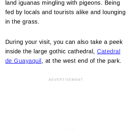
land iguanas mingling with pigeons. Being
fed by locals and tourists alike and lounging
in the grass.
During your visit, you can also take a peek
inside the large gothic cathedral,
Catedral
de Guayaquil
, at the west end of the park.