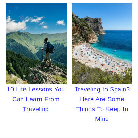
10 Life Lessons You
Traveling to Spain?
Can Learn From
Here Are Some
Traveling
Things To Keep In
Mind