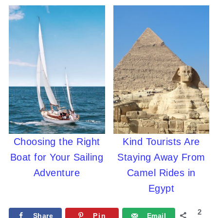
Choosing the Right
Kind Tourists Are
Boat for Your Sailing
Staying Away From
Adventure
Camel Rides in
Egypt
2
Share
Pin
Email