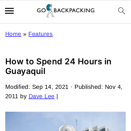
Home
»
Features
How to Spend 24 Hours in
Guayaquil
Modified:
Sep 14, 2021
· Published:
Nov 4,
2011
by
Dave Lee
|