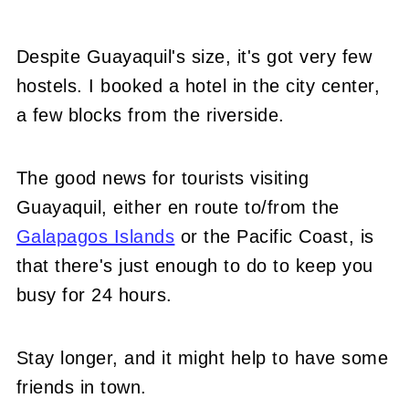
Despite Guayaquil's size, it's got very few
hostels. I booked a hotel in the city center,
a few blocks from the riverside.
The good news for tourists visiting
Guayaquil, either en route to/from the
Galapagos Islands
or the Pacific Coast, is
that there's just enough to do to keep you
busy for 24 hours.
Stay longer, and it might help to have some
friends in town.