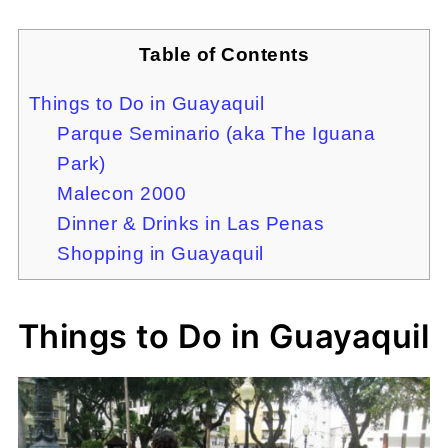
Table of Contents
Things to Do in Guayaquil
Parque Seminario (aka The Iguana
Park)
Malecon 2000
Dinner & Drinks in Las Penas
Shopping in Guayaquil
Things to Do in Guayaquil