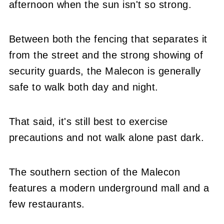
afternoon when the sun isn't so strong.
Between both the fencing that separates it
from the street and the strong showing of
security guards, the Malecon is generally
safe to walk both day and night.
That said, it's still best to exercise
precautions and not walk alone past dark.
The southern section of the Malecon
features a modern underground mall and a
few restaurants.