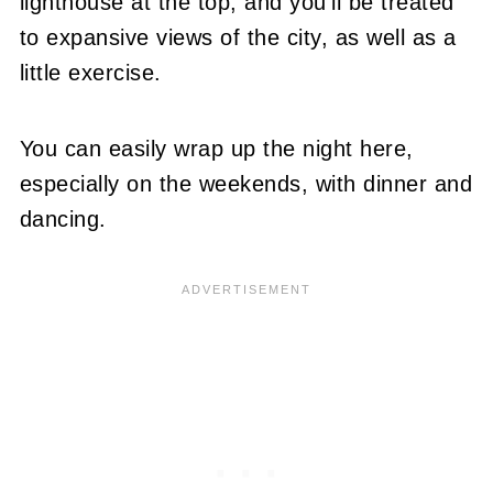
lighthouse at the top, and you'll be treated
to expansive views of the city, as well as a
little exercise.
You can easily wrap up the night here,
especially on the weekends, with dinner and
dancing.