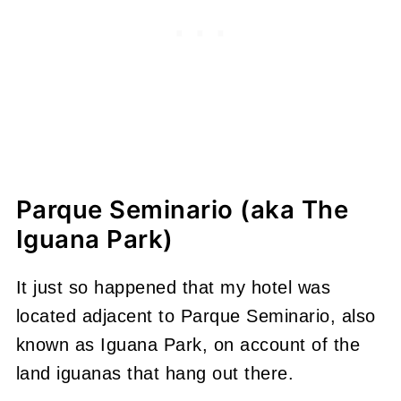
Parque Seminario (aka The
Iguana Park)
It just so happened that my hotel was
located adjacent to Parque Seminario, also
known as Iguana Park, on account of the
land iguanas that hang out there.