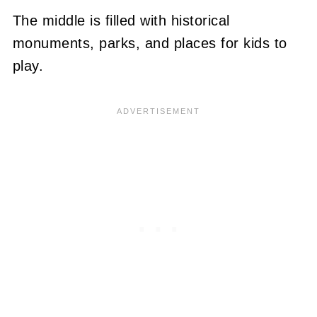
The middle is filled with historical
monuments, parks, and places for kids to
play.