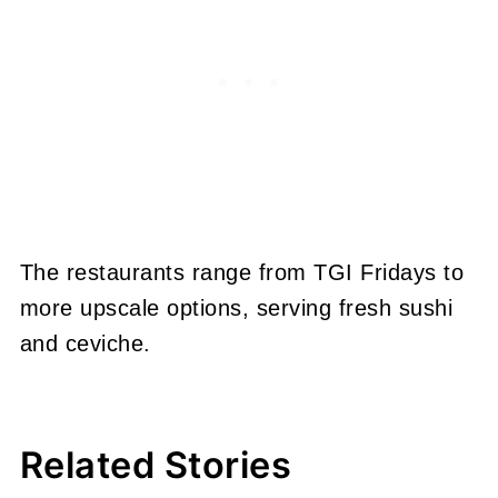
The restaurants range from TGI Fridays to
more upscale options, serving fresh sushi
and ceviche.
Related Stories