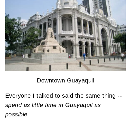
Downtown Guayaquil
Everyone I talked to said the same thing --
spend as little time in Guayaquil as
possible.