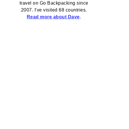
travel on Go Backpacking since
2007. I've visited 68 countries.
Read more about Dave
.