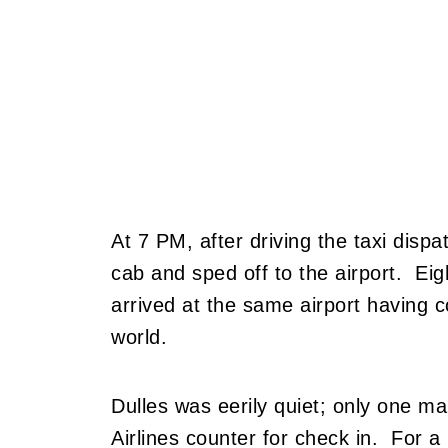
At 7 PM, after driving the taxi dispa
cab and sped off to the airport. Eig
arrived at the same airport having 
world.
Dulles was eerily quiet; only one m
Airlines counter for check in. For a