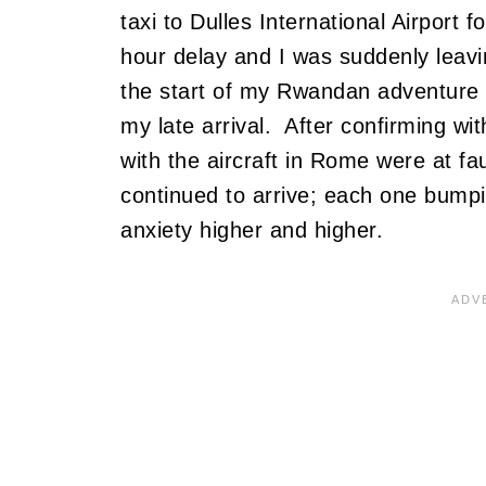
taxi to Dulles International Airport
hour delay and I was suddenly leav
the start of my Rwandan adventure 
my late arrival. After confirming wi
with the aircraft in Rome were at fa
continued to arrive; each one bumpin
anxiety higher and higher.