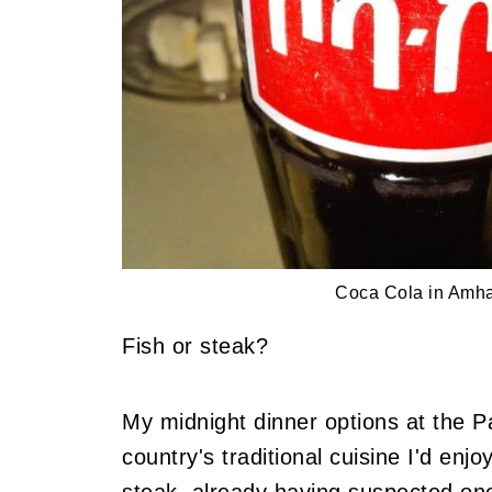
Coca Cola in Amha
Fish or steak?
My midnight dinner options at the Pa
country's traditional cuisine I'd en
steak, already having suspected one 