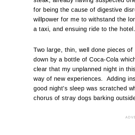
for being the cause of digestive dis
willpower for me to withstand the lon
a taxi, and ensuing ride to the hotel.
Two large, thin, well done pieces of
down by a bottle of Coca-Cola which
clear that my unplanned night in this 
way of new experiences. Adding insul
good night's sleep was scratched w
chorus of stray dogs barking outside