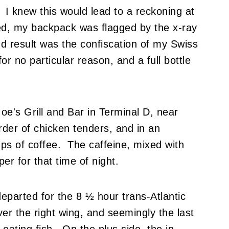
I knew this would lead to a reckoning at
ed, my backpack was flagged by the x-ray
d result was the confiscation of my Swiss
r no particular reason, and a full bottle
Moe's Grill and Bar in Terminal D, near
rder of chicken tenders, and in an
ps of coffee. The caffeine, mixed with
er for that time of night.
departed for the 8 ½ hour trans-Atlantic
er the right wing, and seemingly the last
 eating fish. On the plus side, the in-