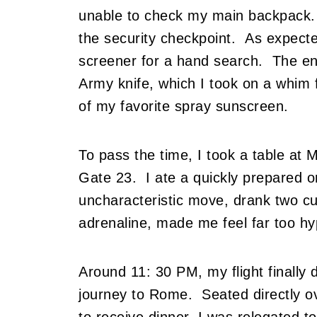
unable to check my main backpack. 
the security checkpoint. As expect
screener for a hand search. The en
Army knife, which I took on a whim fo
of my favorite spray sunscreen.
To pass the time, I took a table at 
Gate 23. I ate a quickly prepared o
uncharacteristic move, drank two cu
adrenaline, made me feel far too hyp
Around 11: 30 PM, my flight finally 
journey to Rome. Seated directly ov
to receive dinner, I was relegated to