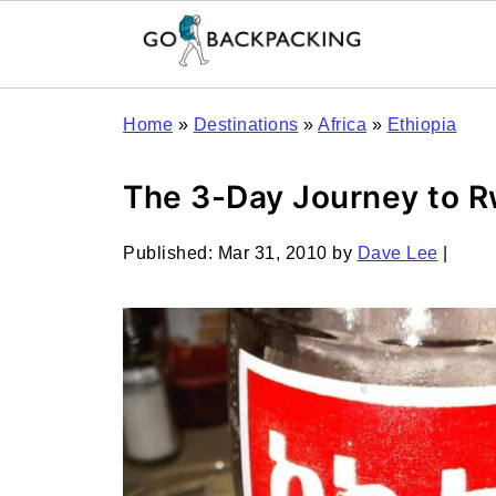
Home
»
Destinations
»
Africa
»
Ethiopia
The 3-Day Journey to Rw
Published:
Mar 31, 2010
by
Dave Lee
|