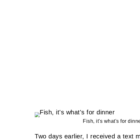
Fish, it's what's for dinn
Two days earlier, I received a text