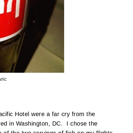
ric
cific Hotel were a far cry from the
joyed in Washington, DC. I chose the
of the two servings of fish on my flights