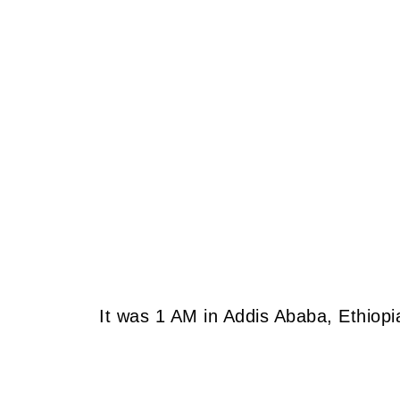
It was 1 AM in Addis Ababa, Ethiopi