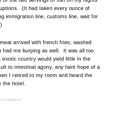
ruptions. (It had taken every ounce of
g immigration line, customs line, wait for
)
 meat arrived with french fries; washed
 had me burping as well. It was all too
exotic country would yield little in the
t to intestinal agony, any faint hope of a
hen I retired to my room and heard the
 the hotel.