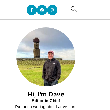
Hi, I'm Dave
Editor in Chief
I've been writing about adventure