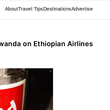
About
Travel Tips
Destinations
Advertise
anda on Ethiopian Airlines