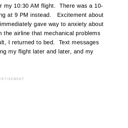
 for my 10:30 AM flight. There was a 10-
ing at 9 PM instead. Excitement about
immediately gave way to anxiety about
th the airline that mechanical problems
ult, I returned to bed. Text messages
g my flight later and later, and my