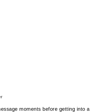
er
 message moments before getting into a