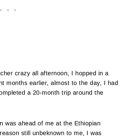
tcher crazy all afternoon, I hopped in a
ht months earlier, almost to the day, I had
completed a 20-month trip around the
an was ahead of me at the Ethiopian
 reason still unbeknown to me, I was