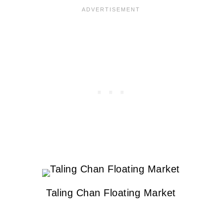
Taling Chan Floating Market