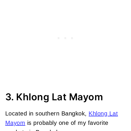
3. Khlong Lat Mayom
Located in southern Bangkok,
Khlong Lat
Mayom
is probably one of my favorite