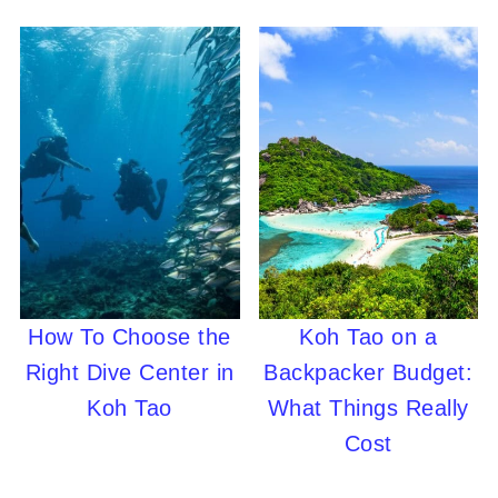
How To Choose the
Koh Tao on a
Right Dive Center in
Backpacker Budget:
Koh Tao
What Things Really
Cost