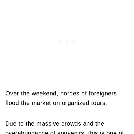
Over the weekend, hordes of foreigners
flood the market on organized tours.
Due to the massive crowds and the
overabundance of souvenirs, this is one of