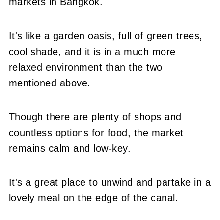
markets in Bangkok.
It's like a garden oasis, full of green trees,
cool shade, and it is in a much more
relaxed environment than the two
mentioned above.
Though there are plenty of shops and
countless options for food, the market
remains calm and low-key.
It's a great place to unwind and partake in a
lovely meal on the edge of the canal.