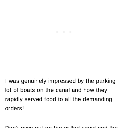
I was genuinely impressed by the parking
lot of boats on the canal and how they
rapidly served food to all the demanding
orders!
Don't miss out on the grilled squid and the