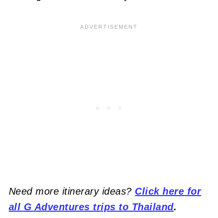
Need more itinerary ideas?
Click here for
all G Adventures trips to Thailand
.