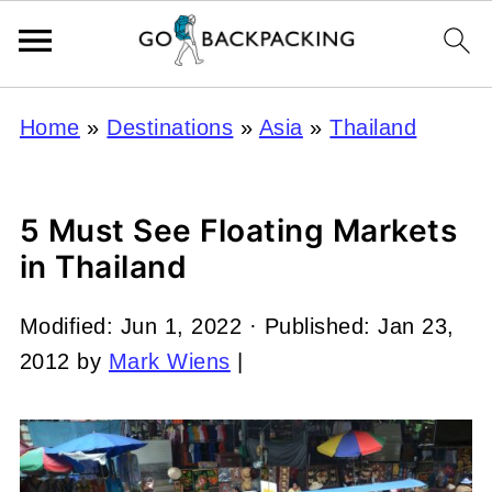
Home
»
Destinations
»
Asia
»
Thailand
5 Must See Floating Markets
in Thailand
Modified:
Jun 1, 2022
· Published:
Jan 23,
2012
by
Mark Wiens
|