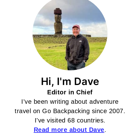
Hi, I'm Dave
Editor in Chief
I've been writing about adventure
travel on Go Backpacking since 2007.
I've visited 68 countries.
Read more about Dave
.