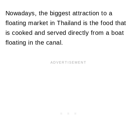
Nowadays, the biggest attraction to a
floating market in Thailand is the food that
is cooked and served directly from a boat
floating in the canal.