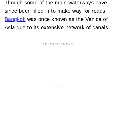
Though some of the main waterways have
since been filled in to make way for roads,
Bangkok
was once known as the Venice of
Asia due to its extensive network of canals.