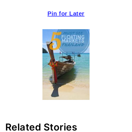
Pin for Later
Related Stories