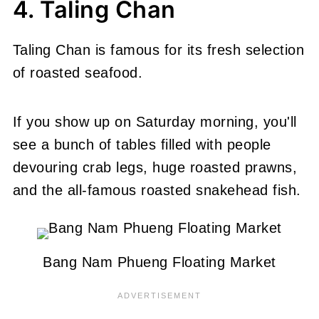
4. Taling Chan
Taling Chan is famous for its fresh selection
of roasted seafood.
If you show up on Saturday morning, you'll
see a bunch of tables filled with people
devouring crab legs, huge roasted prawns,
and the all-famous roasted snakehead fish.
Bang Nam Phueng Floating Market