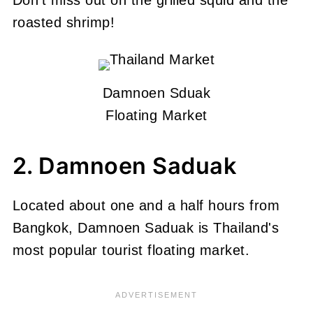
roasted shrimp!
Damnoen Sduak
Floating Market
2. Damnoen Saduak
Located about one and a half hours from
Bangkok, Damnoen Saduak is Thailand's
most popular tourist floating market.