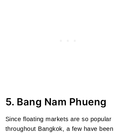
5. Bang Nam Phueng
Since floating markets are so popular
throughout Bangkok, a few have been