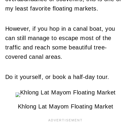
my least favorite floating markets.
However, if you hop in a canal boat, you
can still manage to escape most of the
traffic and reach some beautiful tree-
covered canal areas.
Do it yourself, or book a half-day tour.
Khlong Lat Mayom Floating Market