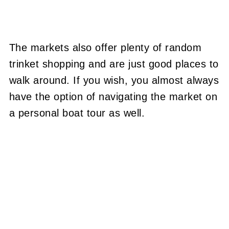
The markets also offer plenty of random
trinket shopping and are just good places to
walk around. If you wish, you almost always
have the option of navigating the market on
a personal boat tour as well.