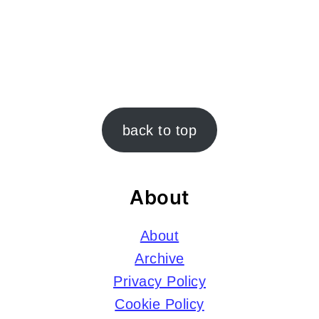
Footer
back to top
About
About
Archive
Privacy Policy
Cookie Policy