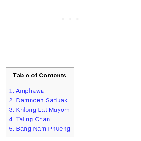
Table of Contents
1. Amphawa
2. Damnoen Saduak
3. Khlong Lat Mayom
4. Taling Chan
5. Bang Nam Phueng