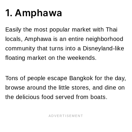
1. Amphawa
Easily the most popular market with Thai
locals, Amphawa is an entire neighborhood
community that turns into a Disneyland-like
floating market on the weekends.
Tons of people escape Bangkok for the day,
browse around the little stores, and dine on
the delicious food served from boats.