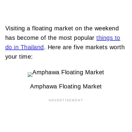
Visiting a floating market on the weekend
has become of the most popular
things to
do in Thailand
. Here are five markets worth
your time:
Amphawa Floating Market