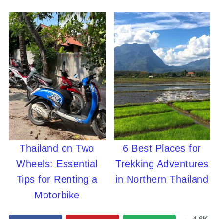
Thailand on Two
6 Best Places for
Wheels: Essential
Trekking Adventures
Tips for Renting a
in Northern Thailand
Motorbike
4.6K