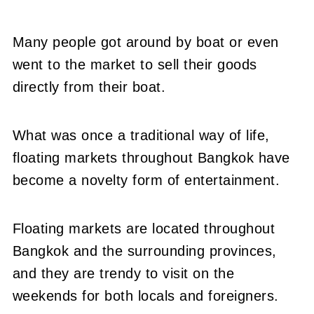
Many people got around by boat or even
went to the market to sell their goods
directly from their boat.
What was once a traditional way of life,
floating markets throughout Bangkok have
become a novelty form of entertainment.
Floating markets are located throughout
Bangkok and the surrounding provinces,
and they are trendy to visit on the
weekends for both locals and foreigners.