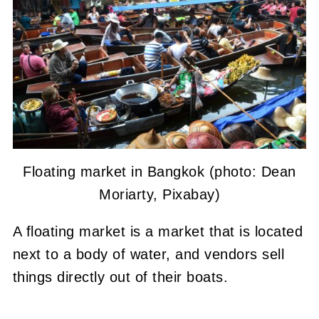
Floating market in Bangkok (photo: Dean
Moriarty, Pixabay)
A floating market is a market that is located
next to a body of water, and vendors sell
things directly out of their boats.