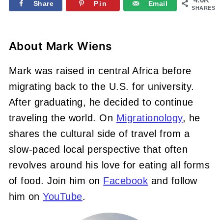
Share
Pin
Email
SHARES
About
Mark Wiens
Mark was raised in central Africa before
migrating back to the U.S. for university.
After graduating, he decided to continue
traveling the world. On
Migrationology
, he
shares the cultural side of travel from a
slow-paced local perspective that often
revolves around his love for eating all forms
of food. Join him on
Facebook
and follow
him on
YouTube
.