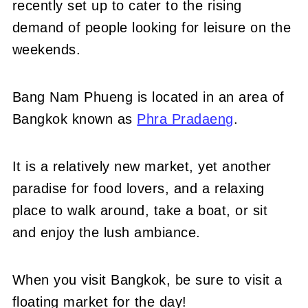
recently set up to cater to the rising
demand of people looking for leisure on the
weekends.
Bang Nam Phueng is located in an area of
Bangkok known as
Phra Pradaeng
.
It is a relatively new market, yet another
paradise for food lovers, and a relaxing
place to walk around, take a boat, or sit
and enjoy the lush ambiance.
When you visit Bangkok, be sure to visit a
floating market for the day!