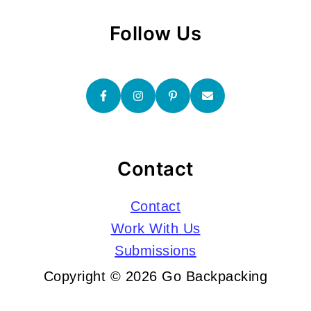
Follow Us
Contact
Contact
Work With Us
Submissions
Copyright © 2026 Go Backpacking