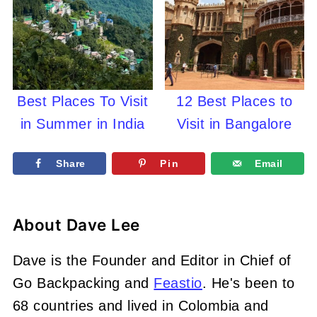
Best Places To Visit
12 Best Places to
in Summer in India
Visit in Bangalore
Share
Pin
Email
About
Dave Lee
Dave is the Founder and Editor in Chief of
Go Backpacking and
Feastio
. He's been to
68 countries and lived in Colombia and