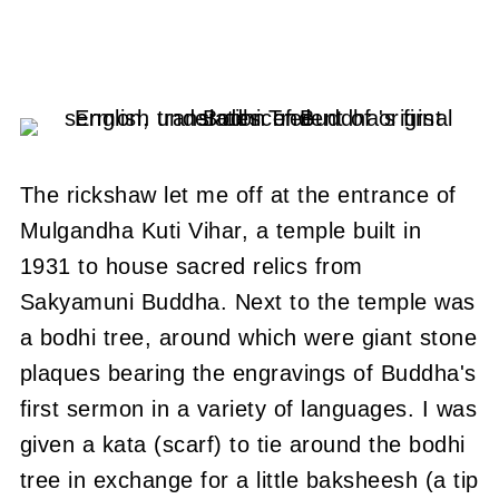
The rickshaw let me off at the entrance of
Mulgandha Kuti Vihar, a temple built in
1931 to house sacred relics from
Sakyamuni Buddha.
Next to the temple was
a bodhi tree, around which were giant stone
plaques bearing the engravings of Buddha's
first sermon in a variety of languages.
I was
given a kata (scarf) to tie around the bodhi
tree in exchange for a little baksheesh (a tip