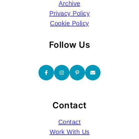
Archive
Privacy Policy
Cookie Policy
Follow Us
Contact
Contact
Work With Us