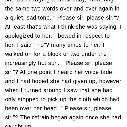
the same two words over and over again in
a quiet, sad tone.
" Please sir, please sir."?
At least that's what I think she was saying.
I
apologized to her, I bowed in respect to
her, I said " no"? many times to her.
I
walked on for a block or two under the
increasingly hot sun.
" Please sir, please
sir."?
At one point I heard her voice fade,
and I had hoped she had given up, however
when I turned around I saw that she had
only stopped to pick up the cloth which had
been over her head.
" Please sir, please
sir."?
The refrain began again once she had
caught up.