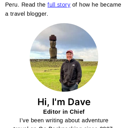
Peru. Read the
full story
of how he became
a travel blogger.
Hi, I'm Dave
Editor in Chief
I've been writing about adventure