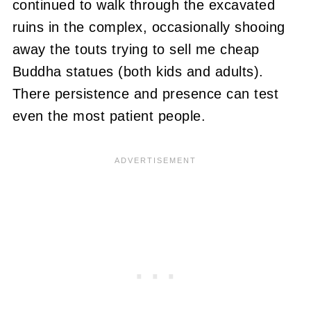
continued to walk through the excavated
ruins in the complex, occasionally shooing
away the touts trying to sell me cheap
Buddha statues (both kids and adults).
There persistence and presence can test
even the most patient people.