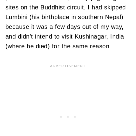
sites on the Buddhist circuit.
I had skipped
Lumbini (his birthplace in southern Nepal)
because it was a few days out of
my way,
and didn't intend to visit Kushinagar, India
(where he died) for the same reason.