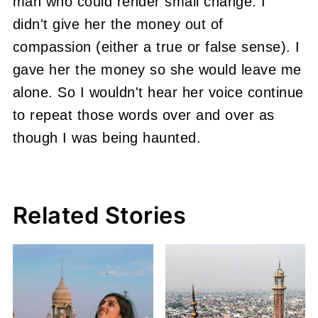
man who could render small change.
I
didn't give her the money out of
compassion (either a true or false sense). I
gave her the money so she would leave me
alone.
So I wouldn't hear her voice continue
to repeat those words over and over as
though I was being haunted.
Related Stories