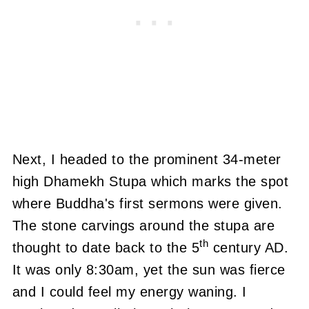
Next, I headed to the prominent 34-meter
high Dhamekh Stupa which marks the spot
where Buddha's first sermons were given.
The stone carvings around the stupa are
th
thought to date back to the 5
century AD.
It was only 8:30am, yet the sun was fierce
and I could feel my energy waning.
I