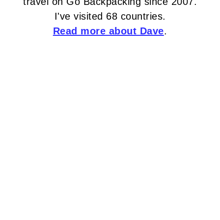
travel on Go Backpacking since 2007.
I've visited 68 countries.
Read more about Dave
.