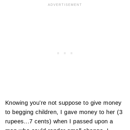
Knowing you're not suppose to give money
to begging children, I gave money to her (3
rupees...7 cents) when I passed upon a