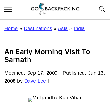
Home
»
Destinations
»
Asia
»
India
An Early Morning Visit To
Sarnath
Modified:
Sep 17, 2009
· Published:
Jun 13,
2008
by
Dave Lee
|