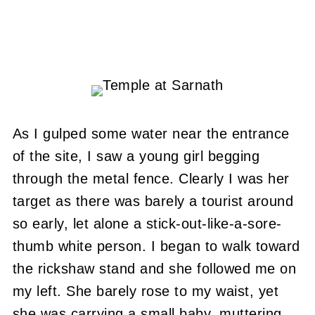
As I gulped some water near the entrance
of the site, I saw a young girl begging
through the metal fence.
Clearly I was her
target as there was barely a tourist around
so early, let alone a stick-out-like-a-sore-
thumb white person.
I began to walk toward
the rickshaw stand and she followed me on
my left.
She barely rose to my waist, yet
she was carrying a small baby, muttering