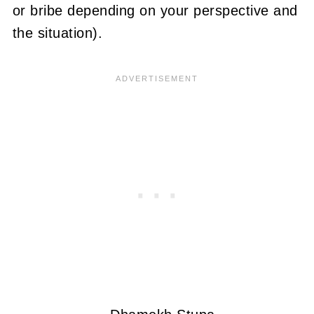
or bribe depending on your perspective and
the situation).