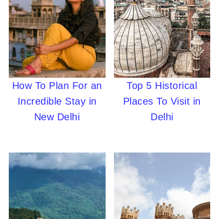
How To Plan For an
Top 5 Historical
Incredible Stay in
Places To Visit in
New Delhi
Delhi