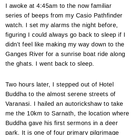
I awoke at 4:45am to the now familiar
series of beeps from my Casio Pathfinder
watch.
I set my alarms the night before,
figuring I could always go back to sleep if I
didn't feel like making my way down to the
Ganges River for a sunrise boat ride along
the ghats.
I went back to sleep.
Two hours later, I stepped out of Hotel
Buddha to the almost serene streets of
Varanasi.
I hailed an autorickshaw to take
me the 10km to Sarnath, the location where
Buddha gave his first sermons in a deer
park.
It is one of four primary pilgrimage