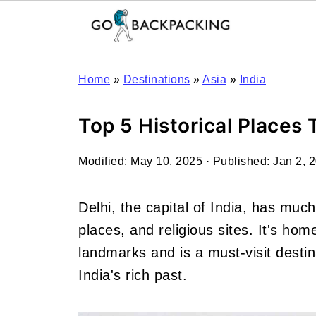
Home
»
Destinations
»
Asia
»
India
Top 5 Historical Places T
Modified:
May 10, 2025
· Published:
Jan 2, 
Delhi, the capital of India, has much 
places, and religious sites. It's ho
landmarks and is a must-visit destin
India's rich past.