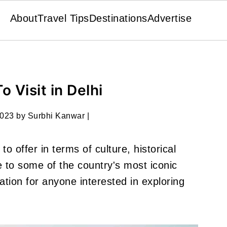
About
Travel Tips
Destinations
Advertise
o Visit in Delhi
2023
by
Surbhi Kanwar
|
to offer in terms of culture, historical
me to some of the country's most iconic
ation for anyone interested in exploring