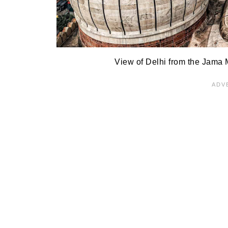
View of Delhi from the Jama