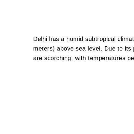
Delhi has a humid subtropical climat
meters) above sea level. Due to its
are scorching, with temperatures pe