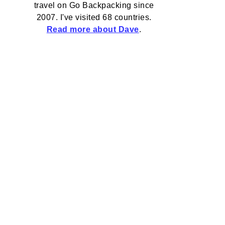
travel on Go Backpacking since
2007. I've visited 68 countries.
Read more about Dave
.