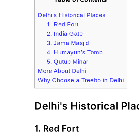
Delhi's Historical Places
1. Red Fort
2. India Gate
3. Jama Masjid
4. Humayun's Tomb
5. Qutub Minar
More About Delhi
Why Choose a Treebo in Delhi
Delhi's Historical Pl
1. Red Fort