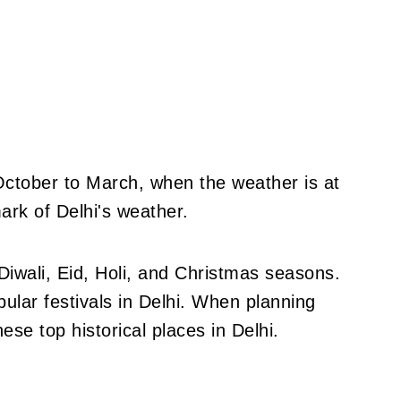
 October to March, when the weather is at
ark of Delhi's weather.
 Diwali, Eid, Holi, and Christmas seasons.
ular festivals in Delhi. When planning
these top historical places in Delhi.