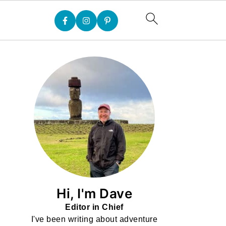
Hi, I'm Dave
Editor in Chief
I've been writing about adventure