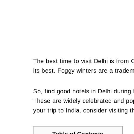
The best time to visit Delhi is from
its best. Foggy winters are a tradem
So, find good hotels in Delhi during
These are widely celebrated and pop
your trip to India, consider visiting 
Table of Contents