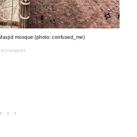
 Masjid mosque (photo: confused_me)