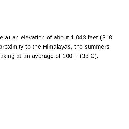
e at an elevation of about 1,043 feet (318
 proximity to the Himalayas, the summers
aking at an average of 100 F (38 C).