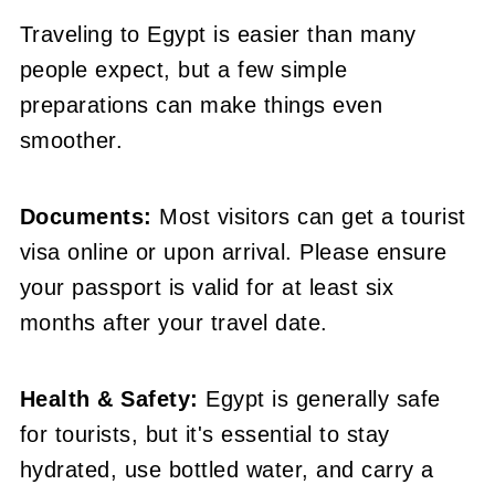
Traveling to Egypt is easier than many
people expect, but a few simple
preparations can make things even
smoother.
Documents:
Most visitors can get a tourist
visa online or upon arrival. Please ensure
your passport is valid for at least six
months after your travel date.
Health & Safety:
Egypt is generally safe
for tourists, but it's essential to stay
hydrated, use bottled water, and carry a