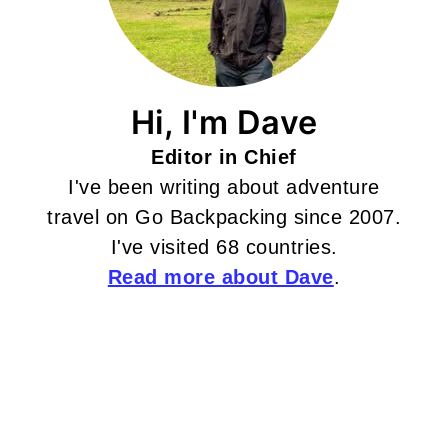
Hi, I'm Dave
Editor in Chief
I've been writing about adventure
travel on Go Backpacking since 2007.
I've visited 68 countries.
Read more about Dave
.