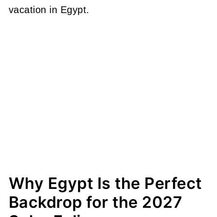
vacation in Egypt.
Why Egypt Is the Perfect
Backdrop for the 2027