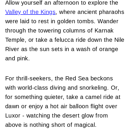
Allow yourself an afternoon to explore the
Valley of the Kings
, where ancient pharaohs
were laid to rest in golden tombs. Wander
through the towering columns of Karnak
Temple, or take a felucca ride down the Nile
River as the sun sets in a wash of orange
and pink.
For thrill-seekers, the Red Sea beckons
with world-class diving and snorkeling. Or,
for something quieter, take a camel ride at
dawn or enjoy a hot air balloon flight over
Luxor - watching the desert glow from
above is nothing short of magical.