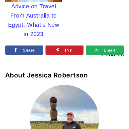
Advice on Travel
From Australia to
Egypt: What’s New
in 2023
Share
Pin
Email
1
shares
About
Jessica Robertson