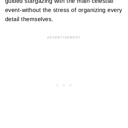
guided stargazing with the main celestial
event-without the stress of organizing every
detail themselves.