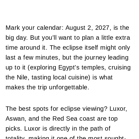
Mark your calendar: August 2, 2027, is the
big day. But you'll want to plan a little extra
time around it. The eclipse itself might only
last a few minutes, but the journey leading
up to it (exploring Egypt's temples, cruising
the Nile, tasting local cuisine) is what
makes the trip unforgettable.
The best spots for eclipse viewing? Luxor,
Aswan, and the Red Sea coast are top
picks. Luxor is directly in the path of
totality, making it one of the most sought-