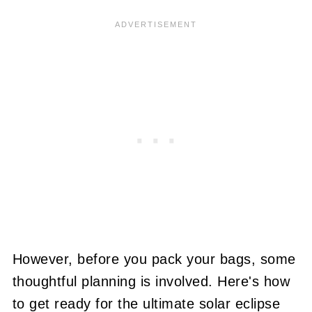
However, before you pack your bags, some
thoughtful planning is involved. Here's how
to get ready for the ultimate solar eclipse