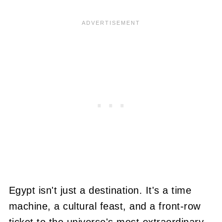
Egypt isn't just a destination. It's a time
machine, a cultural feast, and a front-row
ticket to the universe's most extraordinary