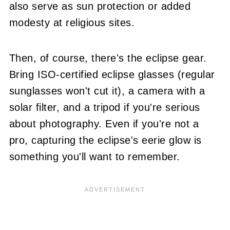
also serve as sun protection or added
modesty at religious sites.
Then, of course, there's the eclipse gear.
Bring ISO-certified eclipse glasses (regular
sunglasses won't cut it), a camera with a
solar filter, and a tripod if you're serious
about photography. Even if you're not a
pro, capturing the eclipse's eerie glow is
something you'll want to remember.