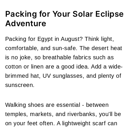
Packing for Your Solar Eclipse
Adventure
Packing for Egypt in August? Think light,
comfortable, and sun-safe. The desert heat
is no joke, so breathable fabrics such as
cotton or linen are a good idea. Add a wide-
brimmed hat, UV sunglasses, and plenty of
sunscreen.
Walking shoes are essential - between
temples, markets, and riverbanks, you'll be
on your feet often. A lightweight scarf can