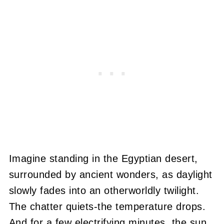
Imagine standing in the Egyptian desert,
surrounded by ancient wonders, as daylight
slowly fades into an otherworldly twilight.
The chatter quiets-the temperature drops.
And for a few electrifying minutes, the sun