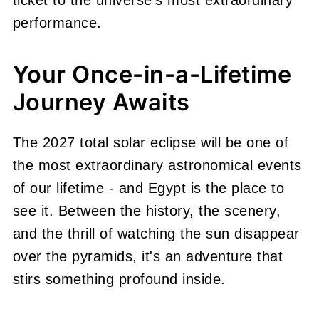
performance.
Your Once-in-a-Lifetime
Journey Awaits
The 2027 total solar eclipse will be one of
the most extraordinary astronomical events
of our lifetime - and Egypt is the place to
see it. Between the history, the scenery,
and the thrill of watching the sun disappear
over the pyramids, it's an adventure that
stirs something profound inside.