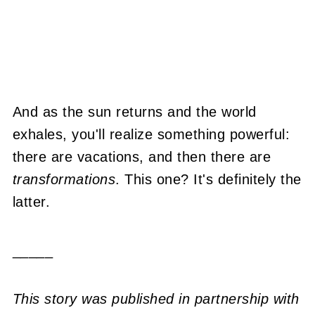
And as the sun returns and the world
exhales, you'll realize something powerful:
there are vacations, and then there are
transformations
. This one? It's definitely the
latter.
_____
This story was published in partnership with