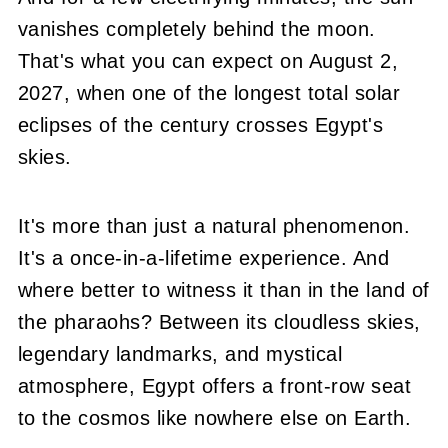
vanishes completely behind the moon.
That's what you can expect on August 2,
2027, when one of the longest total solar
eclipses of the century crosses Egypt's
skies.
It's more than just a natural phenomenon.
It's a once-in-a-lifetime experience. And
where better to witness it than in the land of
the pharaohs? Between its cloudless skies,
legendary landmarks, and mystical
atmosphere, Egypt offers a front-row seat
to the cosmos like nowhere else on Earth.