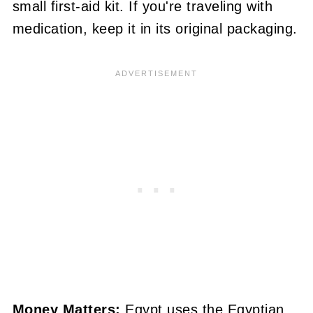
small first-aid kit. If you're traveling with
medication, keep it in its original packaging.
Money Matters:
Egypt uses the Egyptian