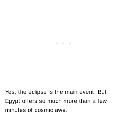
Yes, the eclipse is the main event. But
Egypt offers so much more than a few
minutes of cosmic awe.