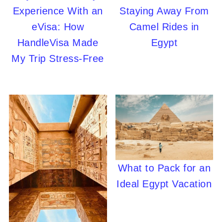
Experience With an
Staying Away From
eVisa: How
Camel Rides in
HandleVisa Made
Egypt
My Trip Stress-Free
What to Pack for an
Ideal Egypt Vacation