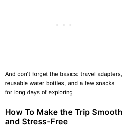
And don't forget the basics: travel adapters,
reusable water bottles, and a few snacks
for long days of exploring.
How To Make the Trip Smooth
and Stress-Free