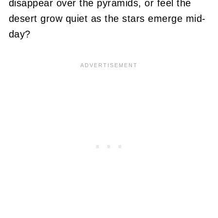
disappear over the pyramids, or feel the
desert grow quiet as the stars emerge mid-
day?