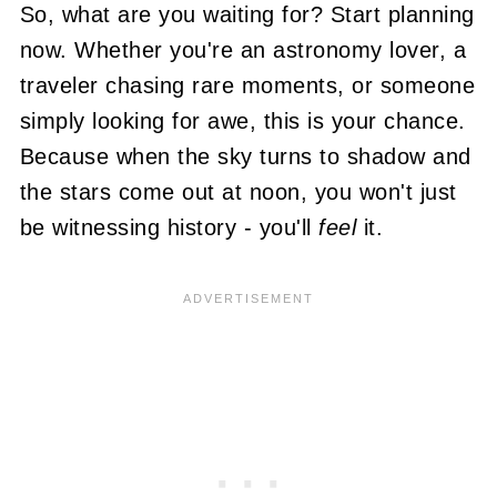
So, what are you waiting for? Start planning
now. Whether you're an astronomy lover, a
traveler chasing rare moments, or someone
simply looking for awe, this is your chance.
Because when the sky turns to shadow and
the stars come out at noon, you won't just
be witnessing history - you'll
feel
it.