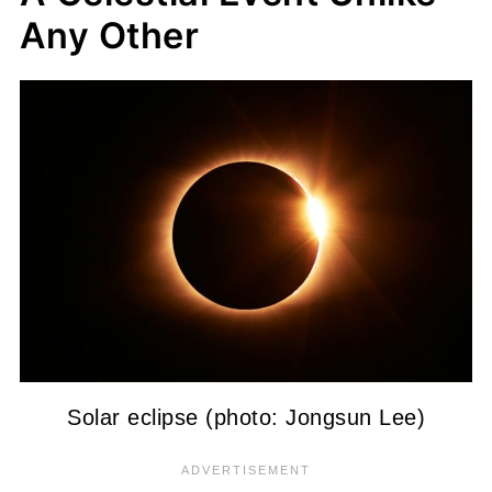
Any Other
Solar eclipse (photo: Jongsun Lee)