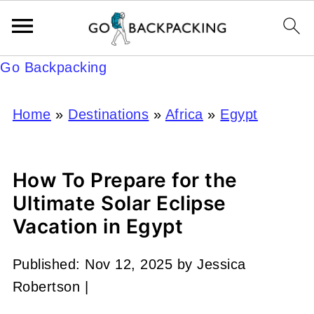
Go Backpacking
Home
»
Destinations
»
Africa
»
Egypt
How To Prepare for the
Ultimate Solar Eclipse
Vacation in Egypt
Published:
Nov 12, 2025
by
Jessica
Robertson
|