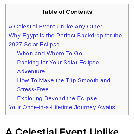
Table of Contents
A Celestial Event Unlike Any Other
Why Egypt Is the Perfect Backdrop for the
2027 Solar Eclipse
When and Where To Go
Packing for Your Solar Eclipse
Adventure
How To Make the Trip Smooth and
Stress-Free
Exploring Beyond the Eclipse
Your Once-in-a-Lifetime Journey Awaits
A Celestial Event Unlike