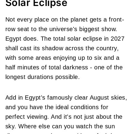
Solar Eclipse
Not every place on the planet gets a front-
row seat to the universe's biggest show.
Egypt does. The total solar eclipse in 2027
shall cast its shadow across the country,
with some areas enjoying up to six and a
half minutes of total darkness - one of the
longest durations possible.
Add in Egypt's famously clear August skies,
and you have the ideal conditions for
perfect viewing. And it's not just about the
sky. Where else can you watch the sun