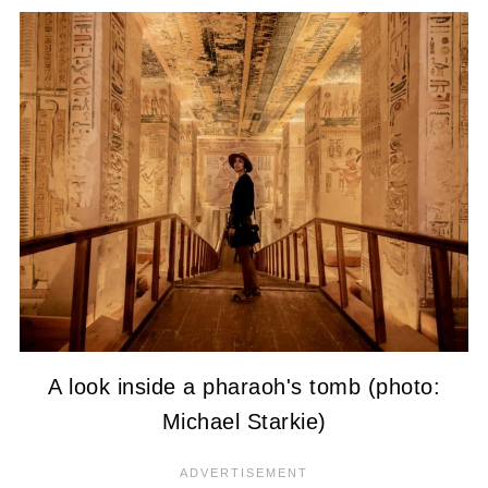
A look inside a pharaoh's tomb (photo:
Michael Starkie)