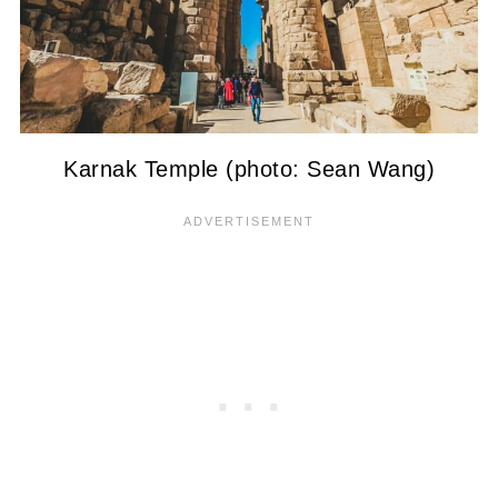
Karnak Temple (photo: Sean Wang)