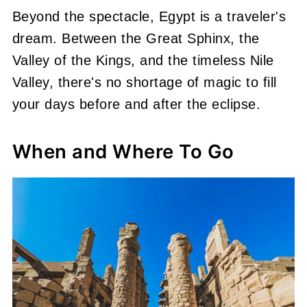
Beyond the spectacle, Egypt is a traveler's
dream. Between the Great Sphinx, the
Valley of the Kings, and the timeless Nile
Valley, there's no shortage of magic to fill
your days before and after the eclipse.
When and Where To Go