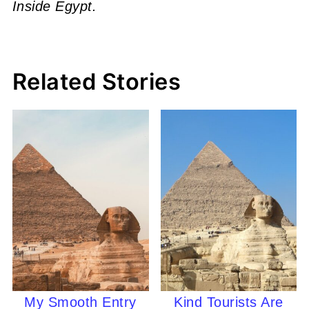
Inside Egypt.
Related Stories
My Smooth Entry
Kind Tourists Are