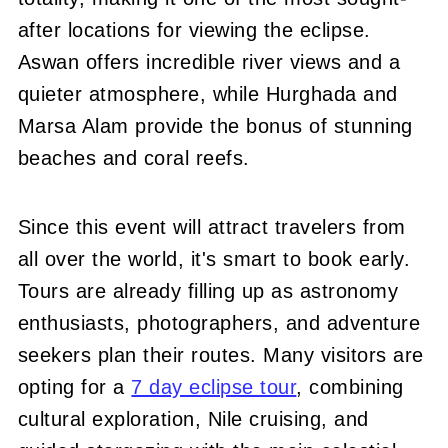
after locations for viewing the eclipse.
Aswan offers incredible river views and a
quieter atmosphere, while Hurghada and
Marsa Alam provide the bonus of stunning
beaches and coral reefs.
Since this event will attract travelers from
all over the world, it's smart to book early.
Tours are already filling up as astronomy
enthusiasts, photographers, and adventure
seekers plan their routes. Many visitors are
opting for a
7 day eclipse tour
, combining
cultural exploration, Nile cruising, and