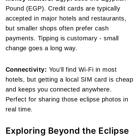
Pound (EGP). Credit cards are typically
accepted in major hotels and restaurants,
but smaller shops often prefer cash
payments. Tipping is customary - small
change goes a long way.
Connectivity:
You'll find Wi-Fi in most
hotels, but getting a local SIM card is cheap
and keeps you connected anywhere.
Perfect for sharing those eclipse photos in
real time.
Exploring Beyond the Eclipse