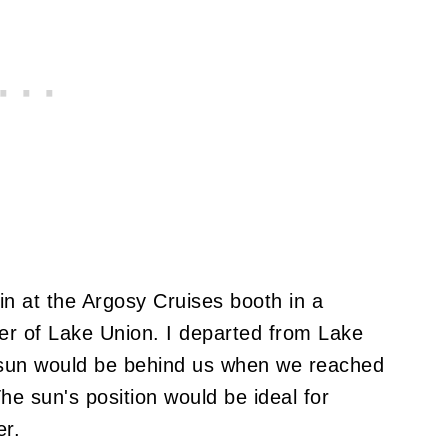
in at the Argosy Cruises booth in a
ner of Lake Union. I departed from Lake
e sun would be behind us when we reached
The sun's position would be ideal for
er.