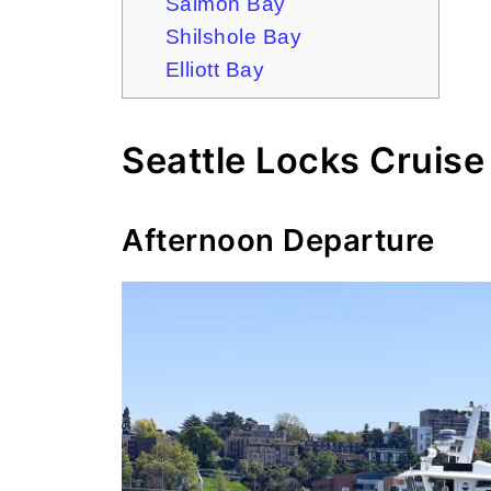
Salmon Bay
Shilshole Bay
Elliott Bay
Seattle Locks Cruise
Afternoon Departure