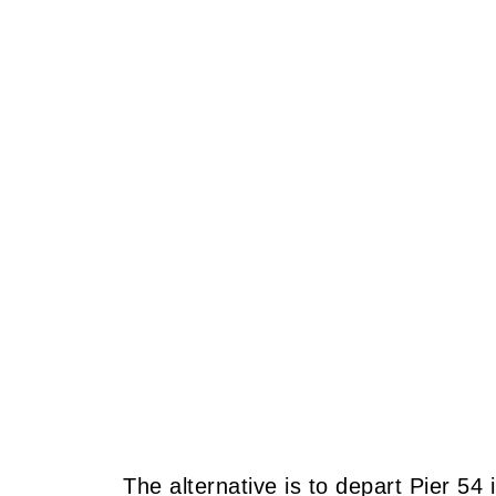
The alternative is to depart Pier 54 