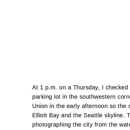
At 1 p.m. on a Thursday, I checked 
parking lot in the southwestern cor
Union in the early afternoon so th
Elliott Bay and the Seattle skyline. 
photographing the city from the wat