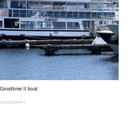
Goodtime II boat