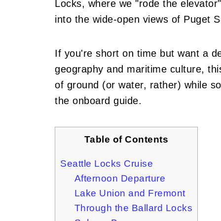
Locks, where we "rode the elevator" 
into the wide-open views of Puget 
If you're short on time but want a d
geography and maritime culture, this
of ground (or water, rather) while s
the onboard guide.
Table of Contents
Seattle Locks Cruise
Afternoon Departure
Lake Union and Fremont
Through the Ballard Locks