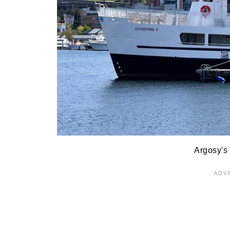
Argosy's 