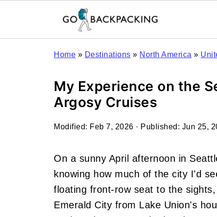
Home
»
Destinations
»
North America
»
Unit
My Experience on the Se
Argosy Cruises
Modified:
Feb 7, 2026
· Published:
Jun 25, 
On a sunny April afternoon in Seatt
knowing how much of the city I'd se
floating front-row seat to the sights
Emerald City from Lake Union's hou