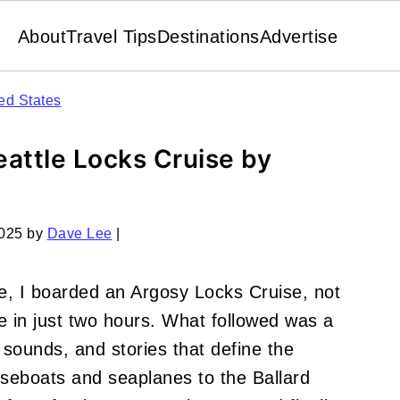
About
Travel Tips
Destinations
Advertise
ed States
attle Locks Cruise by
2025
by
Dave Lee
|
le, I boarded an Argosy Locks Cruise, not
e in just two hours. What followed was a
, sounds, and stories that define the
seboats and seaplanes to the Ballard