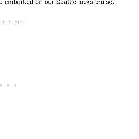
e embarked on our Seattle locks cruise.