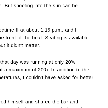
le. But shooting into the sun can be
time II at about 1:15 p.m., and I
e front of the boat. Seating is available
ut it didn't matter.
e that day was running at only 20%
f a maximum of 200). In addition to the
eratures, I couldn't have asked for better
uced himself and shared the bar and