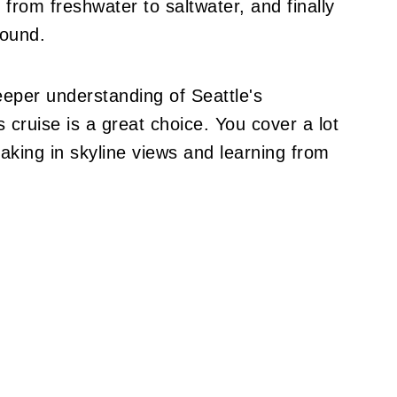
from freshwater to saltwater, and finally
Sound.
eeper understanding of Seattle's
 cruise is a great choice. You cover a lot
oaking in skyline views and learning from