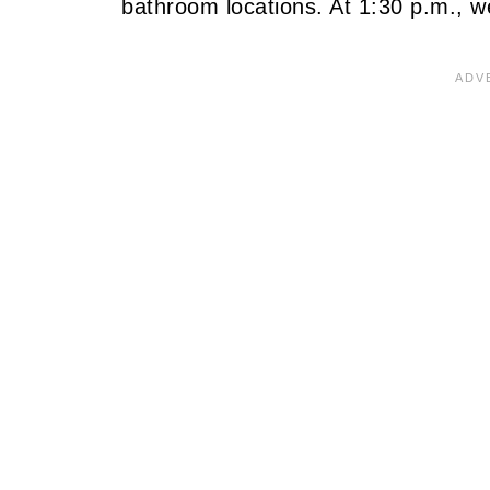
bathroom locations. At 1:30 p.m., w