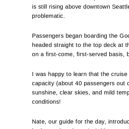
is still rising above downtown Seatt
problematic.
Passengers began boarding the Good
headed straight to the top deck at th
on a first-come, first-served basis, b
I was happy to learn that the cruis
capacity (about 40 passengers out o
sunshine, clear skies, and mild temp
conditions!
Nate, our guide for the day, introd