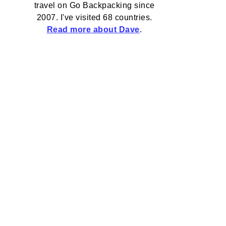
travel on Go Backpacking since
2007. I've visited 68 countries.
Read more about Dave
.