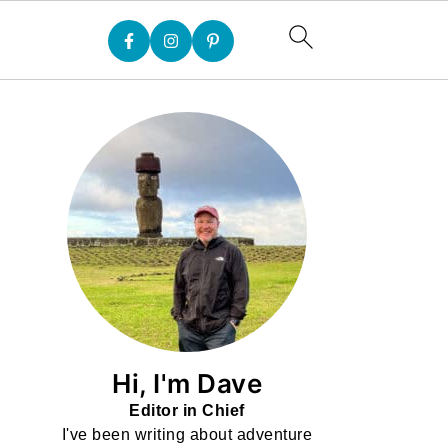
Hi, I'm Dave
Editor in Chief
I've been writing about adventure