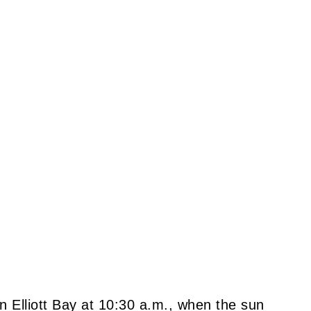
in Elliott Bay at 10:30 a.m., when the sun