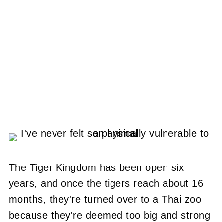
The Tiger Kingdom has been open six
years, and once the tigers reach about 16
months, they're turned over to a Thai zoo
because they're deemed too big and strong