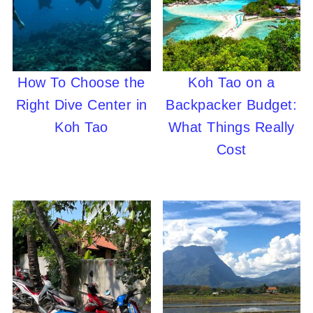
How To Choose the
Koh Tao on a
Right Dive Center in
Backpacker Budget:
Koh Tao
What Things Really
Cost