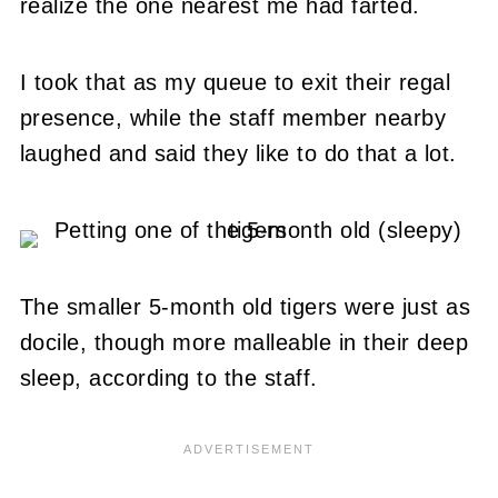
realize the one nearest me had farted.
I took that as my queue to exit their regal
presence, while the staff member nearby
laughed and said they like to do that a lot.
The smaller 5-month old tigers were just as
docile, though more malleable in their deep
sleep, according to the staff.