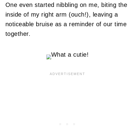
One even started nibbling on me, biting the
inside of my right arm (ouch!), leaving a
noticeable bruise as a reminder of our time
together.