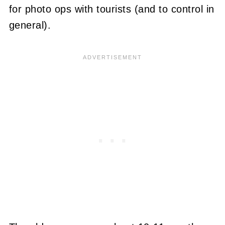
for photo ops with tourists (and to control in
general).