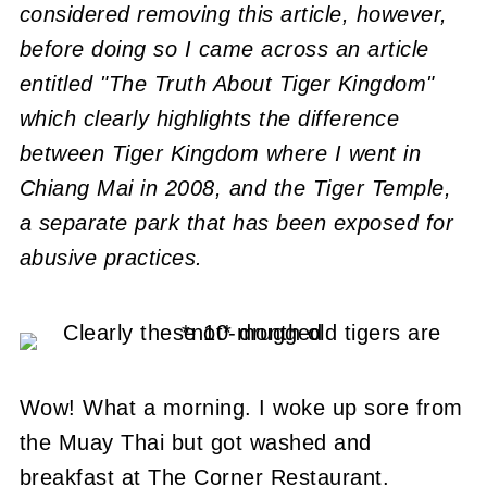
considered removing this article, however,
before doing so I came across an article
entitled "The Truth About Tiger Kingdom"
which clearly highlights the difference
between Tiger Kingdom where I went in
Chiang Mai in 2008, and the Tiger Temple,
a separate park that has been exposed for
abusive practices.
Wow! What a morning. I woke up sore from
the Muay Thai but got washed and
breakfast at The Corner Restaurant.