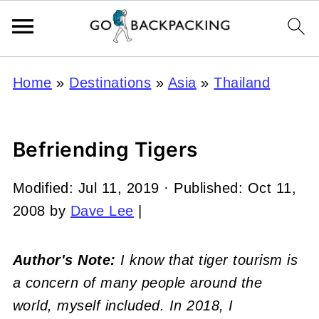
Home
»
Destinations
»
Asia
»
Thailand
Befriending Tigers
Modified:
Jul 11, 2019
· Published:
Oct 11,
2008
by
Dave Lee
|
Author's Note:
I know that tiger tourism is
a concern of many people around the
world, myself included. In 2018, I