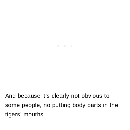
And because it's clearly not obvious to
some people, no putting body parts in the
tigers' mouths.