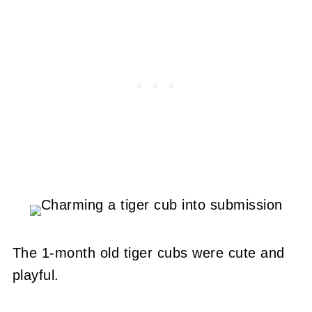
The 1-month old tiger cubs were cute and
playful.