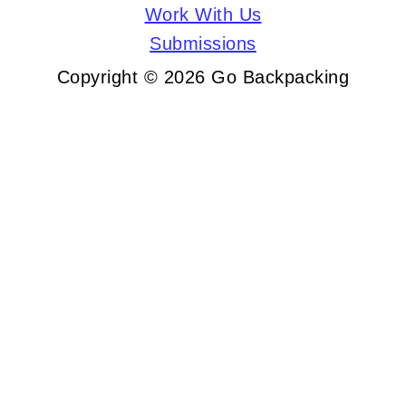
Work With Us
Submissions
Copyright © 2026 Go Backpacking