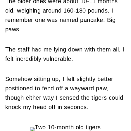
The older ones were about 10-11 months
old, weighing around 160-180 pounds. I
remember one was named pancake. Big
paws.
The staff had me lying down with them all. I
felt incredibly vulnerable.
Somehow sitting up, I felt slightly better
positioned to fend off a wayward paw,
though either way I sensed the tigers could
knock my head off in seconds.