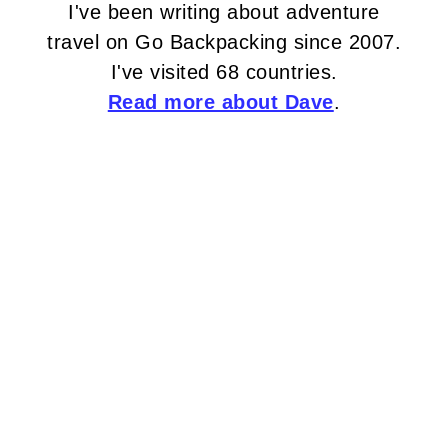
I've been writing about adventure
travel on Go Backpacking since 2007.
I've visited 68 countries.
Read more about Dave
.