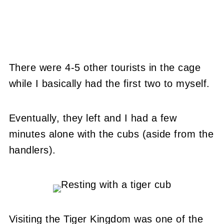
There were 4-5 other tourists in the cage
while I basically had the first two to myself.
Eventually, they left and I had a few
minutes alone with the cubs (aside from the
handlers).
Visiting the Tiger Kingdom was one of the