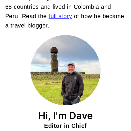
68 countries and lived in Colombia and
Peru. Read the
full story
of how he became
a travel blogger.
Hi, I'm Dave
Editor in Chief