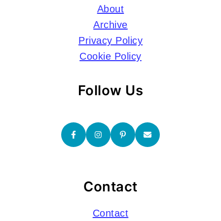
About
Archive
Privacy Policy
Cookie Policy
Follow Us
Contact
Contact