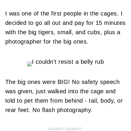
I was one of the first people in the cages. I
decided to go all out and pay for 15 minutes
with the big tigers, small, and cubs, plus a
photographer for the big ones.
The big ones were BIG! No safety speech
was given, just walked into the cage and
told to pet them from behind - tail, body, or
rear feet. No flash photography.