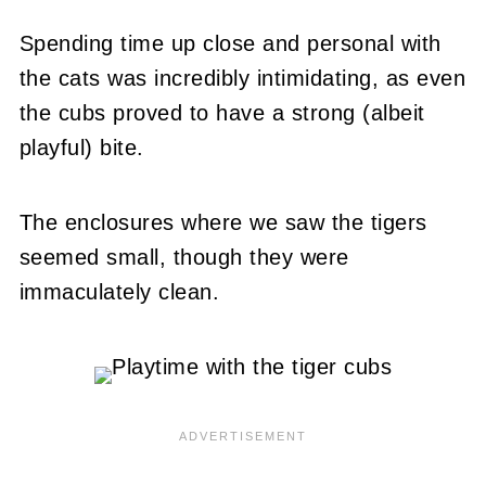
Spending time up close and personal with
the cats was incredibly intimidating, as even
the cubs proved to have a strong (albeit
playful) bite.
The enclosures where we saw the tigers
seemed small, though they were
immaculately clean.