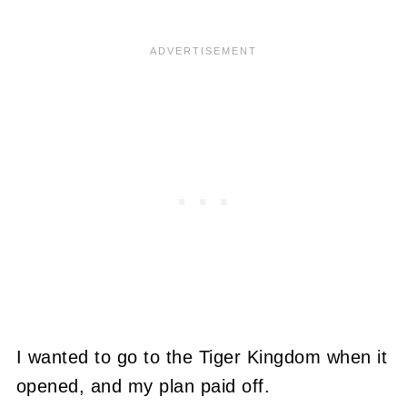
I wanted to go to the Tiger Kingdom when it
opened, and my plan paid off.