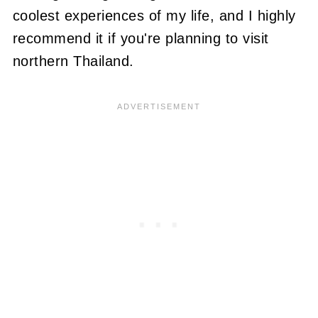
coolest experiences of my life, and I highly
recommend it if you're planning to visit
northern Thailand.