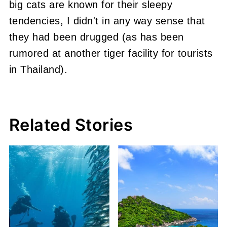
big cats are known for their sleepy
tendencies, I didn't in any way sense that
they had been drugged (as has been
rumored at another tiger facility for tourists
in Thailand).
Related Stories