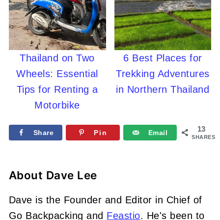
Thailand on Two
6 Best Places for
Wheels: Essential
Trekking Adventures
Tips for Renting a
in Northern Thailand
Motorbike
13
Share
Pin
Email
SHARES
About
Dave Lee
Dave is the Founder and Editor in Chief of
Go Backpacking and
Feastio
. He's been to