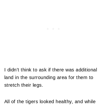
I didn't think to ask if there was additional
land in the surrounding area for them to
stretch their legs.
All of the tigers looked healthy, and while