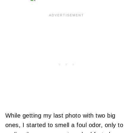
While getting my last photo with two big
ones, I started to smell a foul odor, only to