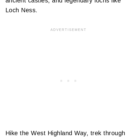
ancient castles, and legendary lochs like
Loch Ness.
Hike the West Highland Way, trek through