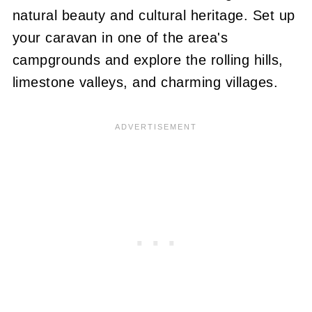
natural beauty and cultural heritage. Set up
your caravan in one of the area's
campgrounds and explore the rolling hills,
limestone valleys, and charming villages.