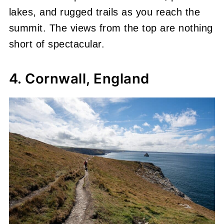
lakes, and rugged trails as you reach the
summit. The views from the top are nothing
short of spectacular.
4. Cornwall, England