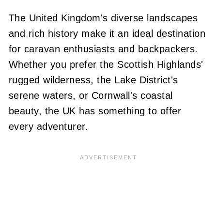
The United Kingdom's diverse landscapes
and rich history make it an ideal destination
for caravan enthusiasts and backpackers.
Whether you prefer the Scottish Highlands'
rugged wilderness, the Lake District's
serene waters, or Cornwall's coastal
beauty, the UK has something to offer
every adventurer.