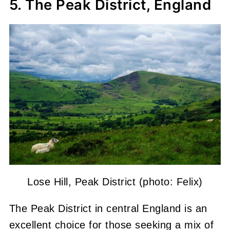
5. The Peak District, England
Lose Hill, Peak District (photo: Felix)
The Peak District in central England is an
excellent choice for those seeking a mix of