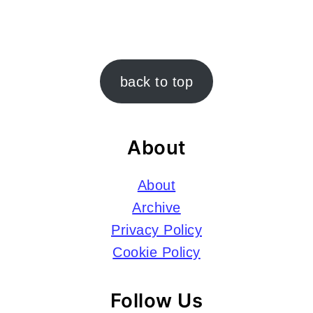
Footer
back to top
About
About
Archive
Privacy Policy
Cookie Policy
Follow Us