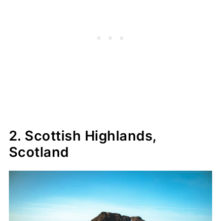
2. Scottish Highlands,
Scotland