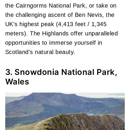
the Cairngorms National Park, or take on
the challenging ascent of Ben Nevis, the
UK's highest peak (4,413 feet / 1,345
meters). The Highlands offer unparalleled
opportunities to immerse yourself in
Scotland's natural beauty.
3. Snowdonia National Park,
Wales