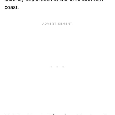
coast.