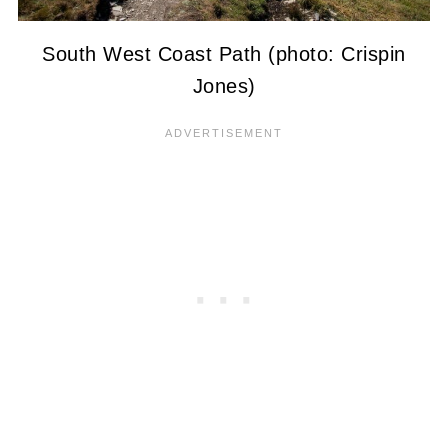
South West Coast Path (photo: Crispin
Jones)