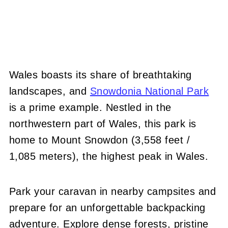
Wales boasts its share of breathtaking
landscapes, and
Snowdonia National Park
is a prime example. Nestled in the
northwestern part of Wales, this park is
home to Mount Snowdon (3,558 feet /
1,085 meters), the highest peak in Wales.
Park your caravan in nearby campsites and
prepare for an unforgettable backpacking
adventure. Explore dense forests, pristine