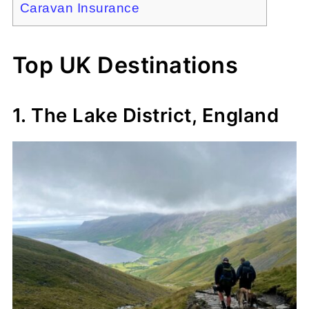
Caravan Insurance
Top UK Destinations
1. The Lake District, England