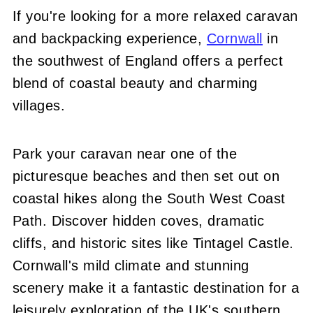
If you're looking for a more relaxed caravan
and backpacking experience,
Cornwall
in
the southwest of England offers a perfect
blend of coastal beauty and charming
villages.
Park your caravan near one of the
picturesque beaches and then set out on
coastal hikes along the South West Coast
Path. Discover hidden coves, dramatic
cliffs, and historic sites like Tintagel Castle.
Cornwall's mild climate and stunning
scenery make it a fantastic destination for a
leisurely exploration of the UK's southern