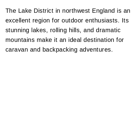
The Lake District in northwest England is an
excellent region for outdoor enthusiasts. Its
stunning lakes, rolling hills, and dramatic
mountains make it an ideal destination for
caravan and backpacking adventures.