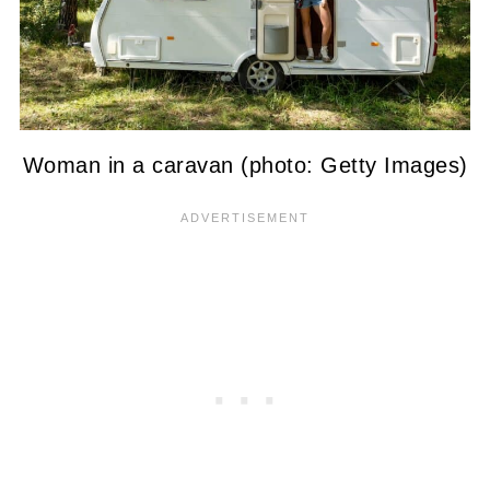
Woman in a caravan (photo: Getty Images)