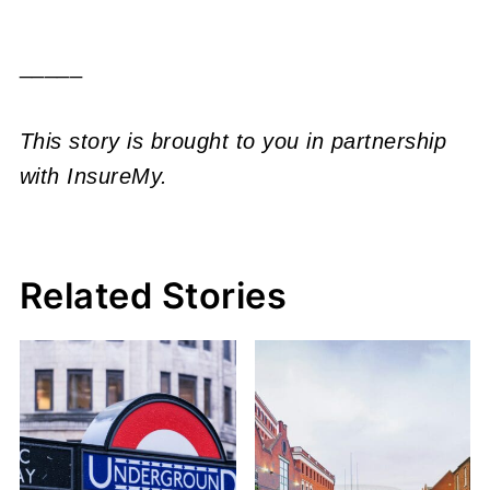
_____
This story is brought to you in partnership
with InsureMy.
Related Stories