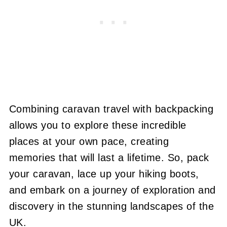
Combining caravan travel with backpacking
allows you to explore these incredible
places at your own pace, creating
memories that will last a lifetime. So, pack
your caravan, lace up your hiking boots,
and embark on a journey of exploration and
discovery in the stunning landscapes of the
UK.