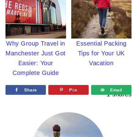
Why Group Travel in
Essential Packing
Manchester Just Got
Tips for Your UK
Easier: Your
Vacation
Complete Guide
Share
Pin
Email
1
shares