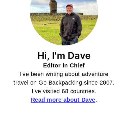
Hi, I'm Dave
Editor in Chief
I've been writing about adventure
travel on Go Backpacking since 2007.
I've visited 68 countries.
Read more about Dave
.