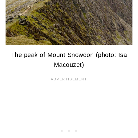
The peak of Mount Snowdon (photo: Isa
Macouzet)