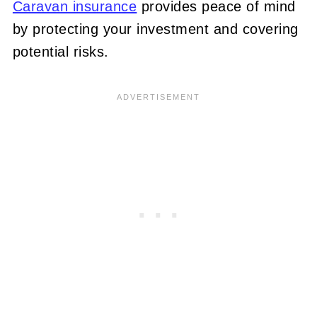
Caravan insurance
provides peace of mind
by protecting your investment and covering
potential risks.