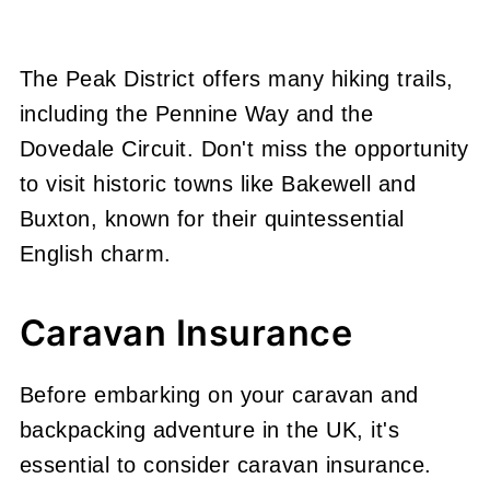
The Peak District offers many hiking trails,
including the Pennine Way and the
Dovedale Circuit. Don't miss the opportunity
to visit historic towns like Bakewell and
Buxton, known for their quintessential
English charm.
Caravan Insurance
Before embarking on your caravan and
backpacking adventure in the UK, it's
essential to consider caravan insurance.