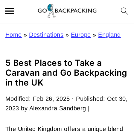
Home
»
Destinations
»
Europe
»
England
5 Best Places to Take a
Caravan and Go Backpacking
in the UK
Modified:
Feb 26, 2025
· Published:
Oct 30,
2023
by
Alexandra Sandberg
|
The United Kingdom offers a unique blend