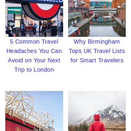
5 Common Travel
Why Birmingham
Headaches You Can
Tops UK Travel Lists
Avoid on Your Next
for Smart Travelers
Trip to London