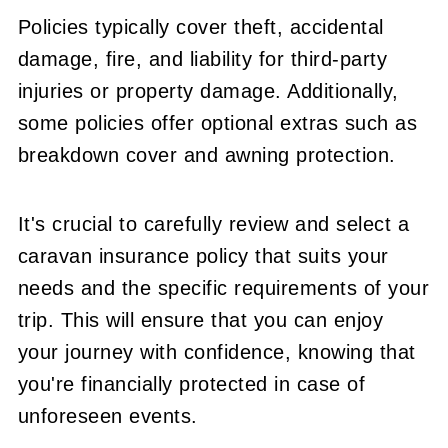
Policies typically cover theft, accidental
damage, fire, and liability for third-party
injuries or property damage. Additionally,
some policies offer optional extras such as
breakdown cover and awning protection.
It's crucial to carefully review and select a
caravan insurance policy that suits your
needs and the specific requirements of your
trip. This will ensure that you can enjoy
your journey with confidence, knowing that
you're financially protected in case of
unforeseen events.