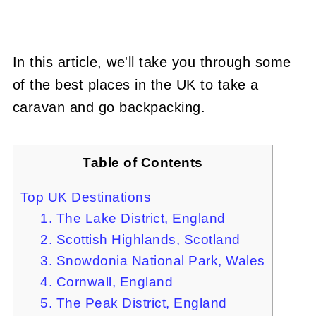
In this article, we'll take you through some
of the best places in the UK to take a
caravan and go backpacking.
Table of Contents
Top UK Destinations
1. The Lake District, England
2. Scottish Highlands, Scotland
3. Snowdonia National Park, Wales
4. Cornwall, England
5. The Peak District, England