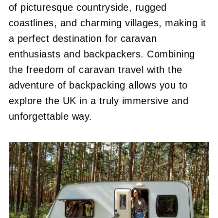
of picturesque countryside, rugged
coastlines, and charming villages, making it
a perfect destination for caravan
enthusiasts and backpackers. Combining
the freedom of caravan travel with the
adventure of backpacking allows you to
explore the UK in a truly immersive and
unforgettable way.