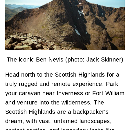
The iconic Ben Nevis (photo: Jack Skinner)
Head north to the Scottish Highlands for a
truly rugged and remote experience. Park
your caravan near Inverness or Fort William
and venture into the wilderness. The
Scottish Highlands are a backpacker's
dream, with vast, untamed landscapes,