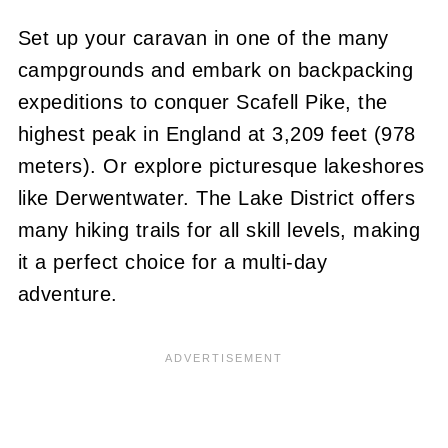
Set up your caravan in one of the many
campgrounds and embark on backpacking
expeditions to conquer Scafell Pike, the
highest peak in England at 3,209 feet (978
meters). Or explore picturesque lakeshores
like Derwentwater. The Lake District offers
many hiking trails for all skill levels, making
it a perfect choice for a multi-day
adventure.