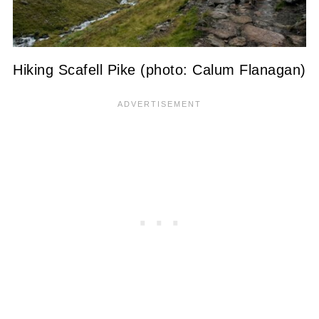
Hiking Scafell Pike (photo: Calum Flanagan)