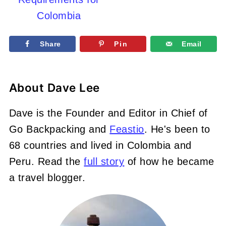
Colombia
Share
Pin
Email
About
Dave Lee
Dave is the Founder and Editor in Chief of
Go Backpacking and
Feastio
. He's been to
68 countries and lived in Colombia and
Peru. Read the
full story
of how he became
a travel blogger.