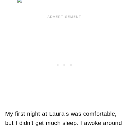
My first night at Laura's was comfortable,
but I didn't get much sleep. I awoke around