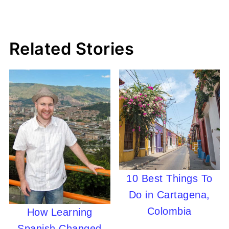
Related Stories
10 Best Things To
Do in Cartagena,
Colombia
How Learning
Spanish Changed