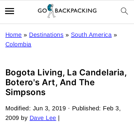
Home
»
Destinations
»
South America
»
Colombia
Bogota Living, La Candelaria,
Botero's Art, And The
Simpsons
Modified:
Jun 3, 2019
· Published:
Feb 3,
2009
by
Dave Lee
|