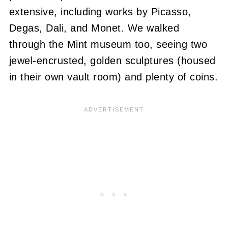
extensive, including works by Picasso,
Degas, Dali, and Monet. We walked
through the Mint museum too, seeing two
jewel-encrusted, golden sculptures (housed
in their own vault room) and plenty of coins.