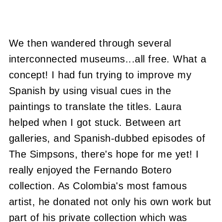
We then wandered through several
interconnected museums...all free. What a
concept! I had fun trying to improve my
Spanish by using visual cues in the
paintings to translate the titles. Laura
helped when I got stuck. Between art
galleries, and Spanish-dubbed episodes of
The Simpsons, there's hope for me yet! I
really enjoyed the Fernando Botero
collection. As Colombia's most famous
artist, he donated not only his own work but
part of his private collection which was