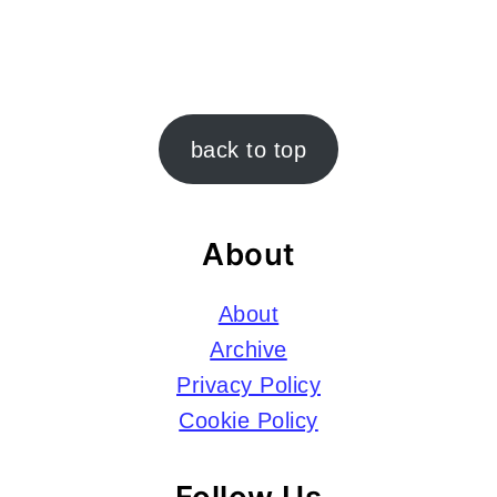
Footer
back to top
About
About
Archive
Privacy Policy
Cookie Policy