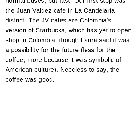
normal buses, but fast. Our first stop was
the Juan Valdez cafe in La Candelaria
district. The JV cafes are Colombia's
version of Starbucks, which has yet to open
shop in Colombia, though Laura said it was
a possibility for the future (less for the
coffee, more because it was symbolic of
American culture). Needless to say, the
coffee was good.