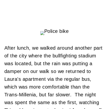
After lunch, we walked around another part
of the city where the bullfighting stadium
was located, but the rain was putting a
damper on our walk so we returned to
Laura's apartment via the regular bus,
which was more comfortable than the
Trans-Millenia, but far slower. The night
was spent the same as the first, watching