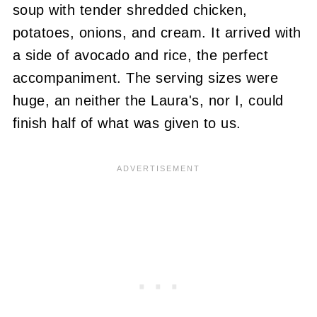
soup with tender shredded chicken,
potatoes, onions, and cream. It arrived with
a side of avocado and rice, the perfect
accompaniment. The serving sizes were
huge, an neither the Laura's, nor I, could
finish half of what was given to us.