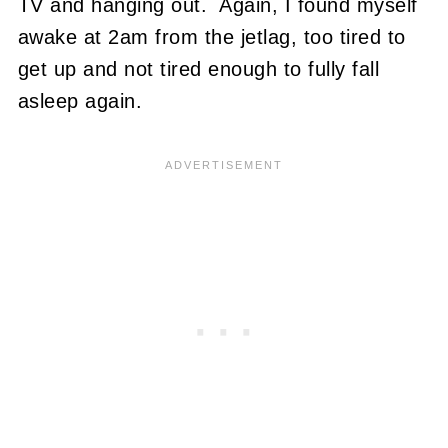
TV and hanging out. Again, I found myself
awake at 2am from the jetlag, too tired to
get up and not tired enough to fully fall
asleep again.