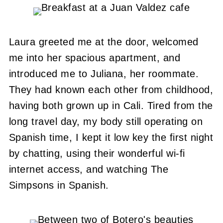
Laura greeted me at the door, welcomed
me into her spacious apartment, and
introduced me to Juliana, her roommate.
They had known each other from childhood,
having both grown up in Cali. Tired from the
long travel day, my body still operating on
Spanish time, I kept it low key the first night
by chatting, using their wonderful wi-fi
internet access, and watching The
Simpsons in Spanish.