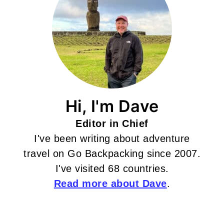
Hi, I'm Dave
Editor in Chief
I've been writing about adventure
travel on Go Backpacking since 2007.
I've visited 68 countries.
Read more about Dave
.