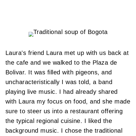
Laura's friend Laura met up with us back at
the cafe and we walked to the Plaza de
Bolivar. It was filled with pigeons, and
uncharacteristically I was told, a band
playing live music. I had already shared
with Laura my focus on food, and she made
sure to steer us into a restaurant offering
the typical regional cuisine. I liked the
background music. I chose the traditional