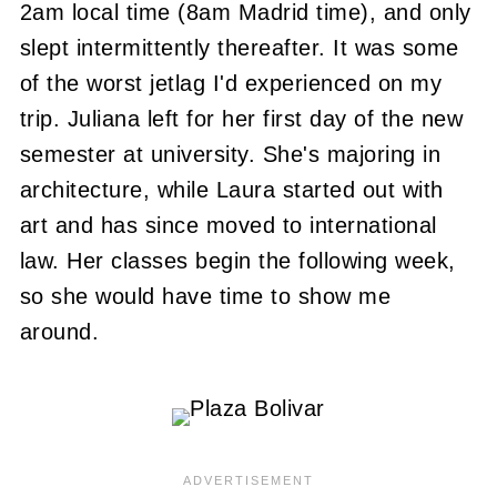
2am local time (8am Madrid time), and only
slept intermittently thereafter. It was some
of the worst jetlag I'd experienced on my
trip. Juliana left for her first day of the new
semester at university. She's majoring in
architecture, while Laura started out with
art and has since moved to international
law. Her classes begin the following week,
so she would have time to show me
around.