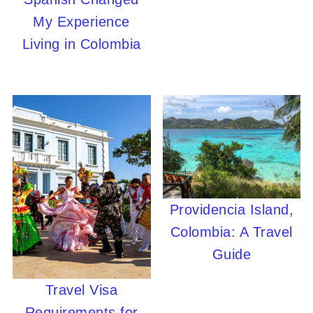
My Experience
Living in Colombia
Providencia Island,
Colombia: A Travel
Guide
Travel Visa
Requirements for