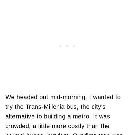
We headed out mid-morning. I wanted to
try the Trans-Millenia bus, the city's
alternative to building a metro. It was
crowded, a little more costly than the