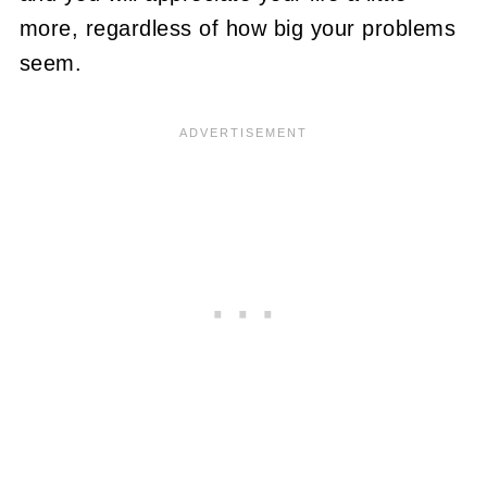
more, regardless of how big your problems
seem.