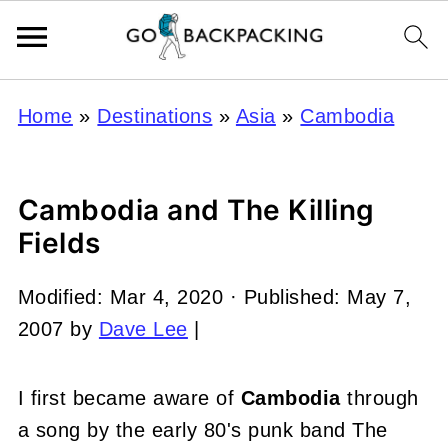
Home
»
Destinations
»
Asia
»
Cambodia
Cambodia and The Killing
Fields
Modified:
Mar 4, 2020
· Published:
May 7,
2007
by
Dave Lee
|
I first became aware of
Cambodia
through
a song by the early 80's punk band The