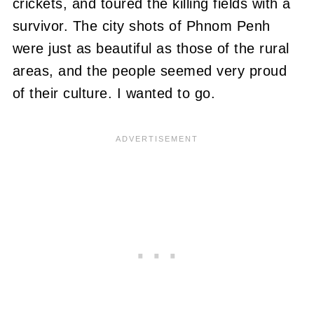
crickets, and toured the killing fields with a
survivor. The city shots of Phnom Penh
were just as beautiful as those of the rural
areas, and
the people seemed very proud
of their culture
. I wanted to go.