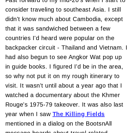
Fast forward to my mid-20's when I start to
consider traveling to southeast Asia. I still
didn't know much about Cambodia, except
that it was sandwiched between a few
countries I'd heard were popular on the
backpacker circuit - Thailand and Vietnam. I
had also begun to see Angkor Wat pop up
in guide books. I figured I'd be in the area,
so why not put it on my rough itinerary to
visit. It wasn't until about a year ago that I
watched a documentary about the Khmer
Rouge's 1975-79 takeover. It was also last
year when I saw
The Killing Fields
mentioned in a dialog on the BootsnAll