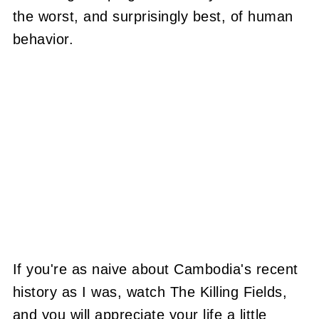
the worst, and surprisingly best, of human
behavior.
If you're as naive about Cambodia's recent
history as I was, watch The Killing Fields,
and you will appreciate your life a little