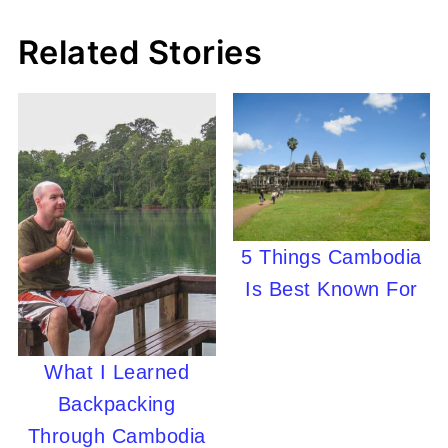
Related Stories
5 Things Cambodia
Is Best Known For
What I Learned
Backpacking
Through Cambodia