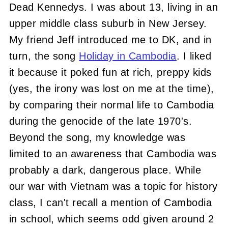
Dead Kennedys. I was about 13, living in an
upper middle class suburb in New Jersey.
My friend Jeff introduced me to DK, and in
turn, the song
Holiday in Cambodia
. I liked
it because it poked fun at rich, preppy kids
(yes, the irony was lost on me at the time),
by comparing their normal life to Cambodia
during the genocide of the late 1970's.
Beyond the song, my knowledge was
limited to an awareness that Cambodia was
probably a dark, dangerous place. While
our war with Vietnam was a topic for history
class, I can't recall a mention of Cambodia
in school, which seems odd given around 2