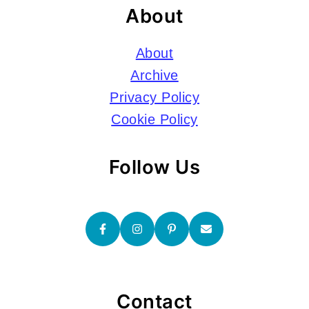
About
About
Archive
Privacy Policy
Cookie Policy
Follow Us
Contact