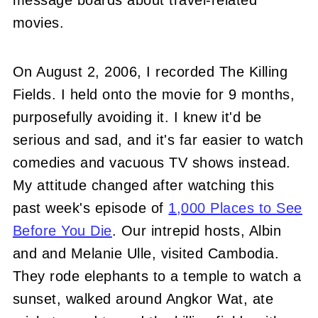
message boards about travel-related
movies.
On August 2, 2006, I recorded The Killing
Fields. I held onto the movie for 9 months,
purposefully avoiding it. I knew it'd be
serious and sad, and it's far easier to watch
comedies and vacuous TV shows instead.
My attitude changed after watching this
past week's episode of
1,000 Places to See
Before You Die
. Our intrepid hosts, Albin
and and Melanie Ulle, visited Cambodia.
They rode elephants to a temple to watch a
sunset, walked around Angkor Wat, ate