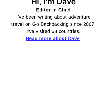
Hi, I'm Dave
Editor in Chief
I've been writing about adventure
travel on Go Backpacking since 2007.
I've visited 68 countries.
Read more about Dave
.