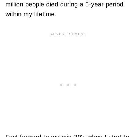
million people died during a 5-year period
within my lifetime.