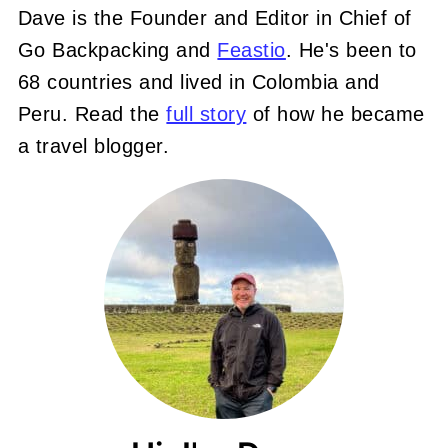
Dave is the Founder and Editor in Chief of
Go Backpacking and
Feastio
. He's been to
68 countries and lived in Colombia and
Peru. Read the
full story
of how he became
a travel blogger.