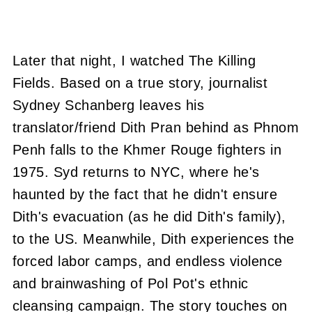
Later that night, I watched The Killing
Fields. Based on a true story, journalist
Sydney Schanberg leaves his
translator/friend Dith Pran behind as Phnom
Penh falls to the Khmer Rouge fighters in
1975. Syd returns to NYC, where he's
haunted by the fact that he didn't ensure
Dith's evacuation (as he did Dith's family),
to the US. Meanwhile, Dith experiences the
forced labor camps, and endless violence
and brainwashing of Pol Pot's ethnic
cleansing campaign. The story touches on