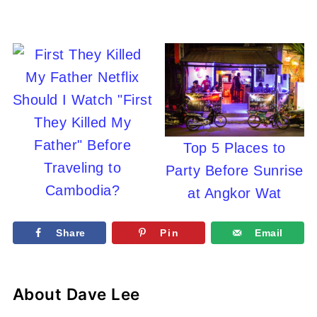
Should I Watch "First
They Killed My
Father" Before
Top 5 Places to
Traveling to
Party Before Sunrise
Cambodia?
at Angkor Wat
Share
Pin
Email
About
Dave Lee