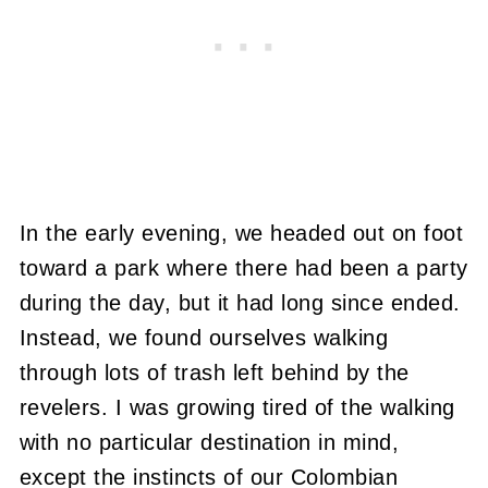
In the early evening, we headed out on foot
toward a park where there had been a party
during the day, but it had long since ended.
Instead, we found ourselves walking
through lots of trash left behind by the
revelers. I was growing tired of the walking
with no particular destination in mind,
except the instincts of our Colombian