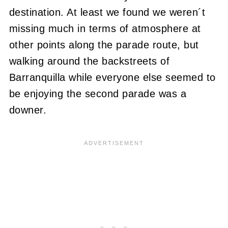
destination. At least we found we weren´t
missing much in terms of atmosphere at
other points along the parade route, but
walking around the backstreets of
Barranquilla while everyone else seemed to
be enjoying the second parade was a
downer.