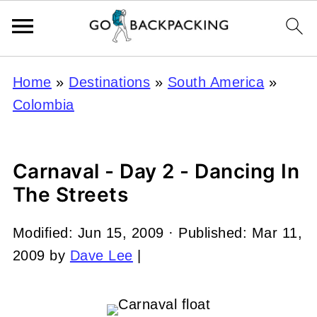
Home
»
Destinations
»
South America
»
Colombia
Carnaval - Day 2 - Dancing In
The Streets
Modified:
Jun 15, 2009
· Published:
Mar 11,
2009
by
Dave Lee
|