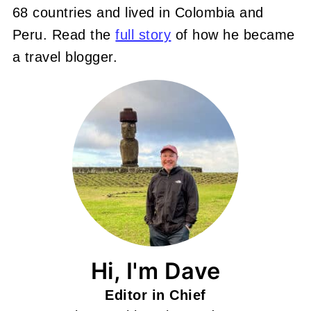
68 countries and lived in Colombia and
Peru. Read the
full story
of how he became
a travel blogger.
Hi, I'm Dave
Editor in Chief