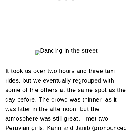
It took us over two hours and three taxi
rides, but we eventually regrouped with
some of the others at the same spot as the
day before. The crowd was thinner, as it
was later in the afternoon, but the
atmosphere was still great. I met two
Peruvian girls, Karin and Janib (pronounced