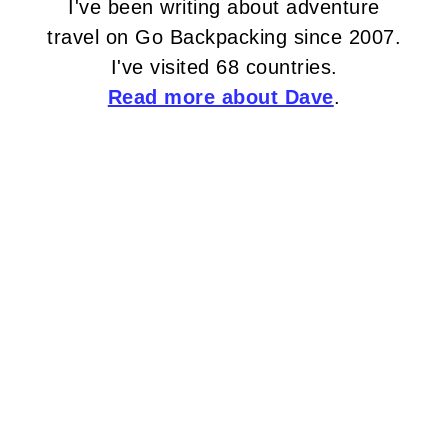
I've been writing about adventure
travel on Go Backpacking since 2007.
I've visited 68 countries.
Read more about Dave
.