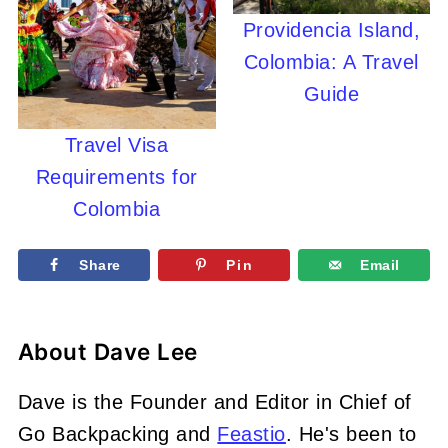
Providencia Island,
Colombia: A Travel
Guide
Travel Visa
Requirements for
Colombia
Share
Pin
Email
About
Dave Lee
Dave is the Founder and Editor in Chief of
Go Backpacking and
Feastio
. He's been to