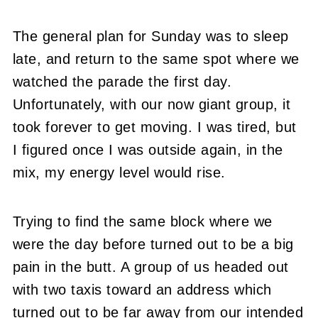
The general plan for Sunday was to sleep
late, and return to the same spot where we
watched the parade the first day.
Unfortunately, with our now giant group, it
took forever to get moving. I was tired, but
I figured once I was outside again, in the
mix, my energy level would rise.
Trying to find the same block where we
were the day before turned out to be a big
pain in the butt. A group of us headed out
with two taxis toward an address which
turned out to be far away from our intended