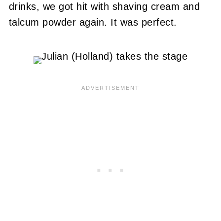
drinks, we got hit with shaving cream and
talcum powder again. It was perfect.