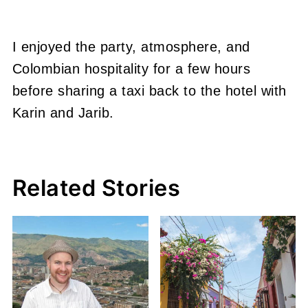
I enjoyed the party, atmosphere, and
Colombian hospitality for a few hours
before sharing a taxi back to the hotel with
Karin and Jarib.
Related Stories