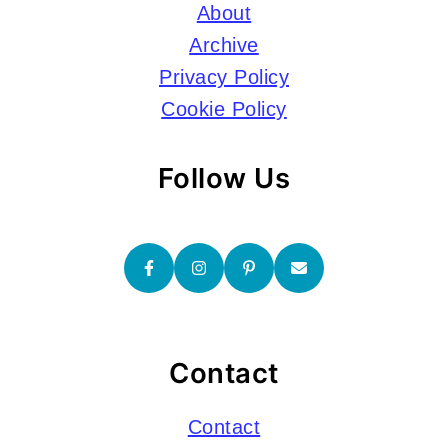
About
Archive
Privacy Policy
Cookie Policy
Follow Us
Contact
Contact