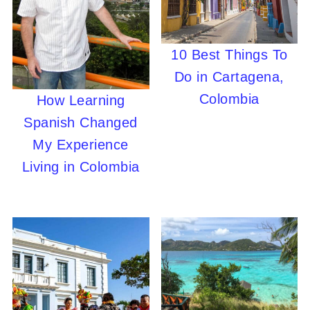
10 Best Things To
Do in Cartagena,
Colombia
How Learning
Spanish Changed
My Experience
Living in Colombia