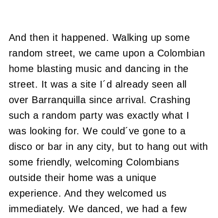
And then it happened. Walking up some
random street, we came upon a Colombian
home blasting music and dancing in the
street. It was a site I´d already seen all
over Barranquilla since arrival. Crashing
such a random party was exactly what I
was looking for. We could´ve gone to a
disco or bar in any city, but to hang out with
some friendly, welcoming Colombians
outside their home was a unique
experience. And they welcomed us
immediately. We danced, we had a few