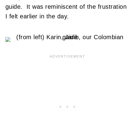
guide. It was reminiscent of the frustration
I felt earlier in the day.