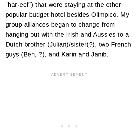
¨har-eef¨) that were staying at the other
popular budget hotel besides Olimpico. My
group alliances began to change from
hanging out with the Irish and Aussies to a
Dutch brother (Julian)/sister(?), two French
guys (Ben, ?), and Karin and Janib.