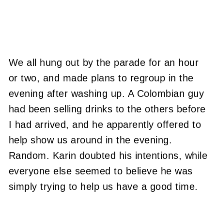
We all hung out by the parade for an hour
or two, and made plans to regroup in the
evening after washing up. A Colombian guy
had been selling drinks to the others before
I had arrived, and he apparently offered to
help show us around in the evening.
Random. Karin doubted his intentions, while
everyone else seemed to believe he was
simply trying to help us have a good time.