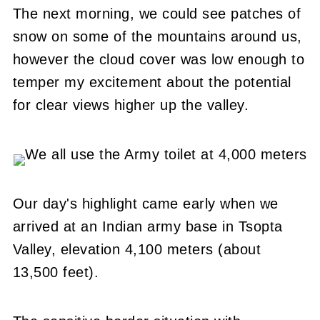
The next morning, we could see patches of
snow on some of the mountains around us,
however the cloud cover was low enough to
temper my excitement about the potential
for clear views higher up the valley.
Our day's highlight came early when we
arrived at an Indian army base in Tsopta
Valley, elevation 4,100 meters (about
13,500 feet).