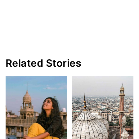
Related Stories