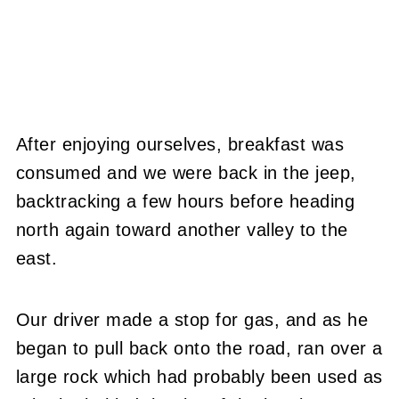
After enjoying ourselves, breakfast was
consumed and we were back in the jeep,
backtracking a few hours before heading
north again toward another valley to the
east.
Our driver made a stop for gas, and as he
began to pull back onto the road, ran over a
large rock which had probably been used as