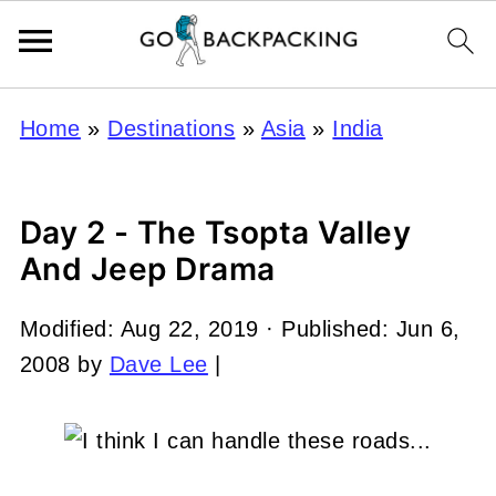
Home
»
Destinations
»
Asia
»
India
Day 2 - The Tsopta Valley
And Jeep Drama
Modified:
Aug 22, 2019
· Published:
Jun 6,
2008
by
Dave Lee
|