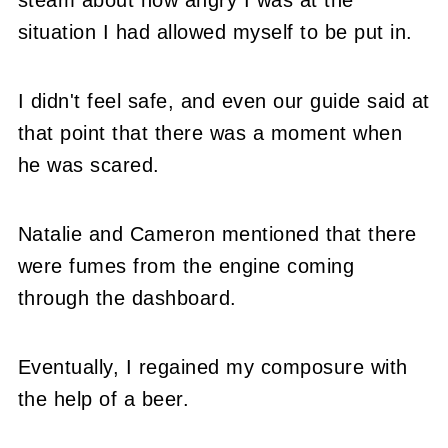
situation I had allowed myself to be put in.
I didn't feel safe, and even our guide said at
that point that there was a moment when
he was scared.
Natalie and Cameron mentioned that there
were fumes from the engine coming
through the dashboard.
Eventually, I regained my composure with
the help of a beer.