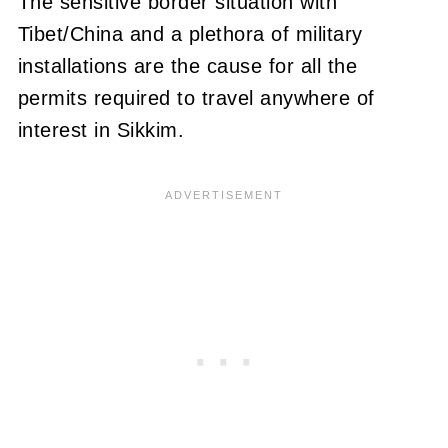
The sensitive border situation with
Tibet/China and a plethora of military
installations are the cause for all the
permits required to travel anywhere of
interest in Sikkim.