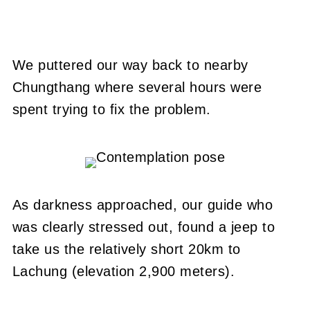
We puttered our way back to nearby
Chungthang where several hours were
spent trying to fix the problem.
As darkness approached, our guide who
was clearly stressed out, found a jeep to
take us the relatively short 20km to
Lachung (elevation 2,900 meters).