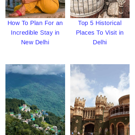
How To Plan For an
Top 5 Historical
Incredible Stay in
Places To Visit in
New Delhi
Delhi