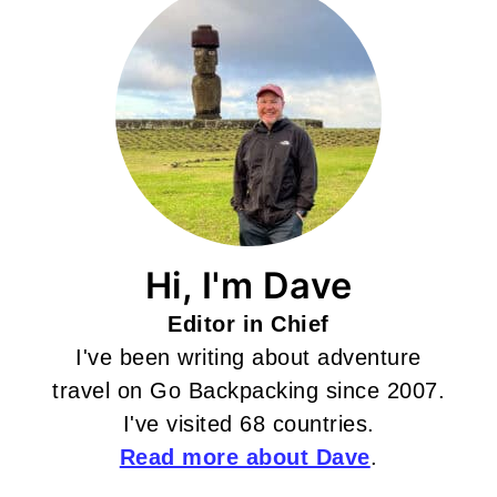
Hi, I'm Dave
Editor in Chief
I've been writing about adventure
travel on Go Backpacking since 2007.
I've visited 68 countries.
Read more about Dave
.