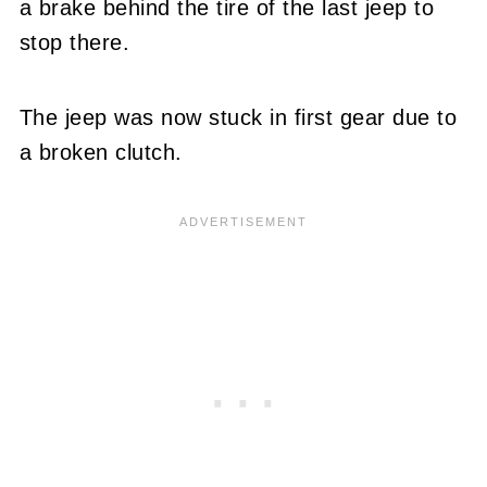
a brake behind the tire of the last jeep to
stop there.
The jeep was now stuck in first gear due to
a broken clutch.