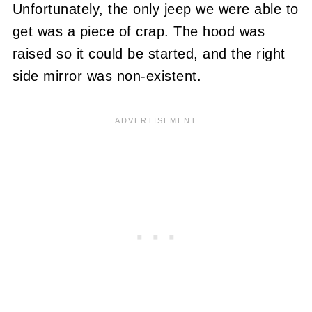
Unfortunately, the only jeep we were able to
get was a piece of crap. The hood was
raised so it could be started, and the right
side mirror was non-existent.