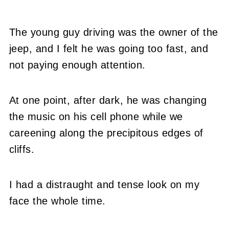
The young guy driving was the owner of the
jeep, and I felt he was going too fast, and
not paying enough attention.
At one point, after dark, he was changing
the music on his cell phone while we
careening along the precipitous edges of
cliffs.
I had a distraught and tense look on my
face the whole time.