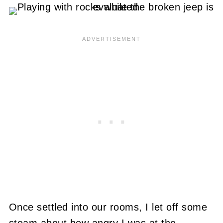
Once settled into our rooms, I let off some
steam about how angry I was at the