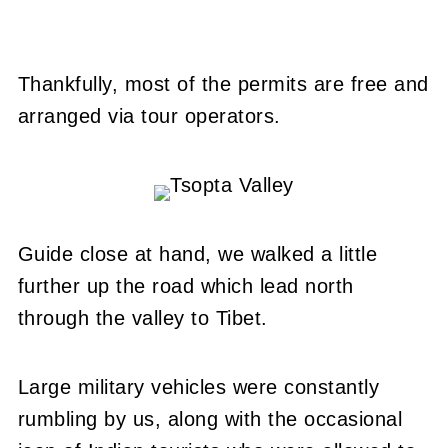
Thankfully, most of the permits are free and
arranged via tour operators.
Guide close at hand, we walked a little
further up the road which lead north
through the valley to Tibet.
Large military vehicles were constantly
rumbling by us, along with the occasional