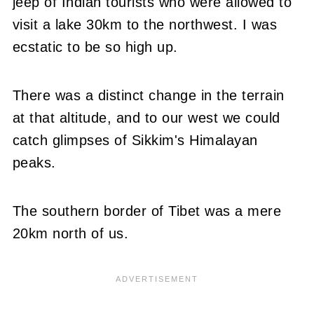
jeep of Indian tourists who were allowed to
visit a lake 30km to the northwest. I was
ecstatic to be so high up.
There was a distinct change in the terrain
at that altitude, and to our west we could
catch glimpses of Sikkim's Himalayan
peaks.
The southern border of Tibet was a mere
20km north of us.