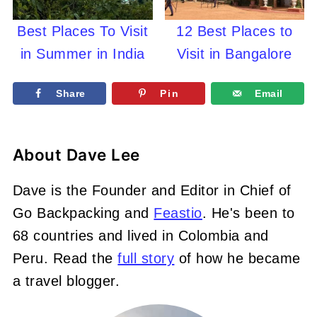
Best Places To Visit
12 Best Places to
in Summer in India
Visit in Bangalore
Share
Pin
Email
About
Dave Lee
Dave is the Founder and Editor in Chief of
Go Backpacking and
Feastio
. He's been to
68 countries and lived in Colombia and
Peru. Read the
full story
of how he became
a travel blogger.