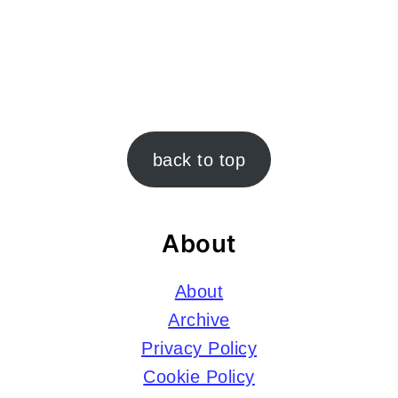
Footer
back to top
About
About
Archive
Privacy Policy
Cookie Policy