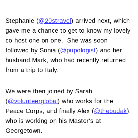
Stephanie (
@20stravel
) arrived next, which
gave me a chance to get to know my lovely
co-host one on one. She was soon
followed by Sonia (
@pupologist
) and her
husband Mark, who had recently returned
from a trip to Italy.
We were then joined by Sarah
(
@volunteerglobal
) who works for the
Peace Corps, and finally Alex (
@thebudak
),
who is working on his Master's at
Georgetown.