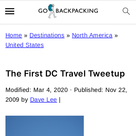
Home
»
Destinations
»
North America
»
United States
The First DC Travel Tweetup
Modified:
Mar 4, 2020
· Published:
Nov 22,
2009
by
Dave Lee
|