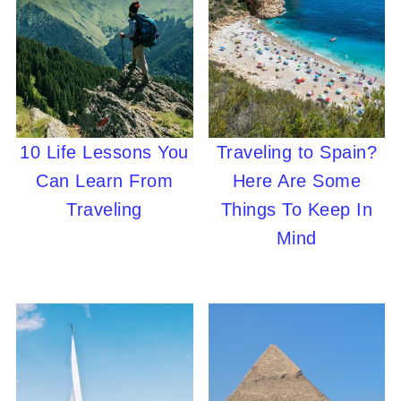
10 Life Lessons You
Traveling to Spain?
Can Learn From
Here Are Some
Traveling
Things To Keep In
Mind