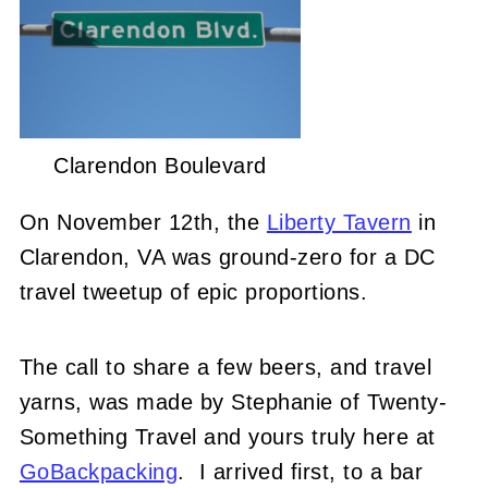
Clarendon Boulevard
On November 12th, the
Liberty Tavern
in
Clarendon, VA was ground-zero for a DC
travel tweetup of epic proportions.
The call to share a few beers, and travel
yarns, was made by Stephanie of Twenty-
Something Travel and yours truly here at
GoBackpacking
. I arrived first, to a bar