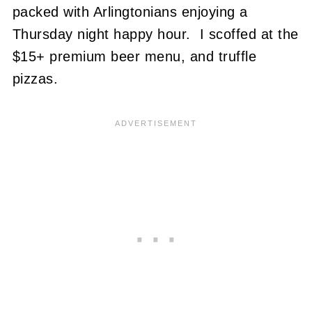
packed with Arlingtonians enjoying a
Thursday night happy hour. I scoffed at the
$15+ premium beer menu, and truffle
pizzas.