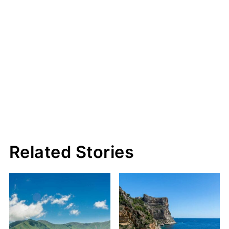
Related Stories