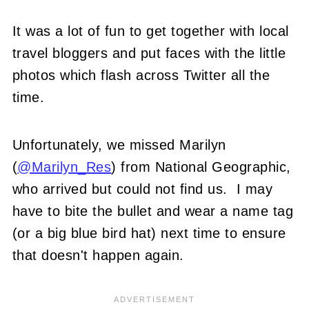
It was a lot of fun to get together with local
travel bloggers and put faces with the little
photos which flash across Twitter all the
time.
Unfortunately, we missed Marilyn
(
@Marilyn_Res
) from National Geographic,
who arrived but could not find us. I may
have to bite the bullet and wear a name tag
(or a big blue bird hat) next time to ensure
that doesn't happen again.