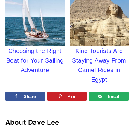
Choosing the Right
Kind Tourists Are
Boat for Your Sailing
Staying Away From
Adventure
Camel Rides in
Egypt
Share
Pin
Email
About
Dave Lee