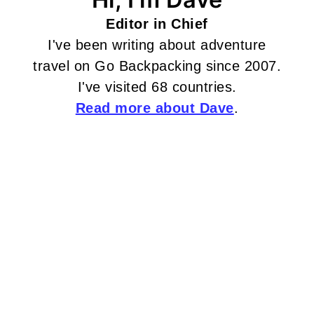
Editor in Chief
I've been writing about adventure
travel on Go Backpacking since 2007.
I've visited 68 countries.
Read more about Dave
.