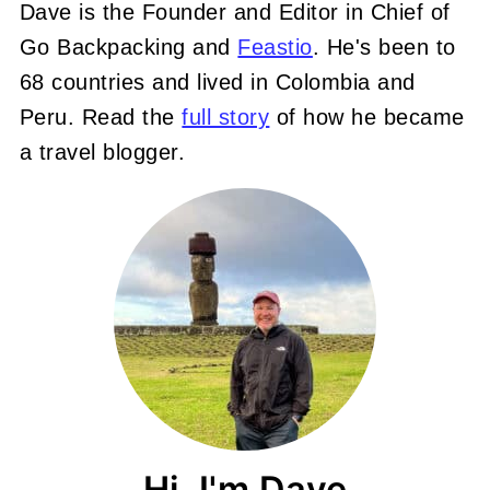
Dave is the Founder and Editor in Chief of
Go Backpacking and
Feastio
. He's been to
68 countries and lived in Colombia and
Peru. Read the
full story
of how he became
a travel blogger.
Hi, I'm Dave