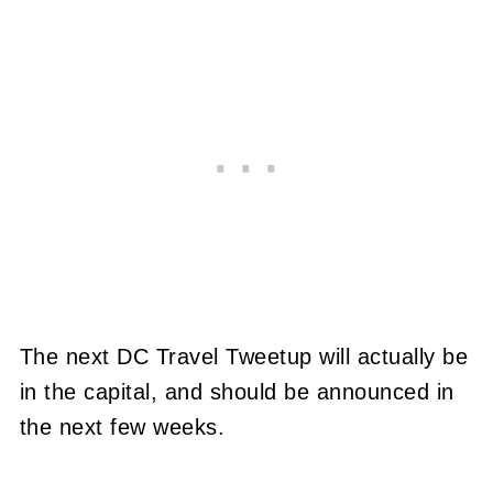
The next DC Travel Tweetup will actually be
in the capital, and should be announced in
the next few weeks.