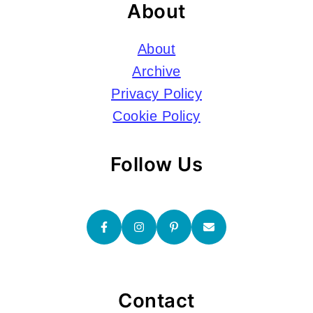
About
About
Archive
Privacy Policy
Cookie Policy
Follow Us
Contact