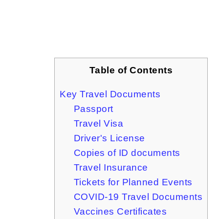
Table of Contents
Key Travel Documents
Passport
Travel Visa
Driver's License
Copies of ID documents
Travel Insurance
Tickets for Planned Events
COVID-19 Travel Documents
Vaccines Certificates