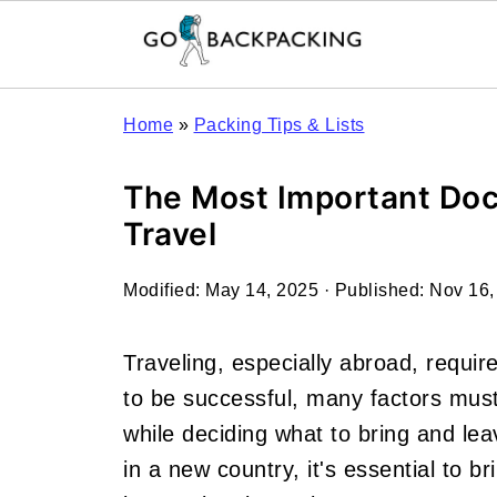
Home
»
Packing Tips & Lists
The Most Important Doc
Travel
Modified:
May 14, 2025
· Published:
Nov 16,
Traveling, especially abroad, requires
to be successful, many factors must
while deciding what to bring and le
in a new country, it's essential to b