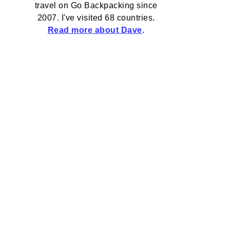
travel on Go Backpacking since
2007. I've visited 68 countries.
Read more about Dave
.