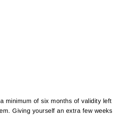
a minimum of six months of validity left
hem. Giving yourself an extra few weeks