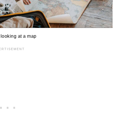
looking at a map