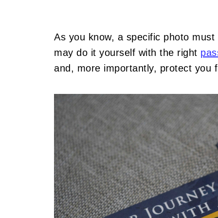
As you know, a specific photo must
may do it yourself with the right
pas
and, more importantly, protect you 