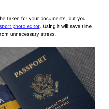
 be taken for your documents, but you
sport photo editor
. Using it will save time
from unnecessary stress.