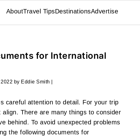
About
Travel Tips
Destinations
Advertise
uments for International
 2022
by
Eddie Smith
|
 careful attention to detail. For your trip
 align. There are many things to consider
ave behind. To avoid unexpected problems
ring the following documents for