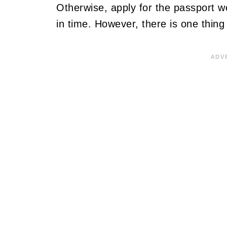
Otherwise, apply for the passport wel
in time. However, there is one thin