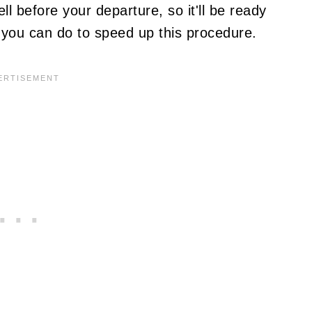
l before your departure, so it'll be ready
g you can do to speed up this procedure.