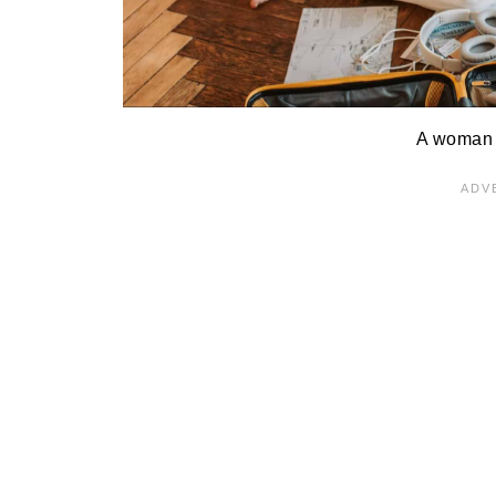
A woman 