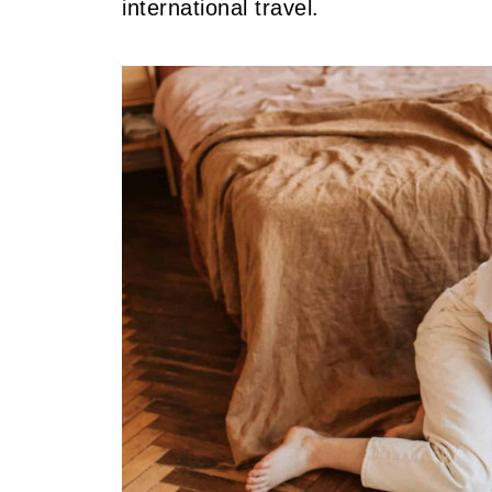
international travel.