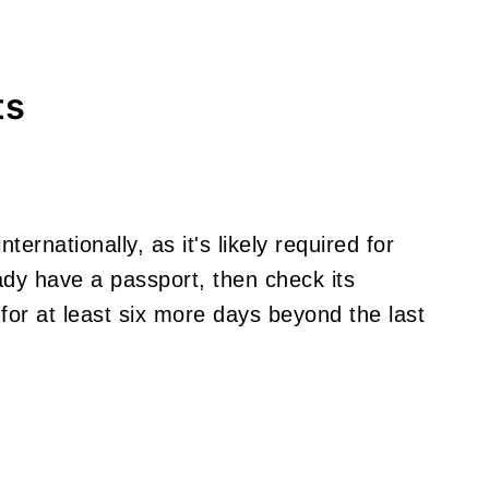
ts
nternationally, as it's likely required for
eady have a passport, then check its
 for at least six more days beyond the last