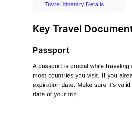
Travel Itinerary Details
Key Travel Documen
Passport
A passport is crucial while traveling i
most countries you visit. If you alr
expiration date. Make sure it's valid
date of your trip.