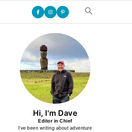
Hi, I'm Dave
Editor in Chief
I've been writing about adventure