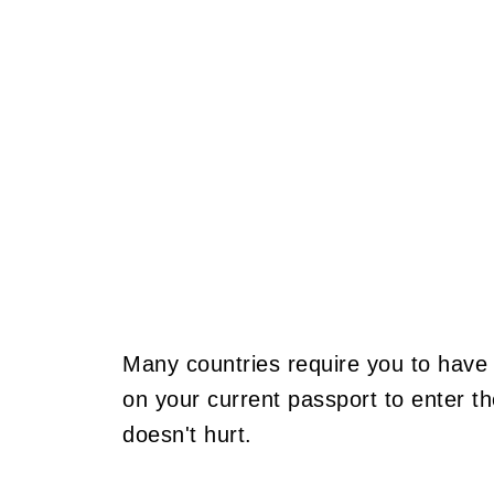
Many countries require you to have 
on your current passport to enter t
doesn't hurt.