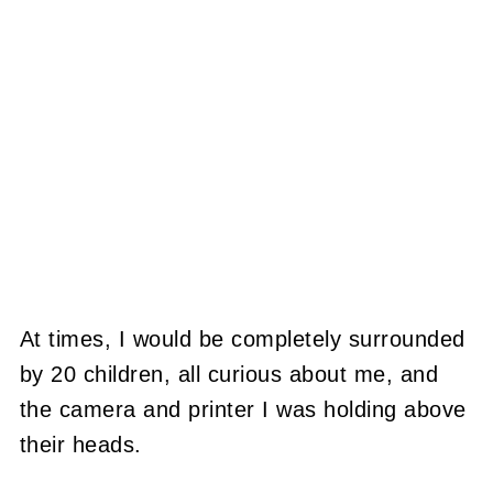
At times, I would be completely surrounded
by 20 children, all curious about me, and
the camera and printer I was holding above
their heads.