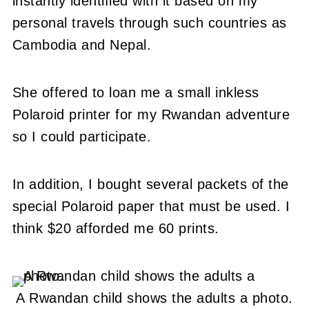
instantly identified with it based on my
personal travels through such countries as
Cambodia and Nepal.
She offered to loan me a small inkless
Polaroid printer for my Rwandan adventure
so I could participate.
In addition, I bought several packets of the
special Polaroid paper that must be used. I
think $20 afforded me 60 prints.
A Rwandan child shows the adults a photo.