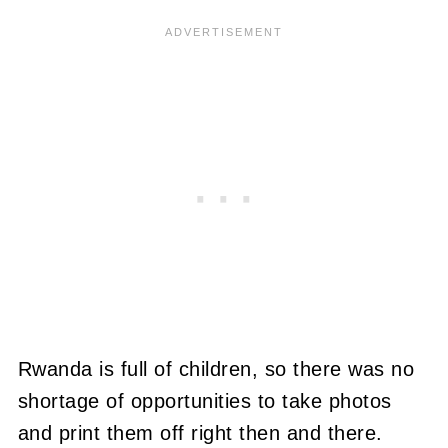
Rwanda is full of children, so there was no
shortage of opportunities to take photos
and print them off right then and there.