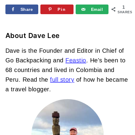
1
Share
Pin
Email
SHARES
About
Dave Lee
Dave is the Founder and Editor in Chief of
Go Backpacking and
Feastio
. He's been to
68 countries and lived in Colombia and
Peru. Read the
full story
of how he became
a travel blogger.