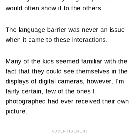
would often show it to the others.
The language barrier was never an issue
when it came to these interactions.
Many of the kids seemed familiar with the
fact that they could see themselves in the
displays of digital cameras, however, I'm
fairly certain, few of the ones I
photographed had ever received their own
picture.