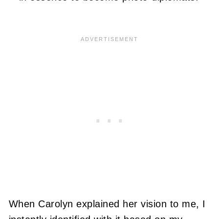
When Carolyn explained her vision to me, I