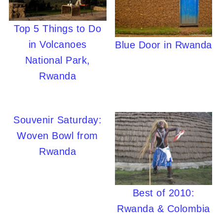
Top 5 Things to Do
in Volcanoes
Blue Door in Rwanda
National Park,
Rwanda
Souvenir Saturday:
Woven Bowl from
Rwanda
Best of 2010:
Rwanda & Colombia