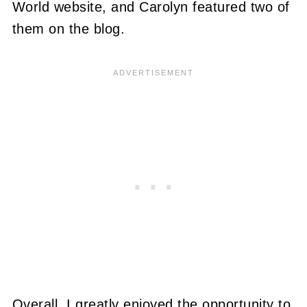
World website, and Carolyn featured two of
them on the blog.
Overall, I greatly enjoyed the opportunity to