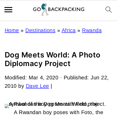
Home
»
Destinations
»
Africa
»
Rwanda
Dog Meets World: A Photo
Diplomacy Project
Modified:
Mar 4, 2020
· Published:
Jun 22,
2010
by
Dave Lee
|
A Rwandan boy poses with Foto, the