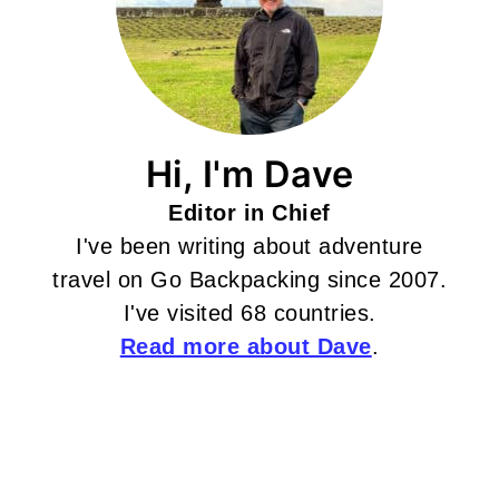
Hi, I'm Dave
Editor in Chief
I've been writing about adventure
travel on Go Backpacking since 2007.
I've visited 68 countries.
Read more about Dave
.