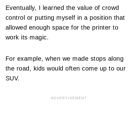
Eventually, I learned the value of crowd
control or putting myself in a position that
allowed enough space for the printer to
work its magic.
For example, when we made stops along
the road, kids would often come up to our
SUV.