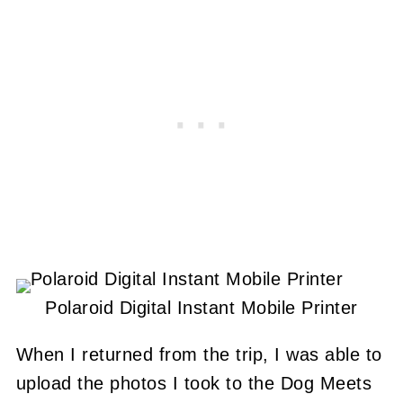
Polaroid Digital Instant Mobile Printer
When I returned from the trip, I was able to
upload the photos I took to the Dog Meets