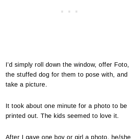
I'd simply roll down the window, offer Foto,
the stuffed dog for them to pose with, and
take a picture.
It took about one minute for a photo to be
printed out. The kids seemed to love it.
After I gave one boy or girl a photo, he/she