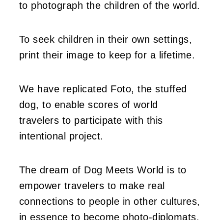
to photograph the children of the world.
To seek children in their own settings,
print their image to keep for a lifetime.
We have replicated Foto, the stuffed
dog, to enable scores of world
travelers to participate with this
intentional project.
The dream of Dog Meets World is to
empower travelers to make real
connections to people in other cultures,
in essence to become photo-diplomats.