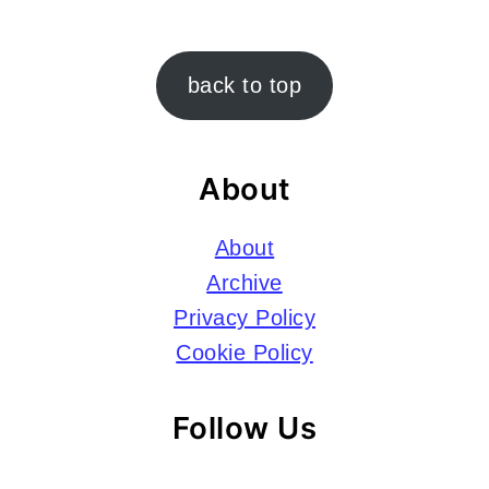
Footer
back to top
About
About
Archive
Privacy Policy
Cookie Policy
Follow Us