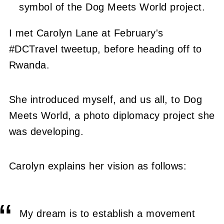
symbol of the Dog Meets World project.
I met Carolyn Lane at February's
#DCTravel tweetup, before heading off to
Rwanda.
She introduced myself, and us all, to Dog
Meets World, a photo diplomacy project she
was developing.
Carolyn explains her vision as follows:
My dream is to establish a movement