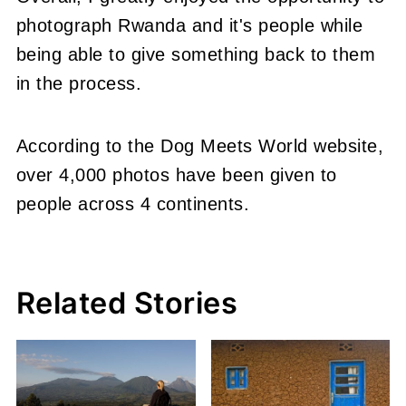
photograph Rwanda and it's people while
being able to give something back to them
in the process.
According to the Dog Meets World website,
over 4,000 photos have been given to
people across 4 continents.
Related Stories