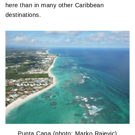
here than in many other Caribbean
destinations.
Punta Cana (photo: Marko Rajevic)