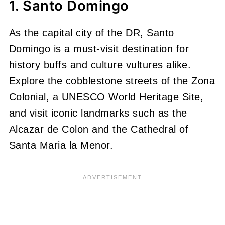
1. Santo Domingo
As the capital city of the DR, Santo
Domingo is a must-visit destination for
history buffs and culture vultures alike.
Explore the cobblestone streets of the Zona
Colonial, a UNESCO World Heritage Site,
and visit iconic landmarks such as the
Alcazar de Colon and the Cathedral of
Santa Maria la Menor.