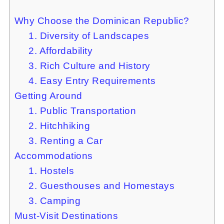
Why Choose the Dominican Republic?
1. Diversity of Landscapes
2. Affordability
3. Rich Culture and History
4. Easy Entry Requirements
Getting Around
1. Public Transportation
2. Hitchhiking
3. Renting a Car
Accommodations
1. Hostels
2. Guesthouses and Homestays
3. Camping
Must-Visit Destinations