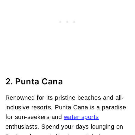
2. Punta Cana
Renowned for its pristine beaches and all-
inclusive resorts, Punta Cana is a paradise
for sun-seekers and
water sports
enthusiasts. Spend your days lounging on