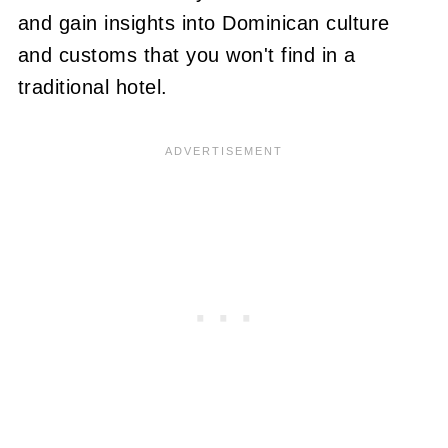
and gain insights into Dominican culture
and customs that you won't find in a
traditional hotel.