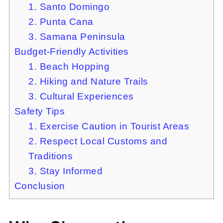
1. Santo Domingo
2. Punta Cana
3. Samana Peninsula
Budget-Friendly Activities
1. Beach Hopping
2. Hiking and Nature Trails
3. Cultural Experiences
Safety Tips
1. Exercise Caution in Tourist Areas
2. Respect Local Customs and
Traditions
3. Stay Informed
Conclusion