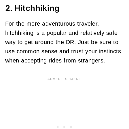
2. Hitchhiking
For the more adventurous traveler,
hitchhiking is a popular and relatively safe
way to get around the DR. Just be sure to
use common sense and trust your instincts
when accepting rides from strangers.