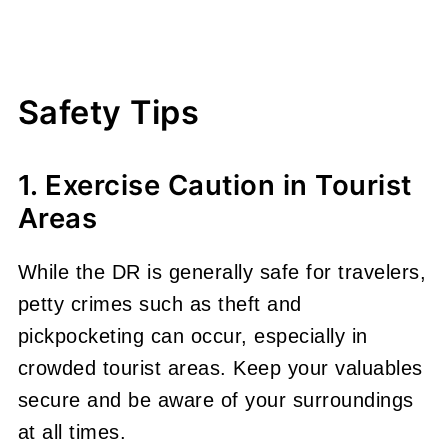
Safety Tips
1. Exercise Caution in Tourist
Areas
While the DR is generally safe for travelers,
petty crimes such as theft and
pickpocketing can occur, especially in
crowded tourist areas. Keep your valuables
secure and be aware of your surroundings
at all times.