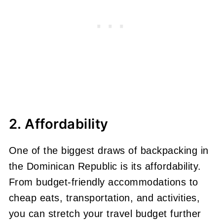
2. Affordability
One of the biggest draws of backpacking in
the Dominican Republic is its affordability.
From budget-friendly accommodations to
cheap eats, transportation, and activities,
you can stretch your travel budget further