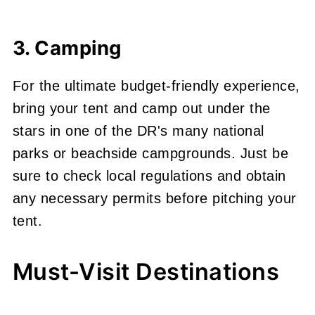
3. Camping
For the ultimate budget-friendly experience,
bring your tent and camp out under the
stars in one of the DR's many national
parks or beachside campgrounds. Just be
sure to check local regulations and obtain
any necessary permits before pitching your
tent.
Must-Visit Destinations