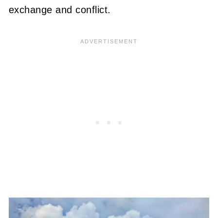
exchange and conflict.