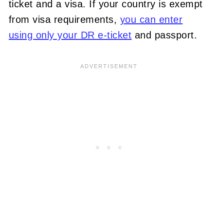
ticket and a visa. If your country is exempt
from visa requirements,
you can enter
using only your DR e-ticket
and passport.