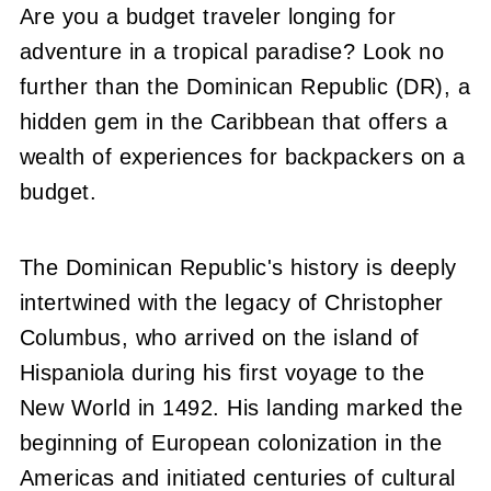
Are you a budget traveler longing for
adventure in a tropical paradise? Look no
further than the Dominican Republic (DR), a
hidden gem in the Caribbean that offers a
wealth of experiences for backpackers on a
budget.
The Dominican Republic's history is deeply
intertwined with the legacy of Christopher
Columbus, who arrived on the island of
Hispaniola during his first voyage to the
New World in 1492. His landing marked the
beginning of European colonization in the
Americas and initiated centuries of cultural