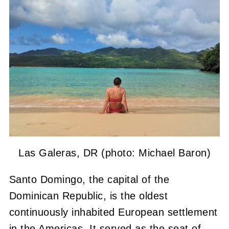
Las Galeras, DR (photo: Michael Baron)
Santo Domingo, the capital of the
Dominican Republic, is the oldest
continuously inhabited European settlement
in the Americas. It served as the seat of