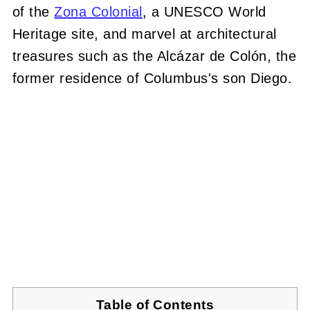
of the
Zona Colonial
, a UNESCO World
Heritage site, and marvel at architectural
treasures such as the Alcázar de Colón, the
former residence of Columbus's son Diego.
Table of Contents