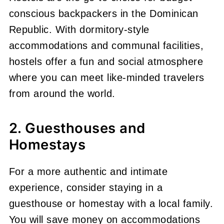
conscious backpackers in the Dominican
Republic. With dormitory-style
accommodations and communal facilities,
hostels offer a fun and social atmosphere
where you can meet like-minded travelers
from around the world.
2. Guesthouses and
Homestays
For a more authentic and intimate
experience, consider staying in a
guesthouse or homestay with a local family.
You will save money on accommodations