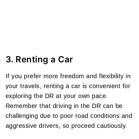
3. Renting a Car
If you prefer more freedom and flexibility in
your travels, renting a car is convenient for
exploring the DR at your own pace.
Remember that driving in the DR can be
challenging due to poor road conditions and
aggressive drivers, so proceed cautiously.