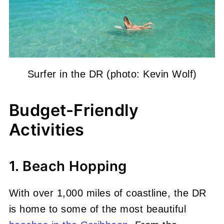
Surfer in the DR (photo: Kevin Wolf)
Budget-Friendly
Activities
1. Beach Hopping
With over 1,000 miles of coastline, the DR
is home to some of the most beautiful