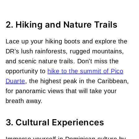
2. Hiking and Nature Trails
Lace up your hiking boots and explore the
DR's lush rainforests, rugged mountains,
and scenic nature trails. Don't miss the
opportunity to
hike to the summit of Pico
Duarte
, the highest peak in the Caribbean,
for panoramic views that will take your
breath away.
3. Cultural Experiences
Immerse yourself in Dominican culture by