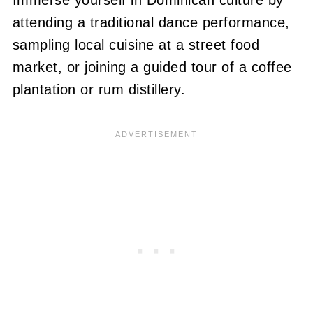
attending a traditional dance performance,
sampling local cuisine at a street food
market, or joining a guided tour of a coffee
plantation or rum distillery.