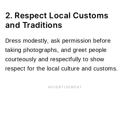
2. Respect Local Customs
and Traditions
Dress modestly, ask permission before
taking photographs, and greet people
courteously and respectfully to show
respect for the local culture and customs.