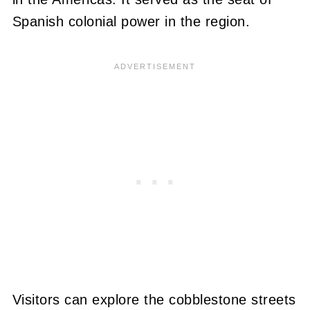
Spanish colonial power in the region.
Visitors can explore the cobblestone streets