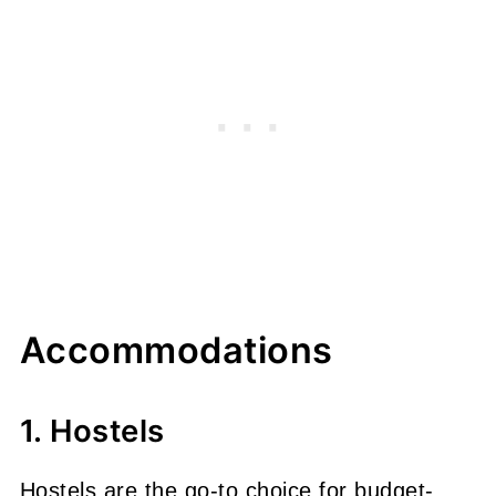
Accommodations
1. Hostels
Hostels are the go-to choice for budget-