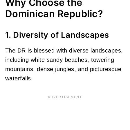
Why Choose the
Dominican Republic?
1. Diversity of Landscapes
The DR is blessed with diverse landscapes,
including white sandy beaches, towering
mountains, dense jungles, and picturesque
waterfalls.