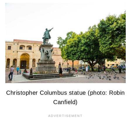
Christopher Columbus statue (photo: Robin
Canfield)