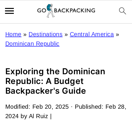
Home
»
Destinations
»
Central America
»
Dominican Republic
Exploring the Dominican
Republic: A Budget
Backpacker's Guide
Modified:
Feb 20, 2025
· Published:
Feb 28,
2024
by
Al Ruiz
|