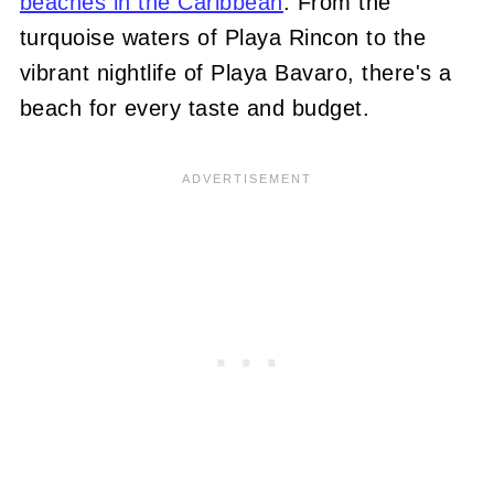
beaches in the Caribbean
. From the
turquoise waters of Playa Rincon to the
vibrant nightlife of Playa Bavaro, there's a
beach for every taste and budget.