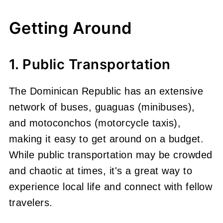
Getting Around
1. Public Transportation
The Dominican Republic has an extensive
network of buses, guaguas (minibuses),
and motoconchos (motorcycle taxis),
making it easy to get around on a budget.
While public transportation may be crowded
and chaotic at times, it's a great way to
experience local life and connect with fellow
travelers.