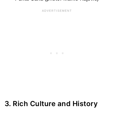
3. Rich Culture and History