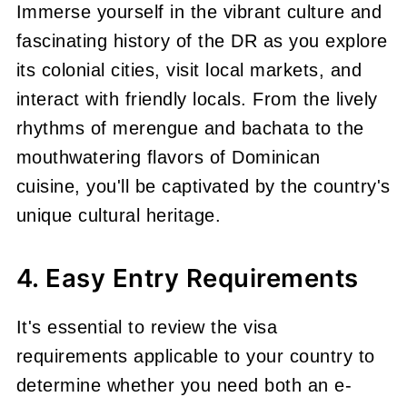
Immerse yourself in the vibrant culture and
fascinating history of the DR as you explore
its colonial cities, visit local markets, and
interact with friendly locals. From the lively
rhythms of merengue and bachata to the
mouthwatering flavors of Dominican
cuisine, you'll be captivated by the country's
unique cultural heritage.
4. Easy Entry Requirements
It's essential to review the visa
requirements applicable to your country to
determine whether you need both an e-