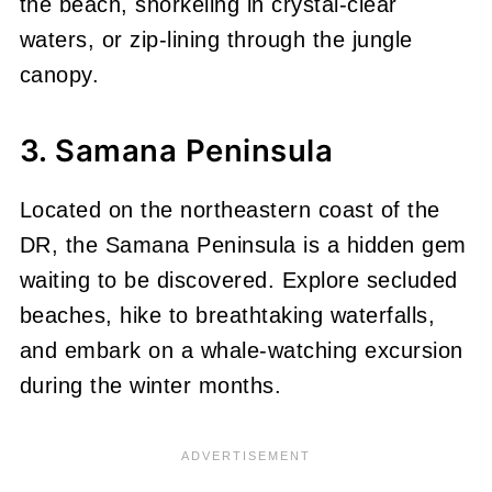
the beach, snorkeling in crystal-clear
waters, or zip-lining through the jungle
canopy.
3. Samana Peninsula
Located on the northeastern coast of the
DR, the Samana Peninsula is a hidden gem
waiting to be discovered. Explore secluded
beaches, hike to breathtaking waterfalls,
and embark on a whale-watching excursion
during the winter months.