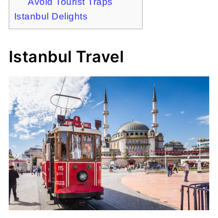
Avoid Tourist Traps
Istanbul Delights
Istanbul Travel