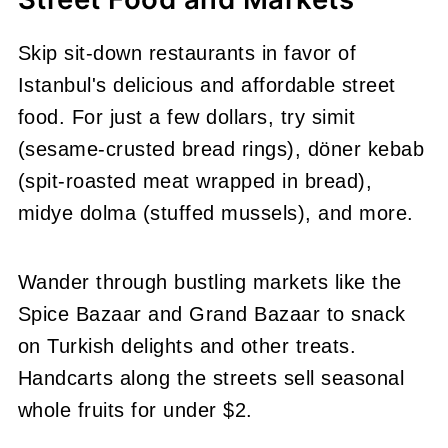
Skip sit-down restaurants in favor of
Istanbul's delicious and affordable street
food. For just a few dollars, try simit
(sesame-crusted bread rings), döner kebab
(spit-roasted meat wrapped in bread),
midye dolma (stuffed mussels), and more.
Wander through bustling markets like the
Spice Bazaar and Grand Bazaar to snack
on Turkish delights and other treats.
Handcarts along the streets sell seasonal
whole fruits for under $2.