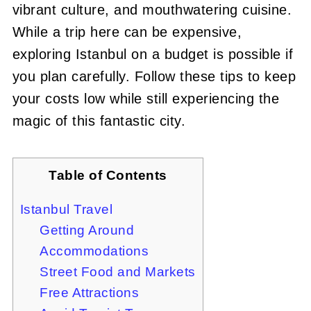
vibrant culture, and mouthwatering cuisine.
While a trip here can be expensive,
exploring Istanbul on a budget is possible if
you plan carefully. Follow these tips to keep
your costs low while still experiencing the
magic of this fantastic city.
Table of Contents
Istanbul Travel
Getting Around
Accommodations
Street Food and Markets
Free Attractions