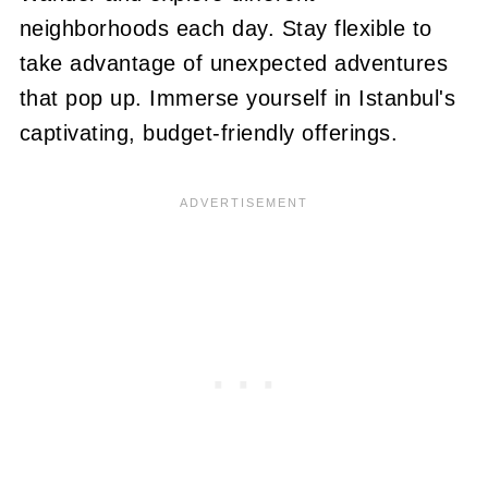
neighborhoods each day. Stay flexible to
take advantage of unexpected adventures
that pop up. Immerse yourself in Istanbul's
captivating, budget-friendly offerings.