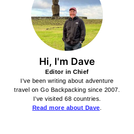
Hi, I'm Dave
Editor in Chief
I've been writing about adventure
travel on Go Backpacking since 2007.
I've visited 68 countries.
Read more about Dave
.