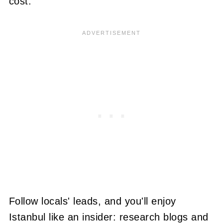
cost.
Follow locals' leads, and you'll enjoy
Istanbul like an insider: research blogs and