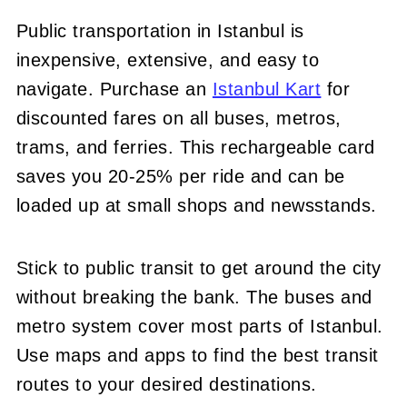
Public transportation in Istanbul is
inexpensive, extensive, and easy to
navigate. Purchase an
Istanbul Kart
for
discounted fares on all buses, metros,
trams, and ferries. This rechargeable card
saves you 20-25% per ride and can be
loaded up at small shops and newsstands.
Stick to public transit to get around the city
without breaking the bank. The buses and
metro system cover most parts of Istanbul.
Use maps and apps to find the best transit
routes to your desired destinations.