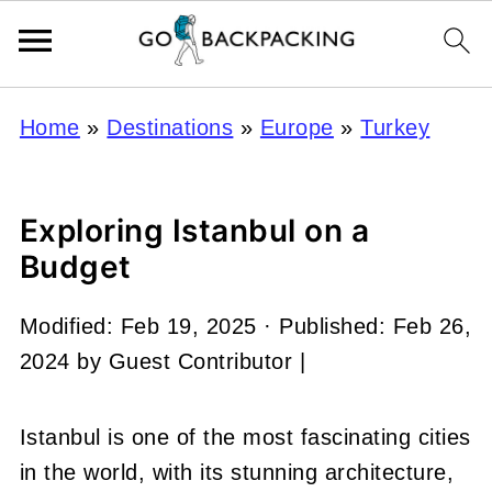
Home
»
Destinations
»
Europe
»
Turkey
Exploring Istanbul on a
Budget
Modified:
Feb 19, 2025
· Published:
Feb 26,
2024
by
Guest Contributor
|
Istanbul is one of the most fascinating cities
in the world, with its stunning architecture,