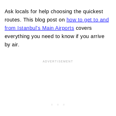
Ask locals for help choosing the quickest
routes. This blog post on
how to get to and
from Istanbul's Main Airports
covers
everything you need to know if you arrive
by air.