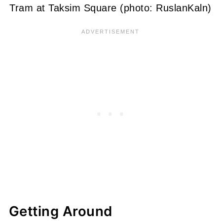
Tram at Taksim Square (photo: RuslanKaln)
Getting Around