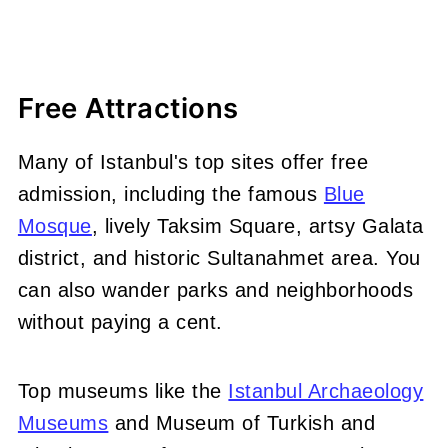
Free Attractions
Many of Istanbul's top sites offer free
admission, including the famous
Blue
Mosque
, lively Taksim Square, artsy Galata
district, and historic Sultanahmet area. You
can also wander parks and neighborhoods
without paying a cent.
Top museums like the
Istanbul Archaeology
Museums
and Museum of Turkish and