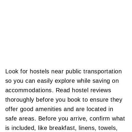
Look for hostels near public transportation
so you can easily explore while saving on
accommodations. Read hostel reviews
thoroughly before you book to ensure they
offer good amenities and are located in
safe areas. Before you arrive, confirm what
is included, like breakfast, linens, towels,