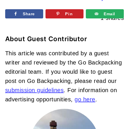
Share
Pin
Email
1
shares
About
Guest Contributor
This article was contributed by a guest
writer and reviewed by the Go Backpacking
editorial team. If you would like to guest
post on Go Backpacking, please read our
submission guidelines
. For information on
advertising opportunities,
go here
.