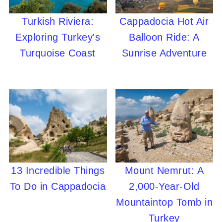
Turkish Riviera:
Cappadocia Hot Air
Exploring Turkey's
Balloon Ride: A
Turquoise Coast
Sunrise Adventure
13 Incredible Things
Mount Nemrut: A
To Do in Cappadocia
2,000-Year-Old
Mountaintop Tomb in
Turkey