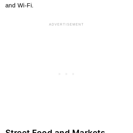
and Wi-Fi.
Street Food and Markets