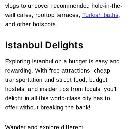
vlogs to uncover recommended hole-in-the-
wall cafes, rooftop terraces,
Turkish baths
,
and other hotspots.
Istanbul Delights
Exploring Istanbul on a budget is easy and
rewarding. With free attractions, cheap
transportation and street food, budget
hostels, and insider tips from locals, you'll
delight in all this world-class city has to
offer without breaking the bank!
Wander and explore different