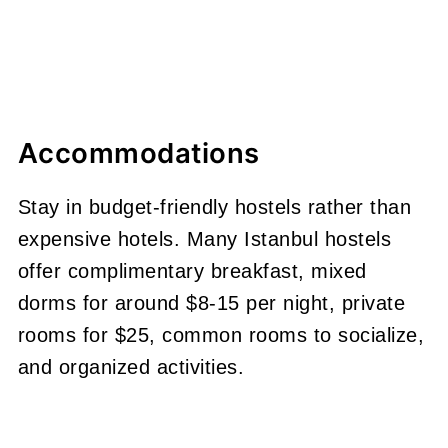
Accommodations
Stay in budget-friendly hostels rather than
expensive hotels. Many Istanbul hostels
offer complimentary breakfast, mixed
dorms for around $8-15 per night, private
rooms for $25, common rooms to socialize,
and organized activities.