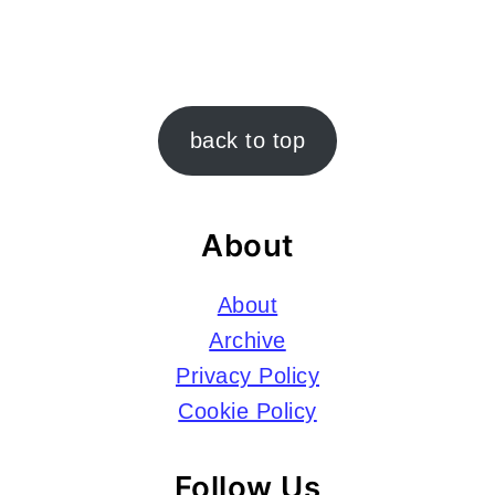
Footer
back to top
About
About
Archive
Privacy Policy
Cookie Policy
Follow Us