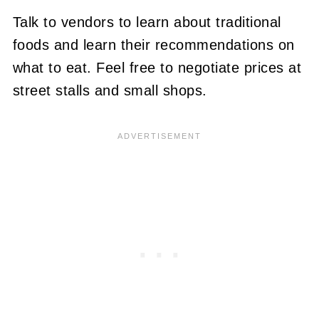
Talk to vendors to learn about traditional
foods and learn their recommendations on
what to eat. Feel free to negotiate prices at
street stalls and small shops.