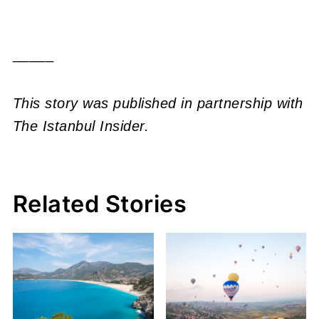
_____
This story was published in partnership with
The Istanbul Insider.
Related Stories