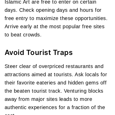
Islamic Art are free to enter on certain
days. Check opening days and hours for
free entry to maximize these opportunities.
Arrive early at the most popular free sites
to beat crowds.
Avoid Tourist Traps
Steer clear of overpriced restaurants and
attractions aimed at tourists. Ask locals for
their favorite eateries and hidden gems off
the beaten tourist track. Venturing blocks
away from major sites leads to more
authentic experiences for a fraction of the