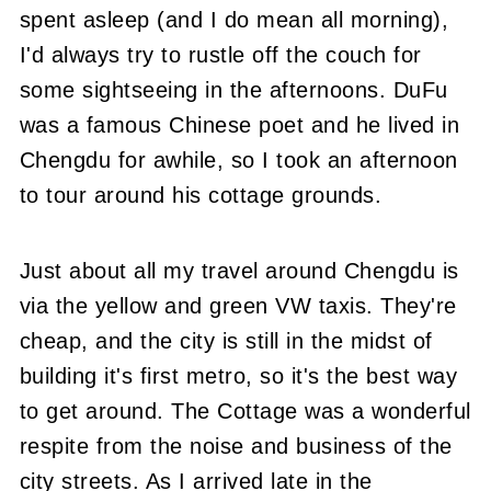
spent asleep (and I do mean all morning),
I'd always try to rustle off the couch for
some sightseeing in the afternoons. DuFu
was a famous Chinese poet and he lived in
Chengdu for awhile, so I took an afternoon
to tour around his cottage grounds.
Just about all my travel around Chengdu is
via the yellow and green VW taxis. They're
cheap, and the city is still in the midst of
building it's first metro, so it's the best way
to get around. The Cottage was a wonderful
respite from the noise and business of the
city streets. As I arrived late in the