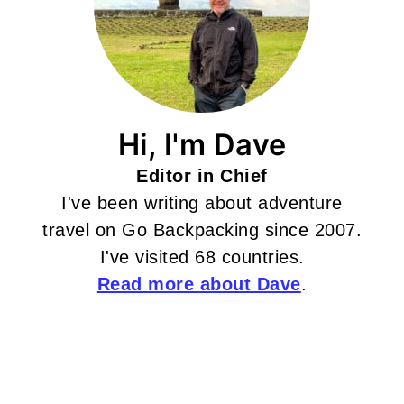
Hi, I'm Dave
Editor in Chief
I've been writing about adventure
travel on Go Backpacking since 2007.
I've visited 68 countries.
Read more about Dave
.