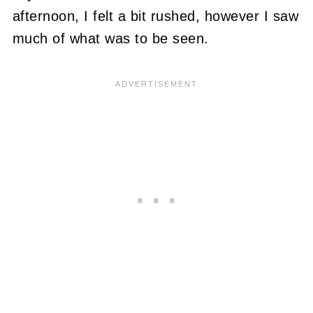
afternoon, I felt a bit rushed, however I saw
much of what was to be seen.