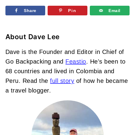
Share
Pin
Email
About
Dave Lee
Dave is the Founder and Editor in Chief of
Go Backpacking and
Feastio
. He's been to
68 countries and lived in Colombia and
Peru. Read the
full story
of how he became
a travel blogger.