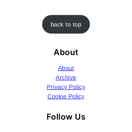
Footer
back to top
About
About
Archive
Privacy Policy
Cookie Policy
Follow Us