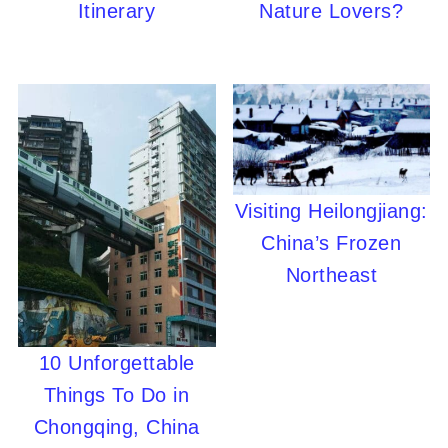
Itinerary
Nature Lovers?
Visiting Heilongjiang:
China’s Frozen
Northeast
10 Unforgettable
Things To Do in
Chongqing, China