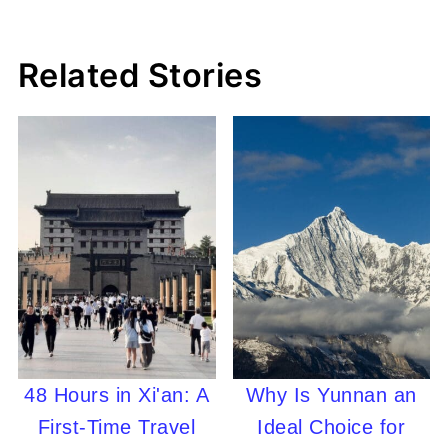
Related Stories
48 Hours in Xi'an: A
Why Is Yunnan an
First-Time Travel
Ideal Choice for