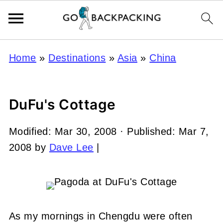
Home
»
Destinations
»
Asia
»
China
DuFu's Cottage
Modified:
Mar 30, 2008
· Published:
Mar 7,
2008
by
Dave Lee
|
As my mornings in Chengdu were often