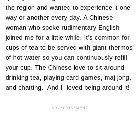
the region and wanted to experience it one
way or another every day. A Chinese
woman who spoke rudimentary English
joined me for a little while. It's common for
cups of tea to be served with giant thermos'
of hot water so you can continuously refill
your cup. The Chinese love to sit around
drinking tea, playing card games, maj jong,
and chatting. And I loved being around it!