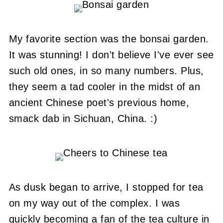
My favorite section was the bonsai garden.
It was stunning! I don't believe I've ever see
such old ones, in so many numbers. Plus,
they seem a tad cooler in the midst of an
ancient Chinese poet's previous home,
smack dab in Sichuan, China. :)
As dusk began to arrive, I stopped for tea
on my way out of the complex. I was
quickly becoming a fan of the tea culture in