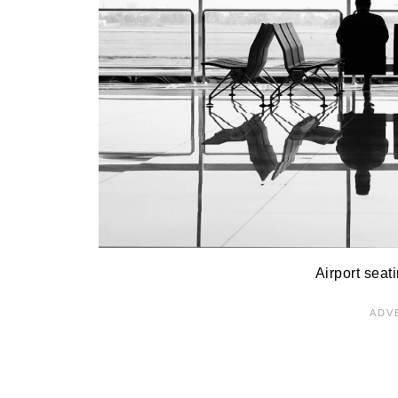
Airport seat