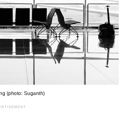
ing (photo: Suganth)