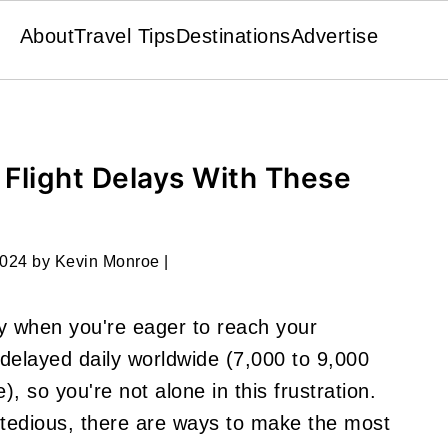
About
Travel Tips
Destinations
Advertise
Flight Delays With These
2024
by
Kevin Monroe
|
ly when you're eager to reach your
 delayed daily worldwide (7,000 to 9,000
), so you're not alone in this frustration.
l tedious, there are ways to make the most