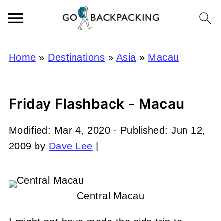
Home
»
Destinations
»
Asia
»
Macau
Friday Flashback - Macau
Modified:
Mar 4, 2020
· Published:
Jun 12,
2009
by
Dave Lee
|
Central Macau