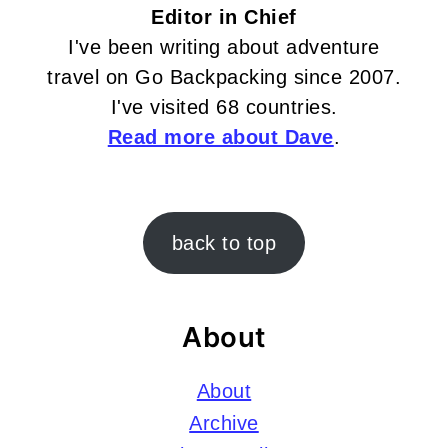
Editor in Chief
I've been writing about adventure
travel on Go Backpacking since 2007.
I've visited 68 countries.
Read more about Dave
.
Footer
back to top
About
About
Archive