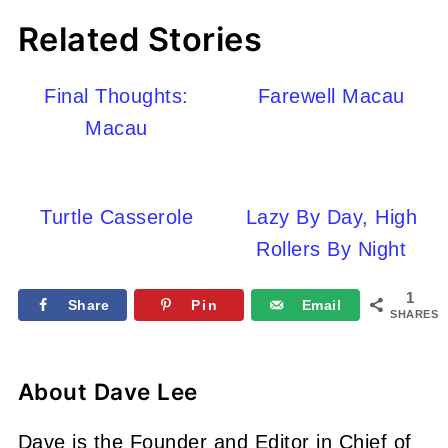
Related Stories
Final Thoughts:
Farewell Macau
Macau
Turtle Casserole
Lazy By Day, High
Rollers By Night
1
Share
Pin
Email
SHARES
About
Dave Lee
Dave is the Founder and Editor in Chief of