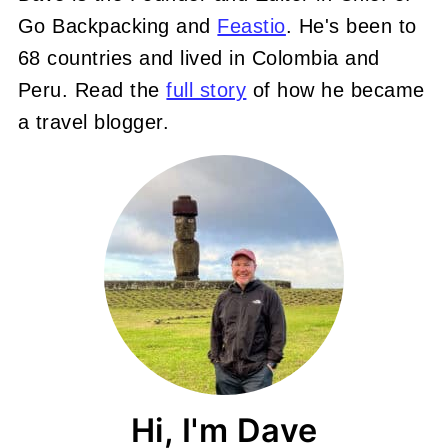
Go Backpacking and
Feastio
. He's been to
68 countries and lived in Colombia and
Peru. Read the
full story
of how he became
a travel blogger.
Hi, I'm Dave