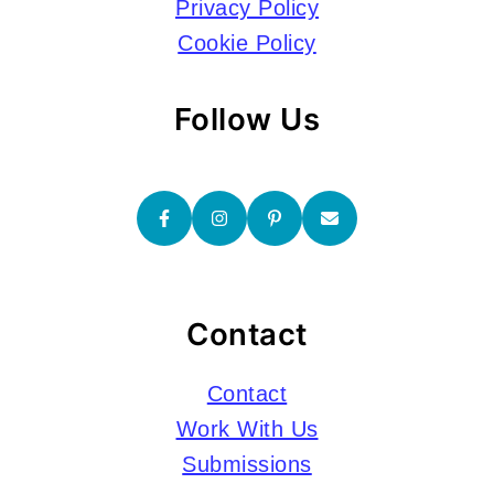
Privacy Policy
Cookie Policy
Follow Us
Contact
Contact
Work With Us
Submissions