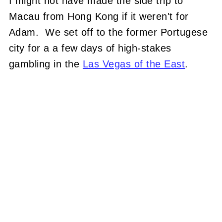
I might not have made the side trip to
Macau from Hong Kong if it weren't for
Adam. We set off to the former Portugese
city for a a few days of high-stakes
gambling in the
Las Vegas of the East
.