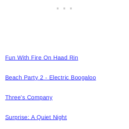
Fun With Fire On Haad Rin
Beach Party 2 - Electric Boogaloo
Three's Company
Surprise: A Quiet Night