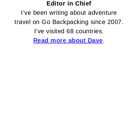
Editor in Chief
I've been writing about adventure
travel on Go Backpacking since 2007.
I've visited 68 countries.
Read more about Dave
.