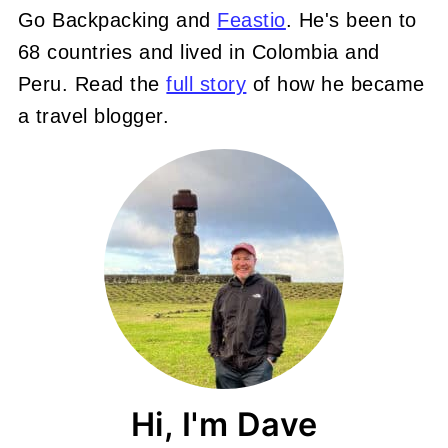
Go Backpacking and
Feastio
. He's been to
68 countries and lived in Colombia and
Peru. Read the
full story
of how he became
a travel blogger.
Hi, I'm Dave