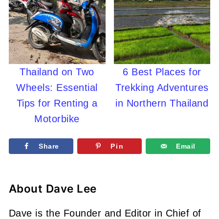
Thailand on Two
6 Best Places for
Wheels: Essential
Trekking Adventures
Tips for Renting a
in Northern Thailand
Motorbike
Share
Pin
Email
About
Dave Lee
Dave is the Founder and Editor in Chief of