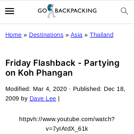
Home
»
Destinations
»
Asia
»
Thailand
Friday Flashback - Partying
on Koh Phangan
Modified:
Mar 4, 2020
· Published:
Dec 18,
2009
by
Dave Lee
|
httpvh://www.youtube.com/watch?
v=7yIAtdX_61k