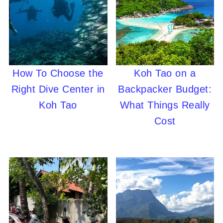
How To Choose the
Koh Tao on a
Right Dive Center in
Backpacker Budget:
Koh Tao
What Things Really
Cost