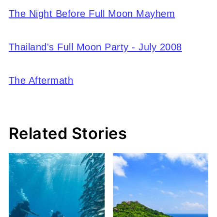
The Night Before Full Moon Mayhem
Thailand's Full Moon Party - July 2008
The Aftermath
Related Stories