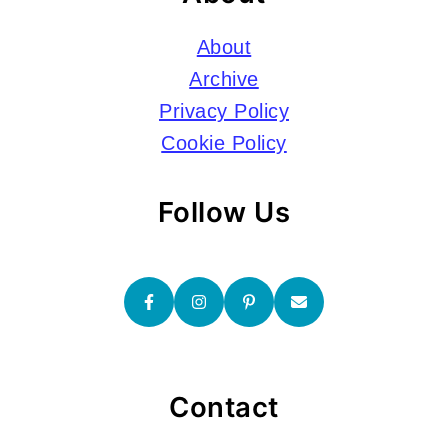
About
Archive
Privacy Policy
Cookie Policy
Follow Us
Contact