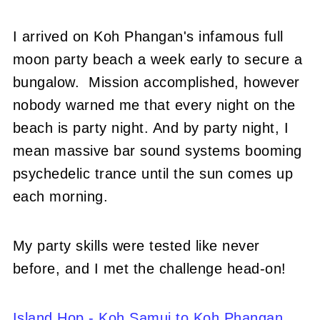
I arrived on Koh Phangan's infamous full
moon party beach a week early to secure a
bungalow. Mission accomplished, however
nobody warned me that every night on the
beach is party night. And by party night, I
mean massive bar sound systems booming
psychedelic trance until the sun comes up
each morning.
My party skills were tested like never
before, and I met the challenge head-on!
Island Hop - Koh Samui to Koh Phangan