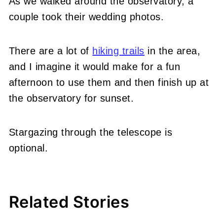
As we walked around the observatory, a
couple took their wedding photos.
There are a lot of
hiking trails
in the area,
and I imagine it would make for a fun
afternoon to use them and then finish up at
the observatory for sunset.
Stargazing through the telescope is
optional.
Related Stories