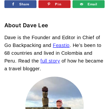
Share
Pin
Email
About
Dave Lee
Dave is the Founder and Editor in Chief of
Go Backpacking and
Feastio
. He's been to
68 countries and lived in Colombia and
Peru. Read the
full story
of how he became
a travel blogger.