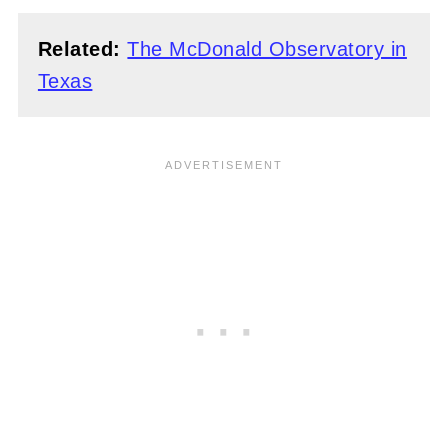
Related:
The McDonald Observatory in
Texas