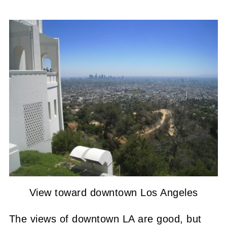
View toward downtown Los Angeles
The views of downtown LA are good, but