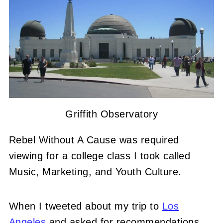
Griffith Observatory
Rebel Without A Cause was required
viewing for a college class I took called
Music, Marketing, and Youth Culture.
When I tweeted about my trip to
Los
Angeles
and asked for recommendations,