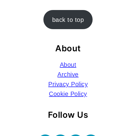
Footer
back to top
About
About
Archive
Privacy Policy
Cookie Policy
Follow Us