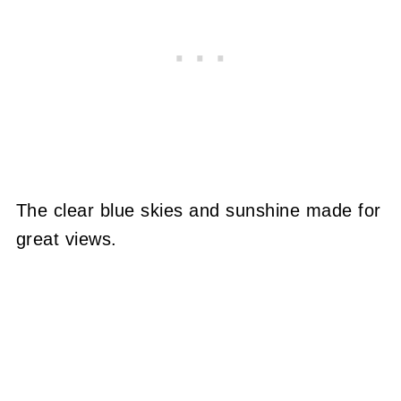
The clear blue skies and sunshine made for
great views.