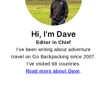
Hi, I'm Dave
Editor in Chief
I've been writing about adventure
travel on Go Backpacking since 2007.
I've visited 68 countries.
Read more about Dave
.