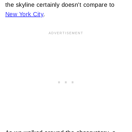
the skyline certainly doesn't compare to
New York City
.