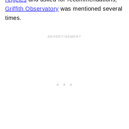
Griffith Observatory
was mentioned several
times.