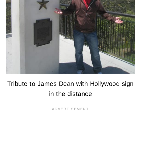
Tribute to James Dean with Hollywood sign
in the distance