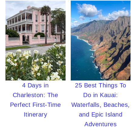
4 Days in
25 Best Things To
Charleston: The
Do in Kauai:
Perfect First-Time
Waterfalls, Beaches,
Itinerary
and Epic Island
Adventures