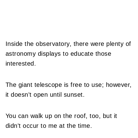
Inside the observatory, there were plenty of
astronomy displays to educate those
interested.
The giant telescope is free to use; however,
it doesn't open until sunset.
You can walk up on the roof, too, but it
didn't occur to me at the time.