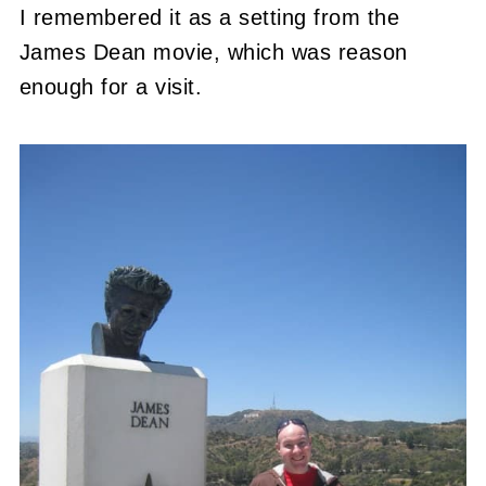
I remembered it as a setting from the
James Dean movie, which was reason
enough for a visit.