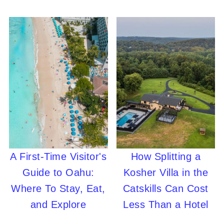
A First-Time Visitor's
How Splitting a
Guide to Oahu:
Kosher Villa in the
Where To Stay, Eat,
Catskills Can Cost
and Explore
Less Than a Hotel