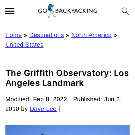
Home
»
Destinations
»
North America
»
United States
The Griffith Observatory: Los
Angeles Landmark
Modified:
Feb 8, 2022
· Published:
Jun 2,
2010
by
Dave Lee
|