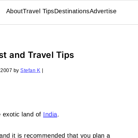
About
Travel Tips
Destinations
Advertise
st and Travel Tips
 2007
by
Stefan K
|
 exotic land of
India
.
, and it is recommended that you plan a