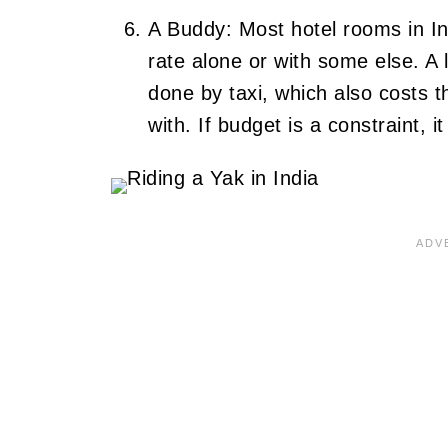
A Buddy: Most hotel rooms in I
rate alone or with some else. A l
done by taxi, which also costs
with. If budget is a constraint,