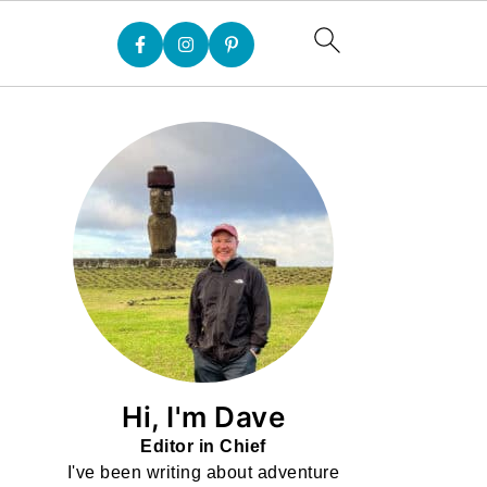
Hi, I'm Dave
Editor in Chief
I've been writing about adventure