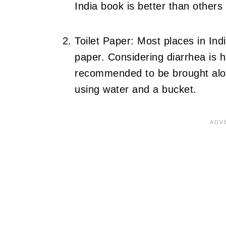
India book is better than others
Toilet Paper: Most places in Indi
paper. Considering diarrhea is hi
recommended to be brought alon
using water and a bucket.