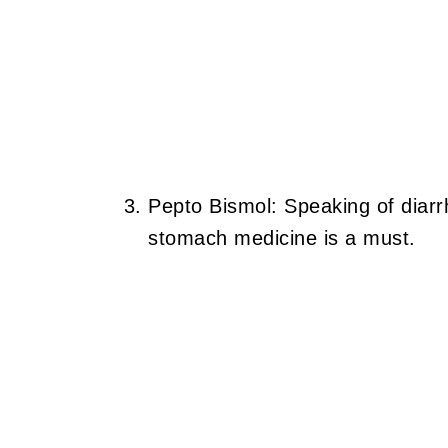
Pepto Bismol: Speaking of diarr
stomach medicine is a must.