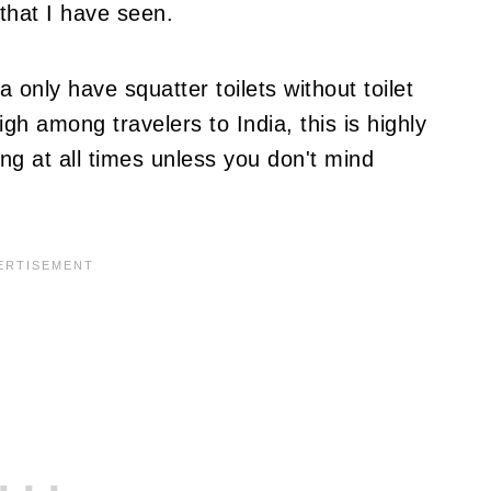
 that I have seen.
a only have squatter toilets without toilet
gh among travelers to India, this is highly
g at all times unless you don't mind