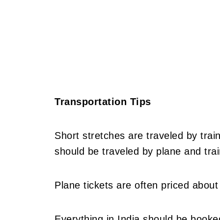
Transportation Tips
Short stretches are traveled by train
should be traveled by plane and trai
Plane tickets are often priced about 
Everything in India should be booke