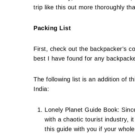
trip like this out more thoroughly th
Packing List
First, check out the backpacker's com
best I have found for any backpacker
The following list is an addition of t
India:
Lonely Planet Guide Book: Since
with a chaotic tourist industry, 
this guide with you if your whole