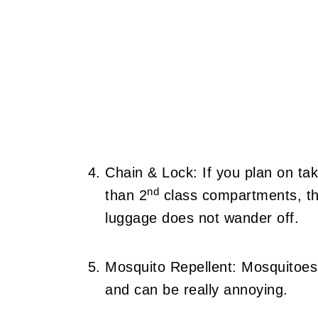
Chain & Lock: If you plan on tak
nd
than 2
class compartments, th
luggage does not wander off.
Mosquito Repellent: Mosquitoes
and can be really annoying.