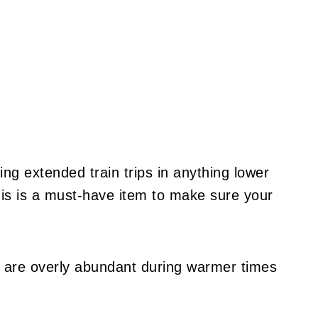
ing extended train trips in anything lower
is is a must-have item to make sure your
 are overly abundant during warmer times