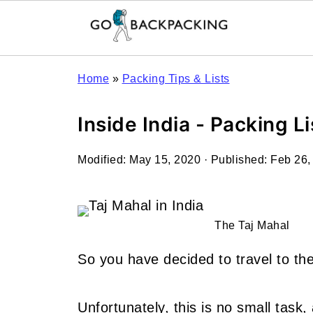
Home
»
Packing Tips & Lists
Inside India - Packing Li
Modified:
May 15, 2020
· Published:
Feb 26,
The Taj Mahal
So you have decided to travel to the
Unfortunately, this is no small task