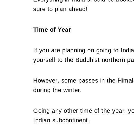
sure to plan ahead!
Time of Year
If you are planning on going to Indi
yourself to the Buddhist northern pa
However, some passes in the Himala
during the winter.
Going any other time of the year, y
Indian subcontinent.