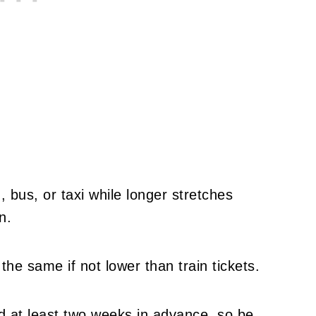
, bus, or taxi while longer stretches
n.
the same if not lower than train tickets.
d at least two weeks in advance, so be