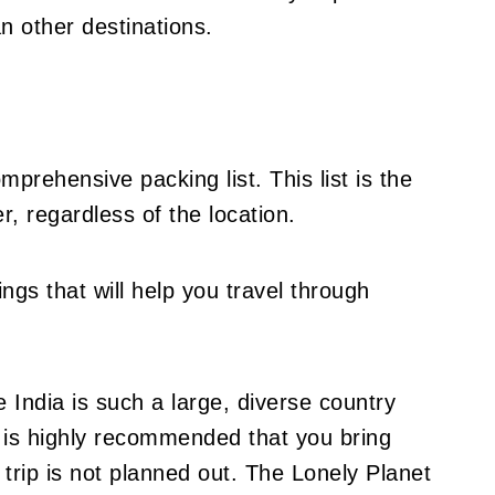
an other destinations.
prehensive packing list. This list is the
, regardless of the location.
hings that will help you travel through
 India is such a large, diverse country
it is highly recommended that you bring
 trip is not planned out. The Lonely Planet