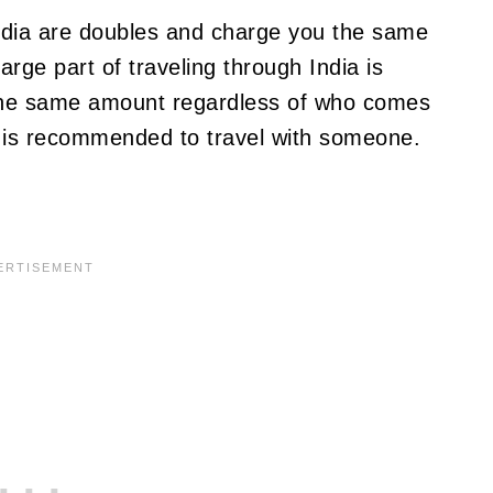
ndia are doubles and charge you the same
arge part of traveling through India is
 the same amount regardless of who comes
 it is recommended to travel with someone.