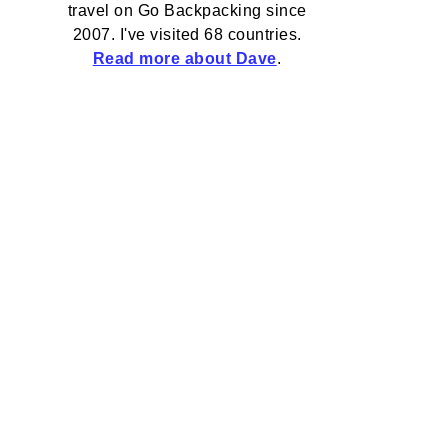
travel on Go Backpacking since
2007. I've visited 68 countries.
Read more about Dave
.