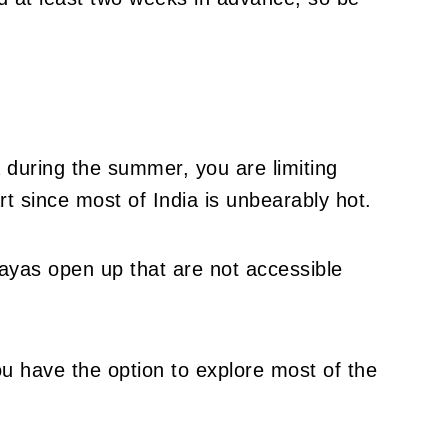
a during the summer, you are limiting
rt since most of India is unbearably hot.
yas open up that are not accessible
ou have the option to explore most of the