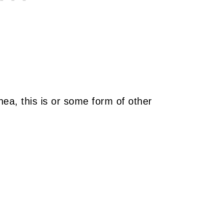
hea, this is or some form of other