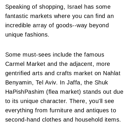
Speaking of shopping, Israel has some
fantastic markets where you can find an
incredible array of goods--way beyond
unique fashions.
Some must-sees include the famous
Carmel Market and the adjacent, more
gentrified arts and crafts market on Nahlat
Benyamin, Tel Aviv. In Jaffa, the Shuk
HaPishPashim (flea market) stands out due
to its unique character. There, you'll see
everything from furniture and antiques to
second-hand clothes and household items.