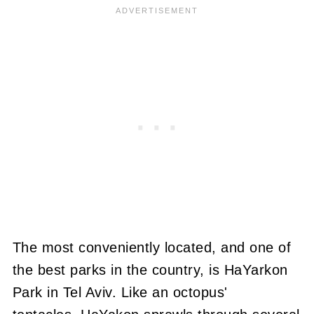
The most conveniently located, and one of
the best parks in the country, is HaYarkon
Park in Tel Aviv. Like an octopus'