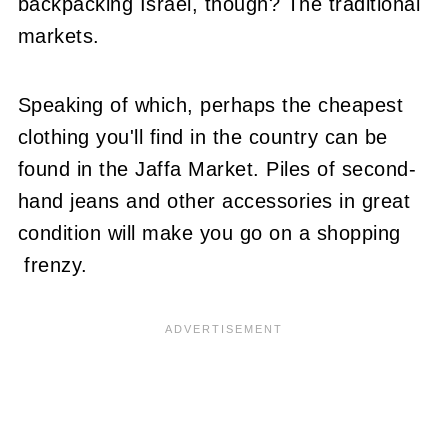
backpacking Israel, though? The traditional
markets.
Speaking of which, perhaps the cheapest
clothing you'll find in the country can be
found in the Jaffa Market. Piles of second-
hand jeans and other accessories in great
condition will make you go on a shopping
frenzy.