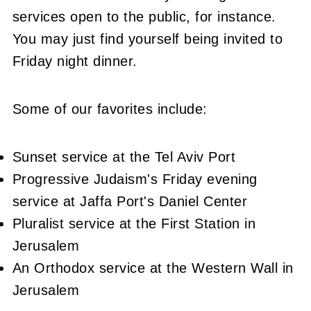
services open to the public, for instance.
You may just find yourself being invited to
Friday night dinner.
Some of our favorites include:
Sunset service at the Tel Aviv Port
Progressive Judaism's Friday evening
service at Jaffa Port's Daniel Center
Pluralist service at the First Station in
Jerusalem
An Orthodox service at the Western Wall in
Jerusalem