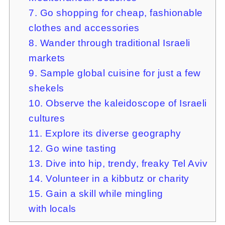
7. Go shopping for cheap, fashionable
clothes and accessories
8. Wander through traditional Israeli
markets
9. Sample global cuisine for just a few
shekels
10. Observe the kaleidoscope of Israeli
cultures
11. Explore its diverse geography
12. Go wine tasting
13. Dive into hip, trendy, freaky Tel Aviv
14. Volunteer in a kibbutz or charity
15. Gain a skill while mingling
with locals