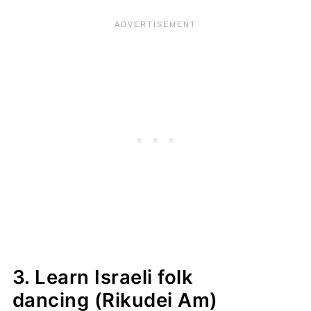
3. Learn Israeli folk
dancing (Rikudei Am)