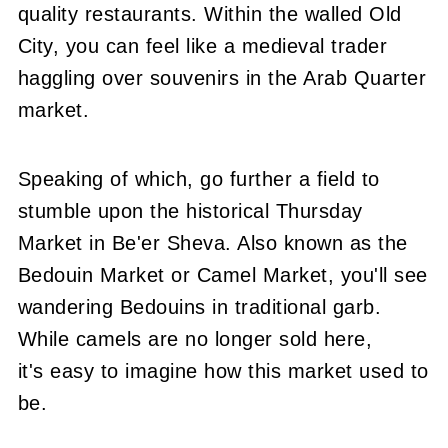
quality restaurants. Within the walled Old
City, you can feel like a medieval trader
haggling over souvenirs in the Arab Quarter
market.
Speaking of which, go further a field to
stumble upon the historical Thursday
Market in Be'er Sheva. Also known as the
Bedouin Market or Camel Market, you'll see
wandering Bedouins in traditional garb.
While camels are no longer sold here,
it's easy to imagine how this market used to
be.