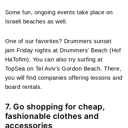
Some fun, ongoing events take place on
Israeli beaches as well.
One of our favorites? Drummers sunset
jam Friday nights at Drummers' Beach (Hof
HaTofim). You can also try surfing at
TopSea on Tel Aviv's Gordon Beach. There,
you will find companies offering lessons and
board rentals.
7. Go shopping for cheap,
fashionable clothes and
accessories