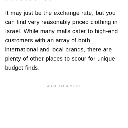
It may just be the exchange rate, but you
can find very reasonably priced clothing in
Israel. While many malls cater to high-end
customers with an array of both
international and local brands, there are
plenty of other places to scour for unique
budget finds.