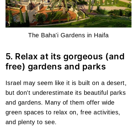
The Baha'i Gardens in Haifa
5. Relax at its gorgeous (and
free) gardens and parks
Israel may seem like it is built on a desert,
but don't underestimate its beautiful parks
and gardens. Many of them offer wide
green spaces to relax on, free activities,
and plenty to see.