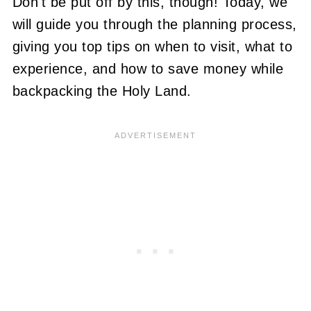
Don't be put off by this, though! Today, we
will guide you through the planning process,
giving you top tips on when to visit, what to
experience, and how to save money while
backpacking the Holy Land.