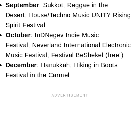
September
: Sukkot; Reggae in the
Desert; House/Techno Music UNITY Rising
Spirit Festival
October
: InDNegev Indie Music
Festival; Neverland International Electronic
Music Festival; Festival BeShekel (free!)
December
: Hanukkah; Hiking in Boots
Festival in the Carmel