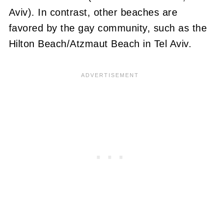
Aviv). In contrast, other beaches are
favored by the gay community, such as the
Hilton Beach/Atzmaut Beach in Tel Aviv.