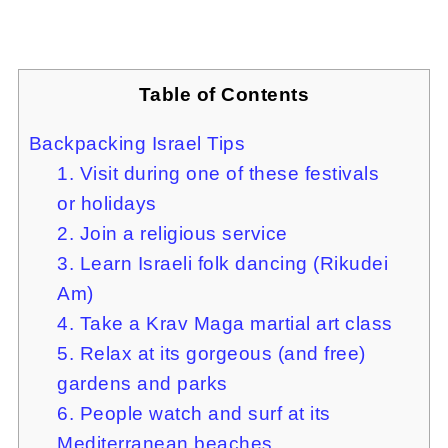
Table of Contents
Backpacking Israel Tips
1. Visit during one of these festivals
or holidays
2. Join a religious service
3. Learn Israeli folk dancing (Rikudei
Am)
4. Take a Krav Maga martial art class
5. Relax at its gorgeous (and free)
gardens and parks
6. People watch and surf at its
Mediterranean beaches