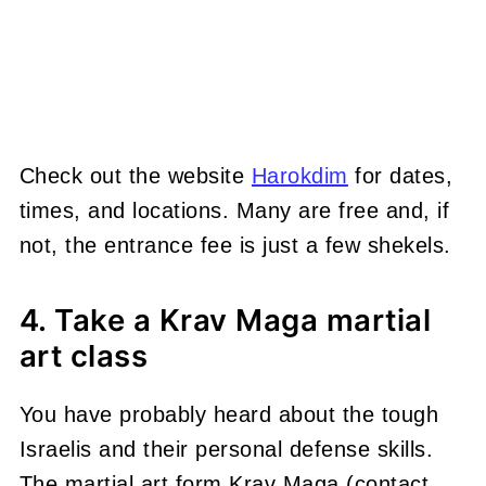
Check out the website
Harokdim
for dates,
times, and locations. Many are free and, if
not, the entrance fee is just a few shekels.
4. Take a Krav Maga martial
art class
You have probably heard about the tough
Israelis and their personal defense skills.
The martial art form Krav Maga (contact