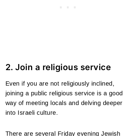
2. Join a religious service
Even if you are not religiously inclined,
joining a public religious service is a good
way of meeting locals and delving deeper
into Israeli culture.
There are several Friday evening Jewish