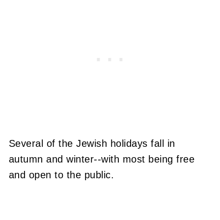
Several of the Jewish holidays fall in
autumn and winter--with most being free
and open to the public.