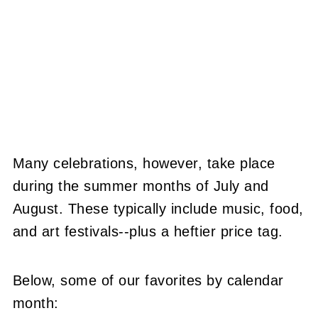
Many celebrations, however, take place
during the summer months of July and
August. These typically include music, food,
and art festivals--plus a heftier price tag.
Below, some of our favorites by calendar
month: