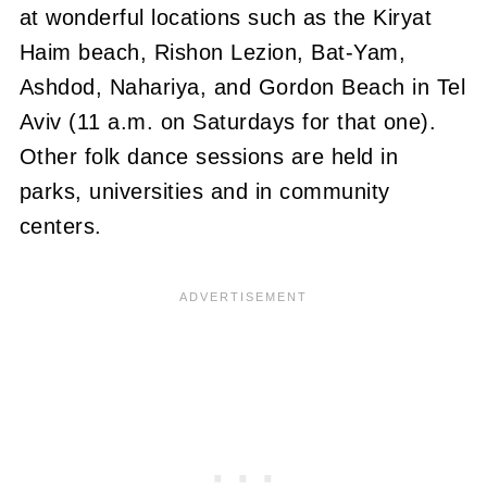
at wonderful locations such as the Kiryat
Haim beach, Rishon Lezion, Bat-Yam,
Ashdod, Nahariya, and Gordon Beach in Tel
Aviv (11 a.m. on Saturdays for that one).
Other folk dance sessions are held in
parks, universities and in community
centers.