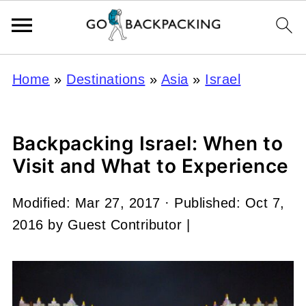
Home
»
Destinations
»
Asia
»
Israel
Backpacking Israel: When to
Visit and What to Experience
Modified:
Mar 27, 2017
· Published:
Oct 7,
2016
by
Guest Contributor
|