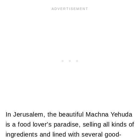
In Jerusalem, the beautiful Machna Yehuda
is a food lover's paradise, selling all kinds of
ingredients and lined with several good-