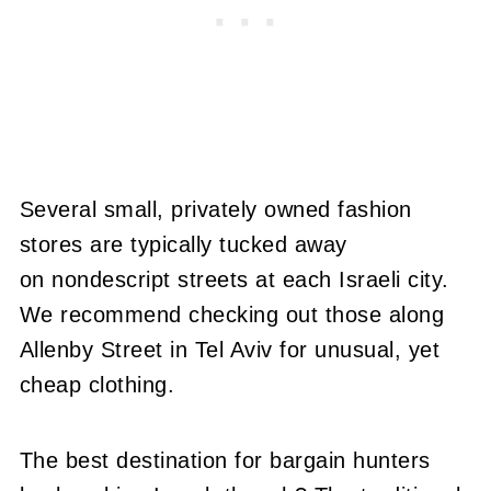
Several small, privately owned fashion
stores are typically tucked away
on nondescript streets at each Israeli city.
We recommend checking out those along
Allenby Street in Tel Aviv for unusual, yet
cheap clothing.
The best destination for bargain hunters