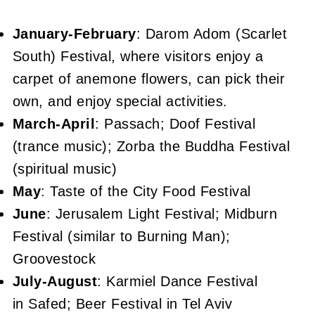
January-February
: Darom Adom (Scarlet
South) Festival, where visitors enjoy a
carpet of anemone flowers, can pick their
own, and enjoy special activities.
March-April
: Passach; Doof Festival
(trance music); Zorba the Buddha Festival
(spiritual music)
May
: Taste of the City Food Festival
June
: Jerusalem Light Festival; Midburn
Festival (similar to Burning Man);
Groovestock
July-August
: Karmiel Dance Festival
in Safed; Beer Festival in Tel Aviv