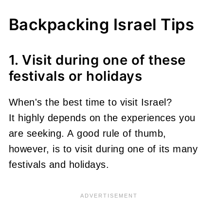
Backpacking Israel Tips
1. Visit during one of these
festivals or holidays
When's the best time to visit Israel?
It highly depends on the experiences you
are seeking. A good rule of thumb,
however, is to visit during one of its many
festivals and holidays.