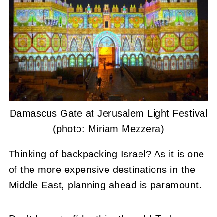
Damascus Gate at Jerusalem Light Festival
(photo: Miriam Mezzera)
Thinking of backpacking Israel? As it is one
of the more expensive destinations in the
Middle East, planning ahead is paramount.