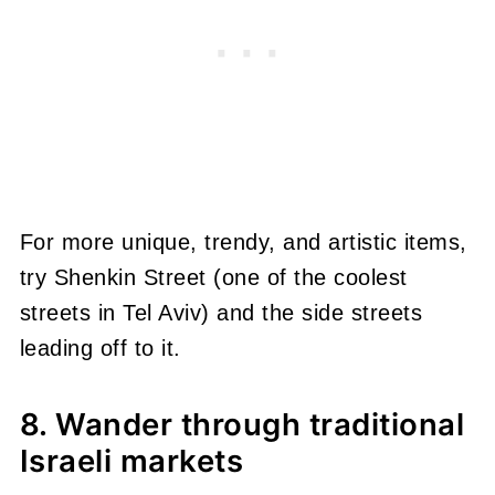
For more unique, trendy, and artistic items,
try Shenkin Street (one of the coolest
streets in Tel Aviv) and the side streets
leading off to it.
8. Wander through traditional
Israeli markets