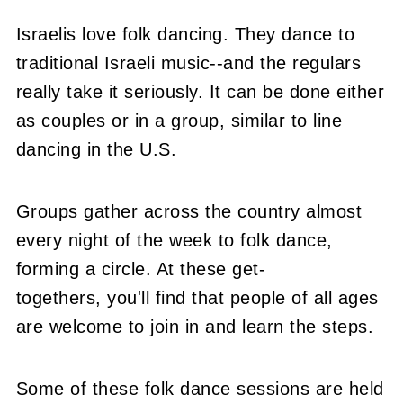
Israelis love folk dancing. They dance to
traditional Israeli music--and the regulars
really take it seriously. It can be done either
as couples or in a group, similar to line
dancing in the U.S.
Groups gather across the country almost
every night of the week to folk dance,
forming a circle. At these get-
togethers, you'll find that people of all ages
are welcome to join in and learn the steps.
Some of these folk dance sessions are held