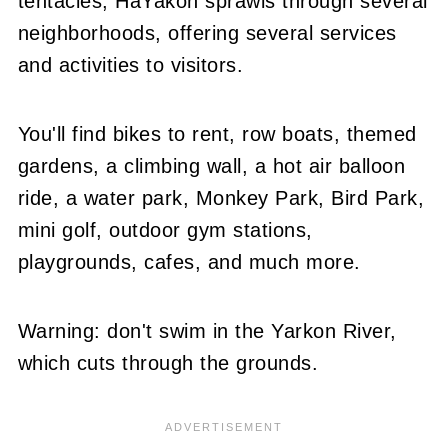
tentacles, HaYakon sprawls through several
neighborhoods, offering several services
and activities to visitors.
You'll find bikes to rent, row boats, themed
gardens, a climbing wall, a hot air balloon
ride, a water park, Monkey Park, Bird Park,
mini golf, outdoor gym stations,
playgrounds, cafes, and much more.
Warning: don't swim in the Yarkon River,
which cuts through the grounds.