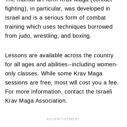
fighting), in particular, was developed in
Israel and is a serious form of combat
training which uses techniques borrowed
from judo, wrestling, and boxing.
Lessons are available across the country
for all ages and abilities--including women-
only classes. While some Krav Maga
sessions are free, most will cost you a fee.
For more information, contact the Israeli
Krav Maga Association.