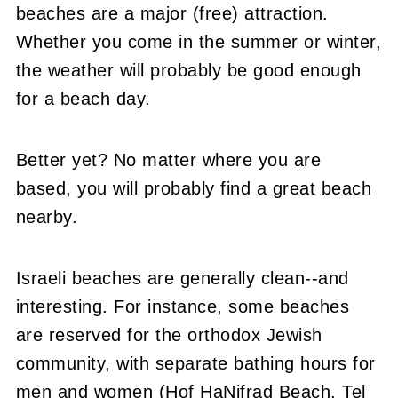
beaches are a major (free) attraction.
Whether you come in the summer or winter,
the weather will probably be good enough
for a beach day.
Better yet? No matter where you are
based, you will probably find a great beach
nearby.
Israeli beaches are generally clean--and
interesting. For instance, some beaches
are reserved for the orthodox Jewish
community, with separate bathing hours for
men and women (Hof HaNifrad Beach, Tel