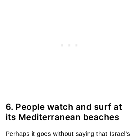
6. People watch and surf at
its Mediterranean beaches
Perhaps it goes without saying that Israel's