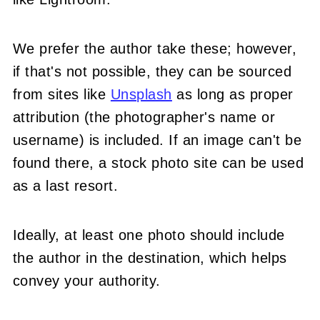
We prefer the author take these; however,
if that's not possible, they can be sourced
from sites like
Unsplash
as long as proper
attribution (the photographer's name or
username) is included. If an image can't be
found there, a stock photo site can be used
as a last resort.
Ideally, at least one photo should include
the author in the destination, which helps
convey your authority.