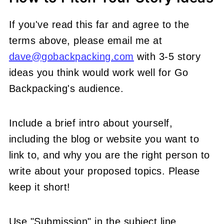
If you've read this far and agree to the
terms above, please email me at
dave@gobackpacking.com
with 3-5 story
ideas you think would work well for Go
Backpacking's audience.
Include a brief intro about yourself,
including the blog or website you want to
link to, and why you are the right person to
write about your proposed topics. Please
keep it short!
Use "Submission" in the subject line.