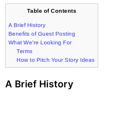
Table of Contents
A Brief History
Benefits of Guest Posting
What We're Looking For
Terms
How to Pitch Your Story Ideas
A Brief History