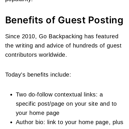
Benefits of Guest Posting
Since 2010, Go Backpacking has featured
the writing and advice of hundreds of guest
contributors worldwide.
Today's benefits include:
Two do-follow contextual links: a
specific post/page on your site and to
your home page
Author bio: link to your home page, plus