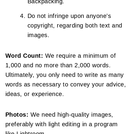
Backpacking.
Do not infringe upon anyone's
copyright, regarding both text and
images.
Word Count:
We require a minimum of
1,000 and no more than 2,000 words.
Ultimately, you only need to write as many
words as necessary to convey your advice,
ideas, or experience.
Photos:
We need high-quality images,
preferably with light editing in a program
like Lightroom.