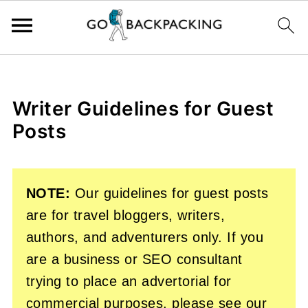
Writer Guidelines for Guest
Posts
NOTE:
Our guidelines for guest posts
are for travel bloggers, writers,
authors, and adventurers only. If you
are a business or SEO consultant
trying to place an advertorial for
commercial purposes, please see our