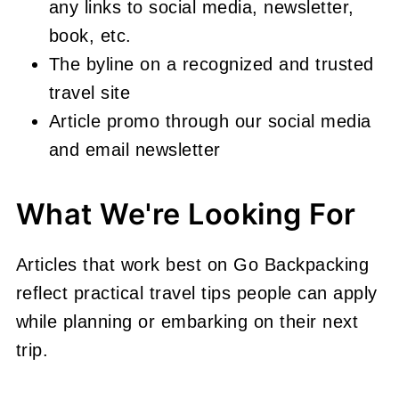
any links to social media, newsletter,
book, etc.
The byline on a recognized and trusted
travel site
Article promo through our social media
and email newsletter
What We're Looking For
Articles that work best on Go Backpacking
reflect practical travel tips people can apply
while planning or embarking on their next
trip.