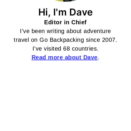
Hi, I'm Dave
Editor in Chief
I've been writing about adventure
travel on Go Backpacking since 2007.
I've visited 68 countries.
Read more about Dave
.