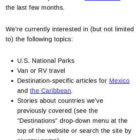
the last few mon
ths.
We're currently interested in (but not limited
to) the following topics:
U.S. National Parks
Van or RV travel
Destination-specific articles for
Mexico
and
the Caribbean
.
Stories about countries we've
previously covered (see the
"Destinations" drop-down menu at the
top of the website or search the site by