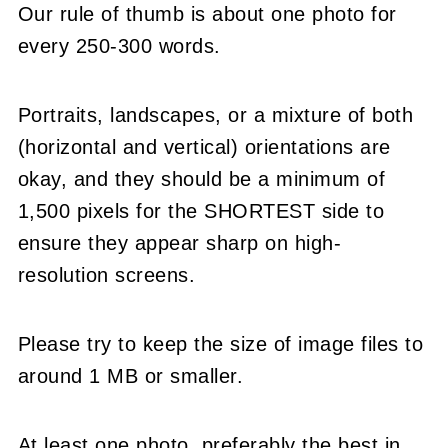
Our rule of thumb is about one photo for
every 250-300 words.
Portraits, landscapes, or a mixture of both
(horizontal and vertical) orientations are
okay, and they should be a minimum of
1,500 pixels for the SHORTEST side to
ensure they appear sharp on high-
resolution screens.
Please try to keep the size of image files to
around 1 MB or smaller.
At least one photo, preferably the best in