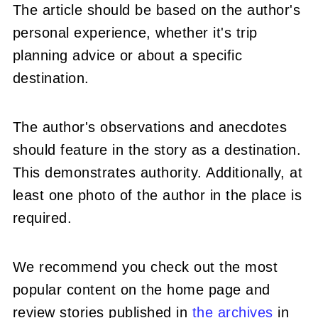
The article should be based on the author's
personal experience, whether it's trip
planning advice or about a specific
destination.
The author's observations and anecdotes
should feature in the story as a destination.
This demonstrates authority. Additionally, at
least one photo of the author in the place is
required.
We recommend you check out the most
popular content on the home page and
review stories published in
the
archives
in