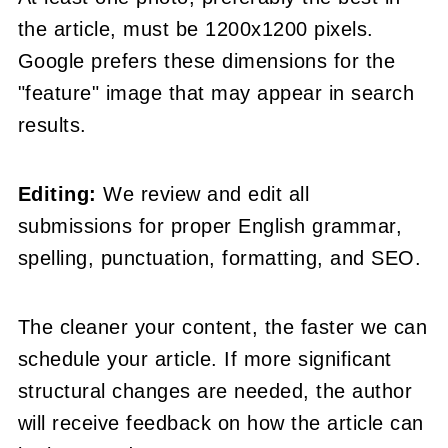
the article, must be 1200x1200 pixels.
Google prefers these dimensions for the
"feature" image that may appear in search
results.
Editing:
We review and edit all
submissions for proper English grammar,
spelling, punctuation, formatting, and SEO.
The cleaner your content, the faster we can
schedule your article. If more significant
structural changes are needed, the author
will receive feedback on how the article can