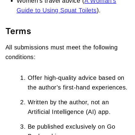
Women's travel advice (
A Woman's
Guide to Using Squat Toilets
).
Terms
All submissions must meet the following
conditions:
Offer high-quality advice based on
the author's first-hand experiences.
Written by the author, not an
Artificial Intelligence (AI) app.
Be published exclusively on Go