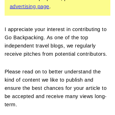
advertising page
.
I appreciate your interest in contributing to
Go Backpacking. As one of the top
independent travel blogs, we regularly
receive pitches from potential contributors.
Please read on to better understand the
kind of content we like to publish and
ensure the best chances for your article to
be accepted and receive many views long-
term.