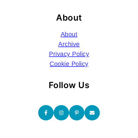
About
About
Archive
Privacy Policy
Cookie Policy
Follow Us