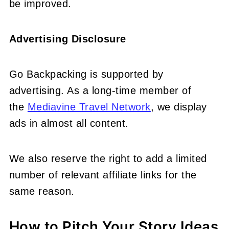
be improved.
Advertising Disclosure
Go Backpacking is supported by
advertising.
As a long-time member of
the
Mediavine Travel Network
, we display
ads in almost all content.
We also reserve the right to add a limited
number of relevant affiliate links for the
same reason.
How to Pitch Your Story Ideas