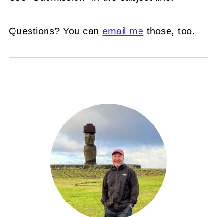
Questions? You can
email me
those, too.