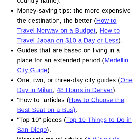
country name).
Money-saving tips: the more expensive
the destination, the better (
How to
Travel Norway on a Budget
,
How to
Travel Japan on $10 a Day or Less
).
Guides that are based on living in a
place for an extended period (
Medellin
City Guide
).
One, two, or three-day city guides (
One
Day in Milan
,
48 Hours in Denver
).
"How to" articles (
How to Choose the
Best Seat on a Bus)
.
"Top 10" pieces (
Top 10 Things to Do in
San Diego
).