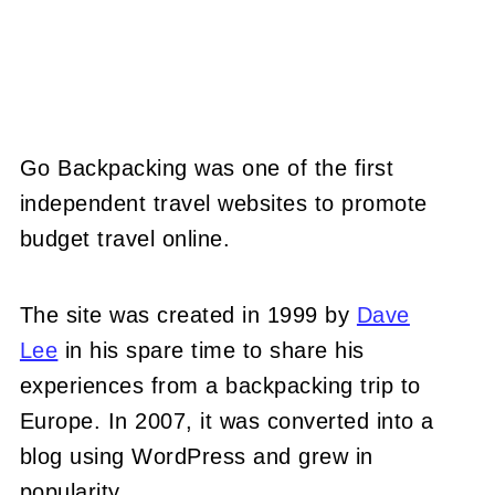
Go Backpacking was one of the first
independent travel websites to promote
budget travel online.
The site was created in 1999 by
Dave
Lee
in his spare time to share his
experiences from a backpacking trip to
Europe. In 2007, it was converted into a
blog using WordPress and grew in
popularity.