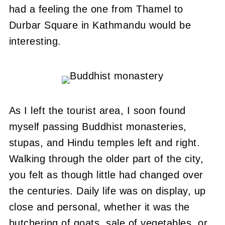
had a feeling the one from Thamel to
Durbar Square in Kathmandu would be
interesting.
As I left the tourist area, I soon found
myself passing Buddhist monasteries,
stupas, and Hindu temples left and right.
Walking through the older part of the city,
you felt as though little had changed over
the centuries. Daily life was on display, up
close and personal, whether it was the
butchering of goats, sale of vegetables, or