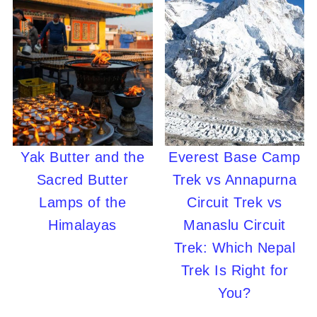
Yak Butter and the
Everest Base Camp
Sacred Butter
Trek vs Annapurna
Lamps of the
Circuit Trek vs
Himalayas
Manaslu Circuit
Trek: Which Nepal
Trek Is Right for
You?