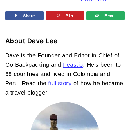
Share
Pin
Email
About
Dave Lee
Dave is the Founder and Editor in Chief of
Go Backpacking and
Feastio
. He's been to
68 countries and lived in Colombia and
Peru. Read the
full story
of how he became
a travel blogger.