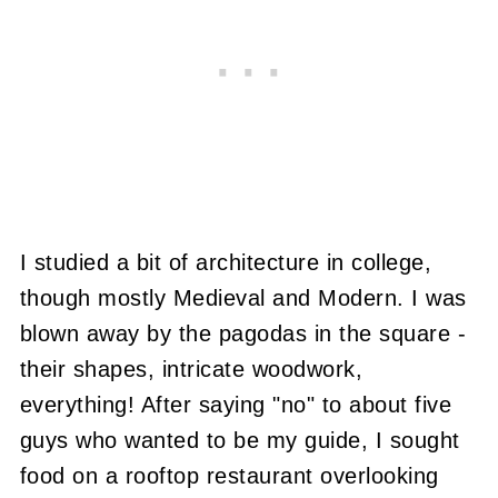
I studied a bit of architecture in college,
though mostly Medieval and Modern. I was
blown away by the pagodas in the square -
their shapes, intricate woodwork,
everything! After saying "no" to about five
guys who wanted to be my guide, I sought
food on a rooftop restaurant overlooking