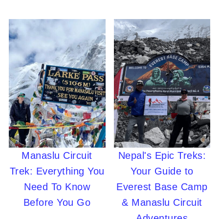
Manaslu Circuit
Nepal's Epic Treks:
Trek: Everything You
Your Guide to
Need To Know
Everest Base Camp
Before You Go
& Manaslu Circuit
Adventures