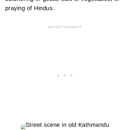
praying of Hindus.