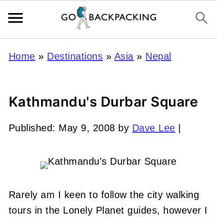
Home
»
Destinations
»
Asia
»
Nepal
Kathmandu's Durbar Square
Published:
May 9, 2008
by
Dave Lee
|
Rarely am I keen to follow the city walking
tours in the Lonely Planet guides, however I