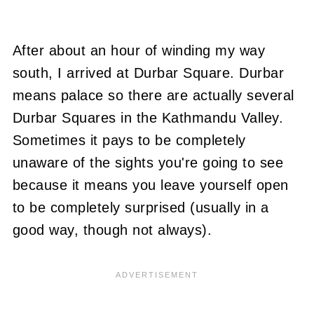
After about an hour of winding my way
south, I arrived at Durbar Square. Durbar
means palace so there are actually several
Durbar Squares in the Kathmandu Valley.
Sometimes it pays to be completely
unaware of the sights you're going to see
because it means you leave yourself open
to be completely surprised (usually in a
good way, though not always).