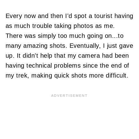
Every now and then I'd spot a tourist having
as much trouble taking photos as me.
There was simply too much going on...to
many amazing shots. Eventually, I just gave
up. It didn't help that my camera had been
having technical problems since the end of
my trek, making quick shots more difficult.