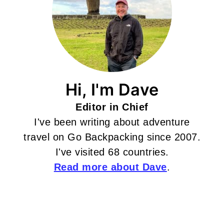
Hi, I'm Dave
Editor in Chief
I've been writing about adventure
travel on Go Backpacking since 2007.
I've visited 68 countries.
Read more about Dave
.