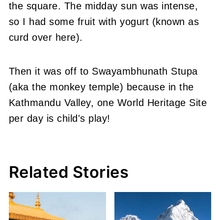
the square. The midday sun was intense,
so I had some fruit with yogurt (known as
curd over here).
Then it was off to Swayambhunath Stupa
(aka the monkey temple) because in the
Kathmandu Valley, one World Heritage Site
per day is child's play!
Related Stories