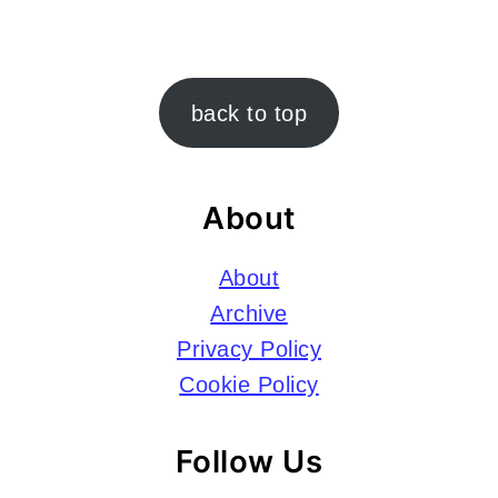
Footer
back to top
About
About
Archive
Privacy Policy
Cookie Policy
Follow Us