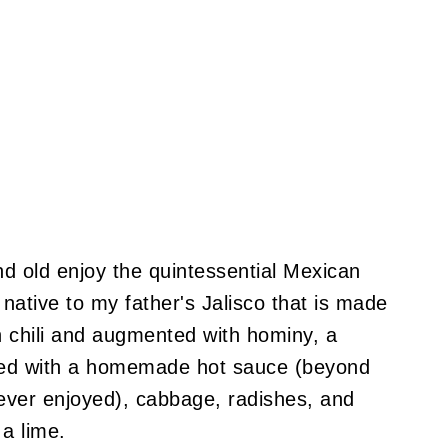
d old enjoy the quintessential Mexican
 native to my father's Jalisco that is made
h chili and augmented with hominy, a
ished with a homemade hot sauce (beyond
ver enjoyed), cabbage, radishes, and
a lime.