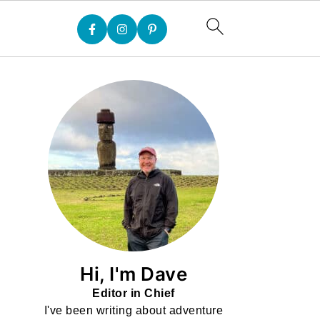
Hi, I'm Dave
Editor in Chief
I've been writing about adventure