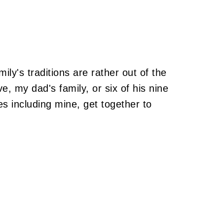
ily's traditions are rather out of the
, my dad's family, or six of his nine
es including mine, get together to