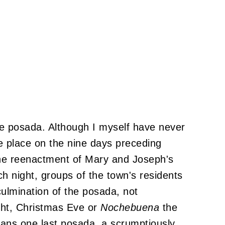
 the posada. Although I myself have never
 place on the nine days preceding
he reenactment of Mary and Joseph's
h night, groups of the town's residents
 culmination of the posada, not
ight, Christmas Eve or
Nochebuena
the
eans one last posada, a scrumptiously