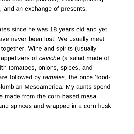
), and an exchange of presents.
tates since he was 18 years old and yet
 have never been lost. We usually meet
 together. Wine and spirits (usually
 appetizers of
ceviche
(a salad made of
ith tomatoes, onions, spices, and
) are followed by
tamales
, the once 'food-
-Columbian Mesoamerica. My aunts spend
are made from the corn-based masa
, and spinces and wrapped in a corn husk