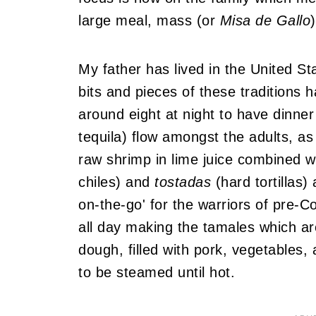
large meal, mass (or
Misa de Gallo
My father has lived in the United S
bits and pieces of these traditions
around eight at night to have dinner
tequila) flow amongst the adults, as
raw shrimp in lime juice combined w
chiles) and
tostadas
(hard tortillas
on-the-go' for the warriors of pre
all day making the tamales which 
dough, filled with pork, vegetables
to be steamed until hot.