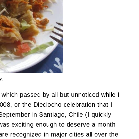
s
which passed by all but unnoticed while I
08, or the Dieciocho celebration that I
 September in Santiago, Chile (I quickly
was exciting enough to deserve a month
are recognized in major cities all over the