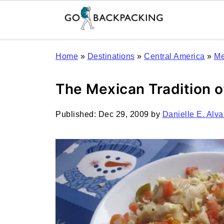
Home
»
Destinations
»
Central America
»
Me
The Mexican Tradition 
Published:
Dec 29, 2009
by
Danielle E. Alva