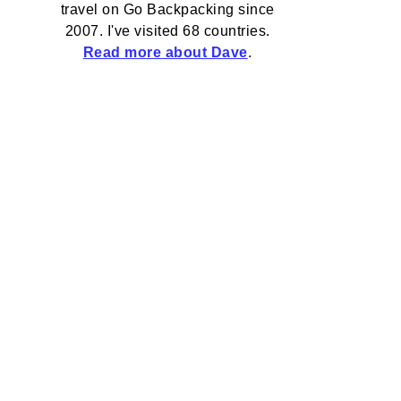
travel on Go Backpacking since
2007. I've visited 68 countries.
Read more about Dave
.