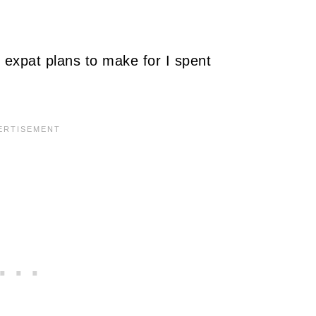
 expat plans to make for I spent