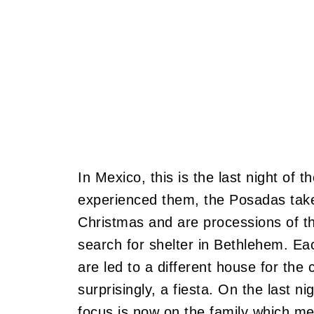
In Mexico, this is the last night of
experienced them, the Posadas take
Christmas and are processions of t
search for shelter in Bethlehem. Eac
are led to a different house for the
surprisingly, a fiesta. On the last n
focus is now on the family which m