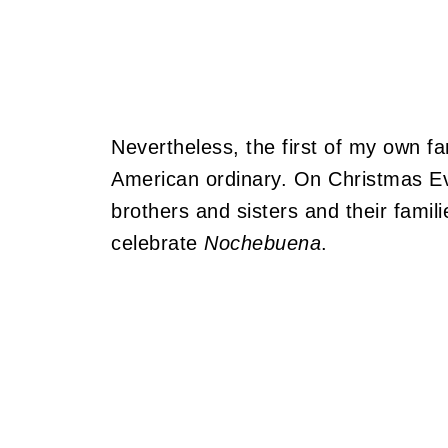
Nevertheless, the first of my own fam
American ordinary. On Christmas Eve
brothers and sisters and their famili
celebrate
Nochebuena
.