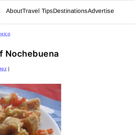
About
Travel Tips
Destinations
Advertise
xico
of Nochebuena
rez
|