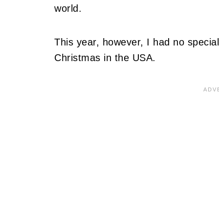
world.
This year, however, I had no special
Christmas in the USA.