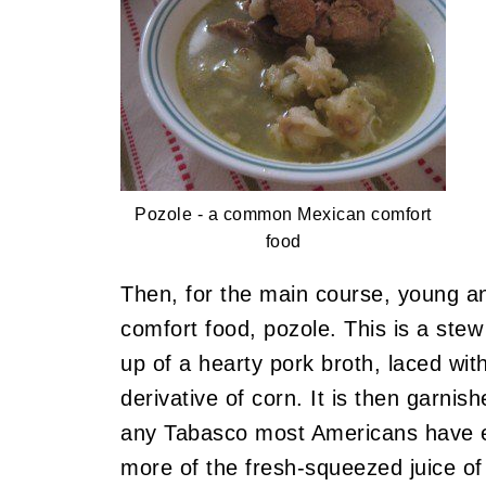
Pozole - a common Mexican comfort
food
Then, for the main course, young an
comfort food, pozole. This is a stew
up of a hearty pork broth, laced wit
derivative of corn. It is then garn
any Tabasco most Americans have e
more of the fresh-squeezed juice of 