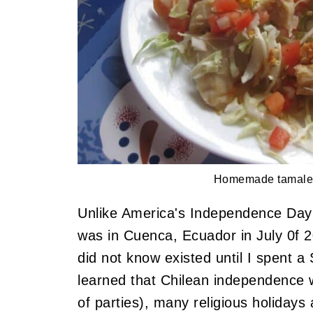
Homemade tamale
Unlike America's Independence Day 
was in Cuenca, Ecuador in July 0f 20
did not know existed until I spent a
learned that Chilean independence 
of parties), many religious holidays 