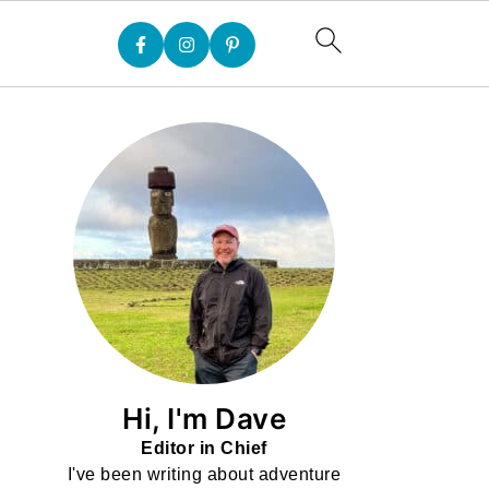
Hi, I'm Dave
Editor in Chief
I've been writing about adventure