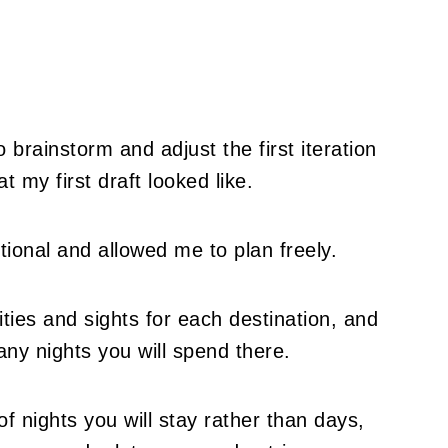
brainstorm and adjust the first iteration
 my first draft looked like.
ctional and allowed me to plan freely.
ities and sights for each destination, and
y nights you will spend there.
of nights you will stay rather than days,