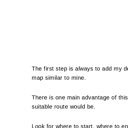
The first step is always to add my 
map similar to mine.
There is one main advantage of this
suitable route would be.
Look for where to start, where to en