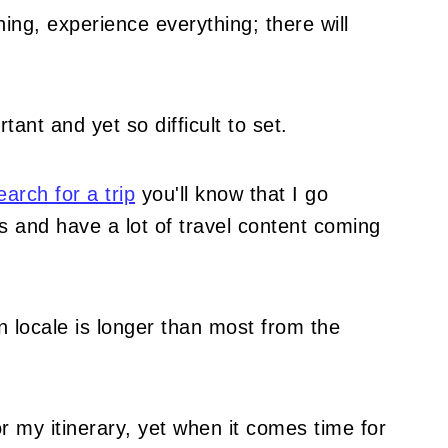
hing, experience everything; there will
tant and yet so difficult to set.
arch for a trip
you'll know that I go
 and have a lot of travel content coming
ven locale is longer than most from the
r my itinerary, yet when it comes time for