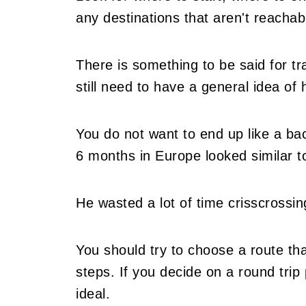
any destinations that aren't reachab
There is something to be said for tra
still need to have a general idea of
You do not want to end up like a ba
6 months in Europe looked similar t
He wasted a lot of time crisscrossin
You should try to choose a route tha
steps. If you decide on a round trip 
ideal.