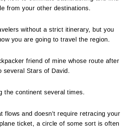
le from your other destinations.
velers without a strict itinerary, but you
 how you are going to travel the region.
ckpacker friend of mine whose route after
o several Stars of David.
g the continent several times.
t flows and doesn't require retracing your
plane ticket, a circle of some sort is often