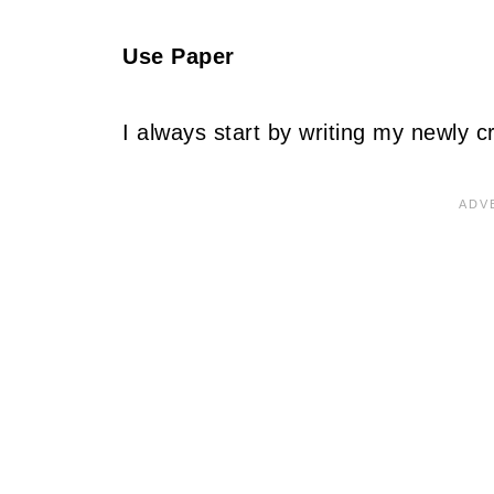
Use Paper
I always start by writing my newly c