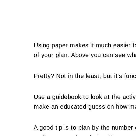
Using paper makes it much easier to 
of your plan. Above you can see what
Pretty? Not in the least, but it's fun
Use a guidebook to look at the activ
make an educated guess on how man
A good tip is to plan by the number 