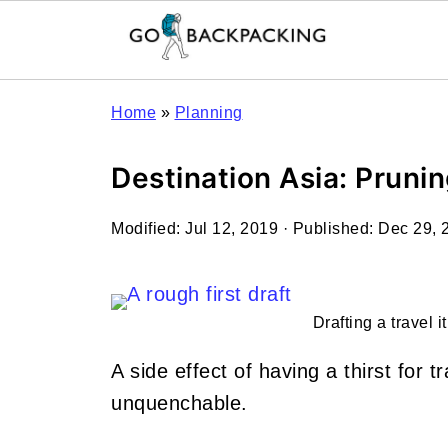
Home
»
Planning
Destination Asia: Prunin
Modified:
Jul 12, 2019
· Published:
Dec 29, 
Drafting a travel i
A side effect of having a thirst for tr
unquenchable.