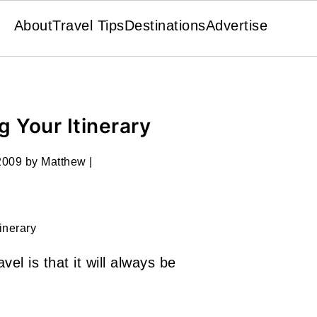
About
Travel Tips
Destinations
Advertise
g Your Itinerary
2009
by
Matthew
|
tinerary
avel is that it will always be