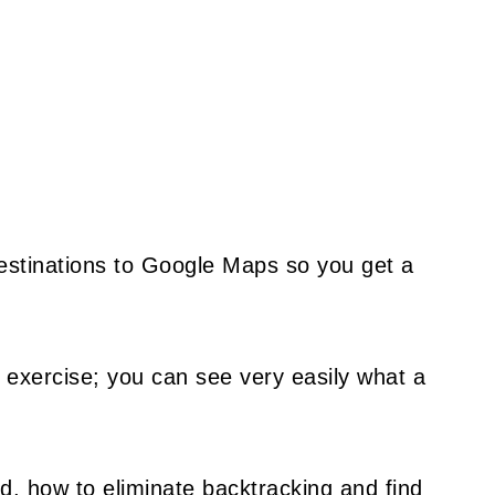
destinations to Google Maps so you get a
 exercise; you can see very easily what a
d, how to eliminate backtracking and find