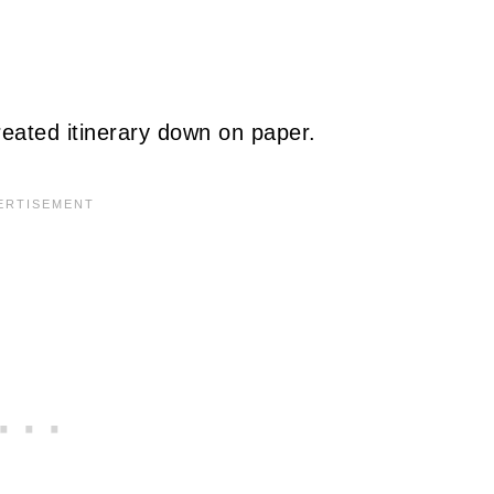
reated itinerary down on paper.