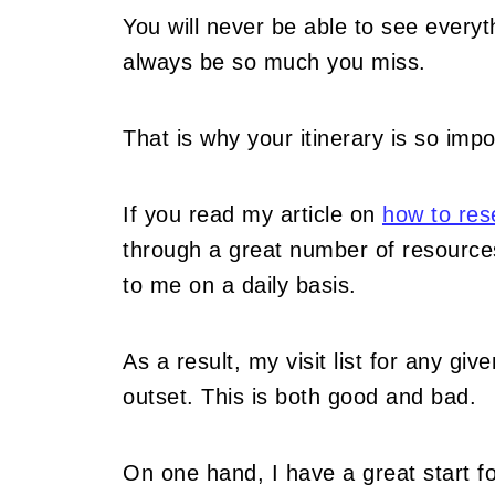
You will never be able to see everyt
always be so much you miss.
That is why your itinerary is so impor
If you read my article on
how to rese
through a great number of resources
to me on a daily basis.
As a result, my visit list for any gi
outset. This is both good and bad.
On one hand, I have a great start fo