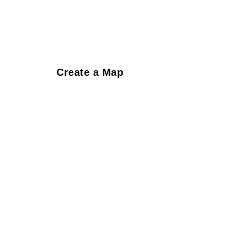
Create a Map