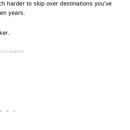
ch harder to skip over destinations you've
ven years.
ker.