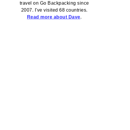
travel on Go Backpacking since
2007. I've visited 68 countries.
Read more about Dave
.