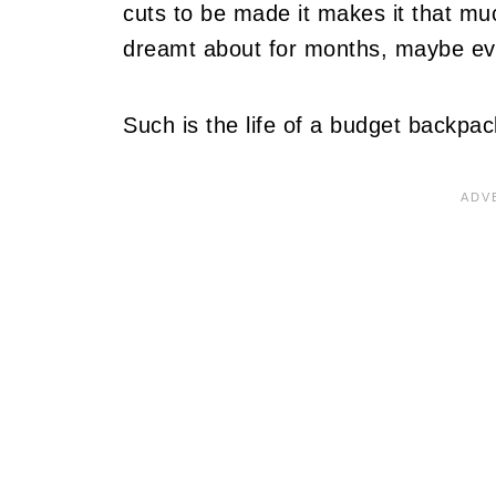
cuts to be made it makes it that mu
dreamt about for months, maybe e
Such is the life of a budget backpac