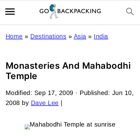
Home
»
Destinations
»
Asia
»
India
Monasteries And Mahabodhi
Temple
Modified:
Sep 17, 2009
· Published:
Jun 10,
2008
by
Dave Lee
|