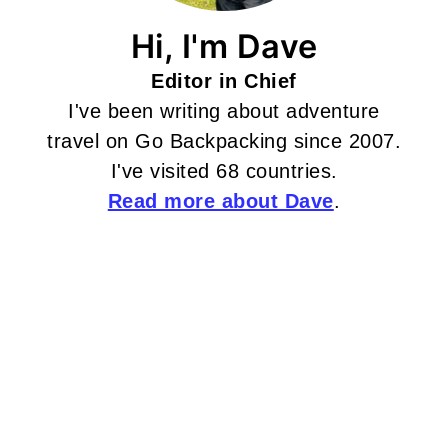
Hi, I'm Dave
Editor in Chief
I've been writing about adventure
travel on Go Backpacking since 2007.
I've visited 68 countries.
Read more about Dave
.