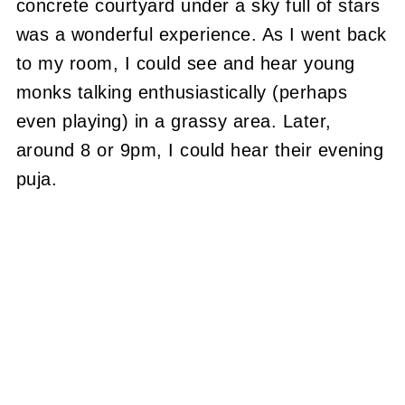
concrete courtyard under a sky full of stars
was a wonderful experience.
As I went back
to my room, I could see and hear young
monks talking enthusiastically (perhaps
even playing) in a grassy area.
Later,
around 8 or 9pm, I could hear their evening
puja.