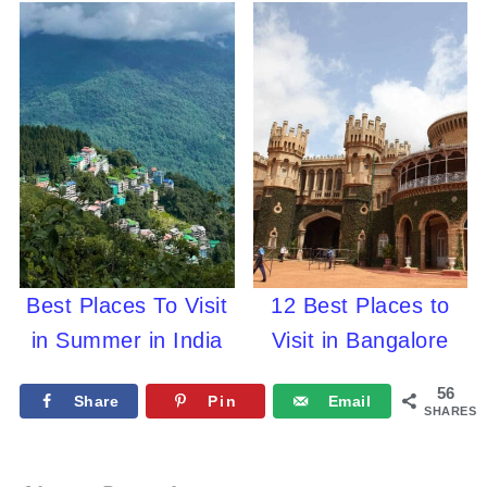
Best Places To Visit
12 Best Places to
in Summer in India
Visit in Bangalore
56
Share
Pin
Email
SHARES