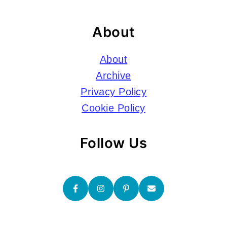
About
About
Archive
Privacy Policy
Cookie Policy
Follow Us