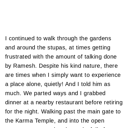
I continued to walk through the gardens
and around the stupas, at times getting
frustrated with the amount of talking done
by Ramesh.
Despite his kind nature, there
are times when I simply want to experience
a place alone, quietly!
And I told him as
much.
We parted ways and I grabbed
dinner at a nearby restaurant before retiring
for the night.
Walking past the main gate to
the Karma Temple, and into the open