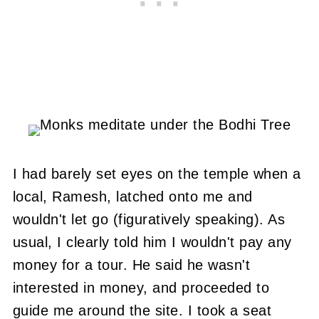
I had barely set eyes on the temple when a
local, Ramesh, latched onto me and
wouldn't let go (figuratively speaking).
As
usual, I clearly told him I wouldn't pay any
money for a tour.
He said he wasn't
interested in money, and proceeded to
guide me around the site.
I took a seat