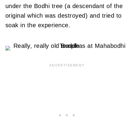
under the Bodhi tree (a descendant of the
original which was destroyed) and tried to
soak in the experience.