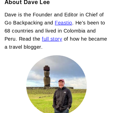
About
Dave Lee
Dave is the Founder and Editor in Chief of
Go Backpacking and
Feastio
. He's been to
68 countries and lived in Colombia and
Peru. Read the
full story
of how he became
a travel blogger.