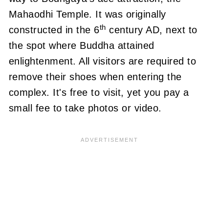
Mahaodhi Temple.
It was originally
th
constructed in the 6
century AD, next to
the spot where Buddha attained
enlightenment.
All visitors are required to
remove their shoes when entering the
complex.
It's free to visit, yet you pay a
small fee to take photos or video.