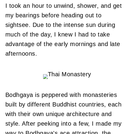
I took an hour to unwind, shower, and get
my bearings before heading out to
sightsee.
Due to the intense sun during
much of the day, I knew I had to take
advantage of the early mornings and late
afternoons.
Bodhgaya is peppered with monasteries
built by different Buddhist countries, each
with their own unique architecture and
style.
After peeking into a few, I made my
way to Bodhgaya's ace attraction, the