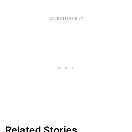
Related Stories