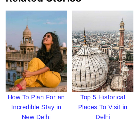
How To Plan For an
Top 5 Historical
Incredible Stay in
Places To Visit in
New Delhi
Delhi