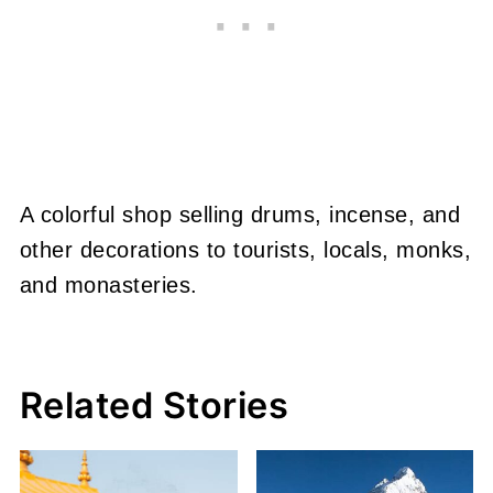
A colorful shop selling drums, incense, and
other decorations to tourists, locals, monks,
and monasteries.
Related Stories