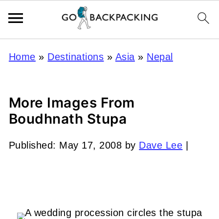
Home
»
Destinations
»
Asia
»
Nepal
More Images From
Boudhnath Stupa
Published:
May 17, 2008
by
Dave Lee
|