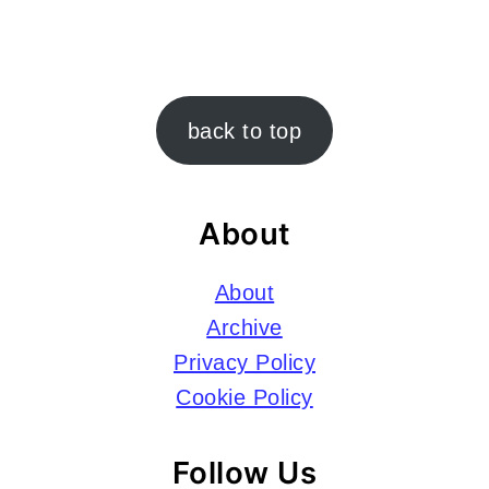
Footer
back to top
About
About
Archive
Privacy Policy
Cookie Policy
Follow Us