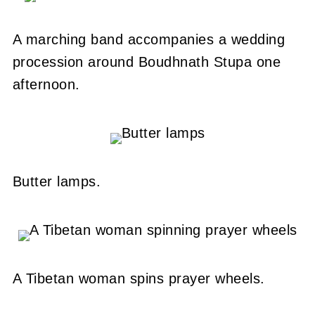
A marching band accompanies a wedding
procession around Boudhnath Stupa one
afternoon.
Butter lamps.
A Tibetan woman spins prayer wheels.