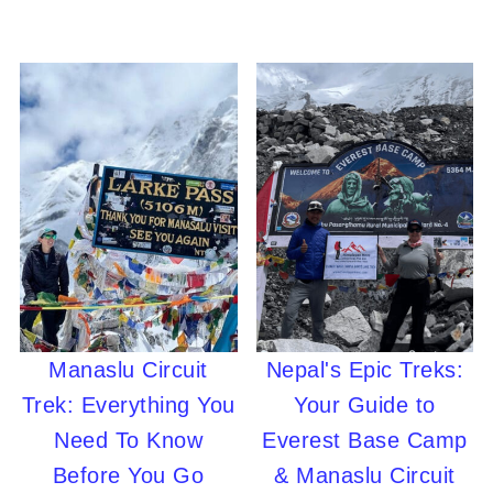
Manaslu Circuit
Nepal's Epic Treks:
Trek: Everything You
Your Guide to
Need To Know
Everest Base Camp
Before You Go
& Manaslu Circuit