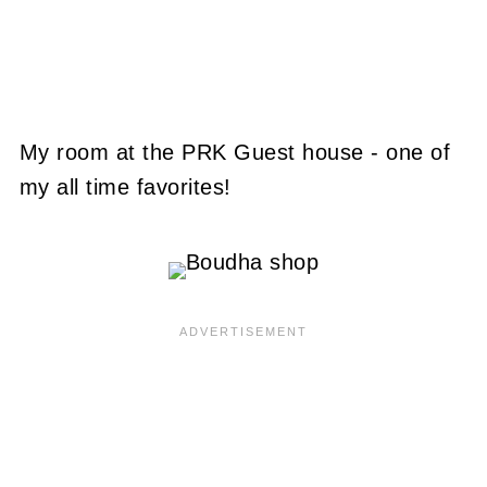
My room at the PRK Guest house - one of
my all time favorites!