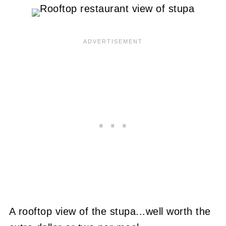
A rooftop view of the stupa...well worth the