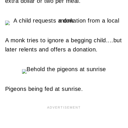
extra dollar or two per meal.
A monk tries to ignore a begging child....but
later relents and offers a donation.
Pigeons being fed at sunrise.