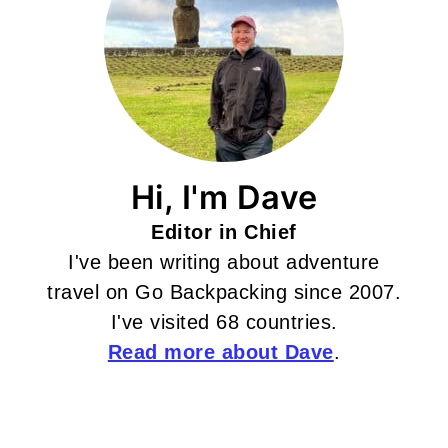
Hi, I'm Dave
Editor in Chief
I've been writing about adventure
travel on Go Backpacking since 2007.
I've visited 68 countries.
Read more about Dave
.