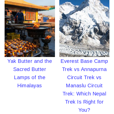
Yak Butter and the
Everest Base Camp
Sacred Butter
Trek vs Annapurna
Lamps of the
Circuit Trek vs
Himalayas
Manaslu Circuit
Trek: Which Nepal
Trek Is Right for
You?