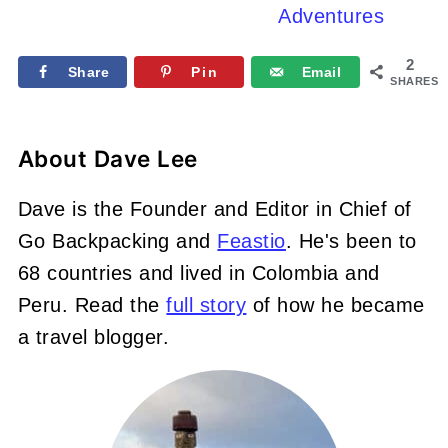
Adventures
2
Share
Pin
Email
SHARES
About
Dave Lee
Dave is the Founder and Editor in Chief of
Go Backpacking and
Feastio
. He's been to
68 countries and lived in Colombia and
Peru. Read the
full story
of how he became
a travel blogger.