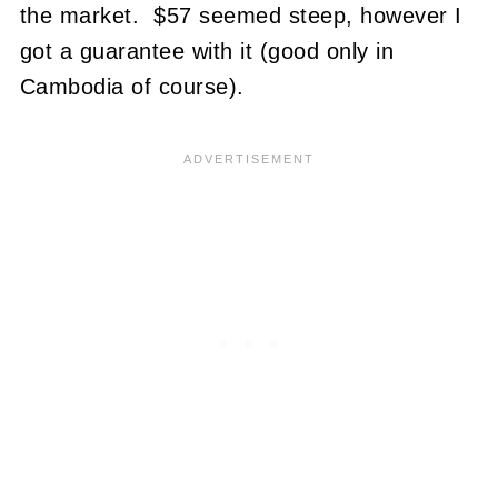
the market. $57 seemed steep, however I
got a guarantee with it (good only in
Cambodia of course).