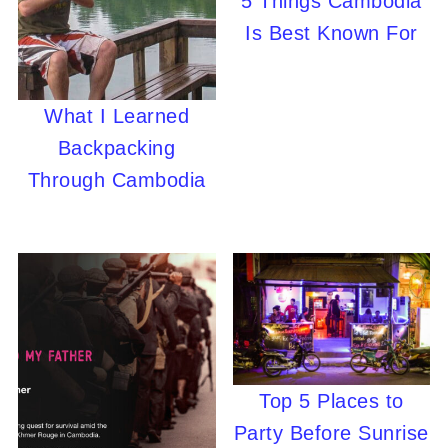
5 Things Cambodia
Is Best Known For
What I Learned
Backpacking
Through Cambodia
Top 5 Places to
Party Before Sunrise