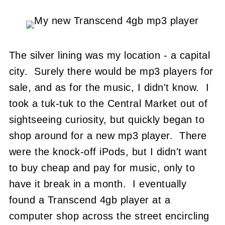
The silver lining was my location - a capital
city. Surely there would be mp3 players for
sale, and as for the music, I didn't know. I
took a tuk-tuk to the Central Market out of
sightseeing curiosity, but quickly began to
shop around for a new mp3 player. There
were the knock-off iPods, but I didn't want
to buy cheap and pay for music, only to
have it break in a month. I eventually
found a Transcend 4gb player at a
computer shop across the street encircling