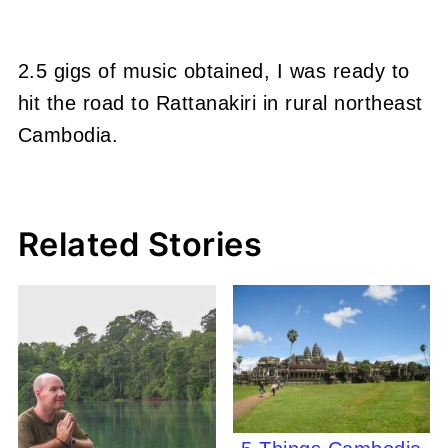
2.5 gigs of music obtained, I was ready to
hit the road to Rattanakiri in rural northeast
Cambodia.
Related Stories