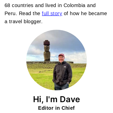
68 countries and lived in Colombia and
Peru. Read the
full story
of how he became
a travel blogger.
Hi, I'm Dave
Editor in Chief