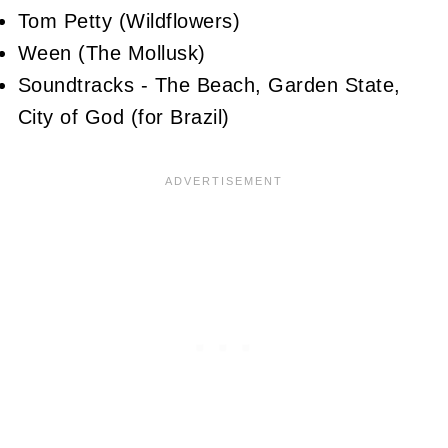
Tom Petty (Wildflowers)
Ween (The Mollusk)
Soundtracks - The Beach, Garden State,
City of God (for Brazil)