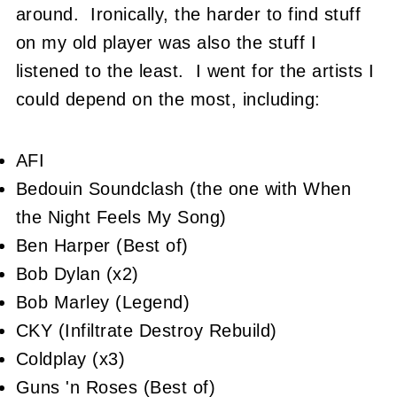
around. Ironically, the harder to find stuff
on my old player was also the stuff I
listened to the least. I went for the artists I
could depend on the most, including:
AFI
Bedouin Soundclash (the one with When
the Night Feels My Song)
Ben Harper (Best of)
Bob Dylan (x2)
Bob Marley (Legend)
CKY (Infiltrate Destroy Rebuild)
Coldplay (x3)
Guns 'n Roses (Best of)