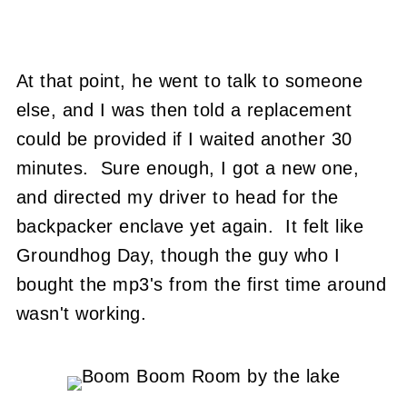
At that point, he went to talk to someone
else, and I was then told a replacement
could be provided if I waited another 30
minutes. Sure enough, I got a new one,
and directed my driver to head for the
backpacker enclave yet again. It felt like
Groundhog Day, though the guy who I
bought the mp3's from the first time around
wasn't working.