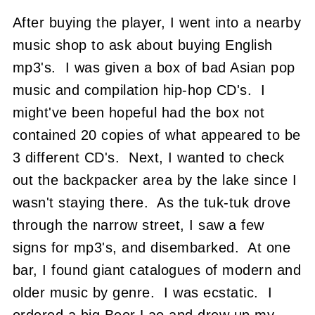
After buying the player, I went into a nearby
music shop to ask about buying English
mp3's. I was given a box of bad Asian pop
music and compilation hip-hop CD's. I
might've been hopeful had the box not
contained 20 copies of what appeared to be
3 different CD's. Next, I wanted to check
out the backpacker area by the lake since I
wasn't staying there. As the tuk-tuk drove
through the narrow street, I saw a few
signs for mp3's, and disembarked. At one
bar, I found giant catalogues of modern and
older music by genre. I was ecstatic. I