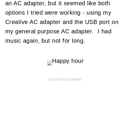
an AC adapter, but it seemed like both
options I tried were working - using my
Creative AC adapter and the USB port on
my general purpose AC adapter. I had
music again, but not for long.