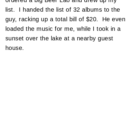
ordered a big Beer Lao and drew up my
list. I handed the list of 32 albums to the
guy, racking up a total bill of $20. He even
loaded the music for me, while I took in a
sunset over the lake at a nearby guest
house.