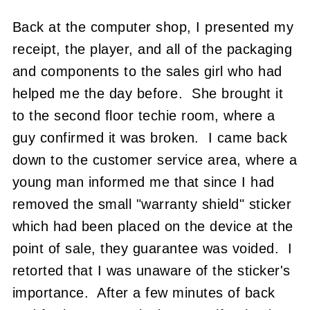
Back at the computer shop, I presented my
receipt, the player, and all of the packaging
and components to the sales girl who had
helped me the day before. She brought it
to the second floor techie room, where a
guy confirmed it was broken. I came back
down to the customer service area, where a
young man informed me that since I had
removed the small "warranty shield" sticker
which had been placed on the device at the
point of sale, they guarantee was voided. I
retorted that I was unaware of the sticker's
importance. After a few minutes of back