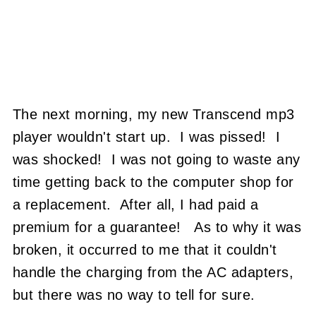
The next morning, my new Transcend mp3
player wouldn't start up. I was pissed! I
was shocked! I was not going to waste any
time getting back to the computer shop for
a replacement. After all, I had paid a
premium for a guarantee! As to why it was
broken, it occurred to me that it couldn't
handle the charging from the AC adapters,
but there was no way to tell for sure.