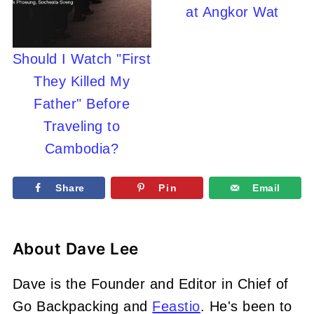
at Angkor Wat
Should I Watch "First
They Killed My
Father" Before
Traveling to
Cambodia?
Share
Pin
Email
About
Dave Lee
Dave is the Founder and Editor in Chief of
Go Backpacking and
Feastio
. He's been to