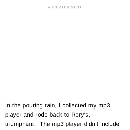
In the pouring rain, I collected my mp3
player and rode back to Rory's,
triumphant. The mp3 player didn't include