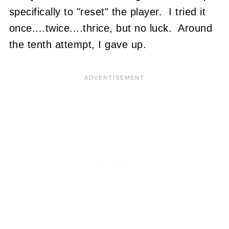
specifically to "reset" the player. I tried it
once....twice....thrice, but no luck. Around
the tenth attempt, I gave up.