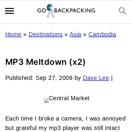
Home
»
Destinations
»
Asia
»
Cambodia
MP3 Meltdown (x2)
Published:
Sep 27, 2008
by
Dave Lee
|
Each time I broke a camera, I was annoyed
but grateful my mp3 player was still intact