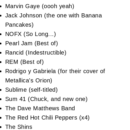
Marvin Gaye (oooh yeah)
Jack Johnson (the one with Banana
Pancakes)
NOFX (So Long...)
Pearl Jam (Best of)
Rancid (Indestructible)
REM (Best of)
Rodrigo y Gabriela (for their cover of
Metallica's Orion)
Sublime (self-titled)
Sum 41 (Chuck, and new one)
The Dave Matthews Band
The Red Hot Chili Peppers (x4)
The Shins