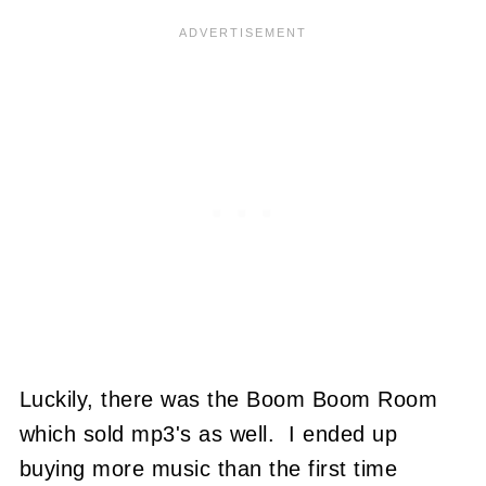
Luckily, there was the Boom Boom Room
which sold mp3's as well. I ended up
buying more music than the first time