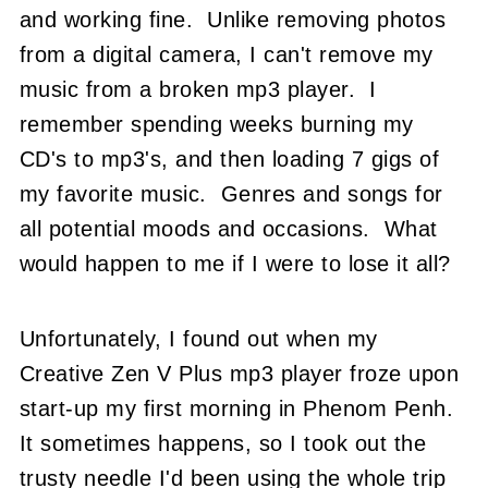
and working fine. Unlike removing photos
from a digital camera, I can't remove my
music from a broken mp3 player. I
remember spending weeks burning my
CD's to mp3's, and then loading 7 gigs of
my favorite music. Genres and songs for
all potential moods and occasions. What
would happen to me if I were to lose it all?
Unfortunately, I found out when my
Creative Zen V Plus mp3 player froze upon
start-up my first morning in Phenom Penh.
It sometimes happens, so I took out the
trusty needle I'd been using the whole trip