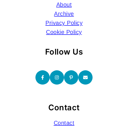
About
Archive
Privacy Policy
Cookie Policy
Follow Us
Contact
Contact