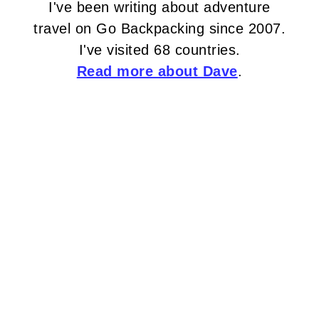
I've been writing about adventure
travel on Go Backpacking since 2007.
I've visited 68 countries.
Read more about Dave
.