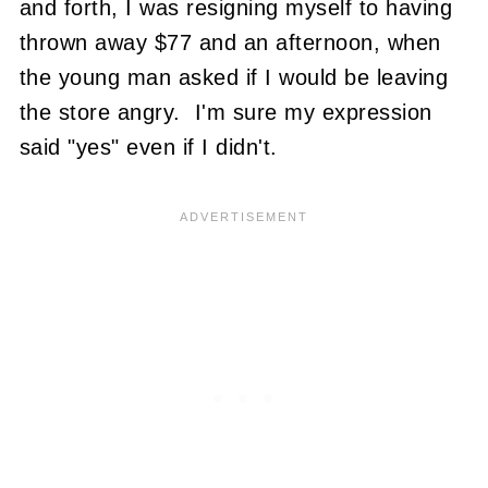
and forth, I was resigning myself to having
thrown away $77 and an afternoon, when
the young man asked if I would be leaving
the store angry. I'm sure my expression
said "yes" even if I didn't.