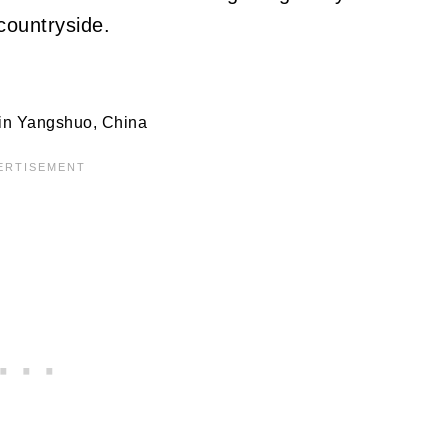
countryside.
 in Yangshuo, China