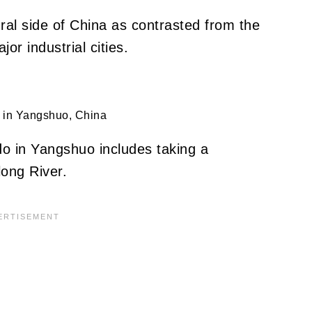
 rural side of China as contrasted from the
or industrial cities.
 in Yangshuo, China
do in Yangshuo includes taking a
long River.