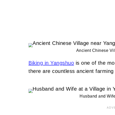
Ancient Chinese Vi
Biking in Yangshuo
is one of the mos
there are countless ancient farming 
Husband and Wife 