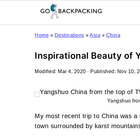
Home
»
Destinations
»
Asia
»
China
Inspirational Beauty of
Modified:
Mar 4, 2020
· Published:
Nov 10, 
Yangshuo from
My most recent trip to China was a 
town surrounded by karst mountains