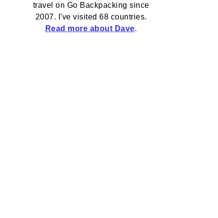
travel on Go Backpacking since
2007. I've visited 68 countries.
Read more about Dave
.