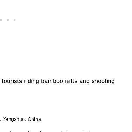
 tourists riding bamboo rafts and shooting
, Yangshuo, China