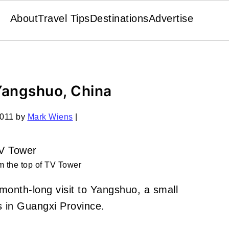
About
Travel Tips
Destinations
Advertise
 Yangshuo, China
2011
by
Mark Wiens
|
 the top of TV Tower
month-long visit to Yangshuo, a small
 in Guangxi Province.