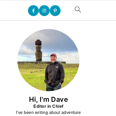
Hi, I'm Dave
Editor in Chief
I've been writing about adventure