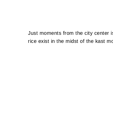
Just moments from the city center i
rice exist in the midst of the kast m