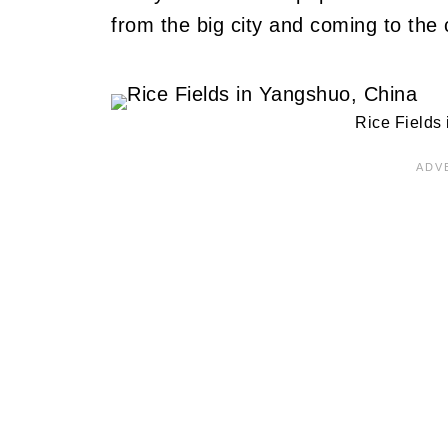
from the big city and coming to the 
Rice Fields