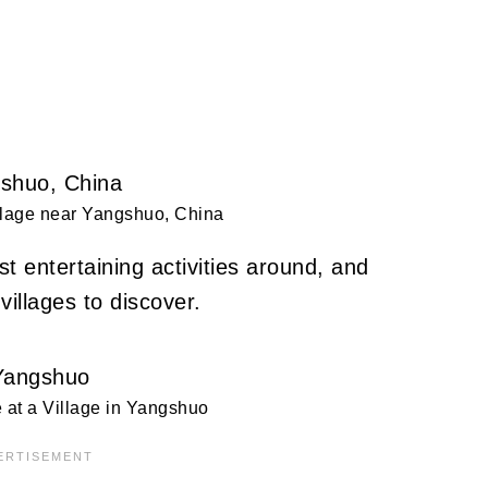
llage near Yangshuo, China
t entertaining activities around, and
villages to discover.
at a Village in Yangshuo