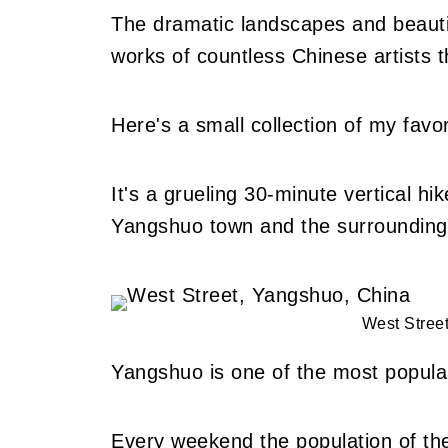
The dramatic landscapes and beautif
works of countless Chinese artists t
Here's a small collection of my fav
It's a grueling 30-minute vertical hi
Yangshuo town and the surrounding 
West Stree
Yangshuo is one of the most popular
Every weekend the population of the