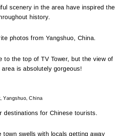
ul scenery in the area have inspired the
hroughout history.
orite photos from Yangshuo, China.
ke to the top of TV Tower, but the view of
area is absolutely gorgeous!
t, Yangshuo, China
 destinations for Chinese tourists.
 town swells with locals getting away