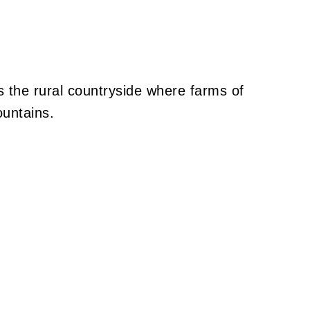
s the rural countryside where farms of
ountains.