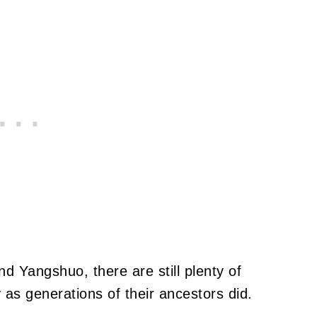
nd Yangshuo, there are still plenty of
 as generations of their ancestors did.