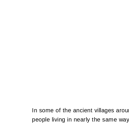
In some of the ancient villages arou
people living in nearly the same way