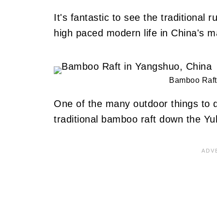
It's fantastic to see the traditional
high paced modern life in China's maj
Bamboo Raft
One of the many outdoor things to 
traditional bamboo raft down the Yu