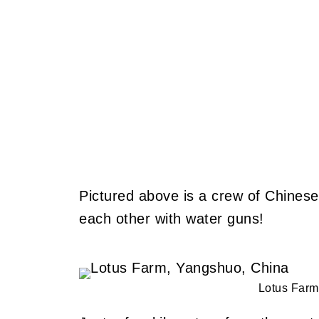
Pictured above is a crew of Chinese
each other with water guns!
Lotus Farm