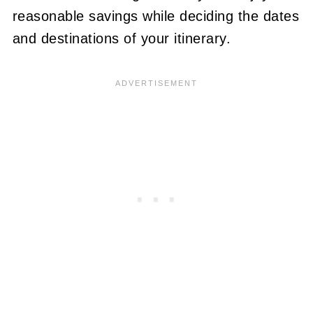
reasonable savings while deciding the dates
and destinations of your itinerary.