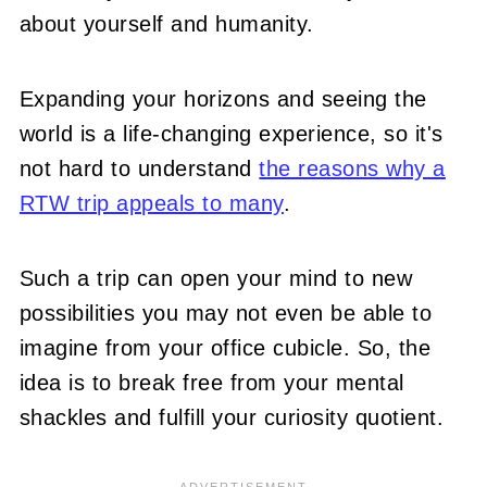
about yourself and humanity.
Expanding your horizons and seeing the
world is a life-changing experience, so it's
not hard to understand
the reasons why a
RTW trip appeals to many
.
Such a trip can open your mind to new
possibilities you may not even be able to
imagine from your office cubicle. So, the
idea is to break free from your mental
shackles and fulfill your curiosity quotient.