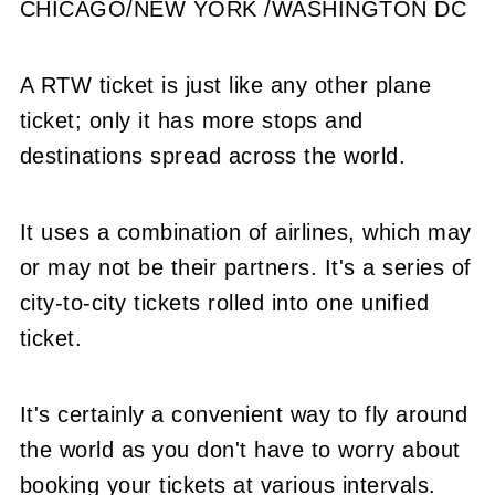
CHICAGO/NEW YORK /WASHINGTON DC
A RTW ticket is just like any other plane
ticket; only it has more stops and
destinations spread across the world.
It uses a combination of airlines, which may
or may not be their partners. It's a series of
city-to-city tickets rolled into one unified
ticket.
It's certainly a convenient way to fly around
the world as you don't have to worry about
booking your tickets at various intervals.