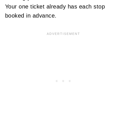
Your one ticket already has each stop
booked in advance.