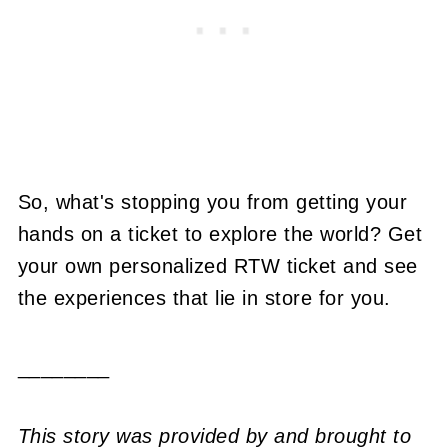
So, what's stopping you from getting your
hands on a ticket to explore the world? Get
your own personalized RTW ticket and see
the experiences that lie in store for you.
________
This story was provided by and brought to