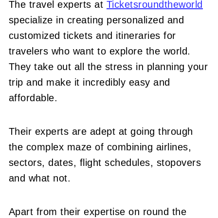
The travel experts at
Ticketsroundtheworld
specialize in creating personalized and
customized tickets and itineraries for
travelers who want to explore the world.
They take out all the stress in planning your
trip and make it incredibly easy and
affordable.
Their experts are adept at going through
the complex maze of combining airlines,
sectors, dates, flight schedules, stopovers
and what not.
Apart from their expertise on round the