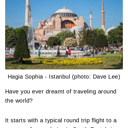
Hagia Sophia - Istanbul (photo: Dave Lee)
Have you ever dreamt of traveling around
the world?
It starts with a typical round trip flight to a