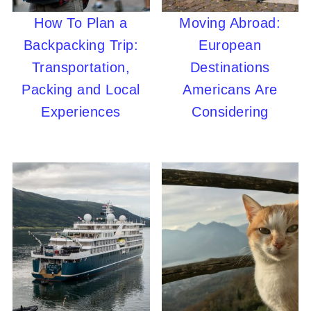
How To Plan a
Moving Abroad:
Backpacking Trip:
European
Transportation,
Destinations
Packing and Local
Americans Are
Experiences
Considering