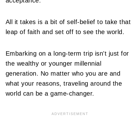
acceptance.
All it takes is a bit of self-belief to take that
leap of faith and set off to see the world.
Embarking on a long-term trip isn't just for
the wealthy or younger millennial
generation. No matter who you are and
what your reasons, traveling around the
world can be a game-changer.