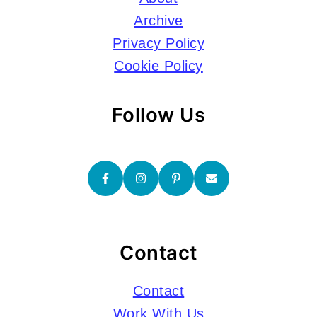
Archive
Privacy Policy
Cookie Policy
Follow Us
Contact
Contact
Work With Us