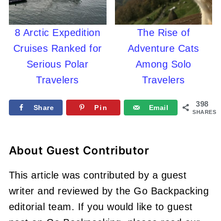
8 Arctic Expedition
The Rise of
Cruises Ranked for
Adventure Cats
Serious Polar
Among Solo
Travelers
Travelers
398
Share
Pin
Email
SHARES
About
Guest Contributor
This article was contributed by a guest
writer and reviewed by the Go Backpacking
editorial team. If you would like to guest