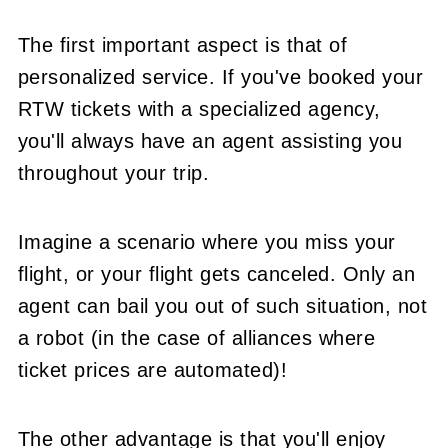
The first important aspect is that of
personalized service. If you've booked your
RTW tickets with a specialized agency,
you'll always have an agent assisting you
throughout your trip.
Imagine a scenario where you miss your
flight, or your flight gets canceled. Only an
agent can bail you out of such situation, not
a robot (in the case of alliances where
ticket prices are automated)!
The other advantage is that you'll enjoy