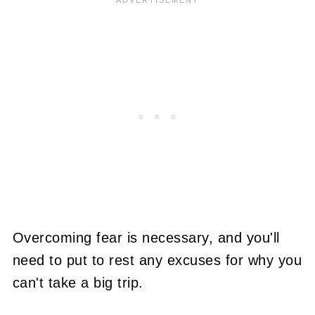
Overcoming fear is necessary, and you'll
need to put to rest any excuses for why you
can't take a big trip.