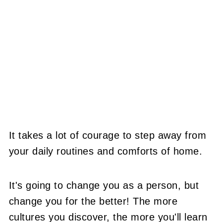
It takes a lot of courage to step away from
your daily routines and comforts of home.
It's going to change you as a person, but
change you for the better! The more
cultures you discover, the more you'll learn