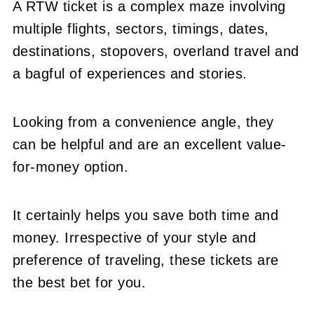
A RTW ticket is a complex maze involving
multiple flights, sectors, timings, dates,
destinations, stopovers, overland travel and
a bagful of experiences and stories.
Looking from a convenience angle, they
can be helpful and are an excellent value-
for-money option.
It certainly helps you save both time and
money. Irrespective of your style and
preference of traveling, these tickets are
the best bet for you.