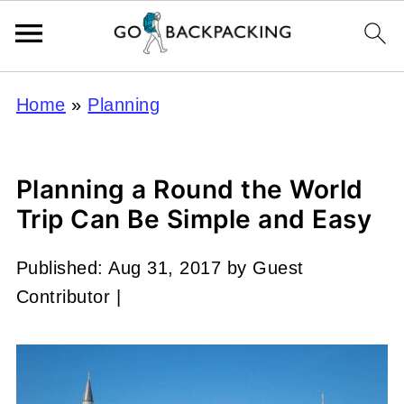
Home
»
Planning
Planning a Round the World
Trip Can Be Simple and Easy
Published:
Aug 31, 2017
by
Guest
Contributor
|