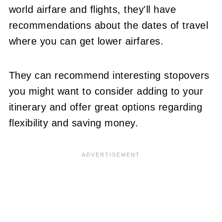
world airfare and flights, they'll have
recommendations about the dates of travel
where you can get lower airfares.
They can recommend interesting stopovers
you might want to consider adding to your
itinerary and offer great options regarding
flexibility and saving money.