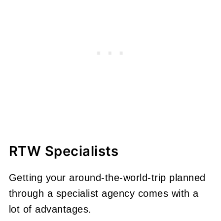
RTW Specialists
Getting your around-the-world-trip planned
through a specialist agency comes with a
lot of advantages.