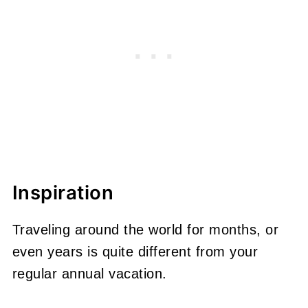
Inspiration
Traveling around the world for months, or
even years is quite different from your
regular annual vacation.