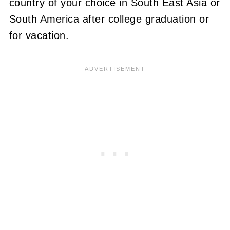
country of your choice in South East Asia or
South America after college graduation or
for vacation.