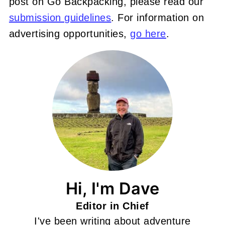
post on Go Backpacking, please read our
submission guidelines
. For information on
advertising opportunities,
go here
.
Hi, I'm Dave
Editor in Chief
I've been writing about adventure