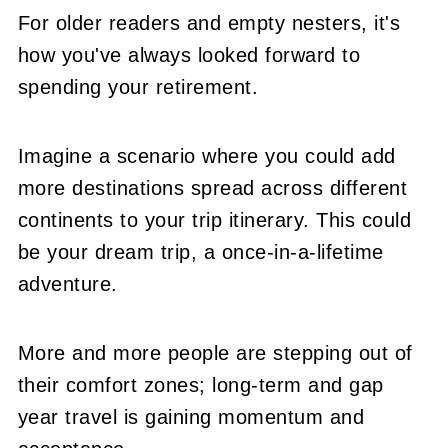
For older readers and empty nesters, it's
how you've always looked forward to
spending your retirement.
Imagine a scenario where you could add
more destinations spread across different
continents to your trip itinerary. This could
be your dream trip, a once-in-a-lifetime
adventure.
More and more people are stepping out of
their comfort zones; long-term and gap
year travel is gaining momentum and