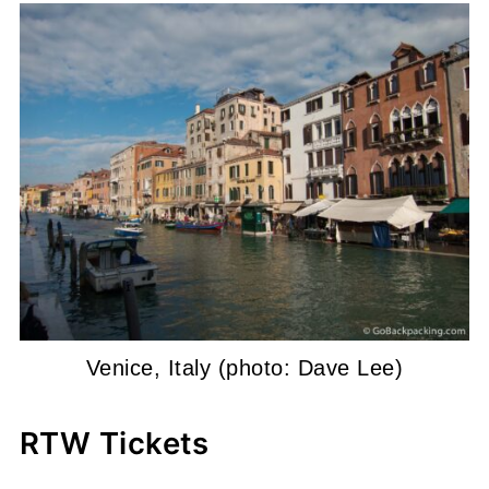
Venice, Italy (photo: Dave Lee)
RTW Tickets