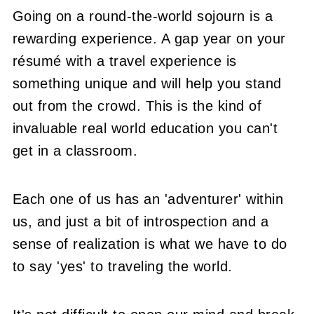
Going on a round-the-world sojourn is a
rewarding experience. A gap year on your
résumé with a travel experience is
something unique and will help you stand
out from the crowd. This is the kind of
invaluable real world education you can't
get in a classroom.
Each one of us has an 'adventurer' within
us, and just a bit of introspection and a
sense of realization is what we have to do
to say 'yes' to traveling the world.