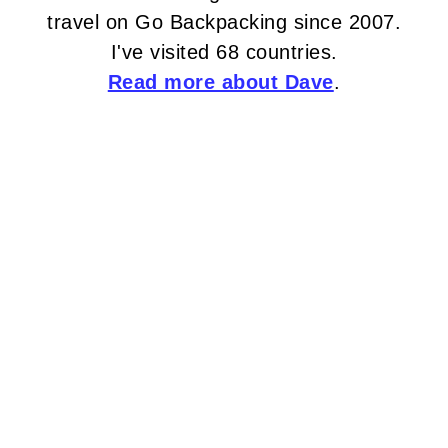
travel on Go Backpacking since 2007.
I've visited 68 countries.
Read more about Dave
.