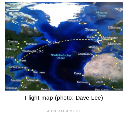
Flight map (photo: Dave Lee)