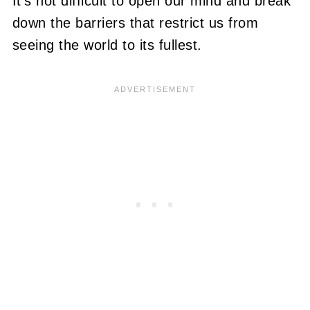
It's not difficult to open our mind and break
down the barriers that restrict us from
seeing the world to its fullest.