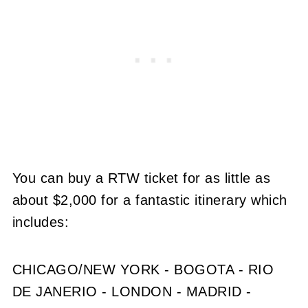
You can buy a RTW ticket for as little as
about $2,000 for a fantastic itinerary which
includes:
CHICAGO/NEW YORK - BOGOTA - RIO
DE JANERIO - LONDON - MADRID -