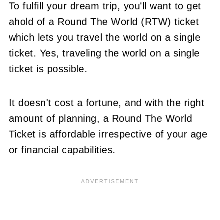
To fulfill your dream trip, you'll want to get
ahold of a Round The World (RTW) ticket
which lets you travel the world on a single
ticket. Yes, traveling the world on a single
ticket is possible.
It doesn't cost a fortune, and with the right
amount of planning, a Round The World
Ticket is affordable irrespective of your age
or financial capabilities.