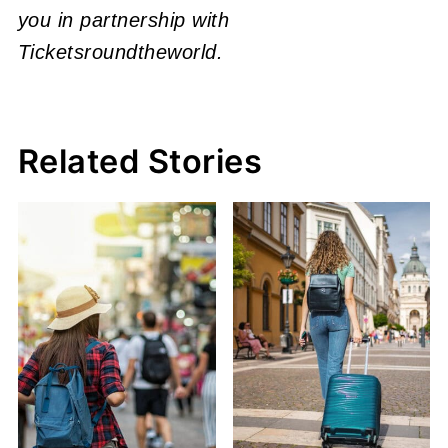
you in partnership with
Ticketsroundtheworld.
Related Stories