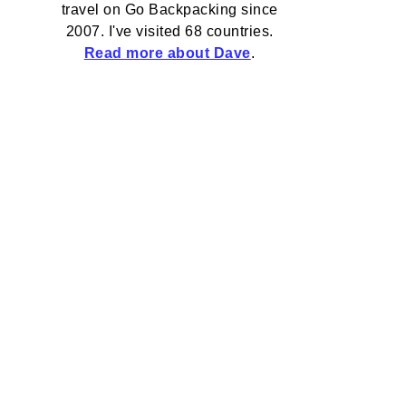
travel on Go Backpacking since
2007. I've visited 68 countries.
Read more about Dave
.