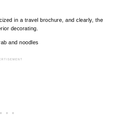
ized in a travel brochure, and clearly, the
erior decorating.