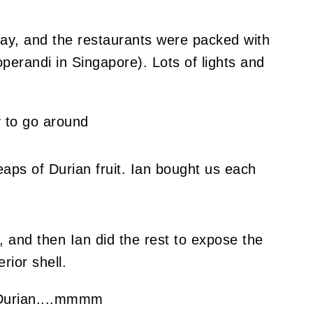
ay, and the restaurants were packed with
perandi in Singapore). Lots of lights and
eaps of Durian fruit. Ian bought us each
, and then Ian did the rest to expose the
rior shell.