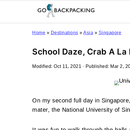
Home
»
Destinations
»
Asia
»
Singapore
School Daze, Crab A La 
Modified:
Oct 11, 2021
· Published:
Mar 2, 2
On my second full day in Singapore,
mater, the National University of Si
It was fun to walk through the halls 