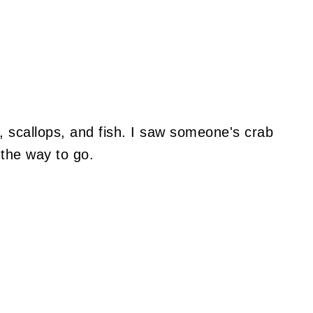
, scallops, and fish. I saw someone's crab
 the way to go.