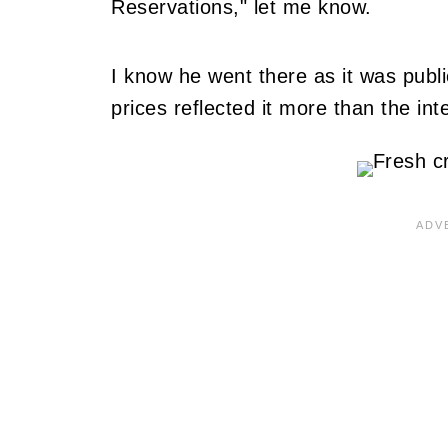
Reservations," let me know.
I know he went there as it was public
prices reflected it more than the int