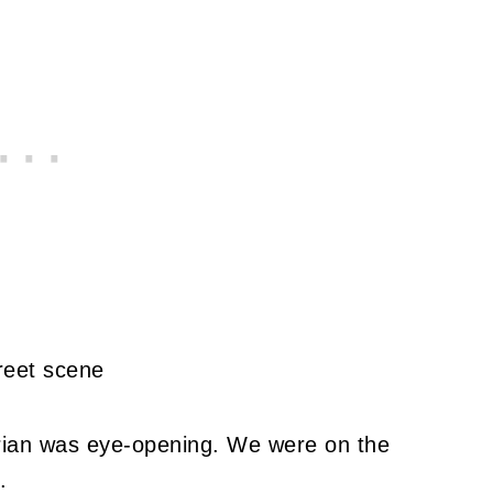
urian was eye-opening. We were on the
.