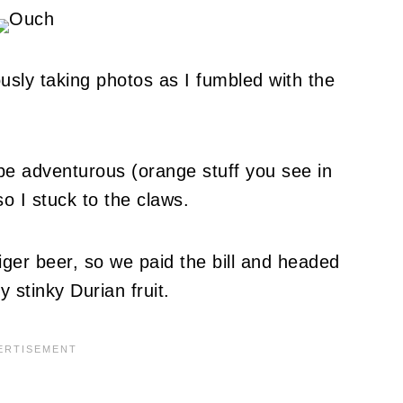
usly taking photos as I fumbled with the
o be adventurous (orange stuff you see in
so I stuck to the claws.
iger beer, so we paid the bill and headed
y stinky Durian fruit.