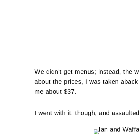
We didn't get menus; instead, the 
about the prices, I was taken aback
me about $37.
I went with it, though, and assaulte