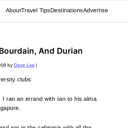
About
Travel Tips
Destinations
Advertise
Bourdain, And Durian
008
by
Dave Lee
|
 I ran an errand with Ian to his alma
ngapore.
and eat in the cafeteria with all the