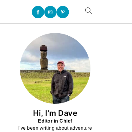
Hi, I'm Dave
Editor in Chief
I've been writing about adventure