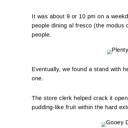
It was about 9 or 10 pm on a weekd
people dining al fresco (the modus o
people.
Eventually, we found a stand with h
one.
The store clerk helped crack it open
pudding-like fruit within the hard exte