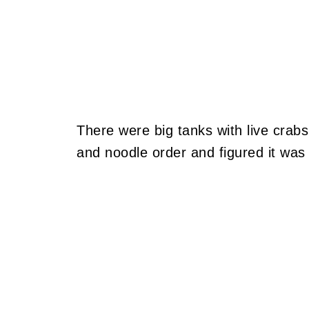
There were big tanks with live crabs
and noodle order and figured it was