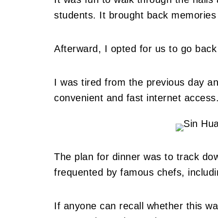
students. It brought back memories
Afterward, I opted for us to go back
I was tired from the previous day a
convenient and fast internet access
The plan for dinner was to track do
frequented by famous chefs, includ
If anyone can recall whether this w