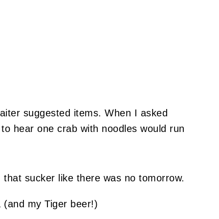
waiter suggested items. When I asked
 to hear one crab with noodles would run
d that sucker like there was no tomorrow.