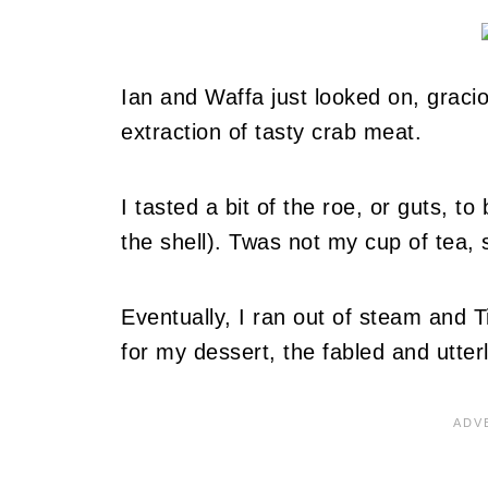
Ian and Waffa just looked on, gracio
extraction of tasty crab meat.
I tasted a bit of the roe, or guts, t
the shell). Twas not my cup of tea, 
Eventually, I ran out of steam and T
for my dessert, the fabled and utterl