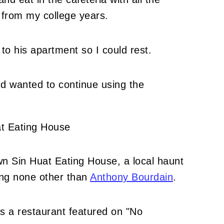
 from my college years.
 to his apartment so I could rest.
nd wanted to continue using the
.
wn Sin Huat Eating House, a local haunt
ing none other than
Anthony Bourdain
.
as a restaurant featured on "No