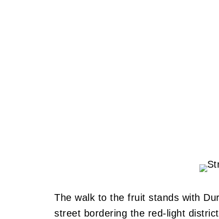
The walk to the fruit stands with D
street bordering the red-light district