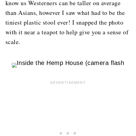
know us Westerners can be taller on average
than Asians, however I saw what had to be the
tiniest plastic stool ever!
I snapped the photo
with it near a teapot to help give you a sense of
scale.