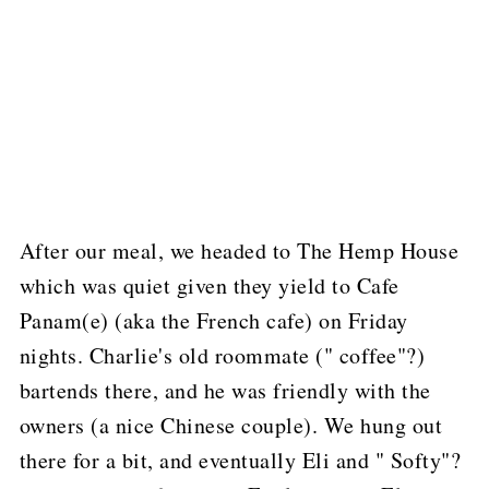
After our meal, we headed to The Hemp House
which was quiet given they yield to Cafe
Panam(e) (aka the French cafe) on Friday
nights.
Charlie's old roommate (" coffee"?)
bartends there, and he was friendly with the
owners (a nice Chinese couple).
We hung out
there for a bit, and eventually Eli and " Softy"?