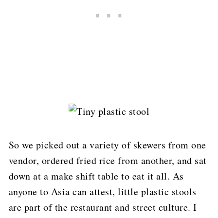
So we picked out a variety of skewers from one
vendor, ordered fried rice from another, and sat
down at a make shift table to eat it all.
As
anyone to Asia can attest, little plastic stools
are part of the restaurant and street culture.
I