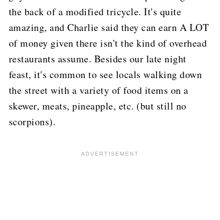
the back of a modified tricycle.
It's quite
amazing, and Charlie said they can earn A LOT
of money given there isn't the kind of overhead
restaurants assume.
Besides our late night
feast, it's common to see locals walking down
the street with a variety of food items on a
skewer, meats, pineapple, etc. (but still no
scorpions).