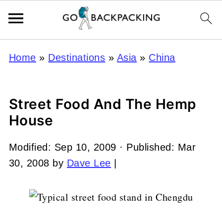
Home
»
Destinations
»
Asia
»
China
Street Food And The Hemp
House
Modified:
Sep 10, 2009
· Published:
Mar
30, 2008
by
Dave Lee
|