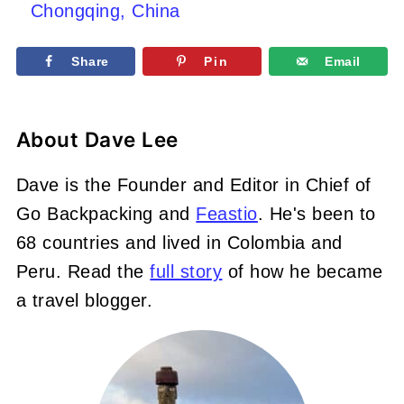
Chongqing, China
Share
Pin
Email
About
Dave Lee
Dave is the Founder and Editor in Chief of
Go Backpacking and
Feastio
. He's been to
68 countries and lived in Colombia and
Peru. Read the
full story
of how he became
a travel blogger.