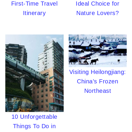
First-Time Travel
Ideal Choice for
Itinerary
Nature Lovers?
Visiting Heilongjiang:
China’s Frozen
Northeast
10 Unforgettable
Things To Do in