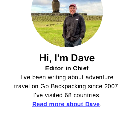
Hi, I'm Dave
Editor in Chief
I've been writing about adventure
travel on Go Backpacking since 2007.
I've visited 68 countries.
Read more about Dave
.