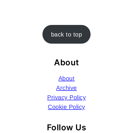
Footer
back to top
About
About
Archive
Privacy Policy
Cookie Policy
Follow Us