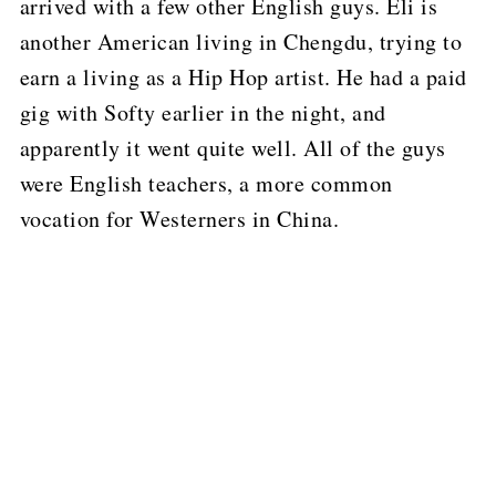
arrived with a few other English guys.
Eli is
another American living in Chengdu, trying to
earn a living as a Hip Hop artist.
He had a paid
gig with Softy earlier in the night, and
apparently it went quite well.
All of the guys
were English teachers, a more common
vocation for Westerners in China.