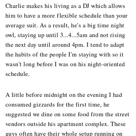
Charlie makes his living as a DJ which allows
him to have a more flexible schedule than your
average suit.
As a result, he's a big time night
owl, staying up until 3...4...5am and not rising
the next day until around 4pm.
I tend to adapt
the habits of the people I'm staying with so it
wasn't long before I was on his night-oriented
schedule.
A little before midnight on the evening I had
consumed gizzards for the first time, he
suggested we dine on some food from the street
vendors outside his apartment complex.
These
guys often have their whole setup running on