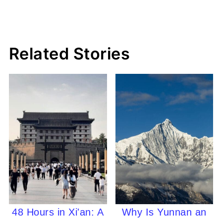
Related Stories
48 Hours in Xi'an: A
Why Is Yunnan an