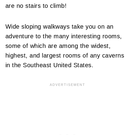
are no stairs to climb!
Wide sloping walkways take you on an
adventure to the many interesting rooms,
some of which are among the widest,
highest, and largest rooms of any caverns
in the Southeast United States.