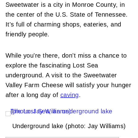
Sweetwater is a city in Monroe County, in
the center of the U.S. State of Tennessee.
It's full of charming shops, eateries, and
friendly people.
While you're there, don't miss a chance to
explore the fascinating Lost Sea
underground. A visit to the Sweetwater
Valley Farm Cheese will satisfy your hunger
after a long day of
caving
.
Underground lake (photo: Jay Williams)