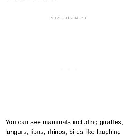
You can see mammals including giraffes,
langurs, lions, rhinos; birds like laughing