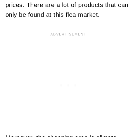
prices. There are a lot of products that can
only be found at this flea market.