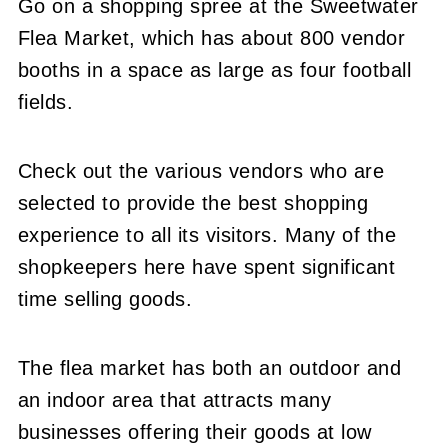
Go on a shopping spree at the Sweetwater
Flea Market, which has about 800 vendor
booths in a space as large as four football
fields.
Check out the various vendors who are
selected to provide the best shopping
experience to all its visitors. Many of the
shopkeepers here have spent significant
time selling goods.
The flea market has both an outdoor and
an indoor area that attracts many
businesses offering their goods at low