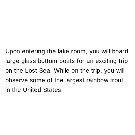
Upon entering the lake room, you will board
large glass bottom boats for an exciting trip
on the Lost Sea. While on the trip, you will
observe some of the largest rainbow trout
in the United States.