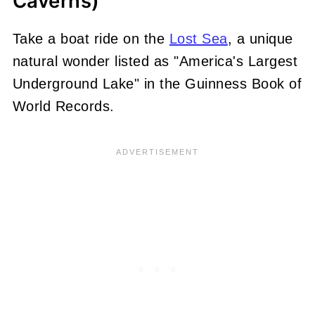
Caverns)
Take a boat ride on the
Lost Sea
, a unique
natural wonder listed as "America's Largest
Underground Lake" in the Guinness Book of
World Records.