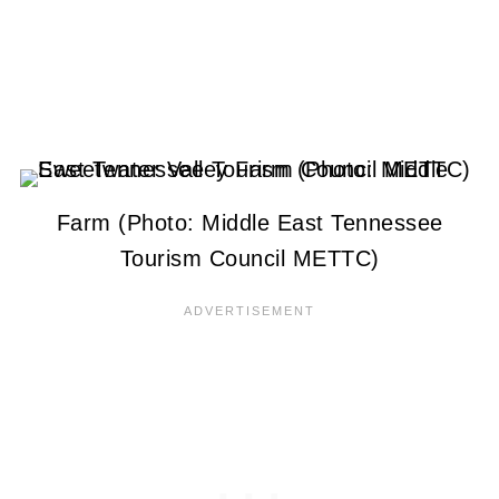
Farm (Photo: Middle East Tennessee
Tourism Council METTC)