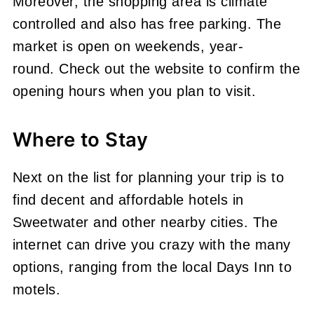
Moreover, the shopping area is climate
controlled and also has free parking. The
market is open on weekends, year-
round. Check out the website to confirm the
opening hours when you plan to visit.
Where to Stay
Next on the list for planning your trip is to
find decent and affordable hotels in
Sweetwater and other nearby cities. The
internet can drive you crazy with the many
options, ranging from the local Days Inn to
motels.