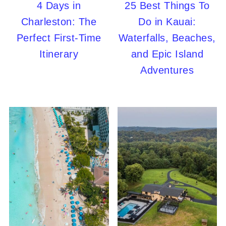
4 Days in
25 Best Things To
Charleston: The
Do in Kauai:
Perfect First-Time
Waterfalls, Beaches,
Itinerary
and Epic Island
Adventures