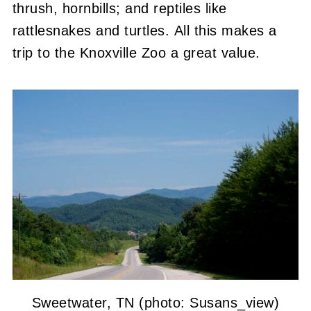
thrush, hornbills; and reptiles like
rattlesnakes and turtles. All this makes a
trip to the Knoxville Zoo a great value.
Sweetwater, TN (photo: Susans_view)