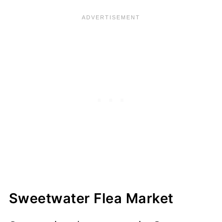
Sweetwater Flea Market