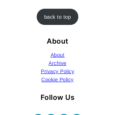
Footer
back to top
About
About
Archive
Privacy Policy
Cookie Policy
Follow Us