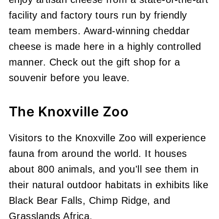
facility and factory tours run by friendly
team members. Award-winning cheddar
cheese is made here in a highly controlled
manner. Check out the gift shop for a
souvenir before you leave.
The Knoxville Zoo
Visitors to the Knoxville Zoo will experience
fauna from around the world. It houses
about 800 animals, and you'll see them in
their natural outdoor habitats in exhibits like
Black Bear Falls, Chimp Ridge, and
Grasslands Africa.