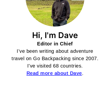
Hi, I'm Dave
Editor in Chief
I've been writing about adventure
travel on Go Backpacking since 2007.
I've visited 68 countries.
Read more about Dave
.