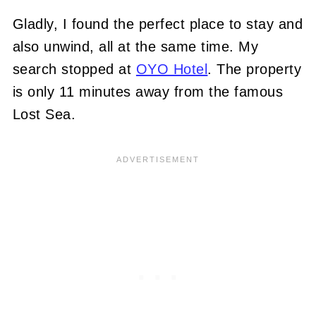
Gladly, I found the perfect place to stay and
also unwind, all at the same time. My
search stopped at
OYO Hotel
. The property
is only 11 minutes away from the famous
Lost Sea.