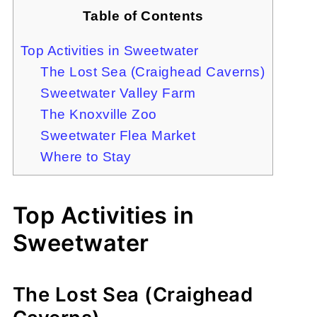
Table of Contents
Top Activities in Sweetwater
The Lost Sea (Craighead Caverns)
Sweetwater Valley Farm
The Knoxville Zoo
Sweetwater Flea Market
Where to Stay
Top Activities in
Sweetwater
The Lost Sea (Craighead