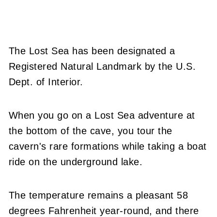
The Lost Sea has been designated a
Registered Natural Landmark by the U.S.
Dept. of Interior.
When you go on a Lost Sea adventure at
the bottom of the cave, you tour the
cavern's rare formations while taking a boat
ride on the underground lake.
The temperature remains a pleasant 58
degrees Fahrenheit year-round, and there