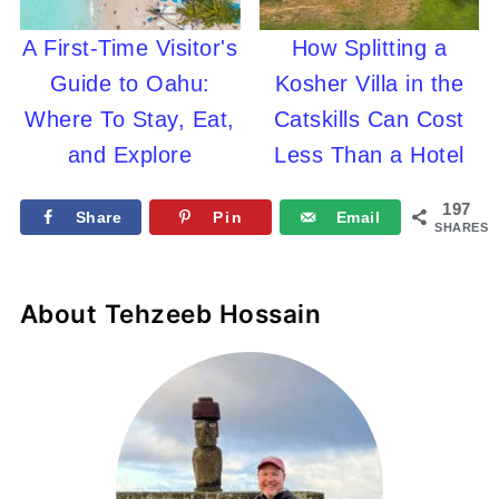
A First-Time Visitor's
How Splitting a
Guide to Oahu:
Kosher Villa in the
Where To Stay, Eat,
Catskills Can Cost
and Explore
Less Than a Hotel
197
Share
Pin
Email
SHARES
About
Tehzeeb Hossain