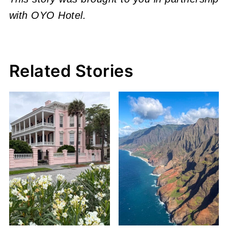
with OYO Hotel.
Related Stories