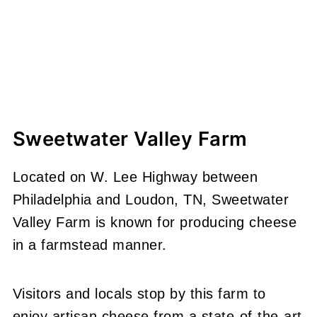
Sweetwater Valley Farm
Located on W. Lee Highway between
Philadelphia and Loudon, TN, Sweetwater
Valley Farm is known for producing cheese
in a farmstead manner.
Visitors and locals stop by this farm to
enjoy artisan cheese from a state-of-the-art