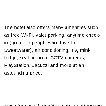
The hotel also offers many amenities such
as free Wi-Fi, valet parking, anytime check-
in (great for people who drive to
Sweetwater), air conditioning, TV, mini-
fridge, seating area, CCTV cameras,
PlayStation, Jacuzzi and more at an
astounding price.
____
This story was brought to you in partnership