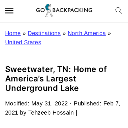
Home
»
Destinations
»
North America
»
United States
Sweetwater, TN: Home of
America’s Largest
Underground Lake
Modified:
May 31, 2022
· Published:
Feb 7,
2021
by
Tehzeeb Hossain
|