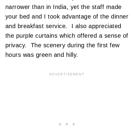
narrower than in India, yet the staff made
your bed and I took advantage of the dinner
and breakfast service. I also appreciated
the purple curtains which offered a sense of
privacy. The scenery during the first few
hours was green and hilly.