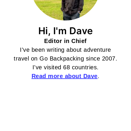
Hi, I'm Dave
Editor in Chief
I've been writing about adventure
travel on Go Backpacking since 2007.
I've visited 68 countries.
Read more about Dave
.