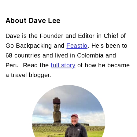
About
Dave Lee
Dave is the Founder and Editor in Chief of
Go Backpacking and
Feastio
. He's been to
68 countries and lived in Colombia and
Peru. Read the
full story
of how he became
a travel blogger.