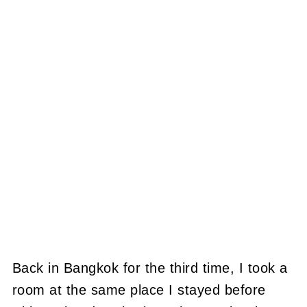
Back in Bangkok for the third time, I took a
room at the same place I stayed before