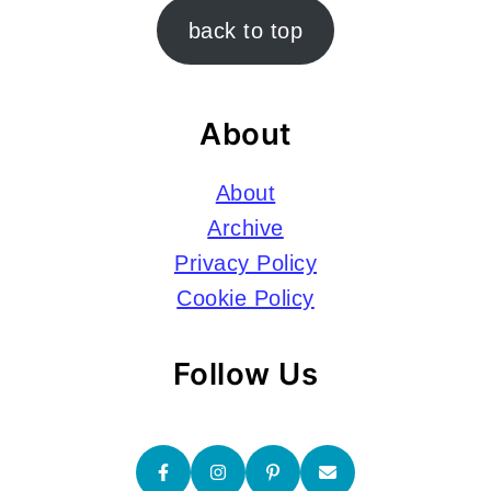
Footer
back to top
About
About
Archive
Privacy Policy
Cookie Policy
Follow Us