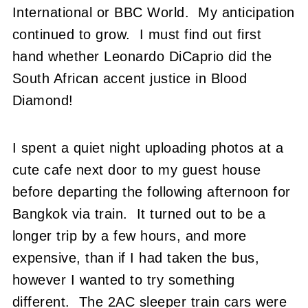
International or BBC World. My anticipation
continued to grow. I must find out first
hand whether Leonardo DiCaprio did the
South African accent justice in Blood
Diamond!
I spent a quiet night uploading photos at a
cute cafe next door to my guest house
before departing the following afternoon for
Bangkok via train. It turned out to be a
longer trip by a few hours, and more
expensive, than if I had taken the bus,
however I wanted to try something
different. The 2AC sleeper train cars were