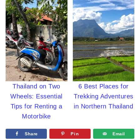
Thailand on Two
6 Best Places for
Wheels: Essential
Trekking Adventures
Tips for Renting a
in Northern Thailand
Motorbike
Share
Pin
Email