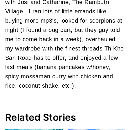
with Josi and Catharine, The Rambutri
Village. I ran lots of little errands like
buying more mp3's, looked for scorpions at
night (I found a bug cart, but they guy told
me to come back in a week), overhauled
my wardrobe with the finest threads Th Kho
San Road has to offer, and enjoyed a few
last meals (banana pancakes w/honey,
spicy mossaman curry with chicken and
rice, coconut shake, etc.).
Related Stories