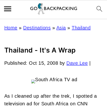
Home
»
Destinations
»
Asia
»
Thailand
Thailand - It's A Wrap
Published:
Oct 15, 2008
by
Dave Lee
|
As I cleaned up after the trek, I spotted a
television ad for South Africa on CNN