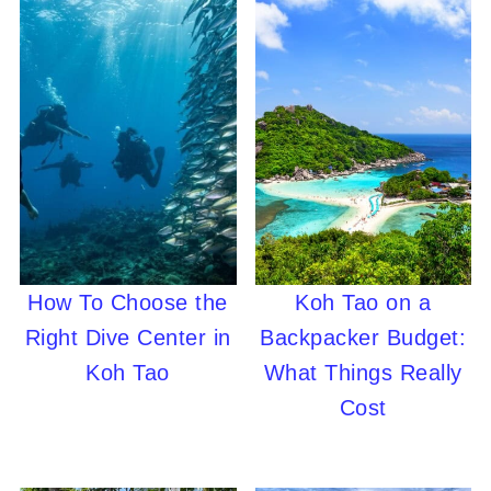
How To Choose the
Koh Tao on a
Right Dive Center in
Backpacker Budget:
Koh Tao
What Things Really
Cost