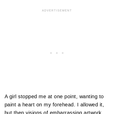
A girl stopped me at one point, wanting to
paint a heart on my forehead. I allowed it,
but then visions of embarrassing artwork