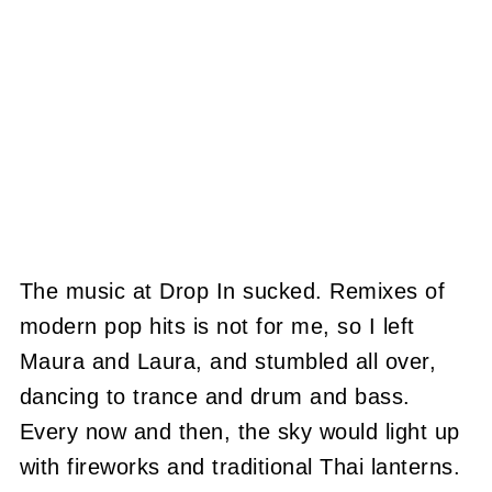
The music at Drop In sucked. Remixes of
modern pop hits is not for me, so I left
Maura and Laura, and stumbled all over,
dancing to trance and drum and bass.
Every now and then, the sky would light up
with fireworks and traditional Thai lanterns.