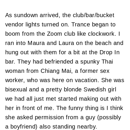
As sundown arrived, the club/bar/bucket
vendor lights turned on. Trance began to
boom from the Zoom club like clockwork. I
ran into Maura and Laura on the beach and
hung out with them for a bit at the Drop In
bar. They had befriended a spunky Thai
woman from Chiang Mai, a former sex
worker, who was here on vacation. She was
bisexual and a pretty blonde Swedish girl
we had all just met started making out with
her in front of me. The funny thing is I think
she asked permission from a guy (possibly
a boyfriend) also standing nearby.