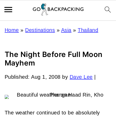
Home
»
Destinations
»
Asia
»
Thailand
The Night Before Full Moon
Mayhem
Published:
Aug 1, 2008
by
Dave Lee
|
The weather continued to be absolutely