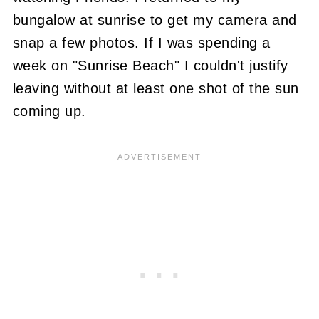
bungalow at sunrise to get my camera and
snap a few photos. If I was spending a
week on "Sunrise Beach" I couldn't justify
leaving without at least one shot of the sun
coming up.