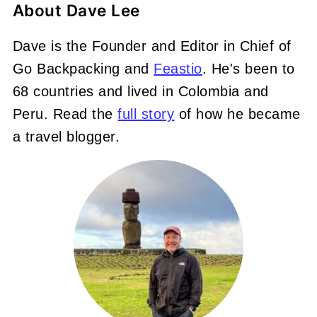
About
Dave Lee
Dave is the Founder and Editor in Chief of
Go Backpacking and
Feastio
. He's been to
68 countries and lived in Colombia and
Peru. Read the
full story
of how he became
a travel blogger.