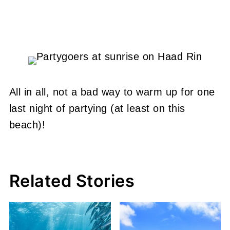
All in all, not a bad way to warm up for one
last night of partying (at least on this
beach)!
Related Stories