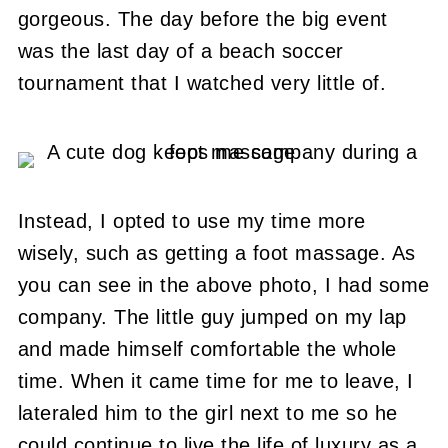
gorgeous. The day before the big event
was the last day of a beach soccer
tournament that I watched very little of.
Instead, I opted to use my time more
wisely, such as getting a foot massage. As
you can see in the above photo, I had some
company. The little guy jumped on my lap
and made himself comfortable the whole
time. When it came time for me to leave, I
lateraled him to the girl next to me so he
could continue to live the life of luxury as a