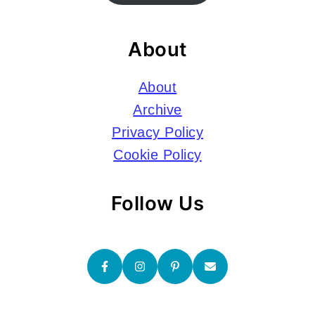
About
About
Archive
Privacy Policy
Cookie Policy
Follow Us