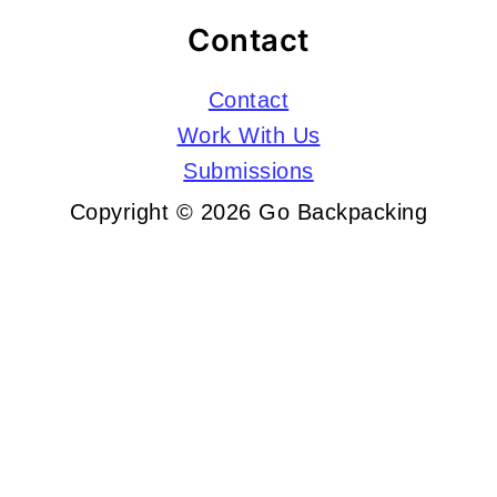
Contact
Contact
Work With Us
Submissions
Copyright © 2026 Go Backpacking