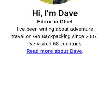
Hi, I'm Dave
Editor in Chief
I've been writing about adventure
travel on Go Backpacking since 2007.
I've visited 68 countries.
Read more about Dave
.