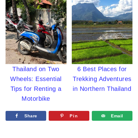
Thailand on Two
6 Best Places for
Wheels: Essential
Trekking Adventures
Tips for Renting a
in Northern Thailand
Motorbike
Share
Pin
Email