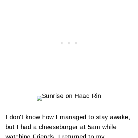
I don't know how I managed to stay awake,
but I had a cheeseburger at 5am while
watching Friends. I returned to my