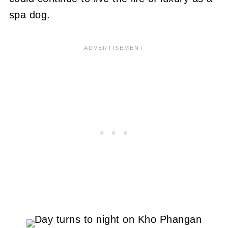
spa dog.