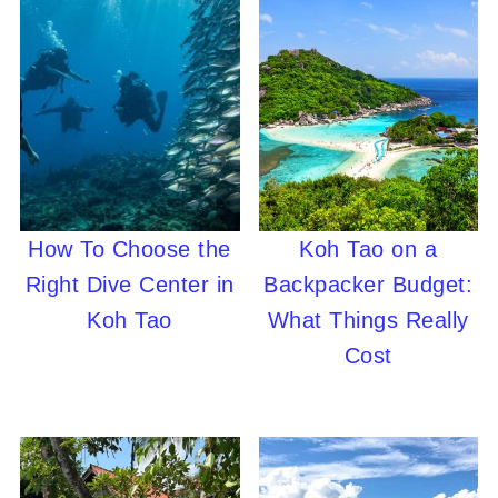
How To Choose the
Koh Tao on a
Right Dive Center in
Backpacker Budget:
Koh Tao
What Things Really
Cost