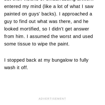
entered my mind (like a lot of what I saw
painted on guys' backs). I approached a
guy to find out what was there, and he
looked mortified, so I didn't get answer
from him. I assumed the worst and used
some tissue to wipe the paint.
I stopped back at my bungalow to fully
wash it off.