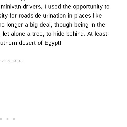
minivan drivers, I used the opportunity to
ty for roadside urination in places like
o longer a big deal, though being in the
et alone a tree, to hide behind. At least
outhern desert of Egypt!