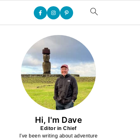
Hi, I'm Dave
Editor in Chief
I've been writing about adventure