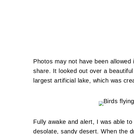
Photos may not have been allowed i
share. It looked out over a beautifu
largest artificial lake, which was 
Fully awake and alert, I was able to
desolate, sandy desert. When the dr