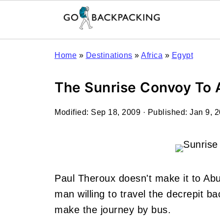
Home
»
Destinations
»
Africa
»
Egypt
The Sunrise Convoy To 
Modified:
Sep 18, 2009
· Published:
Jan 9, 
Paul Theroux doesn't make it to Abu
man willing to travel the decrepit bac
make the journey by bus.