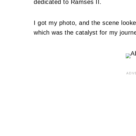
dedicated to Ramses II.
I got my photo, and the scene looked
which was the catalyst for my journ