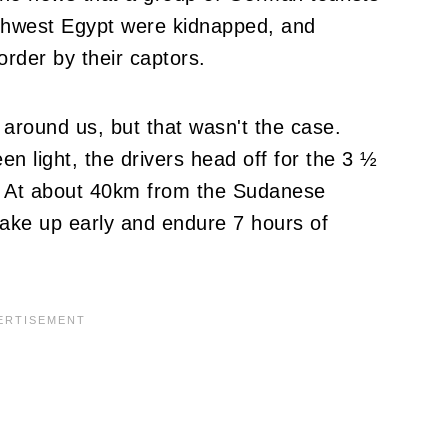
outhwest Egypt were kidnapped, and
rder by their captors.
 around us, but that wasn't the case.
n light, the drivers head off for the 3 ½
. At about 40km from the Sudanese
 wake up early and endure 7 hours of