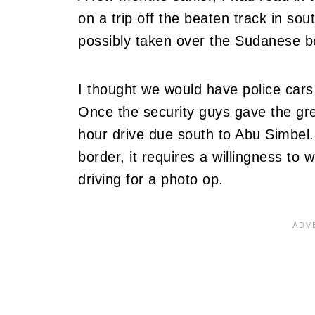
on a trip off the beaten track in s
possibly taken over the Sudanese bo
I thought we would have police cars
Once the security guys gave the gree
hour drive due south to Abu Simbel
border, it requires a willingness to
driving for a photo op.