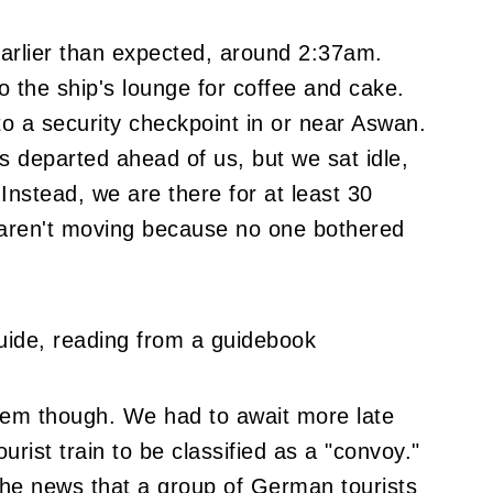
arlier than expected, around 2:37am.
 the ship's lounge for coffee and cake.
to a security checkpoint in or near Aswan.
 departed ahead of us, but we sat idle,
 Instead, we are there for at least 30
 aren't moving because no one bothered
oblem though. We had to await more late
rist train to be classified as a "convoy."
 the news that a group of German tourists