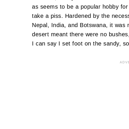
as seems to be a popular hobby for 
take a piss. Hardened by the necessi
Nepal, India, and Botswana, it was n
desert meant there were no bushes, l
I can say I set foot on the sandy, s