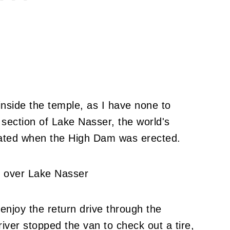
nside the temple, as I have none to
l section of Lake Nasser, the world's
created when the High Dam was erected.
 enjoy the return drive through the
iver stopped the van to check out a tire,