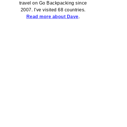
travel on Go Backpacking since
2007. I've visited 68 countries.
Read more about Dave
.