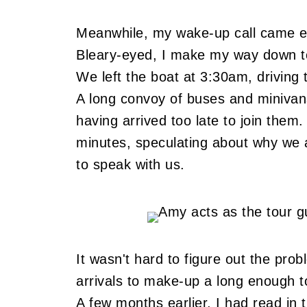
Meanwhile, my wake-up call came e
Bleary-eyed, I make my way down to
We left the boat at 3:30am, driving 
A long convoy of buses and minivans
having arrived too late to join them.
minutes, speculating about why we
to speak with us.
It wasn't hard to figure out the pr
arrivals to make-up a long enough tou
A few months earlier, I had read in