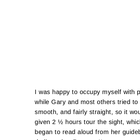
I was happy to occupy myself with p
while Gary and most others tried t
smooth, and fairly straight, so it wo
given 2 ½ hours tour the sight, whi
began to read aloud from her guide