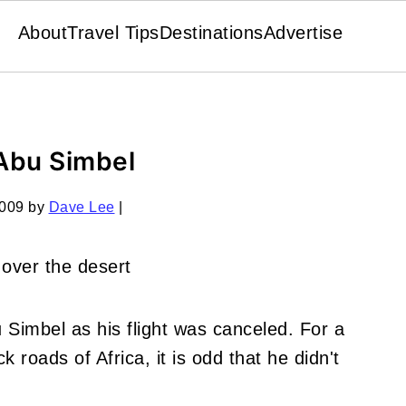
About
Travel Tips
Destinations
Advertise
Abu Simbel
2009
by
Dave Lee
|
 Simbel as his flight was canceled. For a
k roads of Africa, it is odd that he didn't