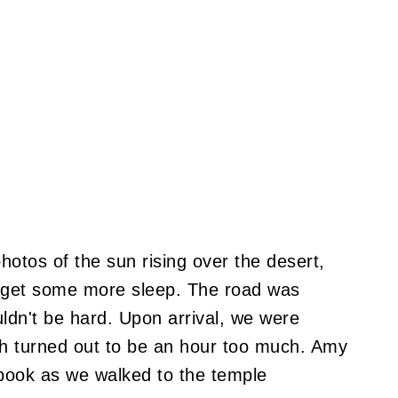
hotos of the sun rising over the desert,
o get some more sleep. The road was
uldn't be hard. Upon arrival, we were
ch turned out to be an hour too much. Amy
book as we walked to the temple