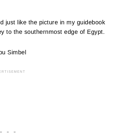
 just like the picture in my guidebook
ey to the southernmost edge of Egypt.