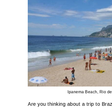
Ipanema Beach, Rio de 
Are you thinking about a trip to Braz