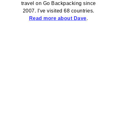
travel on Go Backpacking since
2007. I've visited 68 countries.
Read more about Dave
.