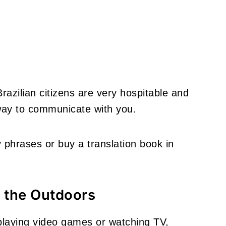
 Brazilian citizens are very hospitable and
 way to communicate with you.
y phrases or buy a translation book in
 the Outdoors
 playing video games or watching TV,