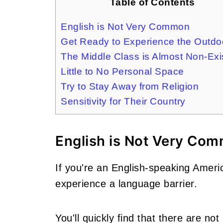
Table of Contents
English is Not Very Common
Get Ready to Experience the Outdo
The Middle Class is Almost Non-Exi
Little to No Personal Space
Try to Stay Away from Religion
Sensitivity for Their Country
English is Not Very Co
If you're an English-speaking America
experience a language barrier.
You'll quickly find that there are n