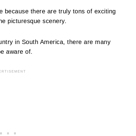
e because there are truly tons of exciting
the picturesque scenery.
ountry in South America, there are many
be aware of.