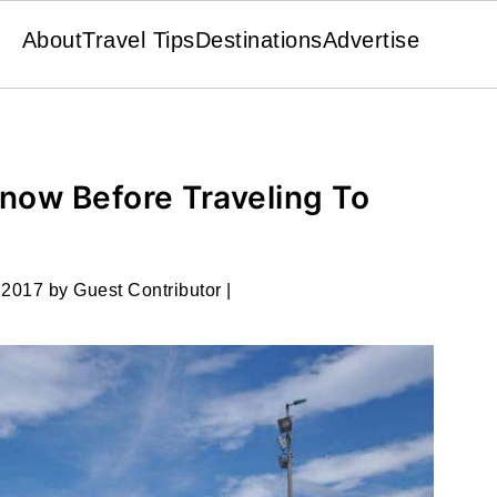
About
Travel Tips
Destinations
Advertise
now Before Traveling To
 2017
by
Guest Contributor
|