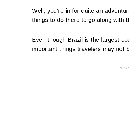
Well, you're in for quite an adventur
things to do there to go along with 
Even though Brazil is the largest c
important things travelers may not 