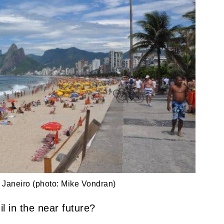
Janeiro (photo: Mike Vondran)
il in the near future?