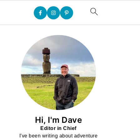
Hi, I'm Dave
Editor in Chief
I've been writing about adventure