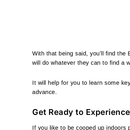
With that being said, you'll find the
will do whatever they can to find a
It will help for you to learn some ke
advance.
Get Ready to Experience
If you like to be cooped up indoors