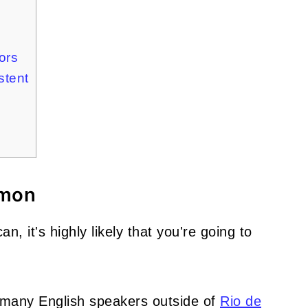
ors
stent
mmon
n, it's highly likely that you're going to
ot many English speakers outside of
Rio de