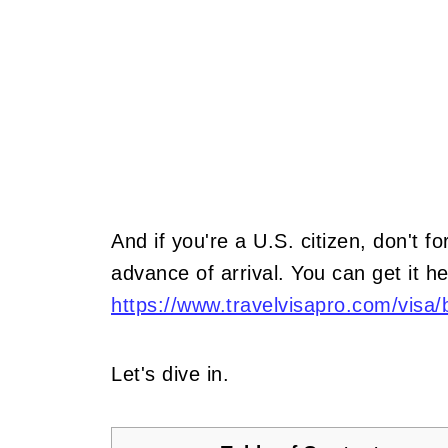
And if you're a U.S. citizen, don't fo
advance of arrival. You can get it he
https://www.travelvisapro.com/visa/b
Let's dive in.