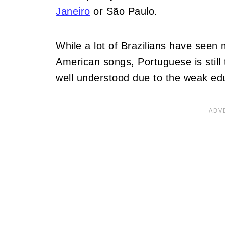
Janeiro
or São Paulo.
While a lot of Brazilians have seen
American songs, Portuguese is still 
well understood due to the weak ed