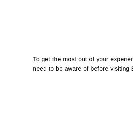
To get the most out of your experien
need to be aware of before visiting B