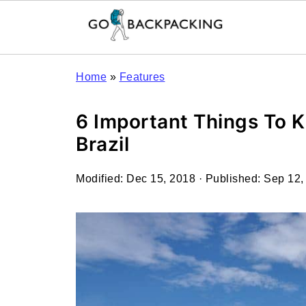
Home
»
Features
6 Important Things To K
Brazil
Modified:
Dec 15, 2018
· Published:
Sep 12,