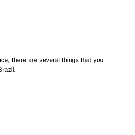
ce, there are several things that you
razil.