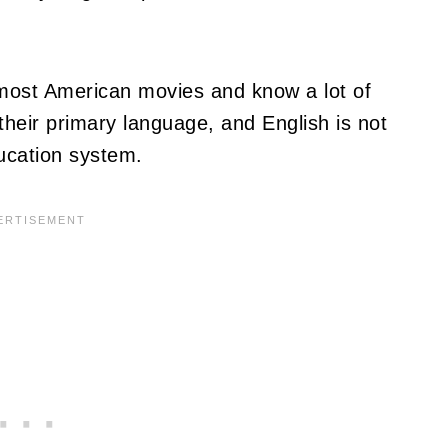
 most American movies and know a lot of
their primary language, and English is not
ucation system.