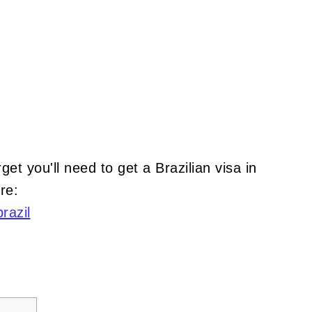
rget you'll need to get a Brazilian visa in
re:
razil