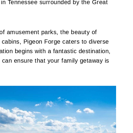
ty in Tennessee surrounded by the Great
l of amusement parks, the beauty of
zy cabins, Pigeon Forge caters to diverse
tion begins with a fantastic destination,
u can ensure that your family getaway is