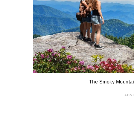
The Smoky Mountain