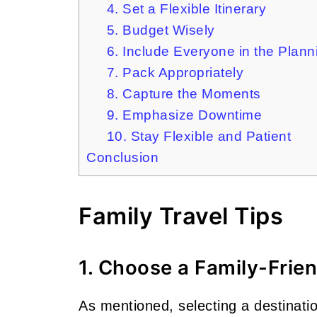
4. Set a Flexible Itinerary
5. Budget Wisely
6. Include Everyone in the Plan
7. Pack Appropriately
8. Capture the Moments
9. Emphasize Downtime
10. Stay Flexible and Patient
Conclusion
Family Travel Tips
1. Choose a Family-Frie
As mentioned, selecting a destination