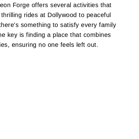
eon Forge offers several activities that
hrilling rides at Dollywood to peaceful
 there's something to satisfy every family
e key is finding a place that combines
es, ensuring no one feels left out.