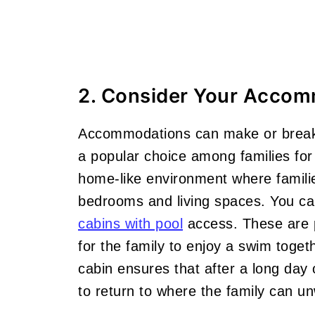
2. Consider Your Accom
Accommodations can make or break 
a popular choice among families for 
home-like environment where familie
bedrooms and living spaces. You c
cabins with pool
access. These are p
for the family to enjoy a swim toget
cabin ensures that after a long day 
to return to where the family can un