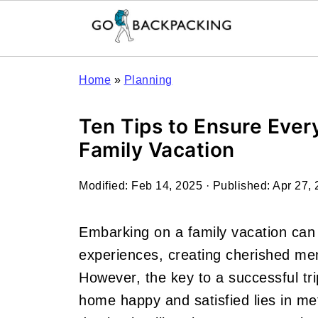
Home
»
Planning
Ten Tips to Ensure Ever
Family Vacation
Modified:
Feb 14, 2025
· Published:
Apr 27,
Embarking on a family vacation can
experiences, creating cherished mem
However, the key to a successful t
home happy and satisfied lies in me