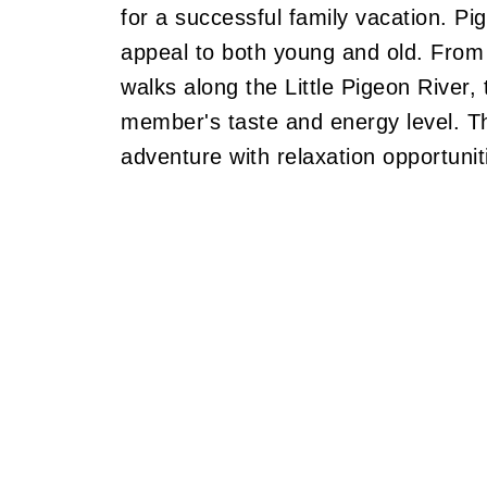
for a successful family vacation. Pig
appeal to both young and old. From t
walks along the Little Pigeon River,
member's taste and energy level. Th
adventure with relaxation opportuniti