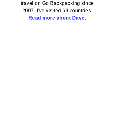
travel on Go Backpacking since
2007. I've visited 68 countries.
Read more about Dave
.