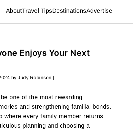
About
Travel Tips
Destinations
Advertise
yone Enjoys Your Next
 2024
by
Judy Robinson
|
 be one of the most rewarding
ories and strengthening familial bonds.
rip where every family member returns
ticulous planning and choosing a