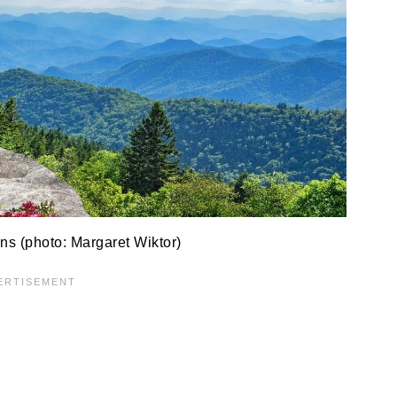
s (photo: Margaret Wiktor)