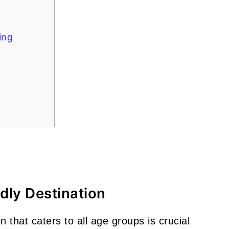
ning
ndly Destination
 that caters to all age groups is crucial