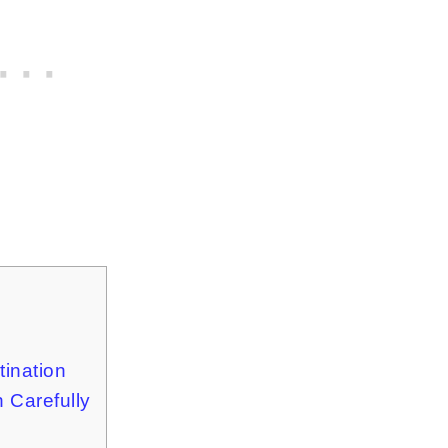
tination
 Carefully