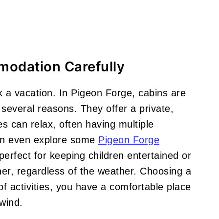
modation Carefully
a vacation. In Pigeon Forge, cabins are
several reasons. They offer a private,
s can relax, often having multiple
an even explore some
Pigeon Forge
erfect for keeping children entertained or
her, regardless of the weather. Choosing a
of activities, you have a comfortable place
wind.