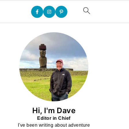
Hi, I'm Dave
Editor in Chief
I've been writing about adventure