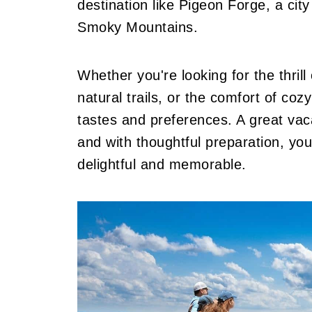
destination like Pigeon Forge, a ci
Smoky Mountains.
Whether you're looking for the thril
natural trails, or the comfort of co
tastes and preferences. A great vaca
and with thoughtful preparation, yo
delightful and memorable.