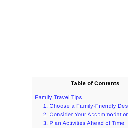
Table of Contents
Family Travel Tips
1. Choose a Family-Friendly Des
2. Consider Your Accommodation
3. Plan Activities Ahead of Time