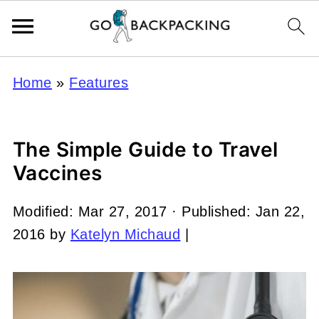
Home
»
Features
The Simple Guide to Travel
Vaccines
Modified:
Mar 27, 2017
· Published:
Jan 22,
2016
by
Katelyn Michaud
|