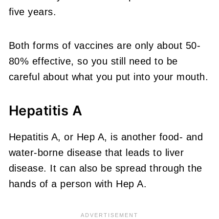
five years.
Both forms of vaccines are only about 50-
80% effective, so you still need to be
careful about what you put into your mouth.
Hepatitis A
Hepatitis A, or Hep A, is another food- and
water-borne disease that leads to liver
disease. It can also be spread through the
hands of a person with Hep A.