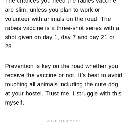
The chances you need the rabies vaccine
are slim, unless you plan to work or
volunteer with animals on the road. The
rabies vaccine is a three-shot series with a
shot given on day 1, day 7 and day 21 or
28.
Prevention is key on the road whether you
receive the vaccine or not. It's best to avoid
touching all animals including the cute dog
at your hostel. Trust me, I struggle with this
myself.