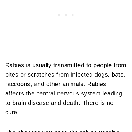
Rabies is usually transmitted to people from
bites or scratches from infected dogs, bats,
raccoons, and other animals. Rabies
affects the central nervous system leading
to brain disease and death. There is no
cure.