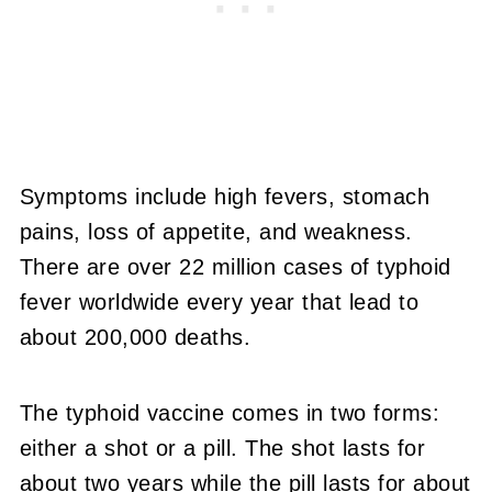
Symptoms include high fevers, stomach
pains, loss of appetite, and weakness.
There are over 22 million cases of typhoid
fever worldwide every year that lead to
about 200,000 deaths.
The typhoid vaccine comes in two forms:
either a shot or a pill. The shot lasts for
about two years while the pill lasts for about