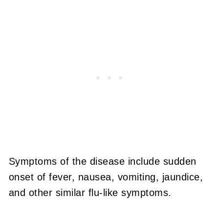
Symptoms of the disease include sudden
onset of fever, nausea, vomiting, jaundice,
and other similar flu-like symptoms.