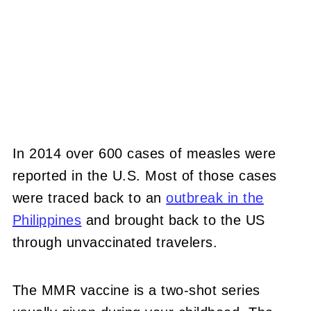
In 2014 over 600 cases of measles were
reported in the U.S. Most of those cases
were traced back to an
outbreak in the
Philippines
and brought back to the US
through unvaccinated travelers.
The MMR vaccine is a two-shot series