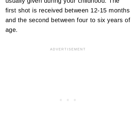
usually given during your childhood. The
first shot is received between 12-15 months
and the second between four to six years of
age.