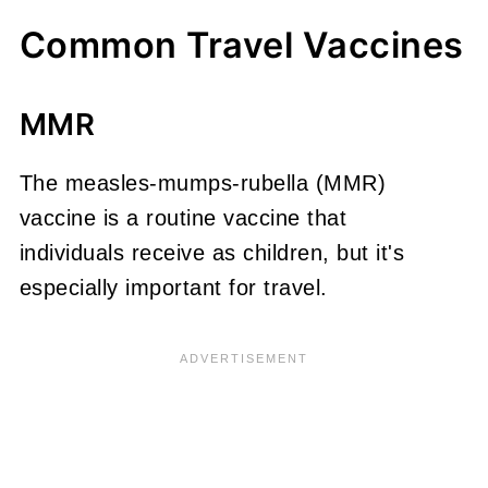
Common Travel Vaccines
MMR
The measles-mumps-rubella (MMR)
vaccine is a routine vaccine that
individuals receive as children, but it's
especially important for travel.