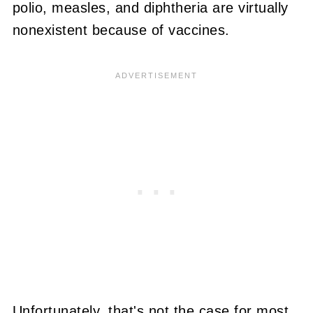
polio, measles, and diphtheria are virtually
nonexistent because of vaccines.
Unfortunately, that's not the case for most