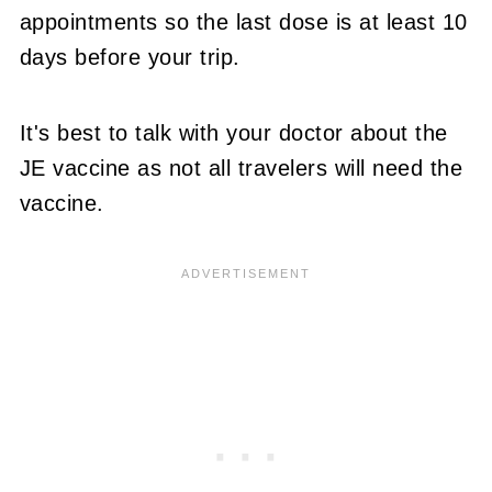
appointments so the last dose is at least 10
days before your trip.
It's best to talk with your doctor about the
JE vaccine as not all travelers will need the
vaccine.