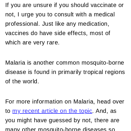
If you are unsure if you should vaccinate or
not, I urge you to consult with a medical
professional. Just like any medication,
vaccines do have side effects, most of
which are very rare.
Malaria is another common mosquito-borne
disease is found in primarily tropical regions
of the world.
For more information on Malaria, head over
to
my recent article on the topic
. And, as
you might have guessed by not, there are
many other mosquito-borne diseases so