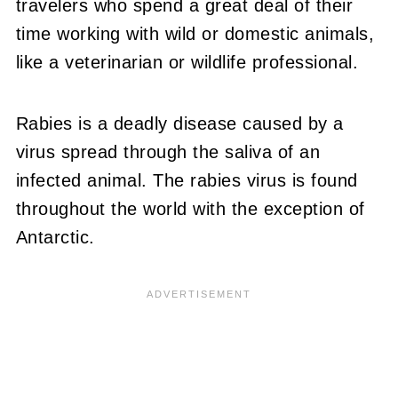
travelers who spend a great deal of their
time working with wild or domestic animals,
like a veterinarian or wildlife professional.
Rabies is a deadly disease caused by a
virus spread through the saliva of an
infected animal. The rabies virus is found
throughout the world with the exception of
Antarctic.