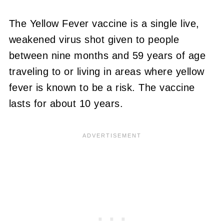
The Yellow Fever vaccine is a single live,
weakened virus shot given to people
between nine months and 59 years of age
traveling to or living in areas where yellow
fever is known to be a risk. The vaccine
lasts for about 10 years.