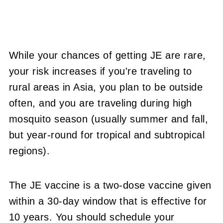
While your chances of getting JE are rare,
your risk increases if you're traveling to
rural areas in Asia, you plan to be outside
often, and you are traveling during high
mosquito season (usually summer and fall,
but year-round for tropical and subtropical
regions).
The JE vaccine is a two-dose vaccine given
within a 30-day window that is effective for
10 years. You should schedule your