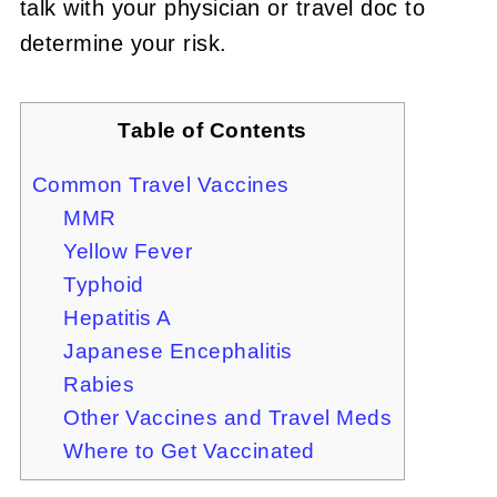
talk with your physician or travel doc to
determine your risk.
Table of Contents
Common Travel Vaccines
MMR
Yellow Fever
Typhoid
Hepatitis A
Japanese Encephalitis
Rabies
Other Vaccines and Travel Meds
Where to Get Vaccinated