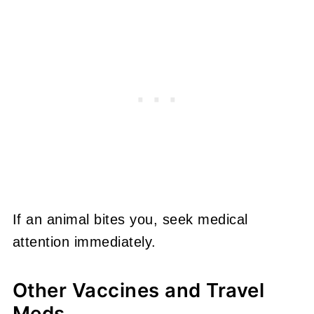
If an animal bites you, seek medical
attention immediately.
Other Vaccines and Travel
Meds