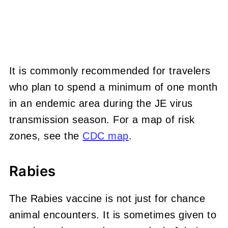
It is commonly recommended for travelers
who plan to spend a minimum of one month
in an endemic area during the JE virus
transmission season. For a map of risk
zones, see the
CDC map
.
Rabies
The Rabies vaccine is not just for chance
animal encounters. It is sometimes given to