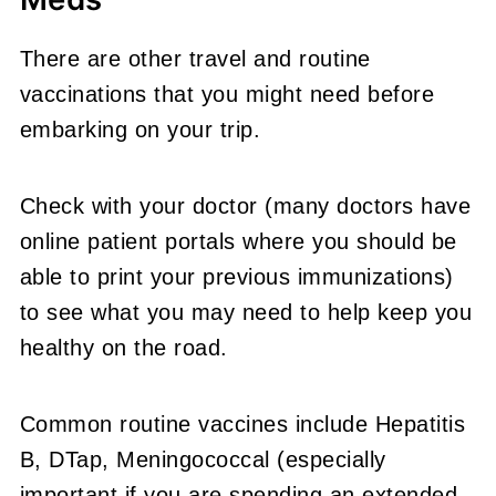
There are other travel and routine
vaccinations that you might need before
embarking on your trip.
Check with your doctor (many doctors have
online patient portals where you should be
able to print your previous immunizations)
to see what you may need to help keep you
healthy on the road.
Common routine vaccines include Hepatitis
B, DTap, Meningococcal (especially
important if you are spending an extended