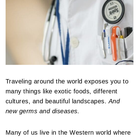
Traveling around the world exposes you to
many things like exotic foods, different
cultures, and beautiful landscapes.
And
new germs and diseases.
Many of us live in the Western world where