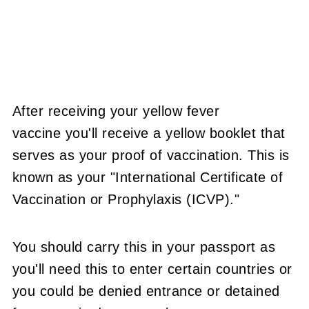
After receiving your yellow fever
vaccine you'll receive a yellow booklet that
serves as your proof of vaccination. This is
known as your "International Certificate of
Vaccination or Prophylaxis (ICVP)."
You should carry this in your passport as
you'll need this to enter certain countries or
you could be denied entrance or detained