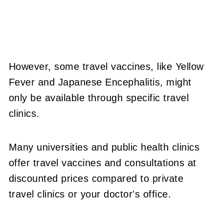
However, some travel vaccines, like Yellow
Fever and Japanese Encephalitis, might
only be available through specific travel
clinics.
Many universities and public health clinics
offer travel vaccines and consultations at
discounted prices compared to private
travel clinics or your doctor's office.