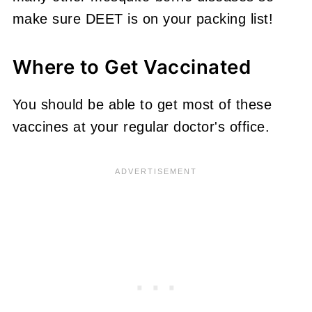
make sure DEET is on your packing list!
Where to Get Vaccinated
You should be able to get most of these
vaccines at your regular doctor's office.