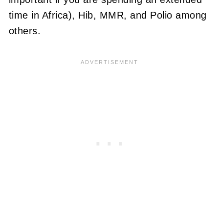
time in Africa), Hib, MMR, and Polio among
others.