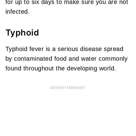
for up to six days to make sure you are not
infected.
Typhoid
Typhoid fever is a serious disease spread
by contaminated food and water commonly
found throughout the developing world.