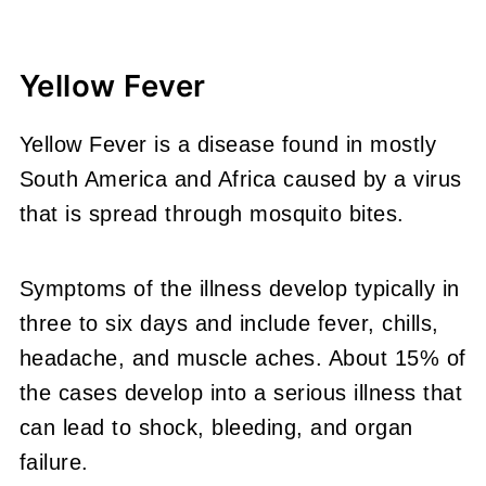
Yellow Fever
Yellow Fever is a disease found in mostly
South America and Africa caused by a virus
that is spread through mosquito bites.
Symptoms of the illness develop typically in
three to six days and include fever, chills,
headache, and muscle aches. About 15% of
the cases develop into a serious illness that
can lead to shock, bleeding, and organ
failure.