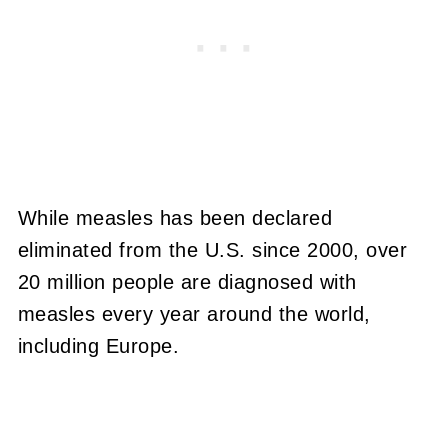
While measles has been declared
eliminated from the U.S. since 2000, over
20 million people are diagnosed with
measles every year around the world,
including Europe.