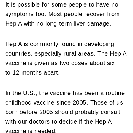
It is possible for some people to have no
symptoms too. Most people recover from
Hep A with no long-term liver damage.
Hep A is commonly found in developing
countries, especially rural areas. The Hep A
vaccine is given as two doses about six
to 12 months apart.
In the U.S., the vaccine has been a routine
childhood vaccine since 2005. Those of us
born before 2005 should probably consult
with our doctors to decide if the Hep A
vaccine is needed.