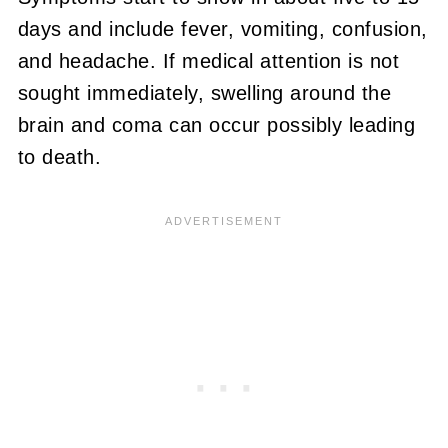
days and include fever, vomiting, confusion,
and headache. If medical attention is not
sought immediately, swelling around the
brain and coma can occur possibly leading
to death.