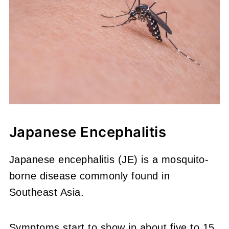
Japanese Encephalitis
Japanese encephalitis (JE) is a mosquito-
borne disease commonly found in
Southeast Asia.
Symptoms start to show in about five to 15