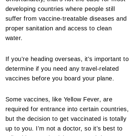
developing countries where people still
suffer from vaccine-treatable diseases and
proper sanitation and access to clean
water.
If you're heading overseas, it's important to
determine if you need any travel-related
vaccines before you board your plane.
Some vaccines, like Yellow Fever, are
required for entrance into certain countries,
but the decision to get vaccinated is totally
up to you. I'm not a doctor, so it's best to