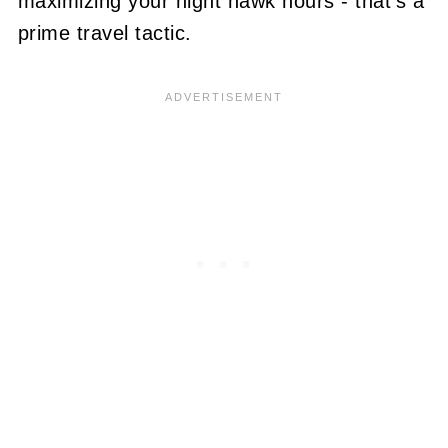
maximizing your night hawk hours - that's a
prime travel tactic.