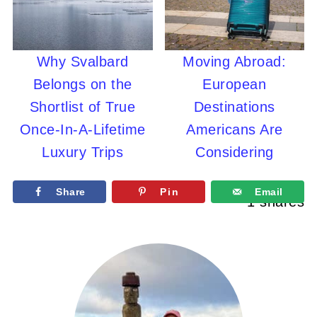
Why Svalbard
Moving Abroad:
Belongs on the
European
Shortlist of True
Destinations
Once-In-A-Lifetime
Americans Are
Luxury Trips
Considering
Share
Pin
Email
1
shares