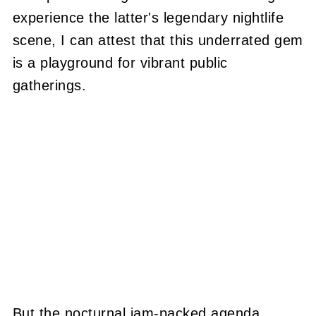
experience the latter's legendary nightlife
scene, I can attest that this underrated gem
is a playground for vibrant public
gatherings.
But the nocturnal jam-packed agenda