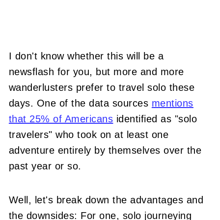
I don't know whether this will be a
newsflash for you, but more and more
wanderlusters prefer to travel solo these
days. One of the data sources
mentions
that 25% of Americans
identified as "solo
travelers" who took on at least one
adventure entirely by themselves over the
past year or so.
Well, let's break down the advantages and
the downsides: For one, solo journeying