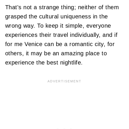
That's not a strange thing; neither of them
grasped the cultural uniqueness in the
wrong way. To keep it simple, everyone
experiences their travel individually, and if
for me Venice can be a romantic city, for
others, it may be an amazing place to
experience the best nightlife.