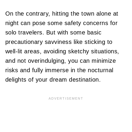
On the contrary, hitting the town alone at
night can pose some safety concerns for
solo travelers. But with some basic
precautionary savviness like sticking to
well-lit areas, avoiding sketchy situations,
and not overindulging, you can minimize
risks and fully immerse in the nocturnal
delights of your dream destination.