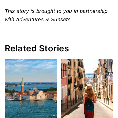
This story is brought to you in partnership
with Adventures & Sunsets.
Related Stories