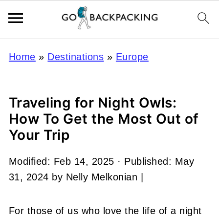
Home
»
Destinations
»
Europe
Traveling for Night Owls:
How To Get the Most Out of
Your Trip
Modified:
Feb 14, 2025
· Published:
May
31, 2024
by
Nelly Melkonian
|
For those of us who love the life of a night