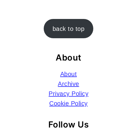
Footer
back to top
About
About
Archive
Privacy Policy
Cookie Policy
Follow Us