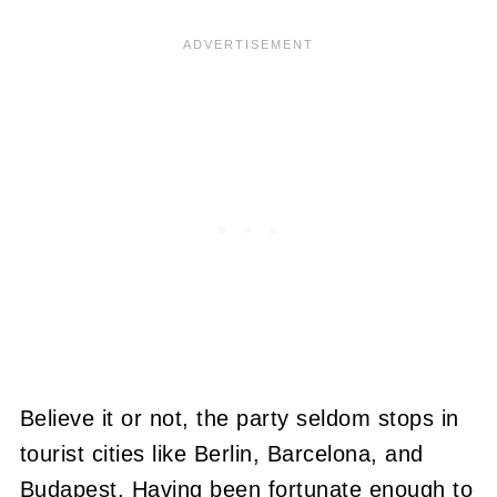
Believe it or not, the party seldom stops in
tourist cities like Berlin, Barcelona, and
Budapest. Having been fortunate enough to