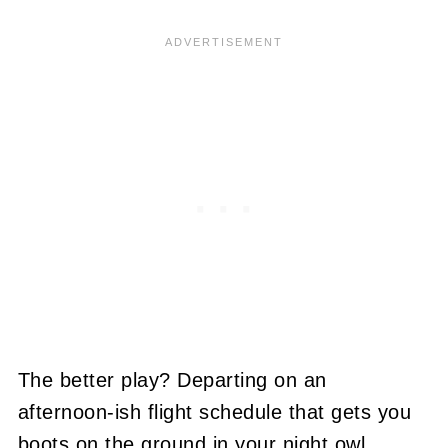
The better play? Departing on an
afternoon-ish flight schedule that gets you
boots on the ground in your night owl