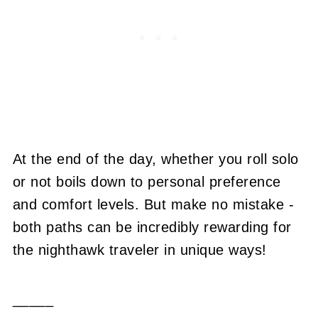
At the end of the day, whether you roll solo
or not boils down to personal preference
and comfort levels. But make no mistake -
both paths can be incredibly rewarding for
the nighthawk traveler in unique ways!
_____