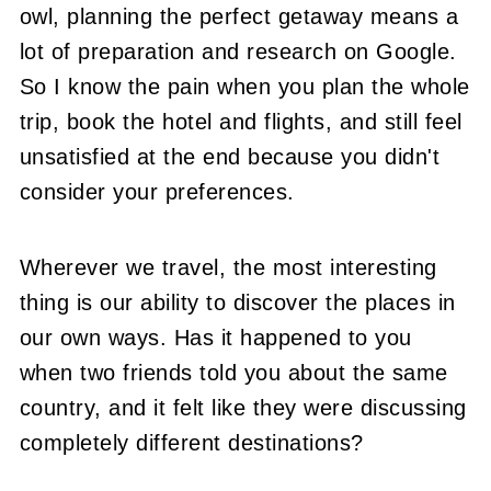
owl, planning the perfect getaway means a
lot of preparation and research on Google.
So I know the pain when you plan the whole
trip, book the hotel and flights, and still feel
unsatisfied at the end because you didn't
consider your preferences.
Wherever we travel, the most interesting
thing is our ability to discover the places in
our own ways. Has it happened to you
when two friends told you about the same
country, and it felt like they were discussing
completely different destinations?