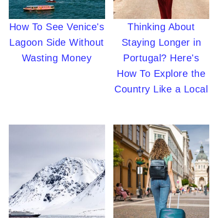
How To See Venice's
Thinking About
Lagoon Side Without
Staying Longer in
Wasting Money
Portugal? Here's
How To Explore the
Country Like a Local