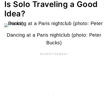
Is Solo Traveling a Good
Idea?
Dancing at a Paris nightclub (photo: Peter
Bucks)