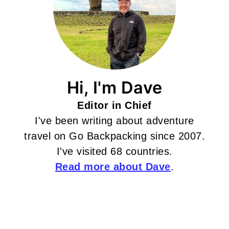
Hi, I'm Dave
Editor in Chief
I've been writing about adventure
travel on Go Backpacking since 2007.
I've visited 68 countries.
Read more about Dave
.