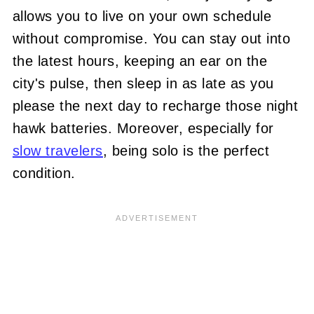
allows you to live on your own schedule
without compromise. You can stay out into
the latest hours, keeping an ear on the
city's pulse, then sleep in as late as you
please the next day to recharge those night
hawk batteries. Moreover, especially for
slow travelers
, being solo is the perfect
condition.