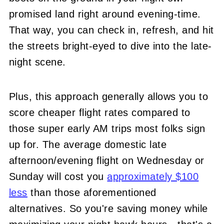
promised land right around evening-time.
That way, you can check in, refresh, and hit
the streets bright-eyed to dive into the late-
night scene.
Plus, this approach generally allows you to
score cheaper flight rates compared to
those super early AM trips most folks sign
up for. The average domestic late
afternoon/evening flight on Wednesday or
Sunday will cost you
approximately $100
less
than those aforementioned
alternatives. So you're saving money while