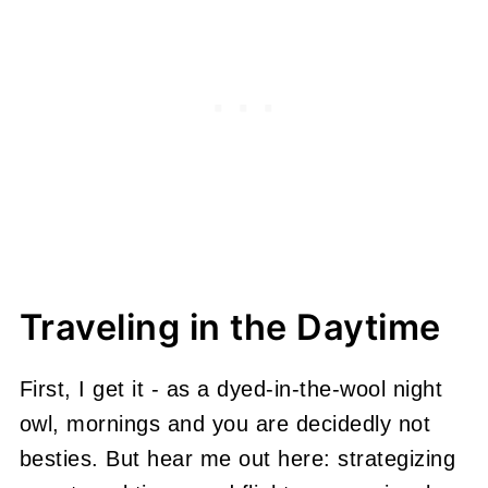
Traveling in the Daytime
First, I get it - as a dyed-in-the-wool night
owl, mornings and you are decidedly not
besties. But hear me out here: strategizing