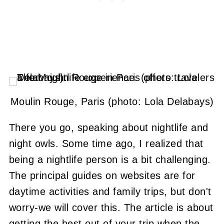
Moulin Rouge, Paris (photo: Lola Delabays)
There you go, speaking about nightlife and
night owls. Some time ago, I realized that
being a nightlife person is a bit challenging.
The principal guides on websites are for
daytime activities and family trips, but don't
worry-we will cover this. The article is about
getting the best out of your trip when the