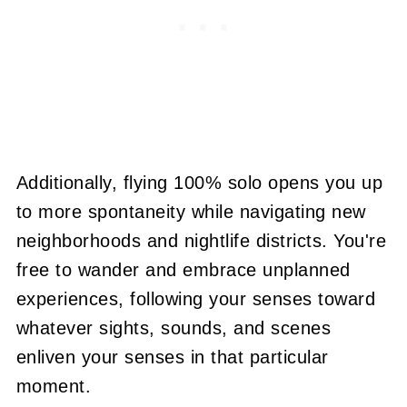
Additionally, flying 100% solo opens you up
to more spontaneity while navigating new
neighborhoods and nightlife districts. You're
free to wander and embrace unplanned
experiences, following your senses toward
whatever sights, sounds, and scenes
enliven your senses in that particular
moment.