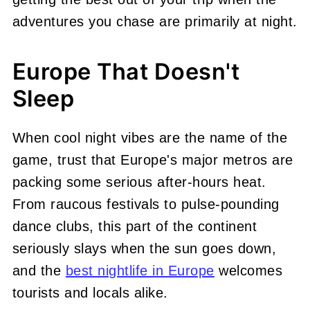
adventures you chase are primarily at night.
Europe That Doesn't
Sleep
When cool night vibes are the name of the
game, trust that Europe's major metros are
packing some serious after-hours heat.
From raucous festivals to pulse-pounding
dance clubs, this part of the continent
seriously slays when the sun goes down,
and the
best nightlife in Europe
welcomes
tourists and locals alike.