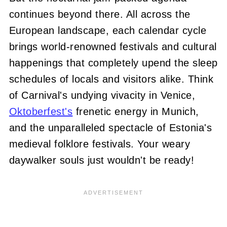
continues beyond there. All across the
European landscape, each calendar cycle
brings world-renowned festivals and cultural
happenings that completely upend the sleep
schedules of locals and visitors alike. Think
of Carnival's undying vivacity in Venice,
Oktoberfest's
frenetic energy in Munich,
and the unparalleled spectacle of Estonia's
medieval folklore festivals. Your weary
daywalker souls just wouldn't be ready!