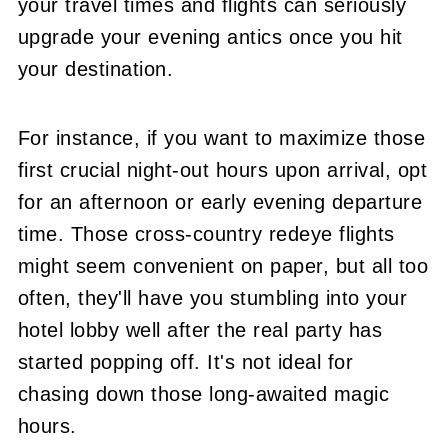
your travel times and flights can seriously
upgrade your evening antics once you hit
your destination.
For instance, if you want to maximize those
first crucial night-out hours upon arrival, opt
for an afternoon or early evening departure
time. Those cross-country redeye flights
might seem convenient on paper, but all too
often, they'll have you stumbling into your
hotel lobby well after the real party has
started popping off. It's not ideal for
chasing down those long-awaited magic
hours.