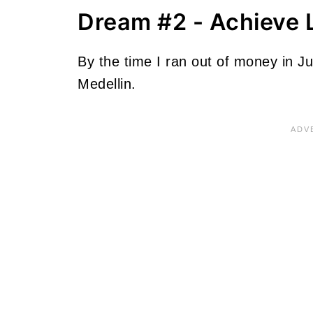
Dream #2 - Achieve 
By the time I ran out of money in Jul
Medellin.