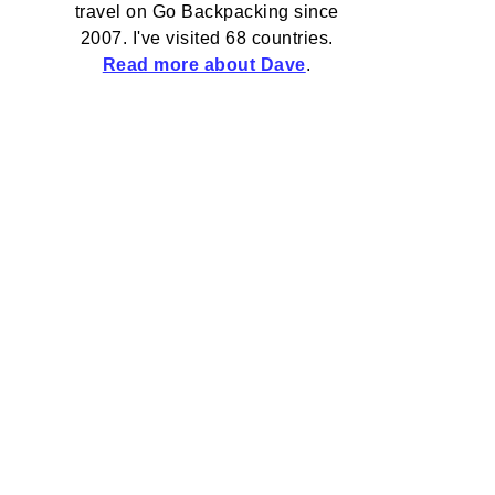
travel on Go Backpacking since
2007. I've visited 68 countries.
Read more about Dave
.