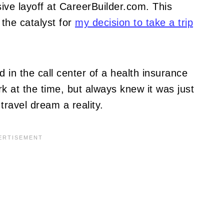
ive layoff at CareerBuilder.com. This
the catalyst for
my decision to take a trip
d in the call center of a health insurance
 at the time, but always knew it was just
ravel dream a reality.