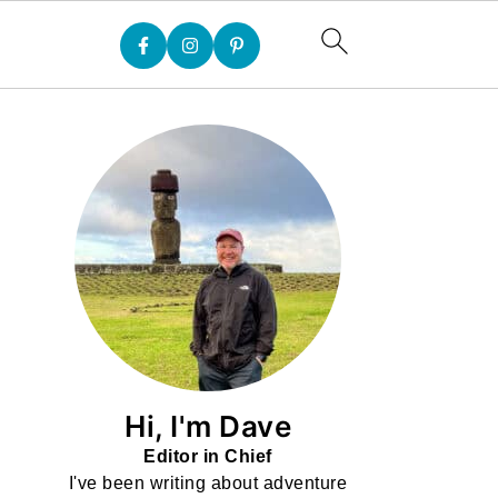
Hi, I'm Dave
Editor in Chief
I've been writing about adventure