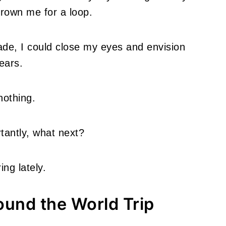
hrown me for a loop.
ade, I could close my eyes and envision
ears.
nothing.
tantly, what next?
ng lately.
ound the World Trip