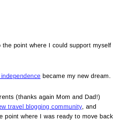
to the point where I could support myself
n independence
became my new dream.
parents (thanks again Mom and Dad!)
ew travel blogging community
, and
he point where I was ready to move back