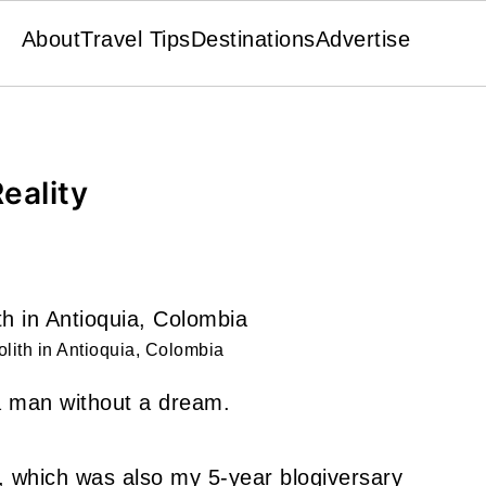
About
Travel Tips
Destinations
Advertise
eality
lith in Antioquia, Colombia
m a man without a dream.
h, which was also my 5-year blogiversary