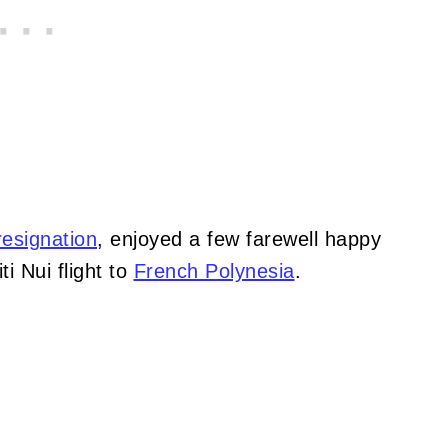
esignation
, enjoyed a few farewell happy
i Nui flight to
French Polynesia
.