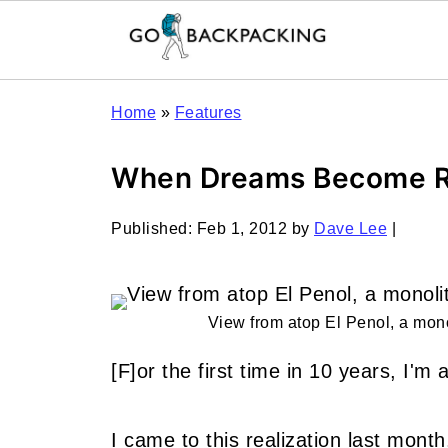
Home
»
Features
When Dreams Become R
Published:
Feb 1, 2012
by
Dave Lee
|
View from atop El Penol, a mono
[F]or the first time in 10 years, I'
I came to this realization last mont