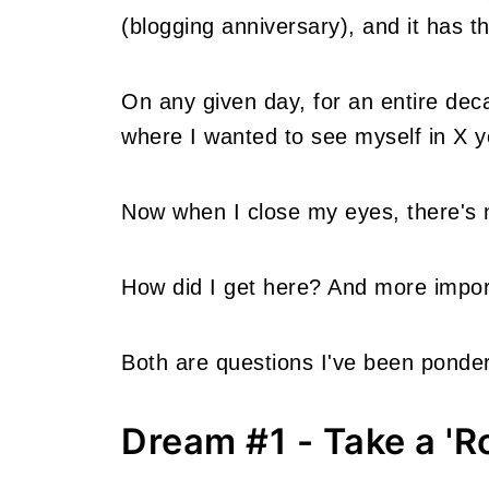
(blogging anniversary), and it has t
On any given day, for an entire dec
where I wanted to see myself in X y
Now when I close my eyes, there's 
How did I get here? And more impor
Both are questions I've been ponderi
Dream #1 - Take a 'R