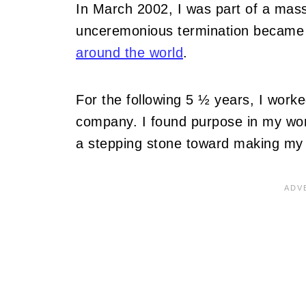
In March 2002, I was part of a mass
unceremonious termination became 
around the world
.
For the following 5 ½ years, I worke
company. I found purpose in my work
a stepping stone toward making my t