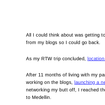
All I could think about was getting 
from my blogs so I could go back.
As my RTW trip concluded,
locatio
After 11 months of living with my 
working on the blogs,
launching a n
networking my butt off, I reached t
to Medellin.