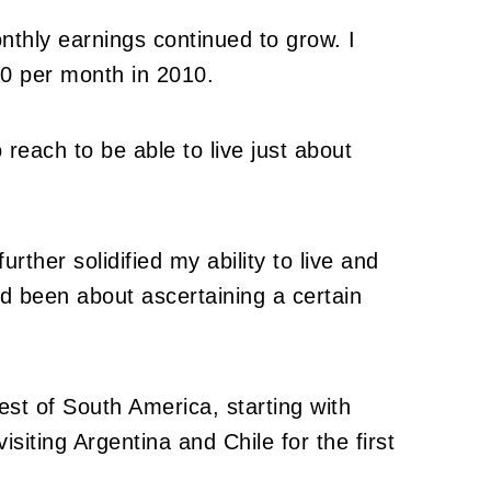
nthly earnings continued to grow. I
0 per month in 2010.
o reach to be able to live just about
ther solidified my ability to live and
 been about ascertaining a certain
rest of South America, starting with
isiting Argentina and Chile for the first