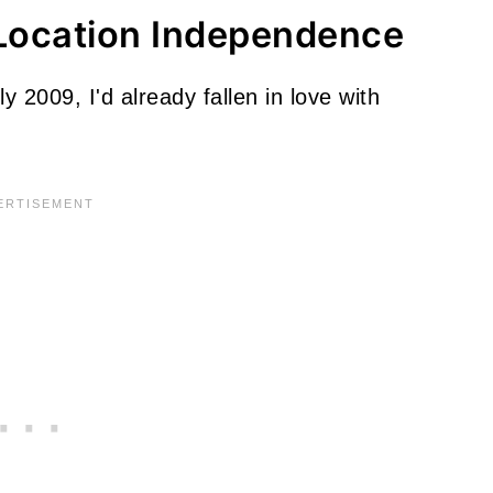
Location Independence
y 2009, I'd already fallen in love with