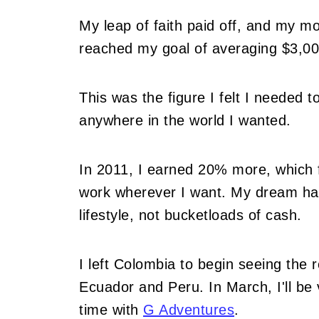
My leap of faith paid off, and my mo
reached my goal of averaging $3,00
This was the figure I felt I needed t
anywhere in the world I wanted.
In 2011, I earned 20% more, which fur
work wherever I want. My dream had
lifestyle, not bucketloads of cash.
I left Colombia to begin seeing the 
Ecuador and Peru. In March, I'll be v
time with
G Adventures
.