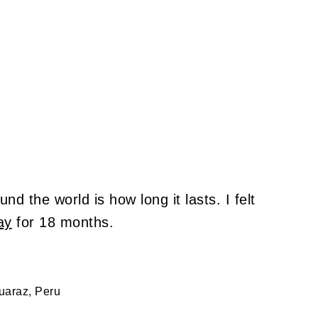
nd the world is how long it lasts. I felt
ay
for 18 months.
uaraz, Peru