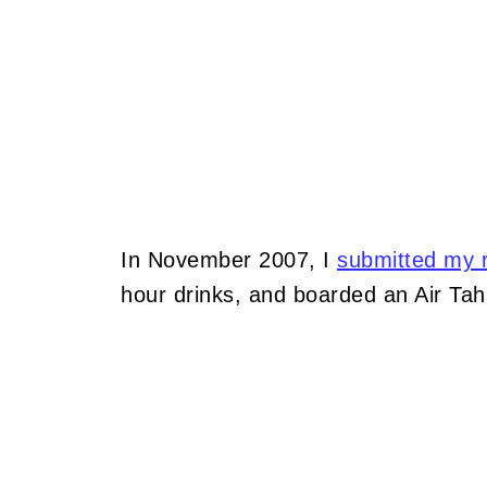
In November 2007, I
submitted my r
hour drinks, and boarded an Air Tahit