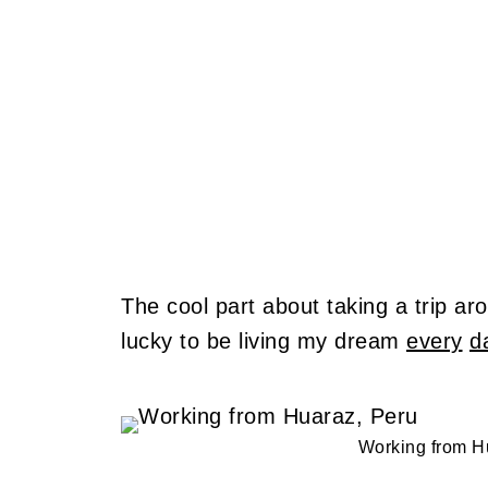
The cool part about taking a trip arou
lucky to be living my dream
every
d
Working from H